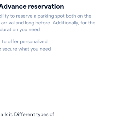
Advance reservation
ility to reserve a parking spot both on the
 arrival and long before. Additionally, for the
 duration you need
y to offer personalized
to secure what you need
rk it. Different types of