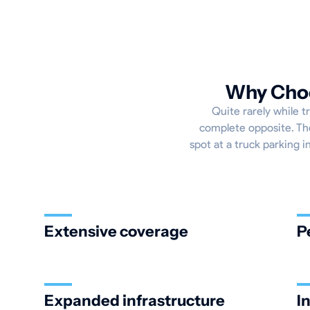
Why Choos
Quite rarely while t
complete opposite. The
spot at a truck parking in
Extensive coverage
P
Expanded infrastructure
I