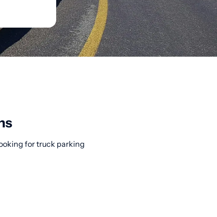
ns
Looking for truck parking