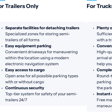
or Trailers Only
For Truck
Separate facilities for detaching trailers
Plenty o
Specialized zones for storing semi-
Sufficie
trailers of all forms
with a tr
Easy equipment parking
Conveni
Convenient driveways for maneuvering
High-qua
within the location using a modern
arrival 
electronic navigation system
help you
Easy access to cargo
Complet
Open area for all possible parking types
Round-th
with or without cargo
parking 
Continuous security
the par
Top-tier system for safety of your semi-
Instant 
trailers 24/7
Free ma
maneuve