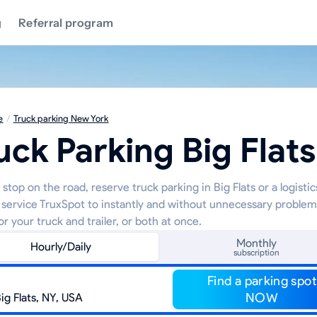
g
Referral program
e
/
Truck parking New York
uck Parking Big Flats
stop on the road, reserve truck parking in Big Flats or a logisti
 service TruxSpot to instantly and without unnecessary proble
or your truck and trailer, or both at once.
Monthly
Hourly/Daily
subscription
Find a parking spot
NOW