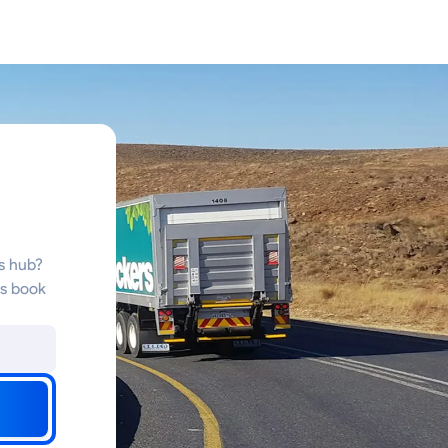
cs hub?
ms book