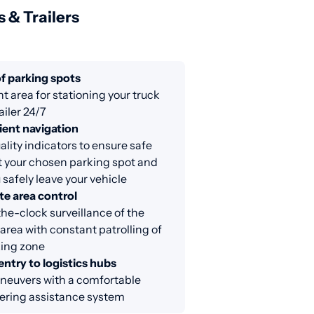
s & Trailers
f parking spots
nt area for stationing your truck
ailer 24/7
ent navigation
lity indicators to ensure safe
at your chosen parking spot and
 safely leave your vehicle
e area control
e-clock surveillance of the
area with constant patrolling of
king zone
entry to logistics hubs
neuvers with a comfortable
ring assistance system