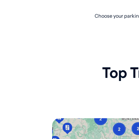
Choose your parkin
Top T