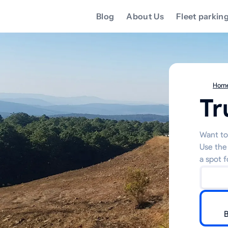
Blog
About Us
Fleet parkin
Hom
Tr
Want to 
Use the
a spot f