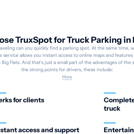
e TruxSpot for Truck Parking in 
raveling can you quickly find a parking spot. At the same time, wi
 service allows you instant access to online maps and features 
 Big Flats. And that’s just a small part of the advantages of the 
the strong points for drivers, these include:
More
erks for clients
Complete 
truck
nstant access and support
Entertai