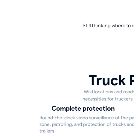
Still thinking where to
Truck P
Wild locations and roads
necessities for truckers
Complete protection
Round-the-clock video surveillance of the p
zone, patrolling, and protection of trucks an
trailers