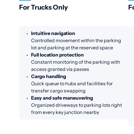
For Trucks Only
F
Intuitive navigation
Controlled movement within the parking
lot and parking at the reserved space
Full location protection
Constant monitoring of the parking with
access granted via passes
Cargo handling
Quick queue to hubs and facilities for
transfer cargo swapping
Easy and safe maneuvering
Organized driveways to parking lots right
from every key junction nearby