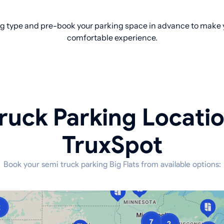
g type and pre-book your parking space in advance to make yo
comfortable experience.
ruck Parking Locati
TruxSpot
Book your semi truck parking Big Flats from available options: