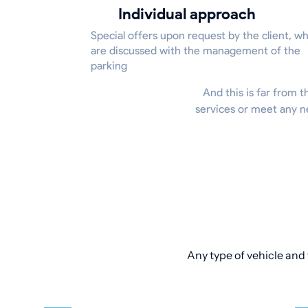
Individual approach
Special offers upon request by the client, w
are discussed with the management of the
parking
And this is far from t
services or meet any n
Any type of vehicle and 