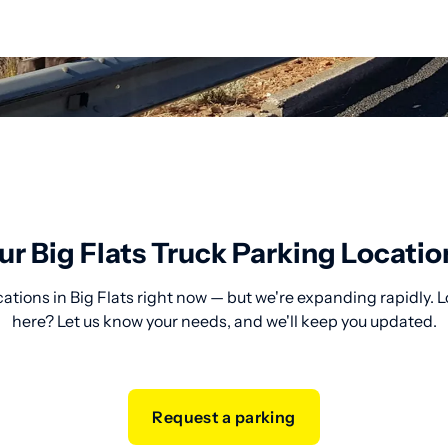
ur Big Flats Truck Parking Locatio
ations in Big Flats right now — but we're expanding rapidly. 
here? Let us know your needs, and we'll keep you updated.
Request a parking