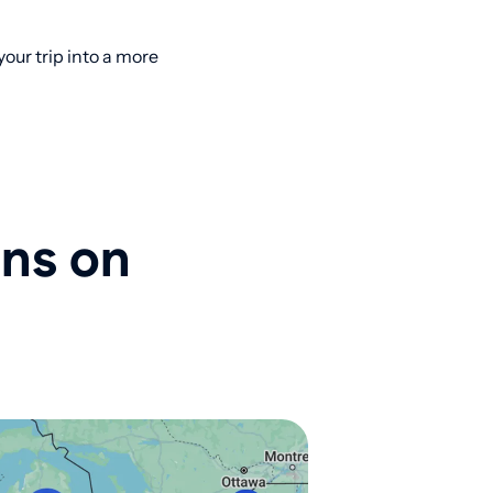
ur trip into a more
ons on