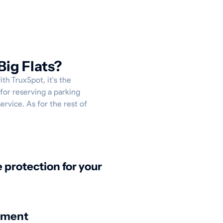
Big Flats?
th TruxSpot, it's the
for reserving a parking
service. As for the rest of
protection for your
nment