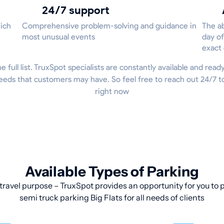
24/7 support
hich
Comprehensive problem-solving and guidance in
The ab
most unusual events
day of
exact
he full list. TruxSpot specialists are constantly available and read
eeds that customers may have. So feel free to reach out 24/7 
right now
Available Types of Parking
travel purpose – TruxSpot provides an opportunity for you to pa
semi truck parking Big Flats for all needs of clients