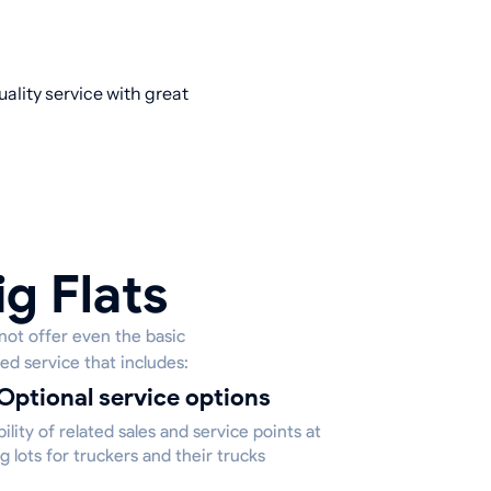
ality service with great
ig Flats
 not offer even the basic
ed service that includes:
Optional service options
bility of related sales and service points at
g lots for truckers and their trucks