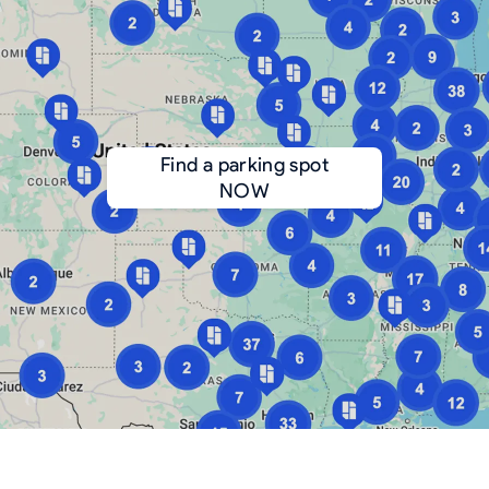
Find a parking spot
NOW