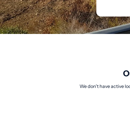
O
We don't have active loc