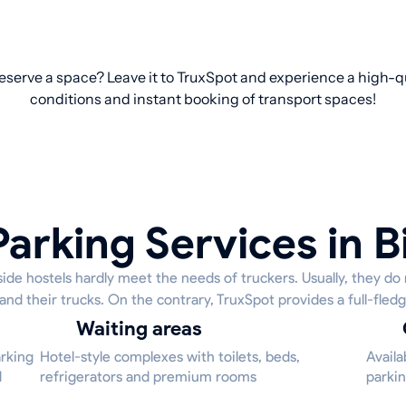
 reserve a space? Leave it to TruxSpot and experience a high-qu
conditions and instant booking of transport spaces!
arking Services in B
ide hostels hardly meet the needs of truckers. Usually, they do
 and their trucks. On the contrary, TruxSpot provides a full-fledg
Waiting areas
arking
Hotel-style complexes with toilets, beds,
Availa
d
refrigerators and premium rooms
parkin