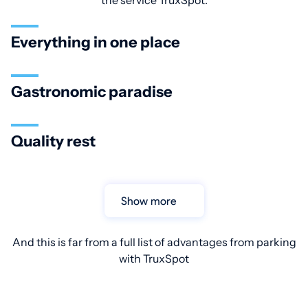
the service TruxSpot:
Everything in one place
Gastronomic paradise
Quality rest
Show more
And this is far from a full list of advantages from parking
with TruxSpot