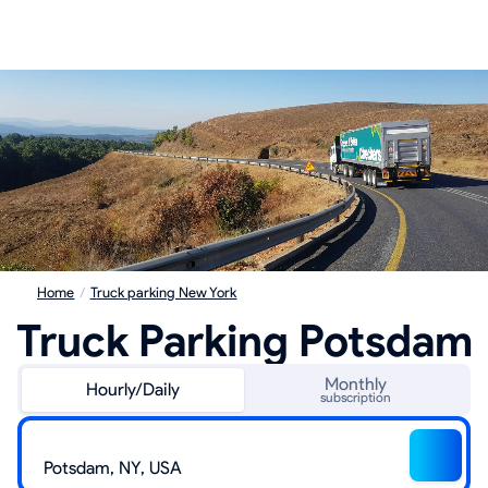
Home
/
Truck parking New York
Truck Parking Potsdam
Monthly
Hourly/Daily
subscription