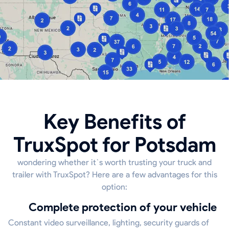
Key Benefits of
TruxSpot for Potsdam
wondering whether it`s worth trusting your truck and
trailer with TruxSpot? Here are a few advantages for this
option:
Complete protection of your vehicle
Constant video surveillance, lighting, security guards of