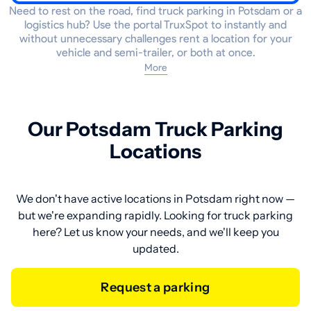
Need to rest on the road, find truck parking in Potsdam or a
logistics hub? Use the portal TruxSpot to instantly and
without unnecessary challenges rent a location for your
vehicle and semi-trailer, or both at once.
More
Our Potsdam Truck Parking
Locations
We don't have active locations in Potsdam right now —
but we're expanding rapidly. Looking for truck parking
here? Let us know your needs, and we'll keep you
updated.
Request a parking