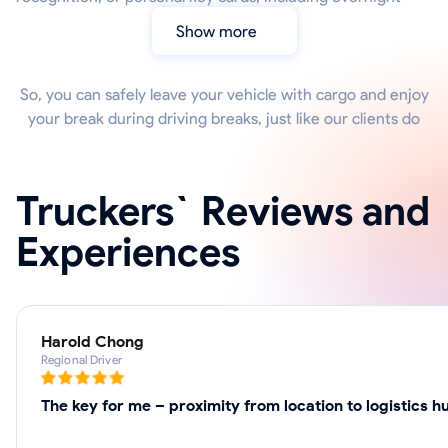
Show more
So, you can safely leave your vehicle with cargo and enjoy
your break during driving breaks, just like our clients do
Truckers` Reviews and
Experiences
Harold Chong
Regional Driver
The key for me – proximity from location to logistics 