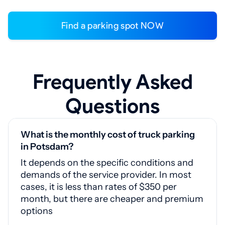
Find a parking spot NOW
Frequently Asked
Questions
What is the monthly cost of truck parking
in Potsdam?
It depends on the specific conditions and
demands of the service provider. In most
cases, it is less than rates of $350 per
month, but there are cheaper and premium
options