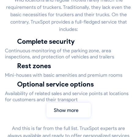
requirements of truckers. Traditionally, they lack even the
basic necessities for truckers and their trucks. On the
contrary, TruxSpot provides a full-fledged service that
includes:
Complete security
Continuous monitoring of the parking zone, area
inspections, and protection of vehicles and trailers
Rest zones
Mini-houses with basic amenities and premium rooms
Optional service options
Availability of related sales and service points at locations
for customers and their transport
Show more
And this is far from the full list. TruxSpot experts are
always available and ready to offer personalized services