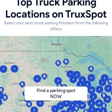
Top Truck Parking
Locations on TruxSpot
Select your semi truck parking Potsdam from the following
offers:
Find a parking spot
NOW