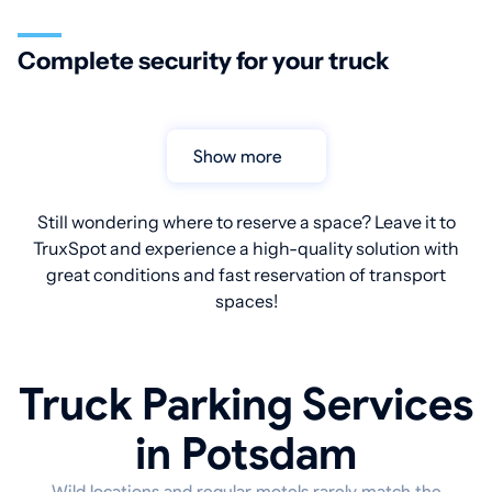
Complete security for your truck
Show more
Still wondering where to reserve a space? Leave it to
TruxSpot and experience a high-quality solution with
great conditions and fast reservation of transport
spaces!
Truck Parking Services
in Potsdam
Wild locations and regular motels rarely match the