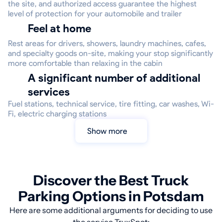
the site, and authorized access guarantee the highest
level of protection for your automobile and trailer
Feel at home
Rest areas for drivers, showers, laundry machines, cafes,
and specialty goods on-site, making your stop significantly
more comfortable than relaxing in the cabin
A significant number of additional
services
Fuel stations, technical service, tire fitting, car washes, Wi-
Fi, electric charging stations
Show more
Discover the Best Truck
Parking Options in Potsdam
Here are some additional arguments for deciding to use