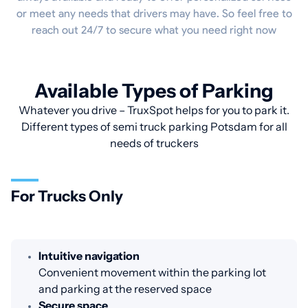
or meet any needs that drivers may have. So feel free to
reach out 24/7 to secure what you need right now
Available Types of Parking
Whatever you drive – TruxSpot helps for you to park it.
Different types of semi truck parking Potsdam for all
needs of truckers
For Trucks Only
Intuitive navigation
Convenient movement within the parking lot
and parking at the reserved space
Secure space