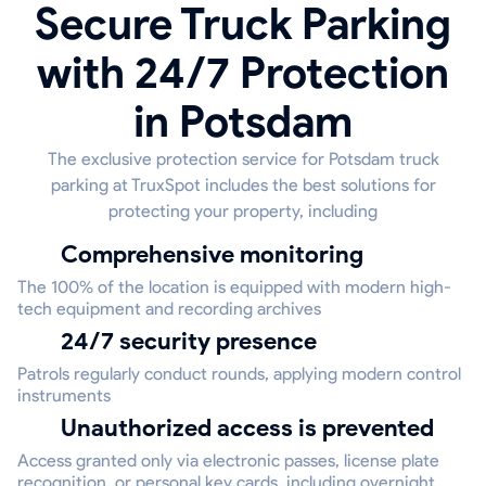
Secure Truck Parking
with 24/7 Protection
in Potsdam
The exclusive protection service for Potsdam truck
parking at TruxSpot includes the best solutions for
protecting your property, including
Comprehensive monitoring
The 100% of the location is equipped with modern high-
tech equipment and recording archives
24/7 security presence
Patrols regularly conduct rounds, applying modern control
instruments
Unauthorized access is prevented
Access granted only via electronic passes, license plate
recognition, or personal key cards, including overnight