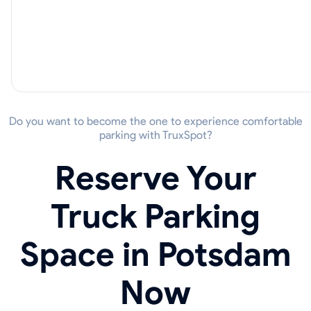
Do you want to become the one to experience comfortable
parking with TruxSpot?
Reserve Your
Truck Parking
Space in Potsdam
Now