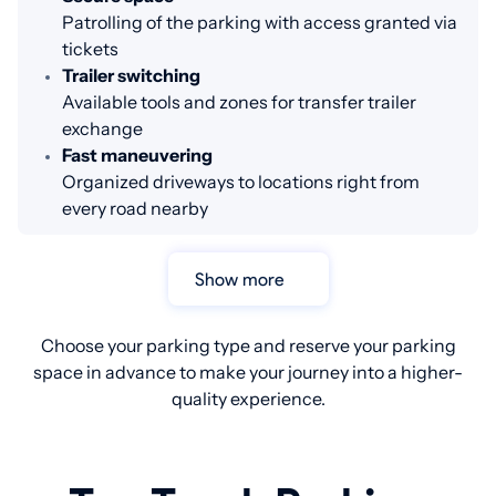
Patrolling of the parking with access granted via
tickets
Trailer switching
Available tools and zones for transfer trailer
exchange
Fast maneuvering
Organized driveways to locations right from
every road nearby
Show more
Choose your parking type and reserve your parking
space in advance to make your journey into a higher-
quality experience.