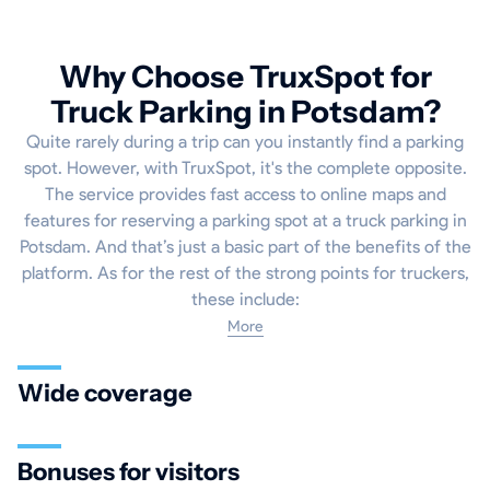
Why Choose TruxSpot for
Truck Parking in Potsdam?
Quite rarely during a trip can you instantly find a parking
spot. However, with TruxSpot, it's the complete opposite.
The service provides fast access to online maps and
features for reserving a parking spot at a truck parking in
Potsdam. And that’s just a basic part of the benefits of the
platform. As for the rest of the strong points for truckers,
these include:
More
Wide coverage
Bonuses for visitors