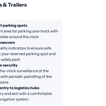
s & Trailers
f parking spots
nt area for parking your truck with
railer around the clock
aneuvers
lity indicators to ensure safe
at your reserved parking spot and
 safely park
e security
e-clock surveillance of the
 with periodic patrolling of the
 zone
entry to logistics hubs
ry and exit with a comfortable
avigation system