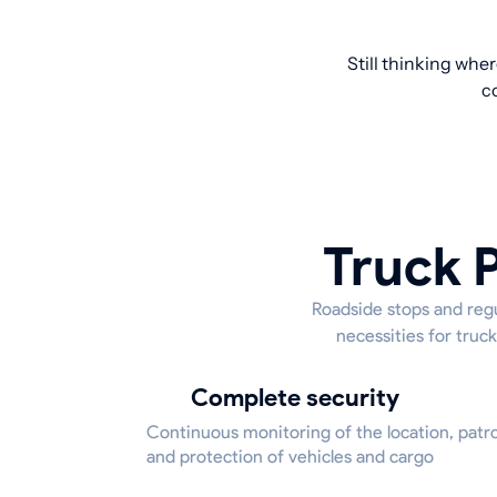
Still thinking whe
c
Truck P
Roadside stops and regu
necessities for truck
Complete security
Continuous monitoring of the location, patrol
and protection of vehicles and cargo