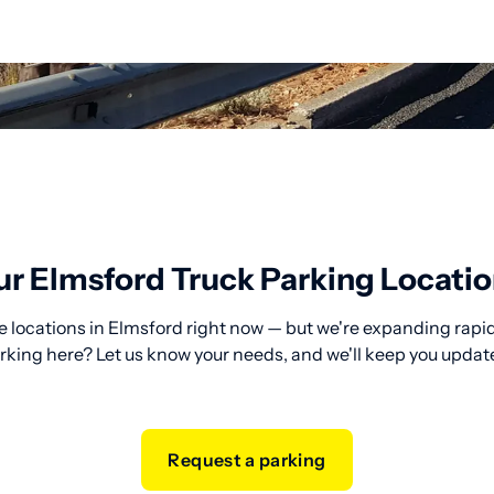
r Elmsford Truck Parking Locati
e locations in Elmsford right now — but we're expanding rapidl
rking here? Let us know your needs, and we'll keep you updat
Request a parking