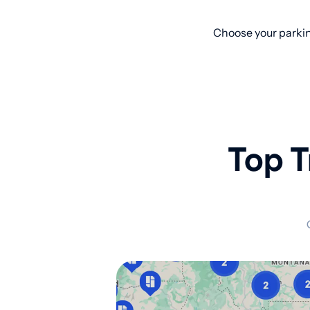
Choose your parkin
Top T