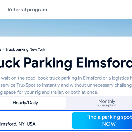
g
Referral program
e
/
Truck parking New York
uck Parking Elmsfor
wait on the road, book truck parking in Elmsford or a logistics 
 service TruxSpot to instantly and without unnecessary challeng
g space for your rig and trailer, or both at once.
Monthly
Hourly/Daily
subscription
Find a parking spot
NOW