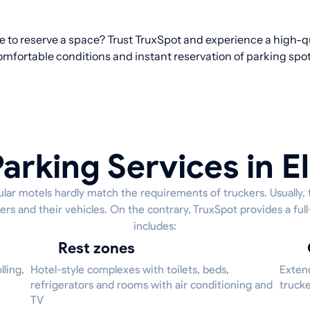
re to reserve a space? Trust TruxSpot and experience a high-qu
omfortable conditions and instant reservation of parking spot
arking Services in 
lar motels hardly match the requirements of truckers. Usually, 
ers and their vehicles. On the contrary, TruxSpot provides a ful
includes:
Rest zones
ling,
Hotel-style complexes with toilets, beds,
Extend
refrigerators and rooms with air conditioning and
trucke
TV