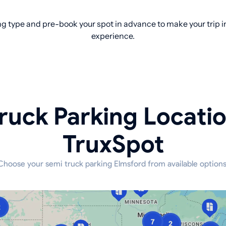
g type and pre-book your spot in advance to make your trip in
experience.
ruck Parking Locati
TruxSpot
Choose your semi truck parking Elmsford from available options