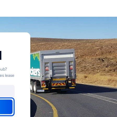
d
hub?
es lease