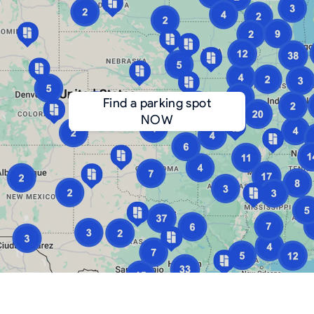
Find a parking spot
NOW