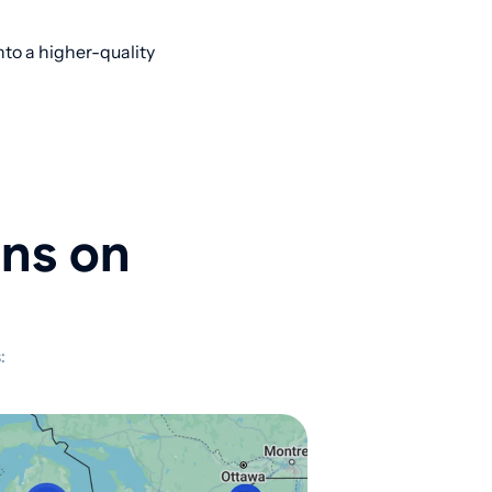
to a higher-quality
ons on
: