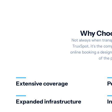
Why Choos
Not always when transpo
TruxSpot, it's the com
online booking a design
of the 
Extensive coverage
P
Expanded infrastructure
I