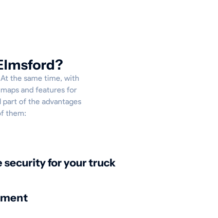
 Elmsford?
. At the same time, with
e maps and features for
l part of the advantages
of them:
security for your truck
nment