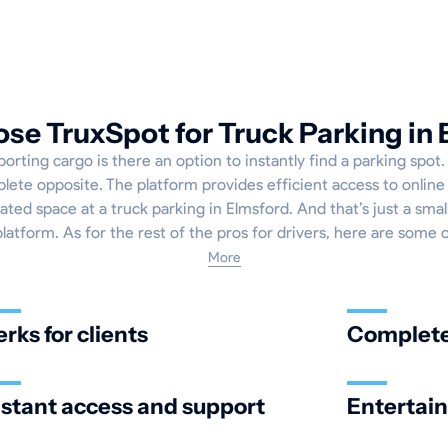
e TruxSpot for Truck Parking in
rting cargo is there an option to instantly find a parking spot
plete opposite. The platform provides efficient access to onlin
ated space at a truck parking in Elmsford. And that’s just a smal
platform. As for the rest of the pros for drivers, here are some 
More
erks for clients
Complete 
nstant access and support
Entertai