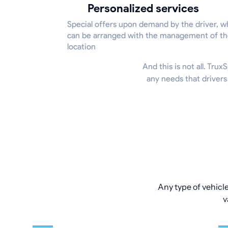
Personalized services
Special offers upon demand by the driver, w
can be arranged with the management of t
location
And this is not all. Tru
any needs that drivers
Any type of vehicle
v