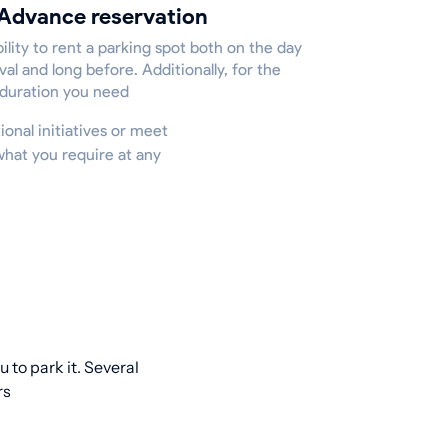
Advance reservation
ility to rent a parking spot both on the day
ival and long before. Additionally, for the
 duration you need
ional initiatives or meet
what you require at any
 to park it. Several
rs