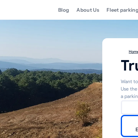
Blog
About Us
Fleet parkin
Hom
Tr
Want to 
Use the
a parkin