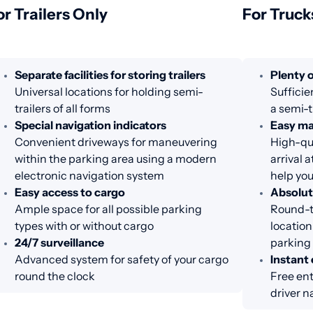
or Trailers Only
For Truck
Separate facilities for storing trailers
Plenty o
Universal locations for holding semi-
Sufficie
trailers of all forms
a semi-t
Special navigation indicators
Easy m
Convenient driveways for maneuvering
High-qua
within the parking area using a modern
arrival 
electronic navigation system
help you
Easy access to cargo
Absolut
Ample space for all possible parking
Round-th
types with or without cargo
location
24/7 surveillance
parking
Advanced system for safety of your cargo
Instant 
round the clock
Free ent
driver n