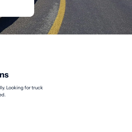
ons
y. Looking for truck
ed.