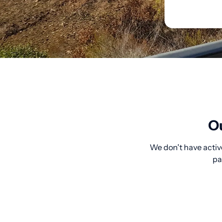
Ou
We don't have activ
pa