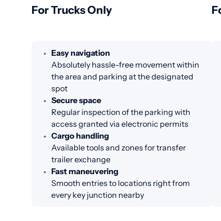
For Trucks Only
F
Easy navigation
Absolutely hassle-free movement within
the area and parking at the designated
spot
Secure space
Regular inspection of the parking with
access granted via electronic permits
Cargo handling
Available tools and zones for transfer
trailer exchange
Fast maneuvering
Smooth entries to locations right from
every key junction nearby