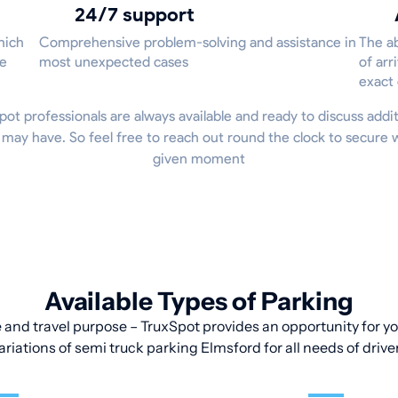
24/7 support
hich
Comprehensive problem-solving and assistance in
The ab
he
most unexpected cases
of arr
exact
xSpot professionals are always available and ready to discuss addit
 may have. So feel free to reach out round the clock to secure 
given moment
Available Types of Parking
 and travel purpose – TruxSpot provides an opportunity for you
ariations of semi truck parking Elmsford for all needs of drive