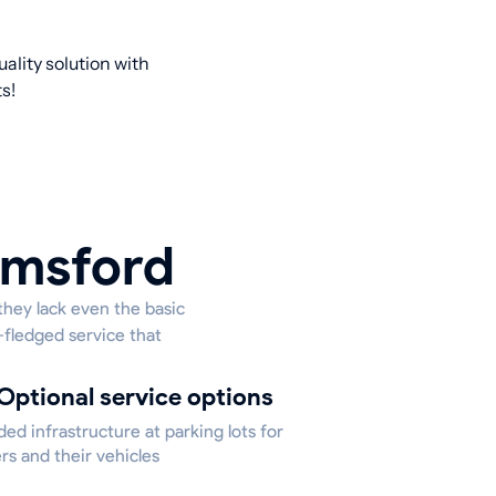
ality solution with
s!
Elmsford
they lack even the basic
l-fledged service that
Optional service options
ed infrastructure at parking lots for
rs and their vehicles