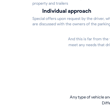
property and trailers
Individual approach
Special offers upon request by the driver, w
are discussed with the owners of the parkin
And this is far from the 
meet any needs that dri
Any type of vehicle an
Diff