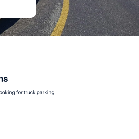
ns
ooking for truck parking