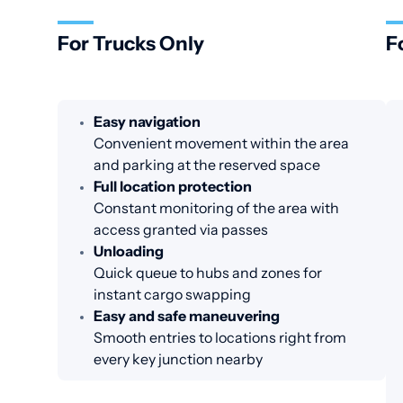
For Trucks Only
F
Easy navigation
Convenient movement within the area
and parking at the reserved space
Full location protection
Constant monitoring of the area with
access granted via passes
Unloading
Quick queue to hubs and zones for
instant cargo swapping
Easy and safe maneuvering
Smooth entries to locations right from
every key junction nearby