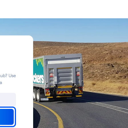
a
hub? Use
a