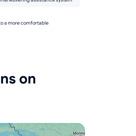
nto a more comfortable
ons on