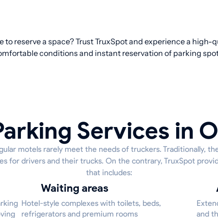
re to reserve a space? Trust TruxSpot and experience a high-qu
omfortable conditions and instant reservation of parking spot
Parking Services in 
ular motels rarely meet the needs of truckers. Traditionally, th
es for drivers and their trucks. On the contrary, TruxSpot provid
that includes:
Waiting areas
arking
Hotel-style complexes with toilets, beds,
Extend
oving
refrigerators and premium rooms
and th