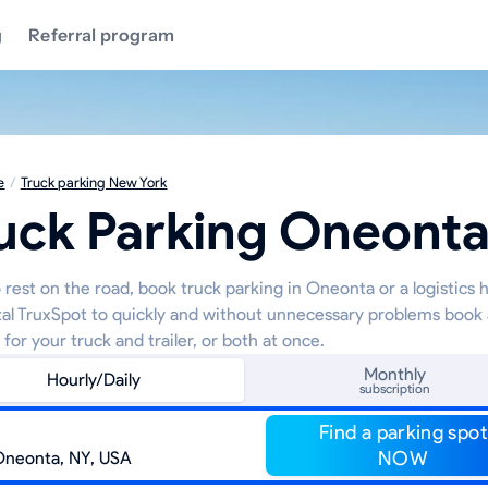
g
Referral program
e
/
Truck parking New York
uck Parking Oneont
 rest on the road, book truck parking in Oneonta or a logistics 
tal TruxSpot to quickly and without unnecessary problems book 
 for your truck and trailer, or both at once.
Monthly
Hourly/Daily
subscription
Find a parking spot
NOW