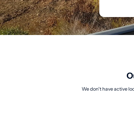
O
We don't have active lo