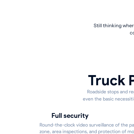
Still thinking whe
c
Truck 
Roadside stops and reg
even the basic necessiti
Full security
Round-the-clock video surveillance of the p
zone, area inspections, and protection of m