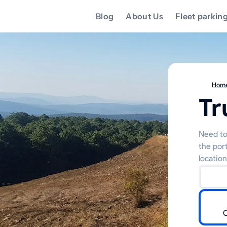
Blog
About Us
Fleet parkin
Hom
Tr
Need to
the por
location