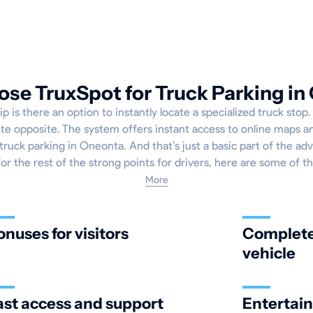
se TruxSpot for Truck Parking in
ip is there an option to instantly locate a specialized truck sto
ete opposite. The system offers instant access to online maps an
truck parking in Oneonta. And that’s just a basic part of the ad
for the rest of the strong points for drivers, here are some of t
More
onuses for visitors
Complete 
vehicle
ast access and support
Entertai