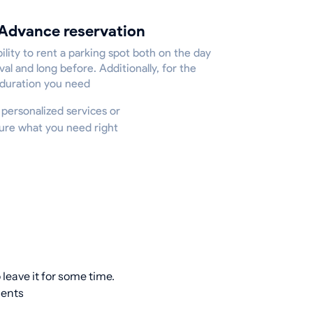
Advance reservation
ility to rent a parking spot both on the day
ival and long before. Additionally, for the
 duration you need
r personalized services or
cure what you need right
leave it for some time.
ients