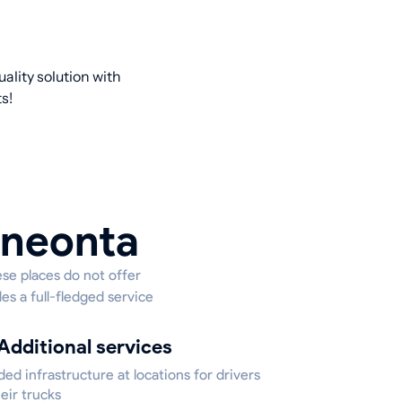
ality solution with
s!
Oneonta
ese places do not offer
es a full-fledged service
Additional services
ed infrastructure at locations for drivers
eir trucks