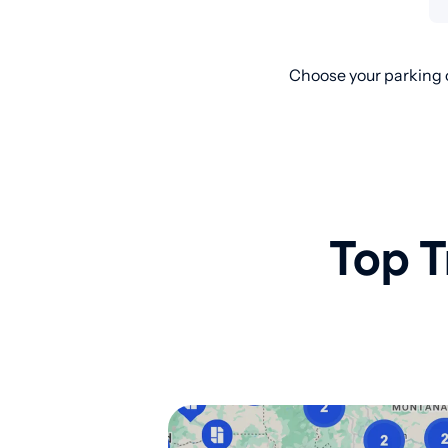
Choose your parking o
Top T