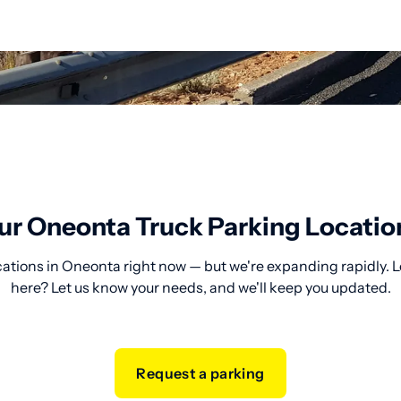
ur Oneonta Truck Parking Locatio
cations in Oneonta right now — but we're expanding rapidly. L
here? Let us know your needs, and we'll keep you updated.
Request a parking