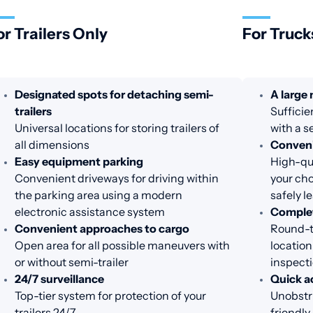
or Trailers Only
For Truck
Designated spots for detaching semi-
A large
trailers
Sufficie
Universal locations for storing trailers of
with a s
all dimensions
Conveni
Easy equipment parking
High-qua
Convenient driveways for driving within
your cho
the parking area using a modern
safely l
electronic assistance system
Complet
Convenient approaches to cargo
Round-th
Open area for all possible maneuvers with
location
or without semi-trailer
inspecti
24/7 surveillance
Quick a
Top-tier system for protection of your
Unobstru
trailers 24/7
friendl