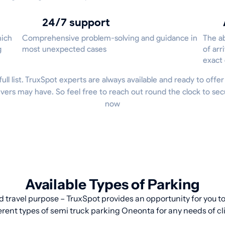
24/7 support
hich
Comprehensive problem-solving and guidance in
The ab
g
most unexpected cases
of arr
exact
full list. TruxSpot experts are always available and ready to offe
vers may have. So feel free to reach out round the clock to se
now
Available Types of Parking
d travel purpose – TruxSpot provides an opportunity for you to 
erent types of semi truck parking Oneonta for any needs of cl