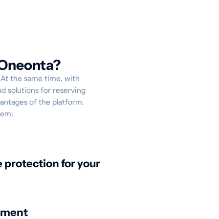
 Oneonta?
p. At the same time, with
d solutions for reserving
vantages of the platform.
hem:
protection for your
nment