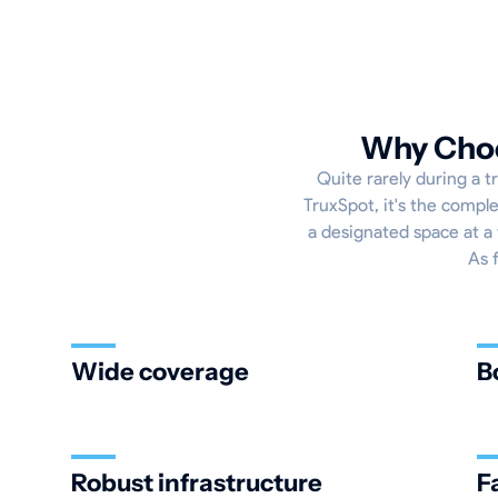
Why Choo
Quite rarely during a tr
TruxSpot, it's the compl
a designated space at a 
As 
Wide coverage
B
Robust infrastructure
F