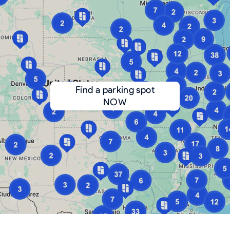
Find a parking spot
NOW