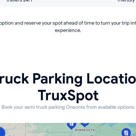
ption and reserve your spot ahead of time to turn your trip i
experience.
ruck Parking Locati
TruxSpot
Book your semi truck parking Oneonta from available options: