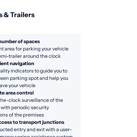
s & Trailers
 number of spaces
nt area for parking your vehicle
emi-trailer around the clock
ent navigation
lity indicators to guide you to
sen parking spot and help you
eave your vehicle
e area control
e-clock surveillance of the
 with periodic security
ons of the premises
ccess to transport junctions
cted entry and exit with a user-
y maneuvering assistance system