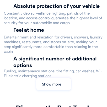
Absolute protection of your vehicle
Constant video surveillance, lighting, patrols of the
location, and access control guarantee the highest level of
security for your automobile and cargo
Feel at home
Entertainment and relaxation for drivers, showers, laundry
machines, restaurants, and stores on-site, making your
stop significantly more comfortable than relaxing in the
cabin
A significant number of additional
options
Fueling, maintenance stations, tire fitting, car washes, Wi-
Fi, electric charging stations
Show more