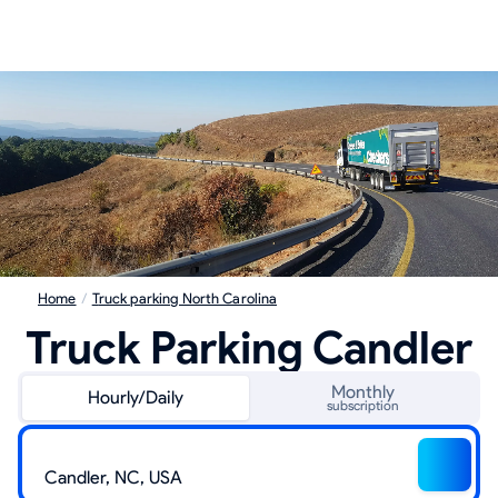
Home
/
Truck parking North Carolina
Truck Parking Candler
Monthly
Hourly/Daily
subscription