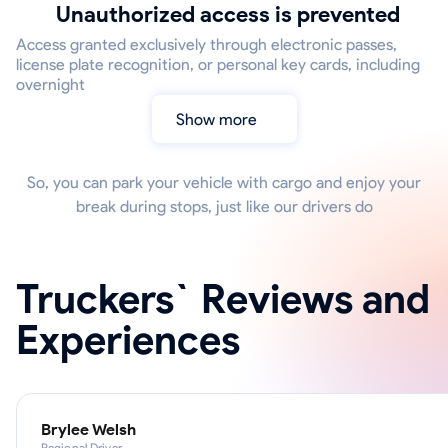
Unauthorized access is prevented
Access granted exclusively through electronic passes,
license plate recognition, or personal key cards, including
overnight
Show more
So, you can park your vehicle with cargo and enjoy your
break during stops, just like our drivers do
Truckers` Reviews and
Experiences
Brylee Welsh
Regional Driver