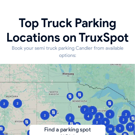
Top Truck Parking
Locations on TruxSpot
Book your semi truck parking Candler from available
options:
Find a parking spot