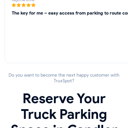
The key for me – easy access from parking to route cor
Do you want to become the next happy customer with
TruxSpot?
Reserve Your
Truck Parking