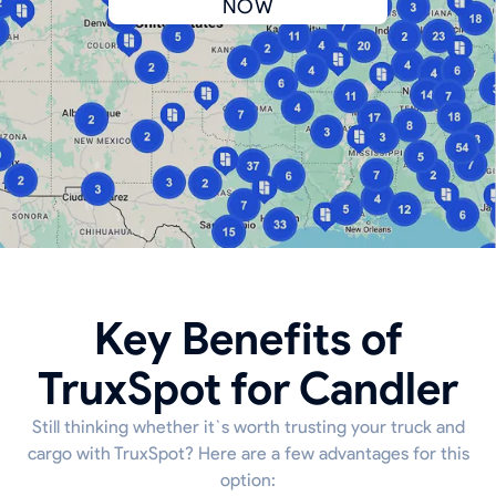
NOW
Key Benefits of
TruxSpot for Candler
Still thinking whether it`s worth trusting your truck and
cargo with TruxSpot? Here are a few advantages for this
option: