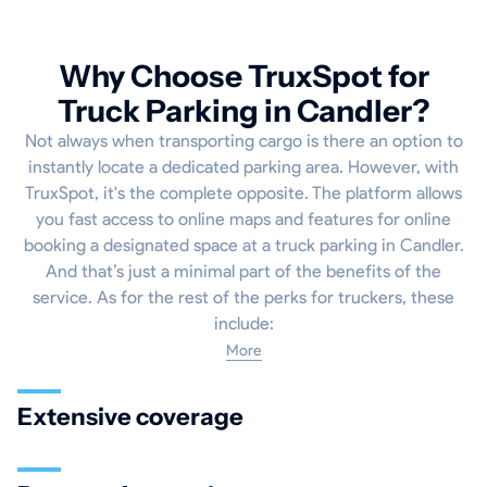
Why Choose TruxSpot for
Truck Parking in Candler?
Not always when transporting cargo is there an option to
instantly locate a dedicated parking area. However, with
TruxSpot, it's the complete opposite. The platform allows
you fast access to online maps and features for online
booking a designated space at a truck parking in Candler.
And that’s just a minimal part of the benefits of the
service. As for the rest of the perks for truckers, these
include:
More
Extensive coverage