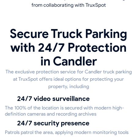
from collaborating with TruxSpot
Secure Truck Parking
with 24/7 Protection
in Candler
The exclusive protection service for Candler truck parking
at TruxSpot offers ideal options for protecting your
property, including
24/7 video surveillance
The 100% of the location is secured with modern high-
definition cameras and recording archives
24/7 security presence
Patrols patrol the area, applying modern monitoring tools