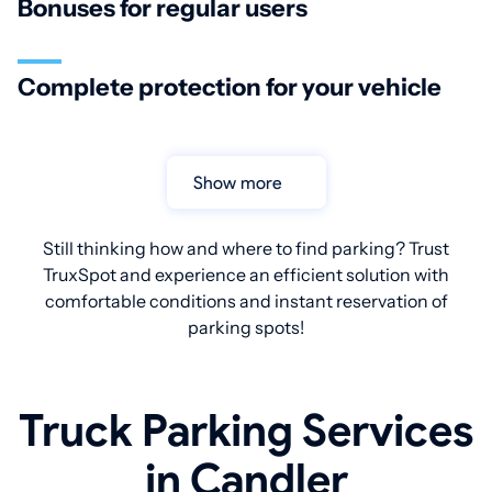
Bonuses for regular users
Complete protection for your vehicle
Show more
Still thinking how and where to find parking? Trust
TruxSpot and experience an efficient solution with
comfortable conditions and instant reservation of
parking spots!
Truck Parking Services
in Candler