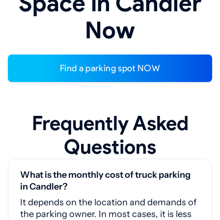
Space in Candler
Now
Find a parking spot NOW
Frequently Asked
Questions
What is the monthly cost of truck parking
in Candler?
It depends on the location and demands of
the parking owner. In most cases, it is less