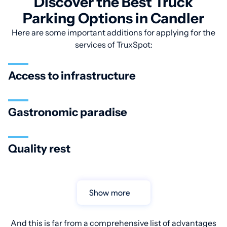
Discover the Best Truck
Parking Options in Candler
Here are some important additions for applying for the
services of TruxSpot:
Access to infrastructure
Gastronomic paradise
Quality rest
Show more
And this is far from a comprehensive list of advantages