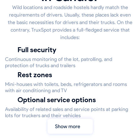
Wild locations and roadside hostels hardly match the
requirements of drivers. Usually, these places lack even
the basic necessities for drivers and their trucks. On the
contrary, TruxSpot provides a full-fledged service that
includes:
Full security
Continuous monitoring of the lot, patrolling, and
protection of trucks and trailers
Rest zones
Mini-houses with toilets, beds, refrigerators and rooms
with air conditioning and TV
Optional service options
Availability of related sales and service points at parking
lots for truckers and their vehicles
Show more