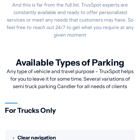
And this is far from the full list. TruxSpot experts are
constantly available and ready to offer personalized
services or meet any needs that customers may have. So
feel free to reach out 24/7 to get what you require at any
given moment
Available Types of Parking
Any type of vehicle and travel purpose – TruxSpot helps
for you to leave it for some time. Several variations of
semi truck parking Candler for all needs of clients
For Trucks Only
Clear navigation