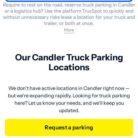
Require to rest on the road, reserve truck parking in Candler
or a logistics hub? Use the platform TruxSpot to quickly and
without unnecessary risks lease a location for your truck and
trailer, or both at once.
More
Our Candler Truck Parking
Locations
We don't have active locations in Candler right now —
but we're expanding rapidly. Looking for truck parking
here? Let us know your needs, and we'll keep you
updated.
Request a parking