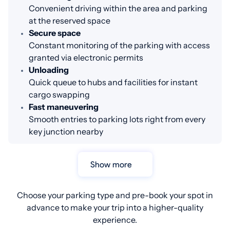
Convenient driving within the area and parking
at the reserved space
Secure space
Constant monitoring of the parking with access
granted via electronic permits
Unloading
Quick queue to hubs and facilities for instant
cargo swapping
Fast maneuvering
Smooth entries to parking lots right from every
key junction nearby
Show more
Choose your parking type and pre-book your spot in
advance to make your trip into a higher-quality
experience.