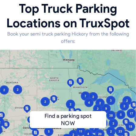
Top Truck Parking
Locations on TruxSpot
Book your semi truck parking Hickory from the following
offers:
Find a parking spot
NOW