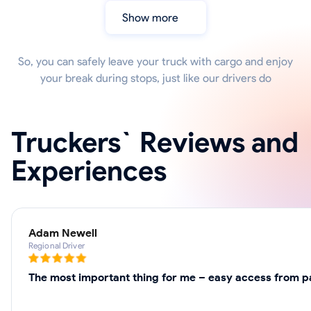
Show more
So, you can safely leave your truck with cargo and enjoy
your break during stops, just like our drivers do
Truckers` Reviews and
Experiences
Adam Newell
Regional Driver
The most important thing for me – easy access from par