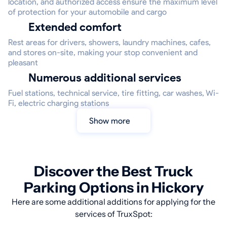
location, and authorized access ensure the maximum level
of protection for your automobile and cargo
Extended comfort
Rest areas for drivers, showers, laundry machines, cafes,
and stores on-site, making your stop convenient and
pleasant
Numerous additional services
Fuel stations, technical service, tire fitting, car washes, Wi-
Fi, electric charging stations
Show more
Discover the Best Truck
Parking Options in Hickory
Here are some additional additions for applying for the
services of TruxSpot: