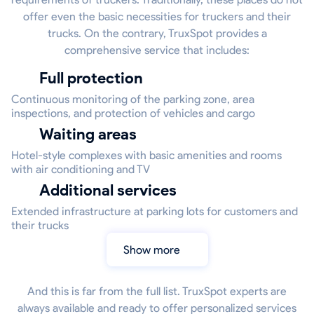
offer even the basic necessities for truckers and their
trucks. On the contrary, TruxSpot provides a
comprehensive service that includes:
Full protection
Continuous monitoring of the parking zone, area
inspections, and protection of vehicles and cargo
Waiting areas
Hotel-style complexes with basic amenities and rooms
with air conditioning and TV
Additional services
Extended infrastructure at parking lots for customers and
their trucks
Show more
And this is far from the full list. TruxSpot experts are
always available and ready to offer personalized services