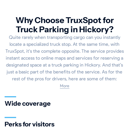
Why Choose TruxSpot for
Truck Parking in Hickory?
Quite rarely when transporting cargo can you instantly
locate a specialized truck stop. At the same time, with
TruxSpot, it's the complete opposite. The service provides
instant access to online maps and services for reserving a
designated space at a truck parking in Hickory. And that’s
just a basic part of the benefits of the service. As for the
rest of the pros for drivers, here are some of them:
More
Wide coverage
Perks for visitors