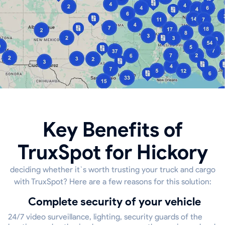
Key Benefits of
TruxSpot for Hickory
deciding whether it`s worth trusting your truck and cargo
with TruxSpot? Here are a few reasons for this solution:
Complete security of your vehicle
24/7 video surveillance, lighting, security guards of the