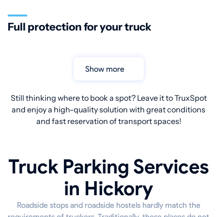
Full protection for your truck
Show more
Still thinking where to book a spot? Leave it to TruxSpot
and enjoy a high-quality solution with great conditions
and fast reservation of transport spaces!
Truck Parking Services
in Hickory
Roadside stops and roadside hostels hardly match the
requirements of truckers. Traditionally, these places do not