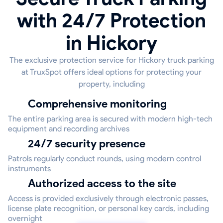
with 24/7 Protection
in Hickory
The exclusive protection service for Hickory truck parking
at TruxSpot offers ideal options for protecting your
property, including
Comprehensive monitoring
The entire parking area is secured with modern high-tech
equipment and recording archives
24/7 security presence
Patrols regularly conduct rounds, using modern control
instruments
Authorized access to the site
Access is provided exclusively through electronic passes,
license plate recognition, or personal key cards, including
overnight