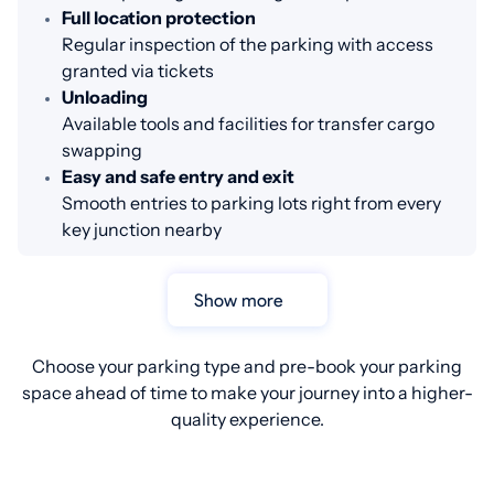
Full location protection
Regular inspection of the parking with access
granted via tickets
Unloading
Available tools and facilities for transfer cargo
swapping
Easy and safe entry and exit
Smooth entries to parking lots right from every
key junction nearby
Show more
Choose your parking type and pre-book your parking
space ahead of time to make your journey into a higher-
quality experience.