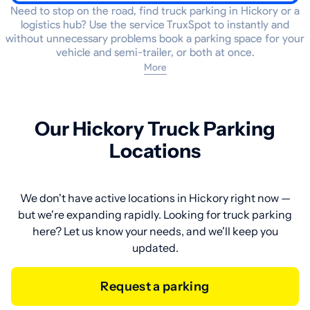
Need to stop on the road, find truck parking in Hickory or a
logistics hub? Use the service TruxSpot to instantly and
without unnecessary problems book a parking space for your
vehicle and semi-trailer, or both at once.
More
Our Hickory Truck Parking
Locations
We don't have active locations in Hickory right now —
but we're expanding rapidly. Looking for truck parking
here? Let us know your needs, and we'll keep you
updated.
Request a parking