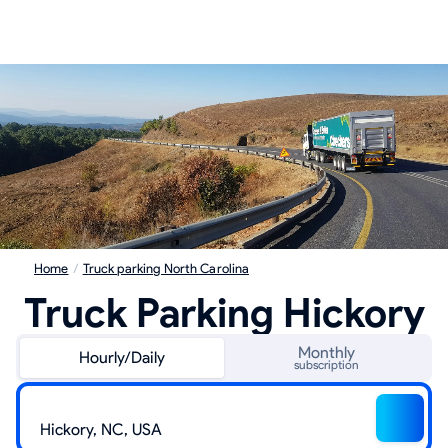
Home
/
Truck parking North Carolina
Truck Parking Hickory
Monthly
Hourly/Daily
subscription