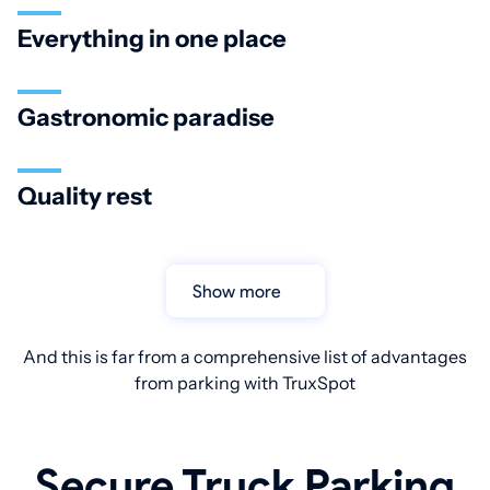
Everything in one place
Gastronomic paradise
Quality rest
Show more
And this is far from a comprehensive list of advantages
from parking with TruxSpot
Secure Truck Parking