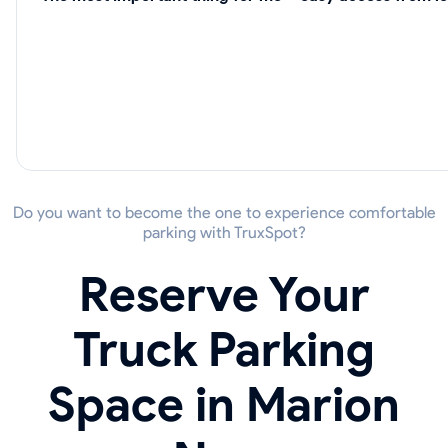
Do you want to become the one to experience comfortable
parking with TruxSpot?
Reserve Your
Truck Parking
Space in Marion