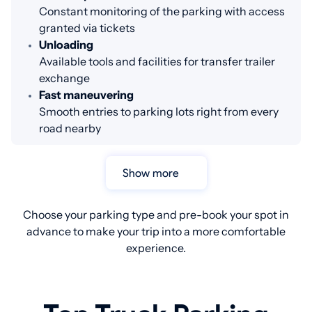
Constant monitoring of the parking with access
granted via tickets
Unloading
Available tools and facilities for transfer trailer
exchange
Fast maneuvering
Smooth entries to parking lots right from every
road nearby
Show more
Choose your parking type and pre-book your spot in
advance to make your trip into a more comfortable
experience.