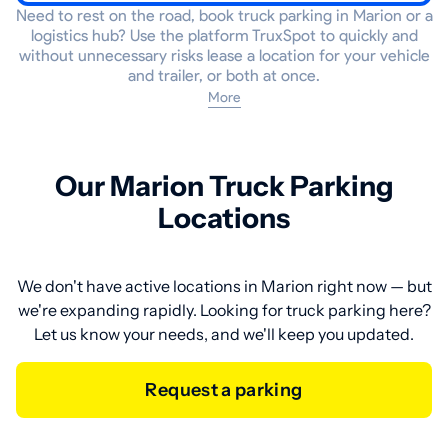
Need to rest on the road, book truck parking in Marion or a
logistics hub? Use the platform TruxSpot to quickly and
without unnecessary risks lease a location for your vehicle
and trailer, or both at once.
More
Our Marion Truck Parking
Locations
We don't have active locations in Marion right now — but
we're expanding rapidly. Looking for truck parking here?
Let us know your needs, and we'll keep you updated.
Request a parking