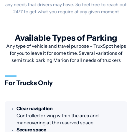
any needs that drivers may have. So feel free to reach out
24/7 to get what you require at any given moment
Available Types of Parking
Any type of vehicle and travel purpose – TruxSpot helps
for you to leave it for some time. Several variations of
semi truck parking Marion for all needs of truckers
For Trucks Only
Clear navigation
Controlled driving within the area and
maneuvering at the reserved space
Secure space