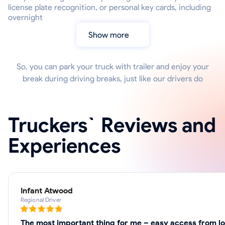
license plate recognition, or personal key cards, including
overnight
Show more
So, you can park your truck with trailer and enjoy your
break during driving breaks, just like our drivers do
Truckers` Reviews and
Experiences
Infant Atwood
Regional Driver
The most important thing for me – easy access from lo