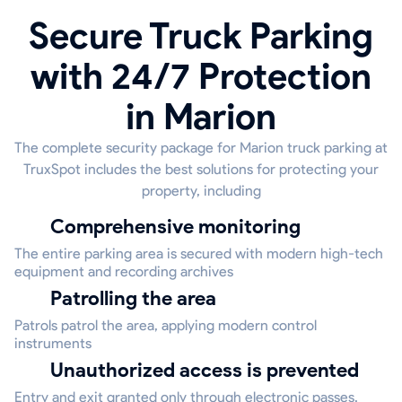
Secure Truck Parking
with 24/7 Protection
in Marion
The complete security package for Marion truck parking at
TruxSpot includes the best solutions for protecting your
property, including
Comprehensive monitoring
The entire parking area is secured with modern high-tech
equipment and recording archives
Patrolling the area
Patrols patrol the area, applying modern control
instruments
Unauthorized access is prevented
Entry and exit granted only through electronic passes,