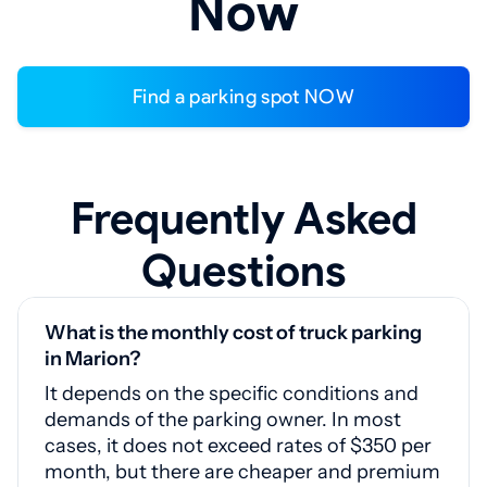
Now
Find a parking spot NOW
Frequently Asked
Questions
What is the monthly cost of truck parking
in Marion?
It depends on the specific conditions and
demands of the parking owner. In most
cases, it does not exceed rates of $350 per
month, but there are cheaper and premium