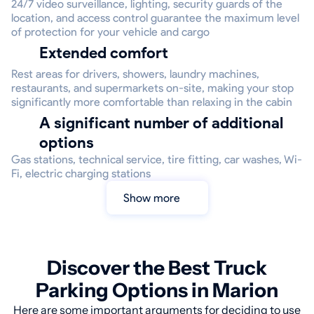
24/7 video surveillance, lighting, security guards of the
location, and access control guarantee the maximum level
of protection for your vehicle and cargo
Extended comfort
Rest areas for drivers, showers, laundry machines,
restaurants, and supermarkets on-site, making your stop
significantly more comfortable than relaxing in the cabin
A significant number of additional
options
Gas stations, technical service, tire fitting, car washes, Wi-
Fi, electric charging stations
Show more
Discover the Best Truck
Parking Options in Marion
Here are some important arguments for deciding to use