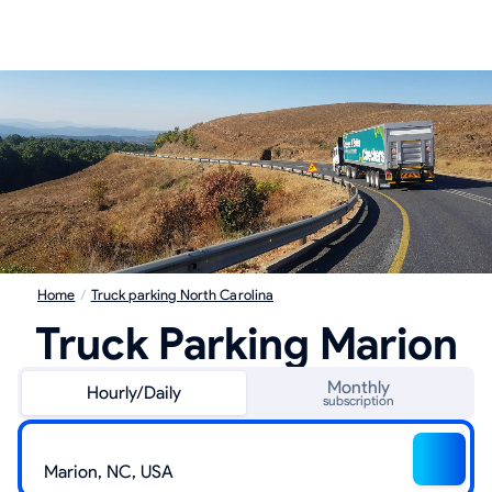
Home
/
Truck parking North Carolina
Truck Parking Marion
Monthly
Hourly/Daily
subscription