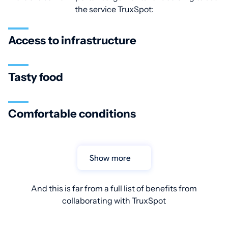
the service TruxSpot:
Access to infrastructure
Tasty food
Comfortable conditions
Show more
And this is far from a full list of benefits from
collaborating with TruxSpot