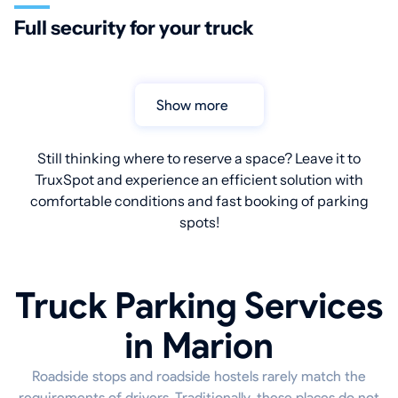
Full security for your truck
Show more
Still thinking where to reserve a space? Leave it to
TruxSpot and experience an efficient solution with
comfortable conditions and fast booking of parking
spots!
Truck Parking Services
in Marion
Roadside stops and roadside hostels rarely match the
requirements of drivers. Traditionally, these places do not