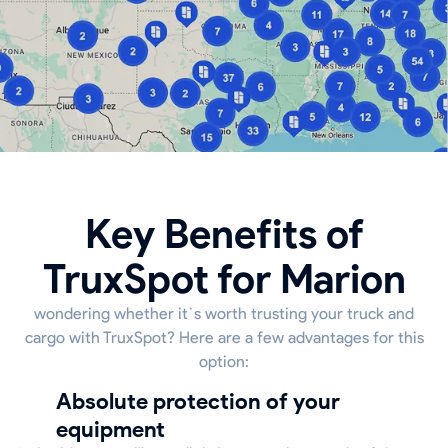
Key Benefits of
TruxSpot for Marion
wondering whether it`s worth trusting your truck and
cargo with TruxSpot? Here are a few advantages for this
option:
Absolute protection of your
equipment