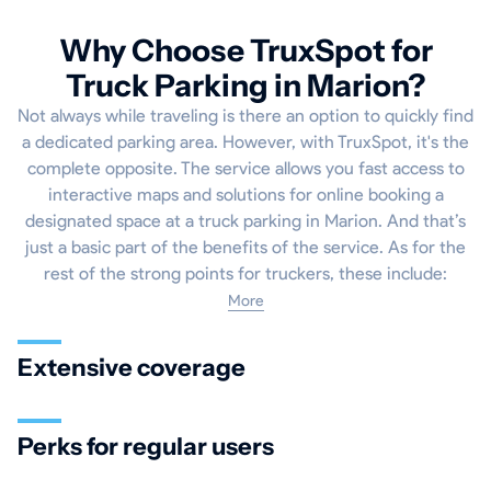
Why Choose TruxSpot for
Truck Parking in Marion?
Not always while traveling is there an option to quickly find
a dedicated parking area. However, with TruxSpot, it's the
complete opposite. The service allows you fast access to
interactive maps and solutions for online booking a
designated space at a truck parking in Marion. And that’s
just a basic part of the benefits of the service. As for the
rest of the strong points for truckers, these include:
More
Extensive coverage
Perks for regular users