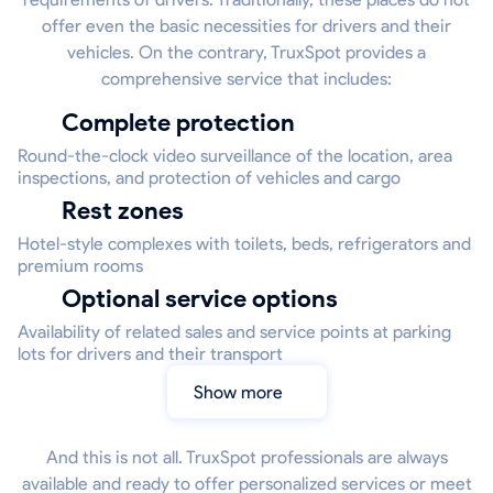
offer even the basic necessities for drivers and their
vehicles. On the contrary, TruxSpot provides a
comprehensive service that includes:
Complete protection
Round-the-clock video surveillance of the location, area
inspections, and protection of vehicles and cargo
Rest zones
Hotel-style complexes with toilets, beds, refrigerators and
premium rooms
Optional service options
Availability of related sales and service points at parking
lots for drivers and their transport
Show more
And this is not all. TruxSpot professionals are always
available and ready to offer personalized services or meet