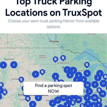
Top Truck Parking
Locations on TruxSpot
Choose your semi truck parking Marion from available
options:
Find a parking spot
NOW