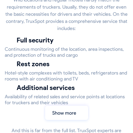
requirements of truckers. Usually, they do not offer even
the basic necessities for drivers and their vehicles. On the
contrary, TruxSpot provides a comprehensive service that
includes:
Full security
Continuous monitoring of the location, area inspections,
and protection of trucks and cargo
Rest zones
Hotel-style complexes with toilets, beds, refrigerators and
rooms with air conditioning and TV
Additional services
Availability of related sales and service points at locations
for truckers and their vehicles
Show more
And this is far from the full list. TruxSpot experts are