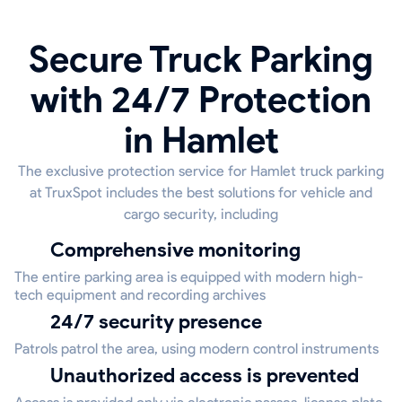
Secure Truck Parking
with 24/7 Protection
in Hamlet
The exclusive protection service for Hamlet truck parking
at TruxSpot includes the best solutions for vehicle and
cargo security, including
Comprehensive monitoring
The entire parking area is equipped with modern high-
tech equipment and recording archives
24/7 security presence
Patrols patrol the area, using modern control instruments
Unauthorized access is prevented