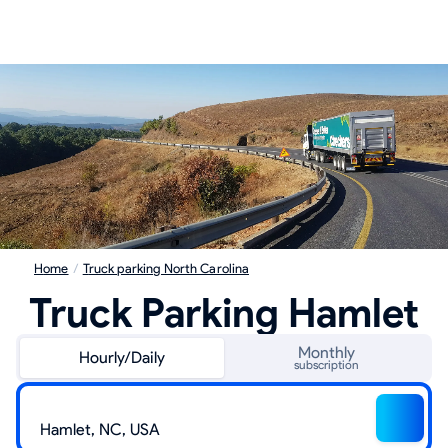
Home
/
Truck parking North Carolina
Truck Parking Hamlet
Monthly
Hourly/Daily
subscription