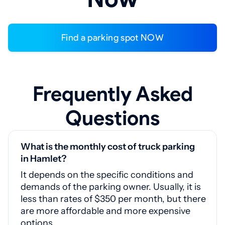
Find a parking spot NOW
Frequently Asked
Questions
What is the monthly cost of truck parking
in Hamlet?
It depends on the specific conditions and
demands of the parking owner. Usually, it is
less than rates of $350 per month, but there
are more affordable and more expensive
options