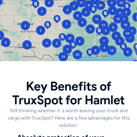
Key Benefits of
TruxSpot for Hamlet
Still thinking whether it`s worth leaving your truck and
cargo with TruxSpot? Here are a few advantages for this
solution: