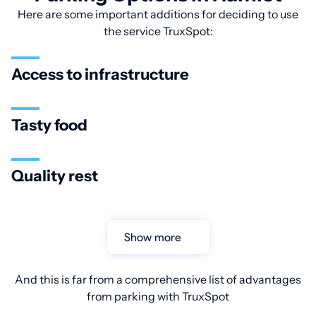
Here are some important additions for deciding to use
the service TruxSpot:
Access to infrastructure
Tasty food
Quality rest
Show more
And this is far from a comprehensive list of advantages
from parking with TruxSpot