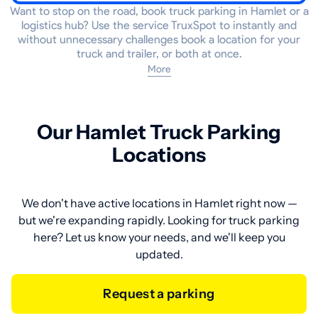
Want to stop on the road, book truck parking in Hamlet or a
logistics hub? Use the service TruxSpot to instantly and
without unnecessary challenges book a location for your
truck and trailer, or both at once.
More
Our Hamlet Truck Parking
Locations
We don't have active locations in Hamlet right now —
but we're expanding rapidly. Looking for truck parking
here? Let us know your needs, and we'll keep you
updated.
Request a parking