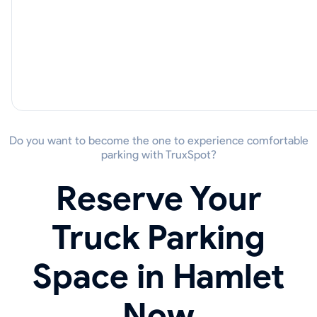
Do you want to become the one to experience comfortable
parking with TruxSpot?
Reserve Your
Truck Parking
Space in Hamlet
Now