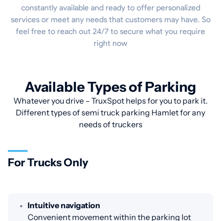
constantly available and ready to offer personalized
services or meet any needs that customers may have. So
feel free to reach out 24/7 to secure what you require
right now
Available Types of Parking
Whatever you drive – TruxSpot helps for you to park it.
Different types of semi truck parking Hamlet for any
needs of truckers
For Trucks Only
Intuitive navigation
Convenient movement within the parking lot