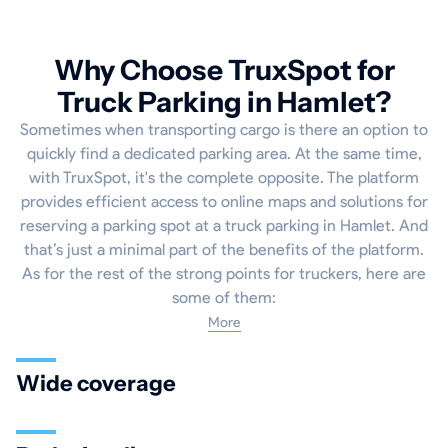
Why Choose TruxSpot for
Truck Parking in Hamlet?
Sometimes when transporting cargo is there an option to
quickly find a dedicated parking area. At the same time,
with TruxSpot, it's the complete opposite. The platform
provides efficient access to online maps and solutions for
reserving a parking spot at a truck parking in Hamlet. And
that’s just a minimal part of the benefits of the platform.
As for the rest of the strong points for truckers, here are
some of them:
More
Wide coverage