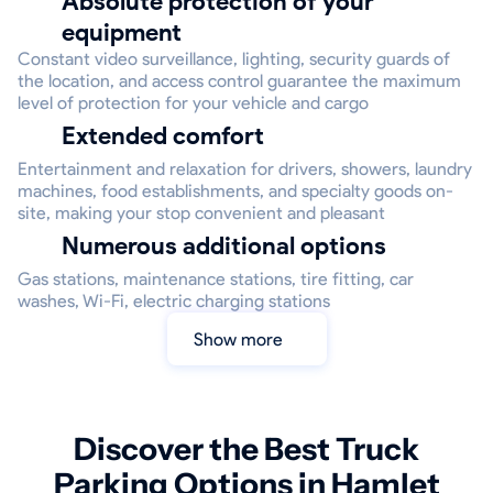
Absolute protection of your
equipment
Constant video surveillance, lighting, security guards of
the location, and access control guarantee the maximum
level of protection for your vehicle and cargo
Extended comfort
Entertainment and relaxation for drivers, showers, laundry
machines, food establishments, and specialty goods on-
site, making your stop convenient and pleasant
Numerous additional options
Gas stations, maintenance stations, tire fitting, car
washes, Wi-Fi, electric charging stations
Show more
Discover the Best Truck
Parking Options in Hamlet