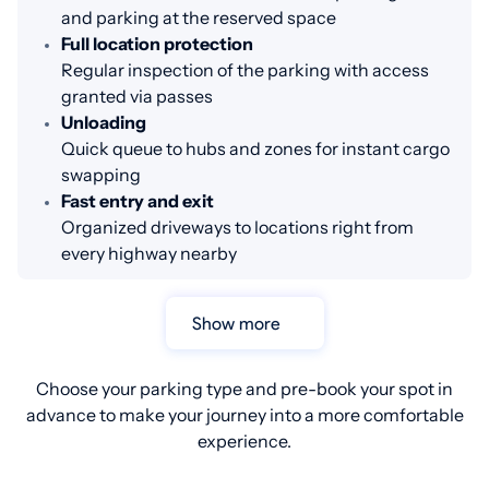
and parking at the reserved space
Full location protection
Regular inspection of the parking with access
granted via passes
Unloading
Quick queue to hubs and zones for instant cargo
swapping
Fast entry and exit
Organized driveways to locations right from
every highway nearby
Show more
Choose your parking type and pre-book your spot in
advance to make your journey into a more comfortable
experience.