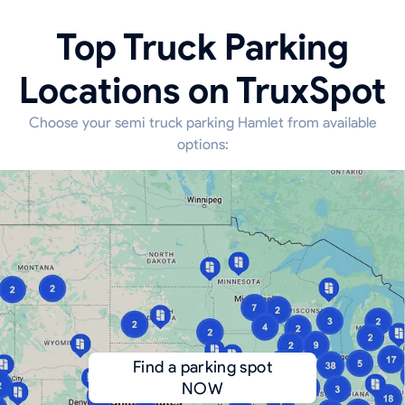
Top Truck Parking
Locations on TruxSpot
Choose your semi truck parking Hamlet from available
options:
Find a parking spot
NOW