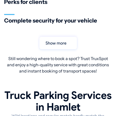
Perks for clients
Complete security for your vehicle
Show more
Still wondering where to book a spot? Trust TruxSpot
and enjoy a high-quality service with great conditions
and instant booking of transport spaces!
Truck Parking Services
in Hamlet
Wild locations and regular motels hardly match the