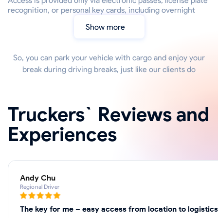
Access is provided only via electronic passes, license plate
recognition, or personal key cards, including overnight
Show more
So, you can park your vehicle with cargo and enjoy your
break during driving breaks, just like our clients do
Truckers` Reviews and
Experiences
Andy Chu
Regional Driver
The key for me – easy access from location to logistic