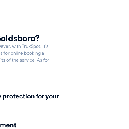
Goldsboro?
ever, with TruxSpot, it's
s for online booking a
ts of the service. As for
protection for your
nment