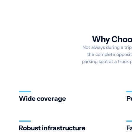
Why Choos
Not always during a trip
the complete opposite
parking spot at a truck 
Wide coverage
P
Robust infrastructure
F