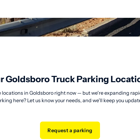
r Goldsboro Truck Parking Locati
 locations in Goldsboro right now — but we're expanding rapid
rking here? Let us know your needs, and we'll keep you updat
Request a parking