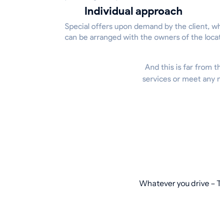
Individual approach
Special offers upon demand by the client, w
can be arranged with the owners of the loca
And this is far from t
services or meet any n
Whatever you drive – T