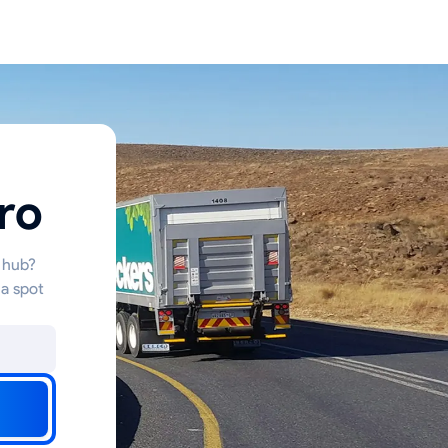
ro
s hub?
 a spot