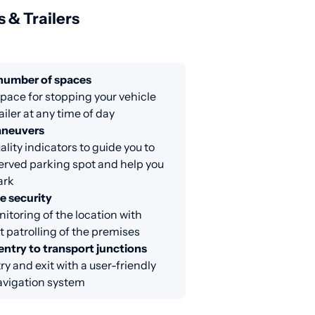
s & Trailers
 number of spaces
ace for stopping your vehicle
ailer at any time of day
aneuvers
lity indicators to guide you to
erved parking spot and help you
ark
e security
itoring of the location with
 patrolling of the premises
entry to transport junctions
ry and exit with a user-friendly
avigation system