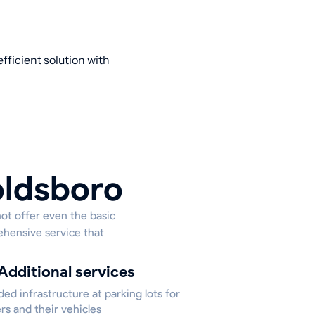
fficient solution with
oldsboro
not offer even the basic
ehensive service that
Additional services
ed infrastructure at parking lots for
rs and their vehicles