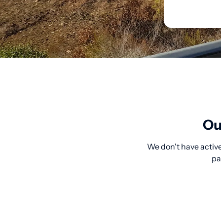
Ou
We don't have active
pa