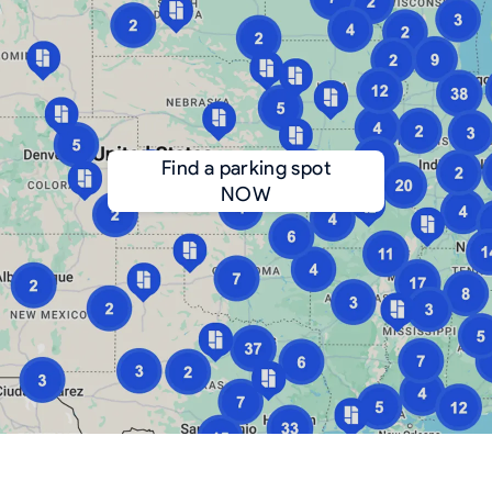
Find a parking spot
NOW