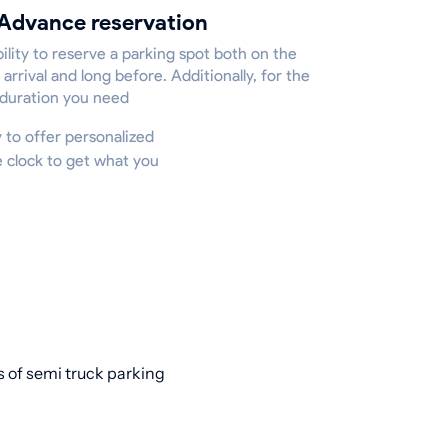
Advance reservation
ility to reserve a parking spot both on the
 arrival and long before. Additionally, for the
 duration you need
y to offer personalized
e clock to get what you
s of semi truck parking