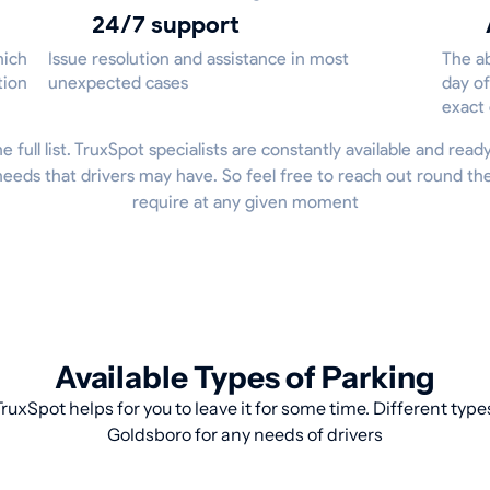
24/7 support
hich
Issue resolution and assistance in most
The ab
tion
unexpected cases
day of
exact
he full list. TruxSpot specialists are constantly available and read
eeds that drivers may have. So feel free to reach out round th
require at any given moment
Available Types of Parking
ruxSpot helps for you to leave it for some time. Different type
Goldsboro for any needs of drivers