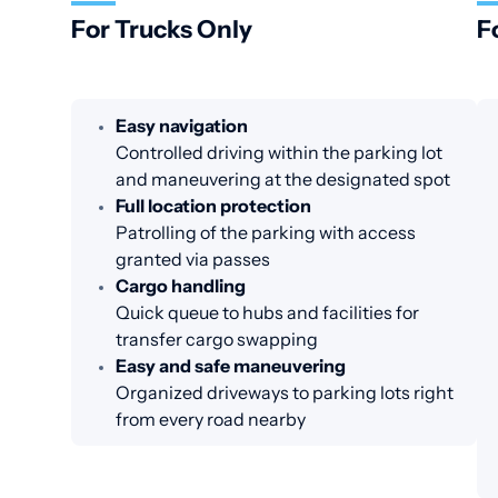
For Trucks Only
F
Easy navigation
Controlled driving within the parking lot
and maneuvering at the designated spot
Full location protection
Patrolling of the parking with access
granted via passes
Cargo handling
Quick queue to hubs and facilities for
transfer cargo swapping
Easy and safe maneuvering
Organized driveways to parking lots right
from every road nearby