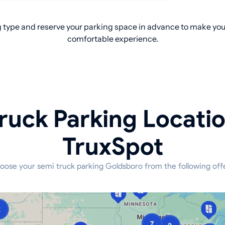
 type and reserve your parking space in advance to make your
comfortable experience.
ruck Parking Locati
TruxSpot
oose your semi truck parking Goldsboro from the following offe