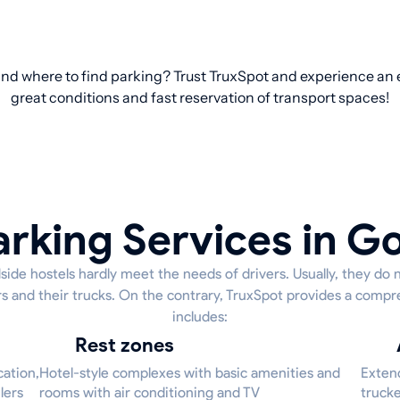
nd where to find parking? Trust TruxSpot and experience an e
great conditions and fast reservation of transport spaces!
arking Services in G
side hostels hardly meet the needs of drivers. Usually, they do 
ers and their trucks. On the contrary, TruxSpot provides a compr
includes:
Rest zones
cation,
Hotel-style complexes with basic amenities and
Extend
lers
rooms with air conditioning and TV
trucke