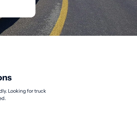
ons
ly. Looking for truck
ed.