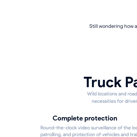
Still wondering how a
Truck P
Wild locations and road
necessities for driv
Complete protection
Round-the-clock video surveillance of the lo
patrolling, and protection of vehicles and trai