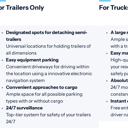
or Trailers Only
For Truck
Designated spots for detaching semi-
A large
trailers
Ample sp
Universal locations for holding trailers of
with a tr
all dimensions
Easy m
Easy equipment parking
High-qua
Convenient driveways for driving within
your res
the location using a innovative electronic
safely p
navigation system
Absolut
Convenient approaches to cargo
24/7 mon
Ample space for all possible parking
constant
types with or without cargo
Instant 
24/7 surveillance
Free ent
Top-tier system for safety of your trailers
driver n
24/7