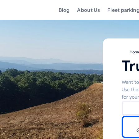
Blog
About Us
Fleet parkin
Hom
Tr
Want to
Use the
for your