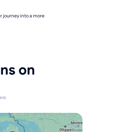
 journey into a more
ons on
rs: