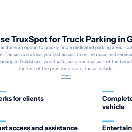
e TruxSpot for Truck Parking in 
 is there an option to quickly find a dedicated parking area. How
. The service allows you fast access to online maps and service
parking in Goldsboro. And that’s just a minimal part of the benefi
the rest of the pros for drivers, these include:
More
erks for clients
Complete 
vehicle
ast access and assistance
Entertai