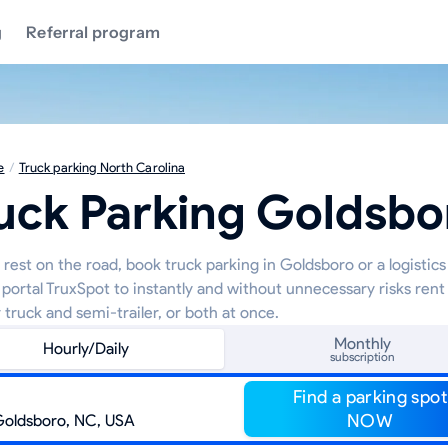
g
Referral program
e
/
Truck parking North Carolina
uck Parking Goldsbo
 rest on the road, book truck parking in Goldsboro or a logistic
 portal TruxSpot to instantly and without unnecessary risks rent
 truck and semi-trailer, or both at once.
Monthly
Hourly/Daily
subscription
Find a parking spot
NOW