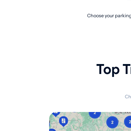
Choose your parking
Top T
Ch