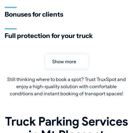
Bonuses for clients
Full protection for your truck
Show more
Still thinking where to book a spot? Trust TruxSpot and
enjoy a high-quality solution with comfortable
conditions and instant booking of transport spaces!
Truck Parking Services