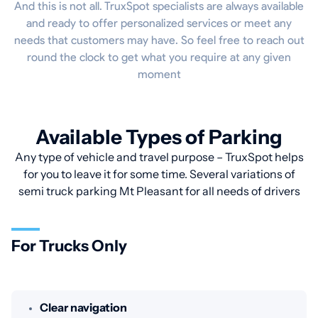
And this is not all. TruxSpot specialists are always available
and ready to offer personalized services or meet any
needs that customers may have. So feel free to reach out
round the clock to get what you require at any given
moment
Available Types of Parking
Any type of vehicle and travel purpose – TruxSpot helps
for you to leave it for some time. Several variations of
semi truck parking Mt Pleasant for all needs of drivers
For Trucks Only
Clear navigation