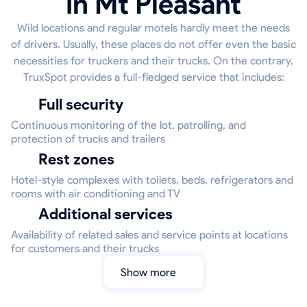
in Mt Pleasant
Wild locations and regular motels hardly meet the needs
of drivers. Usually, these places do not offer even the basic
necessities for truckers and their trucks. On the contrary,
TruxSpot provides a full-fledged service that includes:
Full security
Continuous monitoring of the lot, patrolling, and
protection of trucks and trailers
Rest zones
Hotel-style complexes with toilets, beds, refrigerators and
rooms with air conditioning and TV
Additional services
Availability of related sales and service points at locations
for customers and their trucks
Show more