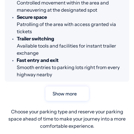
Controlled movement within the area and
maneuvering at the designated spot
Secure space
Patrolling of the area with access granted via
tickets
Trailer switching
Available tools and facilities for instant trailer
exchange
Fast entry and exit
Smooth entries to parking lots right from every
highway nearby
Show more
Choose your parking type and reserve your parking
space ahead of time to make your journey into a more
comfortable experience.