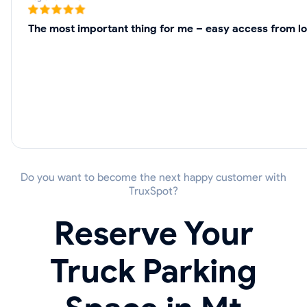
The most important thing for me – easy access from lo
Do you want to become the next happy customer with
TruxSpot?
Reserve Your
Truck Parking