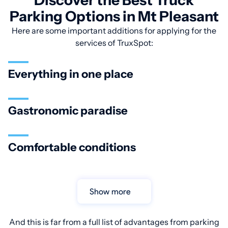
Discover the Best Truck
Parking Options in Mt Pleasant
Here are some important additions for applying for the
services of TruxSpot:
Everything in one place
Gastronomic paradise
Comfortable conditions
Show more
And this is far from a full list of advantages from parking