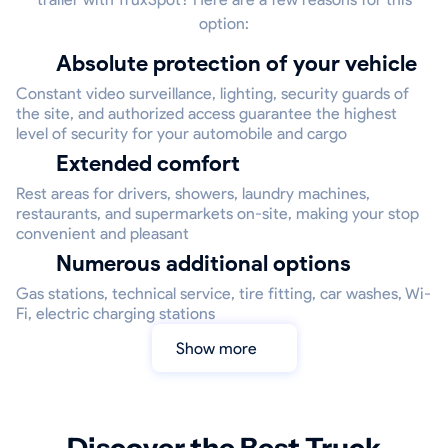
option:
Absolute protection of your vehicle
Constant video surveillance, lighting, security guards of
the site, and authorized access guarantee the highest
level of security for your automobile and cargo
Extended comfort
Rest areas for drivers, showers, laundry machines,
restaurants, and supermarkets on-site, making your stop
convenient and pleasant
Numerous additional options
Gas stations, technical service, tire fitting, car washes, Wi-
Fi, electric charging stations
Show more