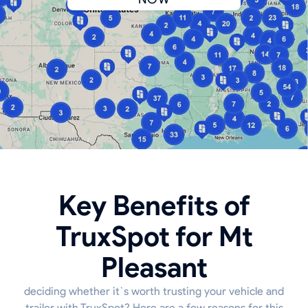
Key Benefits of
TruxSpot for Mt
Pleasant
deciding whether it`s worth trusting your vehicle and
trailer with TruxSpot? Here are a few reasons for this