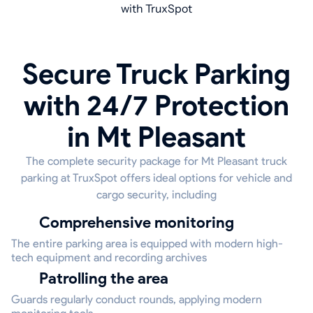
with TruxSpot
Secure Truck Parking
with 24/7 Protection
in Mt Pleasant
The complete security package for Mt Pleasant truck
parking at TruxSpot offers ideal options for vehicle and
cargo security, including
Comprehensive monitoring
The entire parking area is equipped with modern high-
tech equipment and recording archives
Patrolling the area
Guards regularly conduct rounds, applying modern