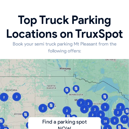
Top Truck Parking
Locations on TruxSpot
Book your semi truck parking Mt Pleasant from the
following offers:
Find a parking spot
NOW