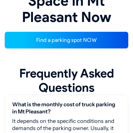
Space in Mt
Pleasant Now
Find a parking spot NOW
Frequently Asked
Questions
What is the monthly cost of truck parking
in Mt Pleasant?
It depends on the specific conditions and
demands of the parking owner. Usually, it