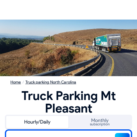
Home
/
Truck parking North Carolina
Truck Parking Mt
Pleasant
Monthly
Hourly/Daily
subscription