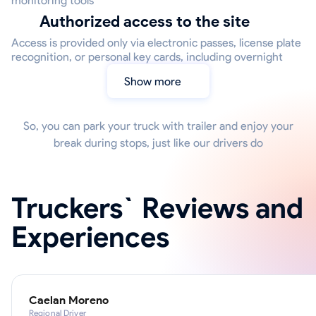
monitoring tools
Authorized access to the site
Access is provided only via electronic passes, license plate
recognition, or personal key cards, including overnight
Show more
So, you can park your truck with trailer and enjoy your
break during stops, just like our drivers do
Truckers` Reviews and
Experiences
Caelan Moreno
Regional Driver