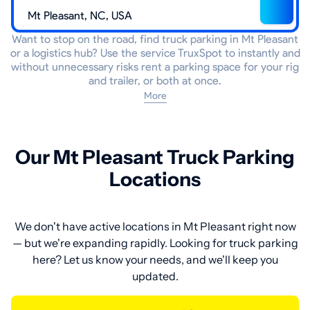
Want to stop on the road, find truck parking in Mt Pleasant
or a logistics hub? Use the service TruxSpot to instantly and
without unnecessary risks rent a parking space for your rig
and trailer, or both at once.
More
Our Mt Pleasant Truck Parking
Locations
We don't have active locations in Mt Pleasant right now
— but we're expanding rapidly. Looking for truck parking
here? Let us know your needs, and we'll keep you
updated.