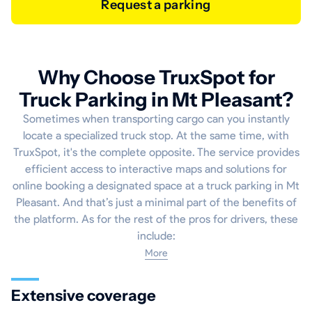
Request a parking
Why Choose TruxSpot for
Truck Parking in Mt Pleasant?
Sometimes when transporting cargo can you instantly
locate a specialized truck stop. At the same time, with
TruxSpot, it's the complete opposite. The service provides
efficient access to interactive maps and solutions for
online booking a designated space at a truck parking in Mt
Pleasant. And that’s just a minimal part of the benefits of
the platform. As for the rest of the pros for drivers, these
include:
More
Extensive coverage