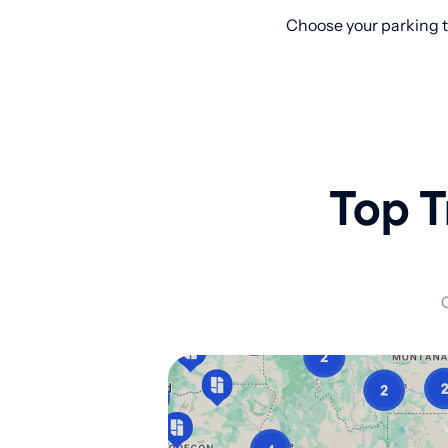
Choose your parking t
Top T
C