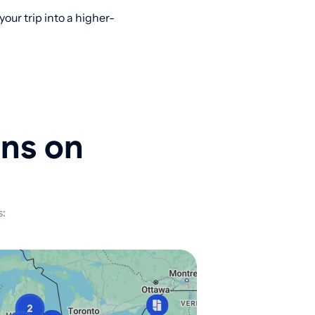
ur trip into a higher-
ons on
s: