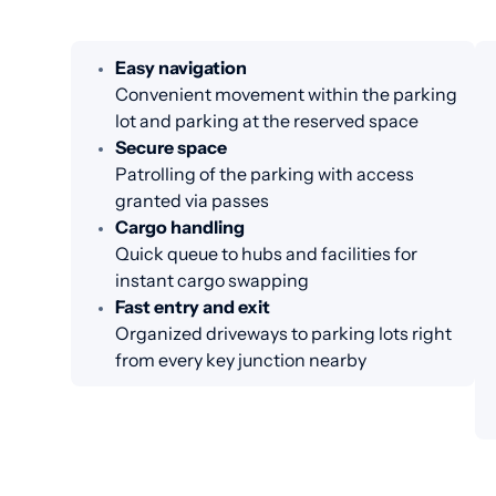
Easy navigation
Convenient movement within the parking
lot and parking at the reserved space
Secure space
Patrolling of the parking with access
granted via passes
Cargo handling
Quick queue to hubs and facilities for
instant cargo swapping
Fast entry and exit
Organized driveways to parking lots right
from every key junction nearby