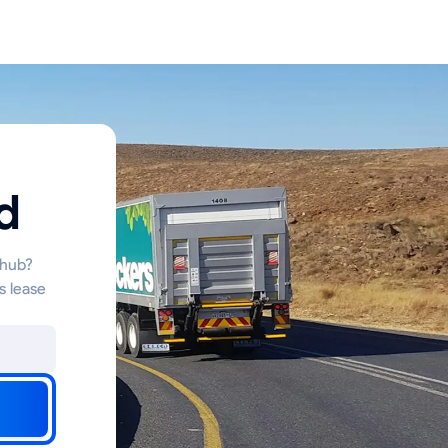
d
 hub?
s lease