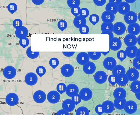
Find a parking spot
NOW