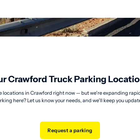
r Crawford Truck Parking Locati
 locations in Crawford right now — but we're expanding rapid
rking here? Let us know your needs, and we'll keep you updat
Request a parking