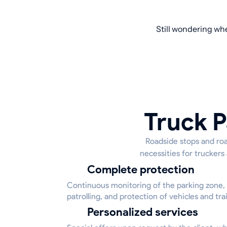
Still wondering whe
Truck P
Roadside stops and road
necessities for truckers
Complete protection
Continuous monitoring of the parking zone,
patrolling, and protection of vehicles and trai
Personalized services