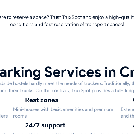
re to reserve a space? Trust TruxSpot and enjoy a high-qualit
conditions and fast reservation of transport spaces!
arking Services in 
side hostels hardly meet the needs of truckers. Traditionally, t
 and their trucks. On the contrary, TruxSpot provides a full-fledg
Rest zones
Mini-houses with basic amenities and premium
Extend
lers
rooms
and th
24/7 support