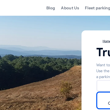
Blog
About Us
Fleet parkin
Hom
Tr
Want to
Use the
a parkin