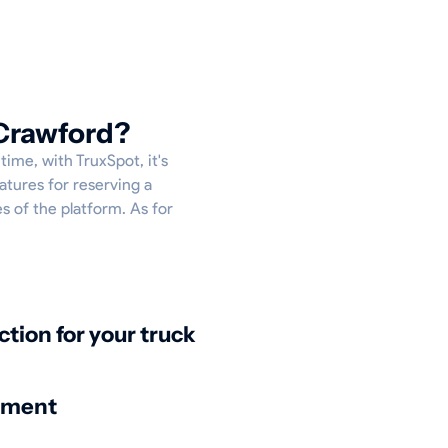
 Crawford?
time, with TruxSpot, it's
atures for reserving a
es of the platform. As for
ction for your truck
nment