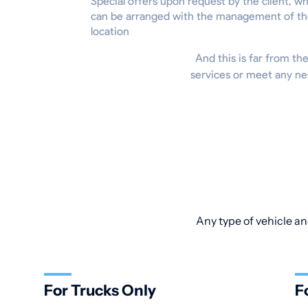
Special offers upon request by the client, w
can be arranged with the management of t
location
And this is far from the
services or meet any ne
Any type of vehicle an
For Trucks Only
F