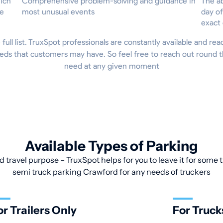
hich
Comprehensive problem-solving and guidance in
The ab
he
most unusual events
day of
exact
 full list. TruxSpot professionals are constantly available and re
eds that customers may have. So feel free to reach out round t
need at any given moment
Available Types of Parking
d travel purpose – TruxSpot helps for you to leave it for some t
semi truck parking Crawford for any needs of truckers
or Trailers Only
For Truck