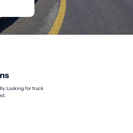
ons
ly. Looking for truck
ed.