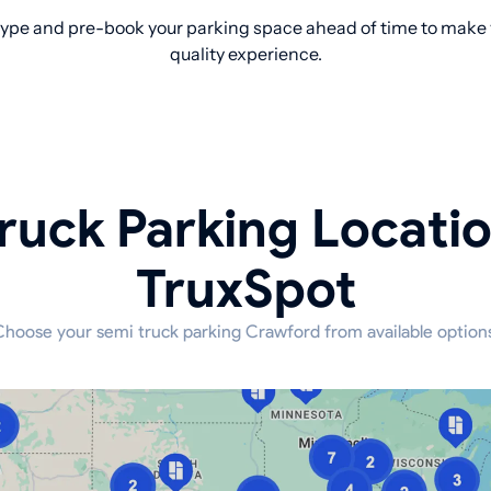
ype and pre-book your parking space ahead of time to make yo
quality experience.
ruck Parking Locati
TruxSpot
hoose your semi truck parking Crawford from available option