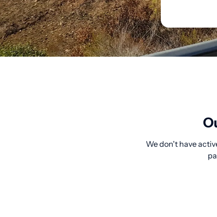
Ou
We don't have active
pa