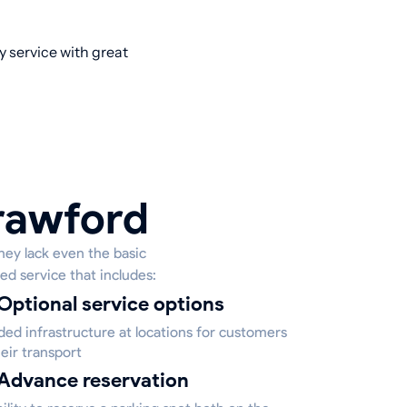
y service with great
Crawford
hey lack even the basic
ed service that includes:
Optional service options
ed infrastructure at locations for customers
eir transport
Advance reservation