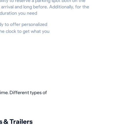
ility to reserve a parking spot both on the
 arrival and long before. Additionally, for the
 duration you need
ady to offer personalized
he clock to get what you
ime. Different types of
s & Trailers