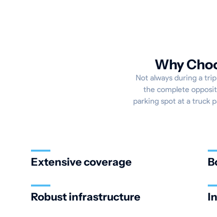
Why Choos
Not always during a trip
the complete opposite
parking spot at a truck p
Extensive coverage
B
Robust infrastructure
I