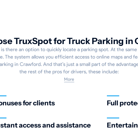
e TruxSpot for Truck Parking in
 is there an option to quickly locate a parking spot. At the same 
. The system allows you efficient access to online maps and fe
arking in Crawford. And that’s just a small part of the advantag
the rest of the pros for drivers, these include:
More
onuses for clients
Full prote
nstant access and assistance
Entertai