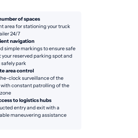
 number of spaces
nt area for stationing your truck
ailer 24/7
ent navigation
d simple markings to ensure safe
at your reserved parking spot and
 safely park
e area control
e-clock surveillance of the
 with constant patrolling of the
 zone
cess to logistics hubs
cted entry and exit with a
able maneuvering assistance