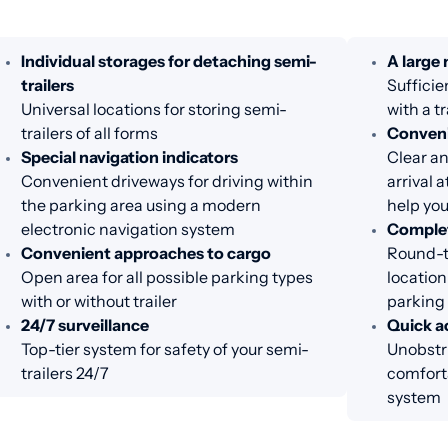
Individual storages for detaching semi-
A large
trailers
Sufficie
Universal locations for storing semi-
with a tr
trailers of all forms
Conveni
Special navigation indicators
Clear an
Convenient driveways for driving within
arrival 
the parking area using a modern
help you
electronic navigation system
Complet
Convenient approaches to cargo
Round-th
Open area for all possible parking types
location
with or without trailer
parking
24/7 surveillance
Quick ac
Top-tier system for safety of your semi-
Unobstru
trailers 24/7
comfort
system