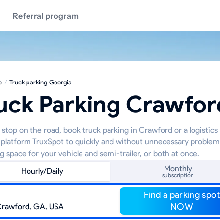
g
Referral program
e
/
Truck parking Georgia
uck Parking Crawfor
 stop on the road, book truck parking in Crawford or a logistics
 platform TruxSpot to quickly and without unnecessary problem
g space for your vehicle and semi-trailer, or both at once.
Monthly
Hourly/Daily
subscription
Find a parking spot
NOW