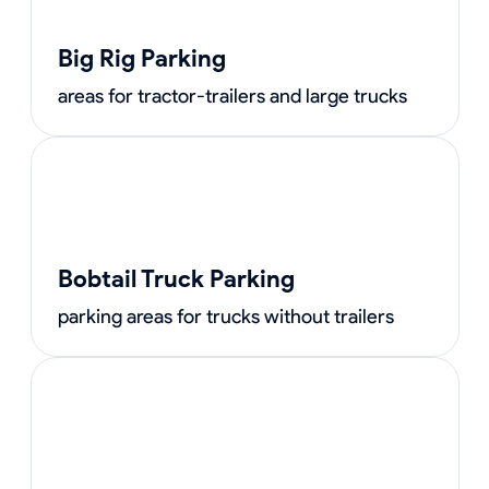
Big Rig Parking
areas for tractor-trailers and large trucks
Bobtail Truck Parking
parking areas for trucks without trailers