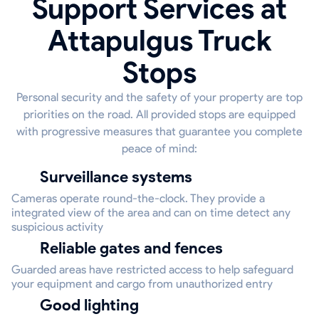
Support Services at
Attapulgus Truck
Stops
Personal security and the safety of your property are top
priorities on the road. All provided stops are equipped
with progressive measures that guarantee you complete
peace of mind:
Surveillance systems
Cameras operate round-the-clock. They provide a
integrated view of the area and can on time detect any
suspicious activity
Reliable gates and fences
Guarded areas have restricted access to help safeguard
your equipment and cargo from unauthorized entry
Good lighting