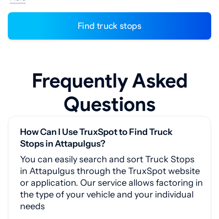
Find truck stops
Frequently Asked
Questions
How Can I Use TruxSpot to Find Truck
Stops in Attapulgus?
You can easily search and sort Truck Stops
in Attapulgus through the TruxSpot website
or application. Our service allows factoring in
the type of your vehicle and your individual
needs