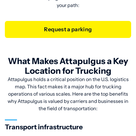
your path:
Request a parking
What Makes Attapulgus a Key
Location for Trucking
Attapulgus holds a critical position on the U.S. logistics
map. This fact makes it a major hub for trucking
operations of various scales. Here are the top benefits
why Attapulgus is valued by carriers and businesses in
the field of transportation:
Transport infrastructure