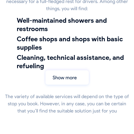
necessary for a full-fledged rest for drivers. Among other
things, you will find:
well-maintained showers and
restrooms
coffee shops and shops with basic
supplies
cleaning, technical assistance, and
refueling
Show more
The variety of available services will depend on the type of
stop you book. However, in any case, you can be certain
that you’ll find the suitable solution just for you