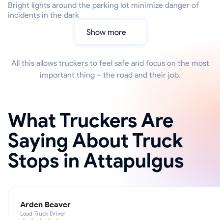
Bright lights around the parking lot minimize danger of
incidents in the dark
Show more
All this allows truckers to feel safe and focus on the most
important thing – the road and their job.
What Truckers Are
Saying About Truck
Stops in Attapulgus
Arden Beaver
Lead Truck Driver