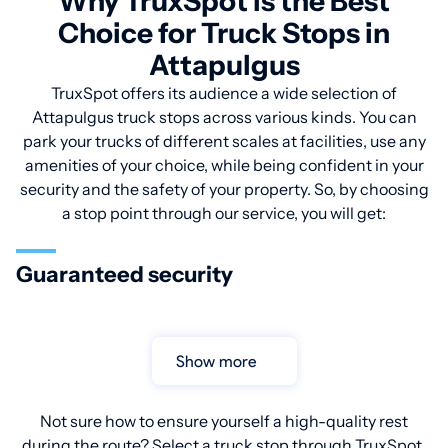
Why TruxSpot is the Best
Choice for Truck Stops in
Attapulgus
TruxSpot offers its audience a wide selection of
Attapulgus truck stops across various kinds. You can
park your trucks of different scales at facilities, use any
amenities of your choice, while being confident in your
security and the safety of your property. So, by choosing
a stop point through our service, you will get:
Guaranteed security
Show more
Not sure how to ensure yourself a high-quality rest
during the route? Select a truck stop through TruxSpot.