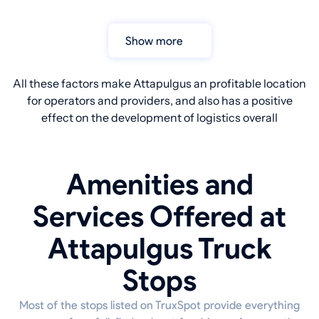
Show more
All these factors make Attapulgus an profitable location
for operators and providers, and also has a positive
effect on the development of logistics overall
Amenities and
Services Offered at
Attapulgus Truck
Stops
Most of the stops listed on TruxSpot provide everything