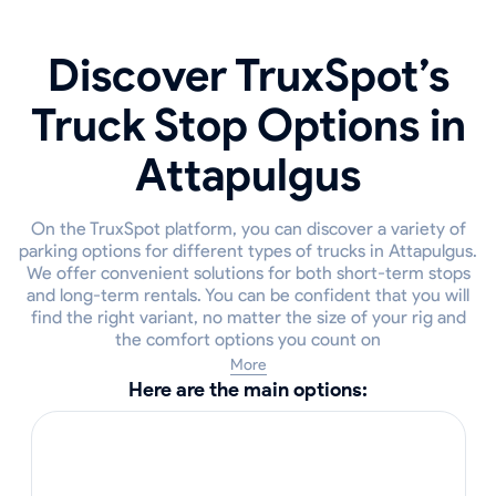
Discover TruxSpot’s
Truck Stop Options in
Attapulgus
On the TruxSpot platform, you can discover a variety of
parking options for different types of trucks in Attapulgus.
We offer convenient solutions for both short-term stops
and long-term rentals. You can be confident that you will
find the right variant, no matter the size of your rig and
the comfort options you count on
More
Here are the main options: