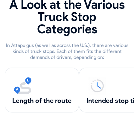
A Look at the Various
Truck Stop
Categories
In Attapulgus (as well as across the U.S.), there are various
kinds of truck stops. Each of them fits the different
demands of drivers, depending on:
length of the route
intended stop 