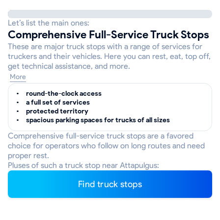
Let’s list the main ones:
Comprehensive Full-Service Truck Stops
These are major truck stops with a range of services for
truckers and their vehicles. Here you can rest, eat, top off,
get technical assistance, and more.
More
round-the-clock access
a full set of services
protected territory
spacious parking spaces for trucks of all sizes
Comprehensive full-service truck stops are a favored
choice for operators who follow on long routes and need
proper rest.
Pluses of such a truck stop near Attapulgus:
Find truck stops