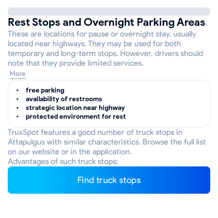
Rest Stops and Overnight Parking Areas
These are locations for pause or overnight stay, usually
located near highways. They may be used for both
temporary and long-term stops. However, drivers should
note that they provide limited services.
More
free parking
availability of restrooms
strategic location near highway
protected environment for rest
TruxSpot features a good number of truck stops in
Attapulgus with similar characteristics. Browse the full list
on our website or in the application.
Advantages of such truck stops:
Find truck stops