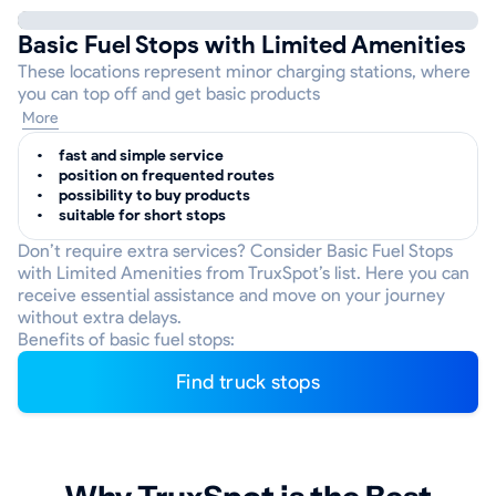
Basic Fuel Stops with Limited Amenities
These locations represent minor charging stations, where
you can top off and get basic products
More
fast and simple service
position on frequented routes
possibility to buy products
suitable for short stops
Don’t require extra services? Consider Basic Fuel Stops
with Limited Amenities from TruxSpot’s list. Here you can
receive essential assistance and move on your journey
without extra delays.
Benefits of basic fuel stops:
Find truck stops