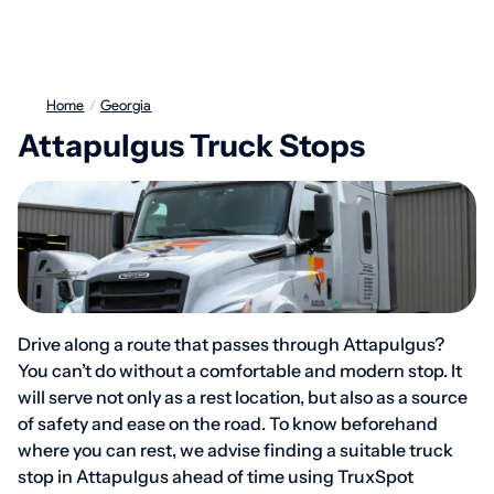
Home
/
Georgia
Attapulgus Truck Stops
Drive along a route that passes through Attapulgus?
You can’t do without a comfortable and modern stop. It
will serve not only as a rest location, but also as a source
of safety and ease on the road. To know beforehand
where you can rest, we advise finding a suitable truck
stop in Attapulgus ahead of time using TruxSpot