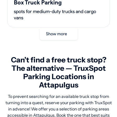
Box Truck Parking
spots for medium-duty trucks and cargo
vans
Show more
Can’t find a free truck stop?
The alternative — TruxSpot
Parking Locations in
Attapulgus
To prevent searching for an available truck stop from
turning into a quest, reserve your parking with TruxSpot
in advance! We offer you a selection of parking areas
accessible in Attapulgus. Book the one that best suits