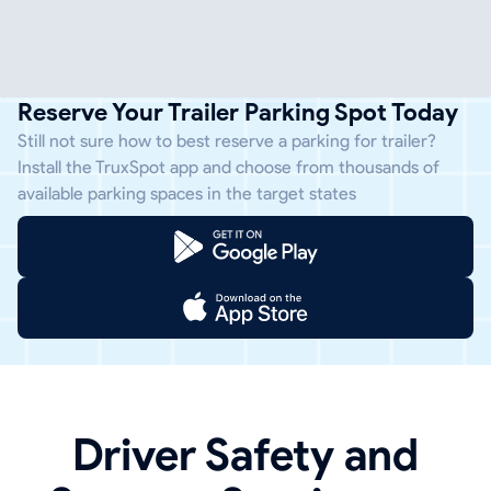
Reserve Your Trailer Parking Spot Today
Still not sure how to best reserve a parking for trailer?
Install the TruxSpot app and choose from thousands of
available parking spaces in the target states
Driver Safety and