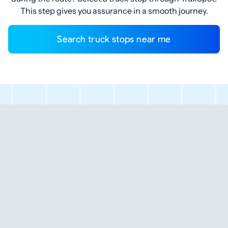
This step gives you assurance in a smooth journey.
Search truck stops near me