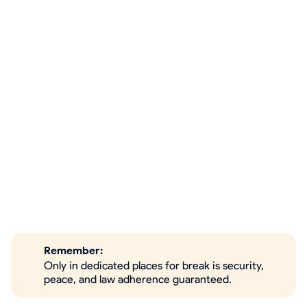
Remember:
Only in dedicated places for break is security,
peace, and law adherence guaranteed.