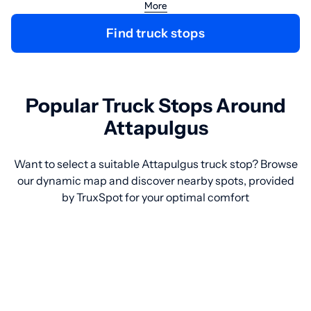
More
Find truck stops
Popular Truck Stops Around
Attapulgus
Want to select a suitable Attapulgus truck stop? Browse
our dynamic map and discover nearby spots, provided
by TruxSpot for your optimal comfort