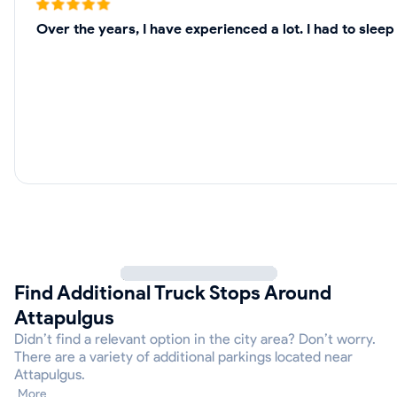
Over the years, I have experienced a lot. I had to sle
Find Additional Truck Stops Around
Attapulgus
Didn’t find a relevant option in the city area? Don’t worry.
There are a variety of additional parkings located near
Attapulgus.
More