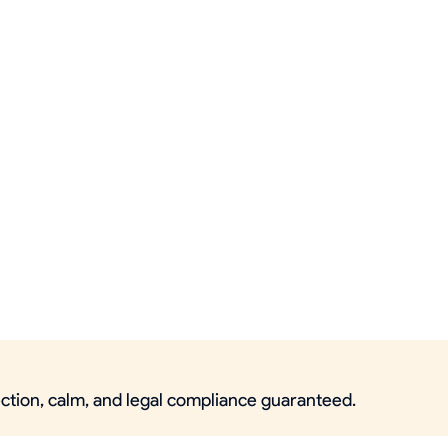
ection, calm, and legal compliance guaranteed.