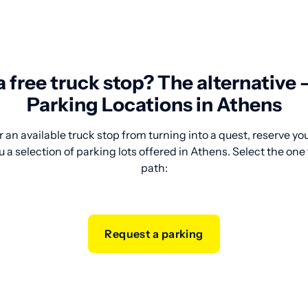
 a free truck stop? The alternative
Parking Locations in Athens
 an available truck stop from turning into a quest, reserve y
 a selection of parking lots offered in Athens. Select the one 
path:
Request a parking