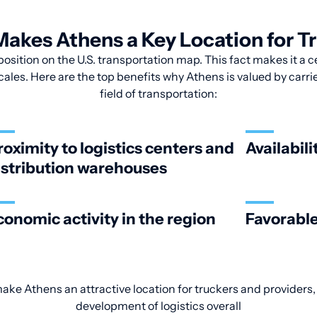
akes Athens a Key Location for T
position on the U.S. transportation map. This fact makes it a c
cales. Here are the top benefits why Athens is valued by carri
field of transportation:
roximity to logistics centers and
Availabili
istribution warehouses
conomic activity in the region
Favorable
make Athens an attractive location for truckers and providers,
development of logistics overall