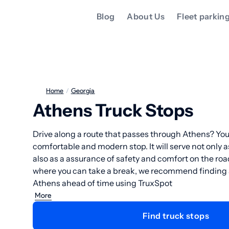
Blog
About Us
Fleet parkin
Home
/
Georgia
Athens Truck Stops
Drive along a route that passes through Athens? You
comfortable and modern stop. It will serve not only a
also as a assurance of safety and comfort on the ro
where you can take a break, we recommend finding a 
Athens ahead of time using TruxSpot
More
Find truck stops