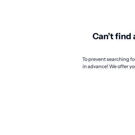
Can’t find
To prevent searching for
in advance! We offer you