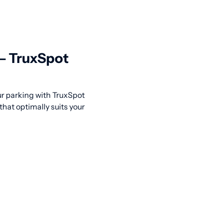
 — TruxSpot
our parking with TruxSpot
that optimally suits your