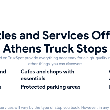
ies and Services Off
Athens Truck Stops
ed on TruxSpot provide everything necessary for a high-quality 
other things, you can discover:
Cafes and shops with
cleanin
essentials
s
protected parking areas
 services will vary by the type of stop you book. However, in any