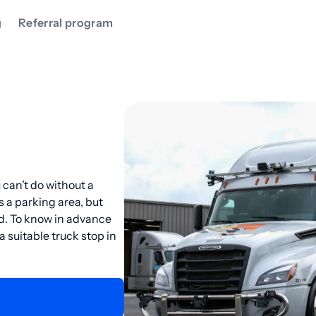
g
Referral program
 can’t do without a
s a parking area, but
ad. To know in advance
suitable truck stop in