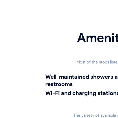
Amenit
Most of the stops list
well-maintained showers and
restrooms
Wi-Fi and charging station
The variety of available