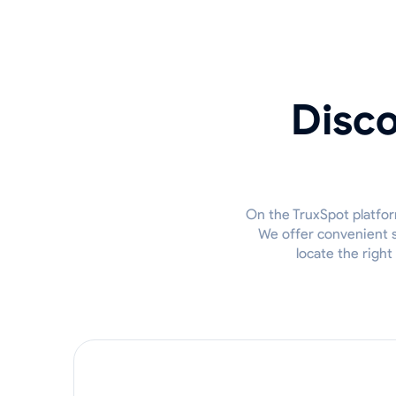
Disco
On the TruxSpot platfor
We offer convenient so
locate the right