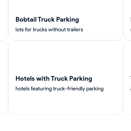
Bobtail Truck Parking
lots for trucks without trailers
Hotels with Truck Parking
hotels featuring truck-friendly parking