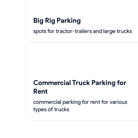
Big Rig Parking
spots for tractor-trailers and large trucks
Commercial Truck Parking for
Rent
commercial parking for rent for various
types of trucks