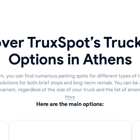
ver TruxSpot’s Truc
Options in Athens
m, you can find numerous parking spots for different types of t
lutions for both brief stops and long-term rentals. You can be 
 variant, regardless of the size of your truck and the list of ame
More
Here are the main options: