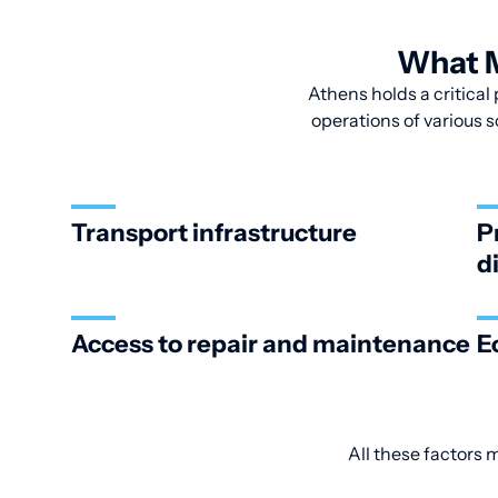
What M
Athens holds a critical 
operations of various s
Transport infrastructure
P
d
Access to repair and maintenance
E
All these factors 