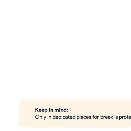
Keep in mind:
Only in dedicated places for break is prot