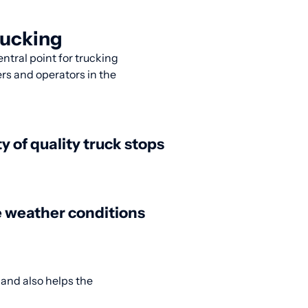
rucking
entral point for trucking
ers and operators in the
ty of quality truck stops
 weather conditions
 and also helps the