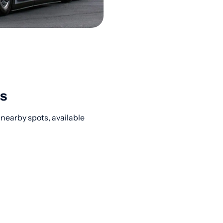
s
 nearby spots, available