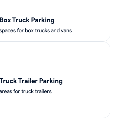
Box Truck Parking
spaces for box trucks and vans
Truck Trailer Parking
areas for truck trailers