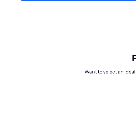
Want to select an ideal