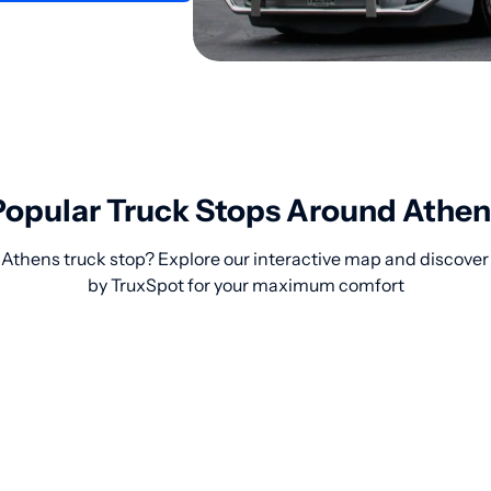
Popular Truck Stops Around Athen
 Athens truck stop? Explore our interactive map and discover
by TruxSpot for your maximum comfort