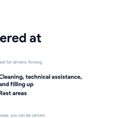
ered at
rest for drivers. Among
g, technical assistance,
and filling up
Rest areas
 case, you can be certain