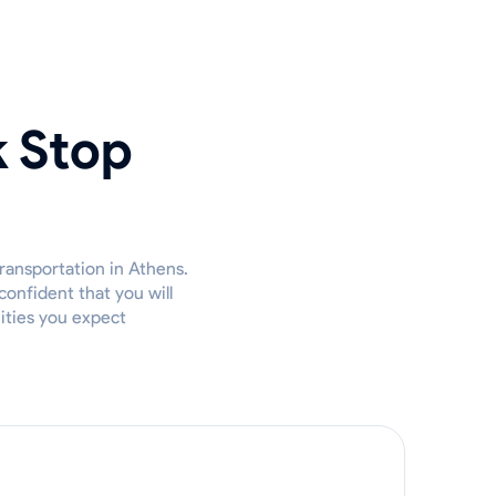
k Stop
ransportation in Athens.
confident that you will
nities you expect