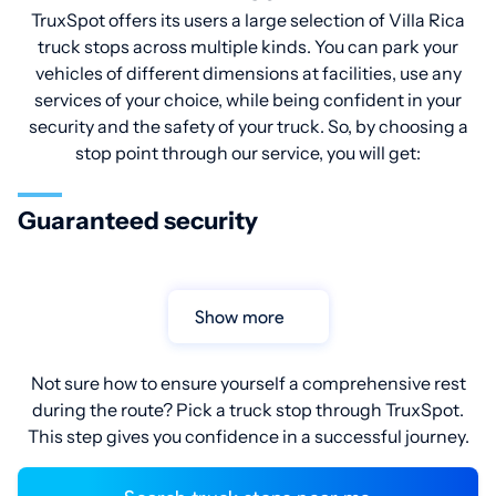
TruxSpot offers its users a large selection of Villa Rica
truck stops across multiple kinds. You can park your
vehicles of different dimensions at facilities, use any
services of your choice, while being confident in your
security and the safety of your truck. So, by choosing a
stop point through our service, you will get:
Guaranteed security
Show more
Not sure how to ensure yourself a comprehensive rest
during the route? Pick a truck stop through TruxSpot.
This step gives you confidence in a successful journey.