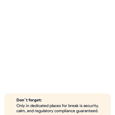
Don`t forget:
Only in dedicated places for break is security,
calm, and regulatory compliance guaranteed.