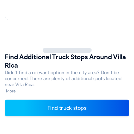
Find Additional Truck Stops Around Villa
Rica
Didn’t find a relevant option in the city area? Don’t be
concerned. There are plenty of additional spots located
near Villa Rica.
More
Find truck stops