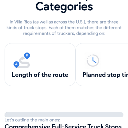
Categories
In Villa Rica (as well as across the U.S.), there are three
kinds of truck stops. Each of them matches the different
requirements of truckers, depending on:
length of the route
Planned stop t
Let’s outline the main ones:
Comprehensive Full-Service Truck Stops