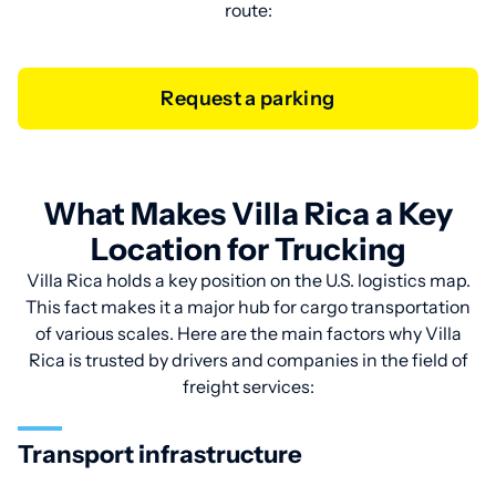
route:
Request a parking
What Makes Villa Rica a Key
Location for Trucking
Villa Rica holds a key position on the U.S. logistics map.
This fact makes it a major hub for cargo transportation
of various scales. Here are the main factors why Villa
Rica is trusted by drivers and companies in the field of
freight services:
Transport infrastructure