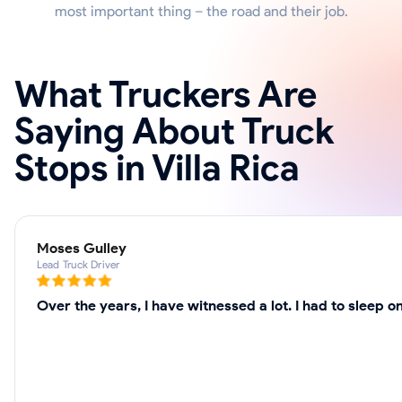
most important thing – the road and their job.
What Truckers Are
Saying About Truck
Stops in Villa Rica
Moses Gulley
Lead Truck Driver
Over the years, I have witnessed a lot. I had to sleep 