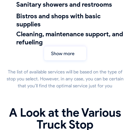
sanitary showers and restrooms
bistros and shops with basic
supplies
cleaning, maintenance support, and
refueling
Show more
The list of available services will be based on the type of
stop you select. However, in any case, you can be certain
that you’ll find the optimal service just for you
A Look at the Various
Truck Stop