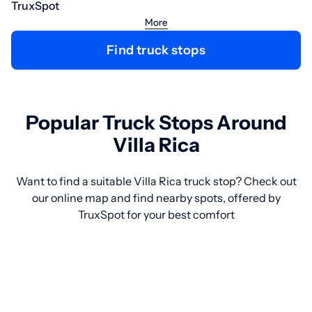
TruxSpot
More
Find truck stops
Popular Truck Stops Around
Villa Rica
Want to find a suitable Villa Rica truck stop? Check out
our online map and find nearby spots, offered by
TruxSpot for your best comfort