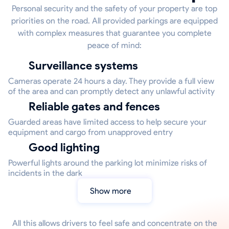
Personal security and the safety of your property are top
priorities on the road. All provided parkings are equipped
with complex measures that guarantee you complete
peace of mind:
Surveillance systems
Cameras operate 24 hours a day. They provide a full view
of the area and can promptly detect any unlawful activity
Reliable gates and fences
Guarded areas have limited access to help secure your
equipment and cargo from unapproved entry
Good lighting
Powerful lights around the parking lot minimize risks of
incidents in the dark
Show more
All this allows drivers to feel safe and concentrate on the