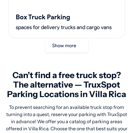
Box Truck Parking
spaces for delivery trucks and cargo vans
Show more
Can’t find a free truck stop?
The alternative — TruxSpot
Parking Locations in Villa Rica
To prevent searching for an available truck stop from
turning into a quest, reserve your parking with TruxSpot
in advance! We offer you a catalog of parking areas
offered in Villa Rica. Choose the one that best suits your