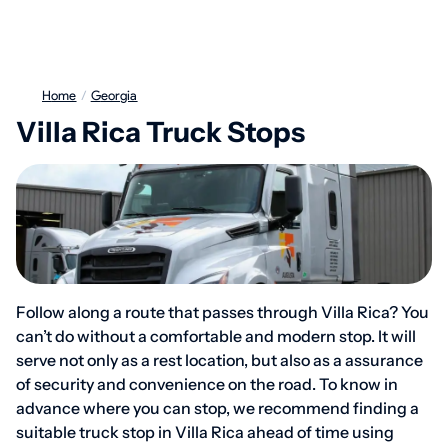
Home
/
Georgia
Villa Rica Truck Stops
Follow along a route that passes through Villa Rica? You
can’t do without a comfortable and modern stop. It will
serve not only as a rest location, but also as a assurance
of security and convenience on the road. To know in
advance where you can stop, we recommend finding a
suitable truck stop in Villa Rica ahead of time using