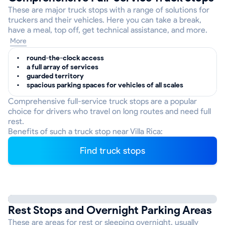
These are major truck stops with a range of solutions for
truckers and their vehicles. Here you can take a break,
have a meal, top off, get technical assistance, and more.
More
round-the-clock access
a full array of services
guarded territory
spacious parking spaces for vehicles of all scales
Comprehensive full-service truck stops are a popular
choice for drivers who travel on long routes and need full
rest.
Benefits of such a truck stop near Villa Rica:
Find truck stops
Rest Stops and Overnight Parking Areas
These are areas for rest or sleeping overnight, usually