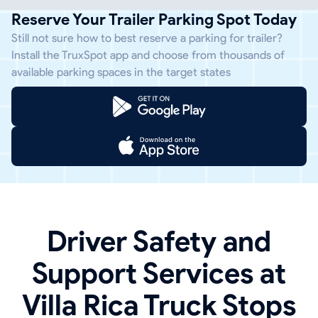
Reserve Your Trailer Parking Spot Today
Still not sure how to best reserve a parking for trailer?
Install the TruxSpot app and choose from thousands of
available parking spaces in the target states
Driver Safety and
Support Services at
Villa Rica Truck Stops