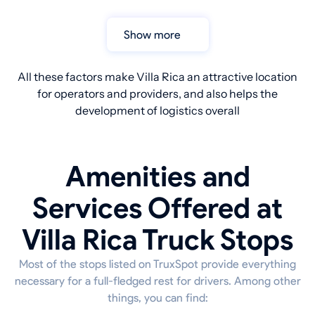
Show more
All these factors make Villa Rica an attractive location
for operators and providers, and also helps the
development of logistics overall
Amenities and
Services Offered at
Villa Rica Truck Stops
Most of the stops listed on TruxSpot provide everything
necessary for a full-fledged rest for drivers. Among other
things, you can find: