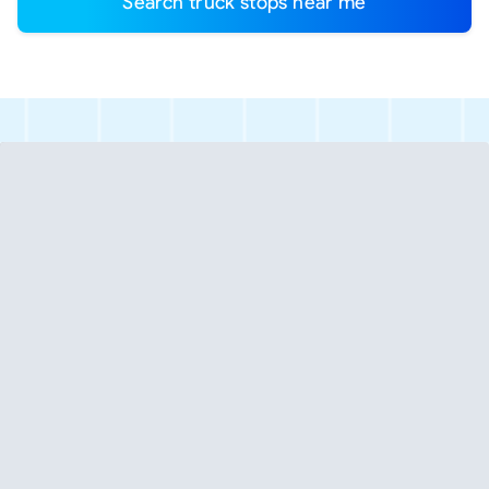
Search truck stops near me