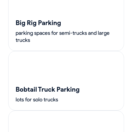
Big Rig Parking
parking spaces for semi-trucks and large
trucks
Bobtail Truck Parking
lots for solo trucks