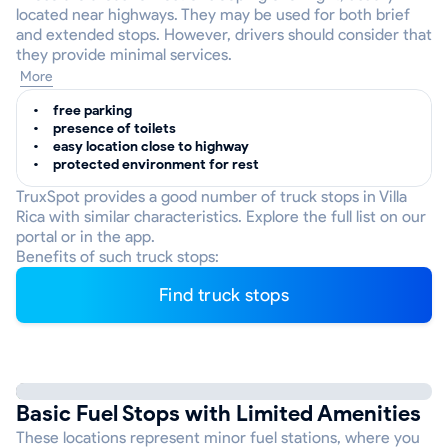
located near highways. They may be used for both brief
and extended stops. However, drivers should consider that
they provide minimal services.
More
free parking
presence of toilets
easy location close to highway
protected environment for rest
TruxSpot provides a good number of truck stops in Villa
Rica with similar characteristics. Explore the full list on our
portal or in the app.
Benefits of such truck stops:
Find truck stops
Basic Fuel Stops with Limited Amenities
These locations represent minor fuel stations, where you