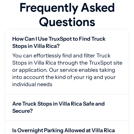
Frequently Asked
Questions
How Can I Use TruxSpot to Find Truck
Stops in Villa Rica?
You can effortlessly find and filter Truck
Stops in Villa Rica through the TruxSpot site
or application. Our service enables taking
into account the kind of your rig and your
individual needs
Are Truck Stops in Villa Rica Safe and
Secure?
Yes, Villa Rica truck stops include
surveillance systems, secured entrances,
Is Overnight Parking Allowed at Villa Rica
and adequate lighting for your safety