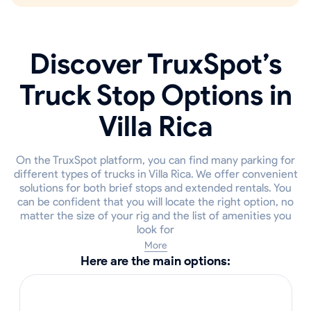
Discover TruxSpot’s
Truck Stop Options in
Villa Rica
On the TruxSpot platform, you can find many parking for
different types of trucks in Villa Rica. We offer convenient
solutions for both brief stops and extended rentals. You
can be confident that you will locate the right option, no
matter the size of your rig and the list of amenities you
look for
More
Here are the main options: