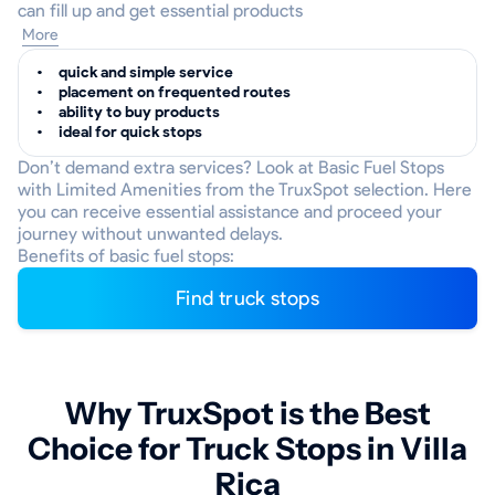
can fill up and get essential products
More
quick and simple service
placement on frequented routes
ability to buy products
ideal for quick stops
Don’t demand extra services? Look at Basic Fuel Stops
with Limited Amenities from the TruxSpot selection. Here
you can receive essential assistance and proceed your
journey without unwanted delays.
Benefits of basic fuel stops:
Find truck stops
Why TruxSpot is the Best
Choice for Truck Stops in Villa
Rica