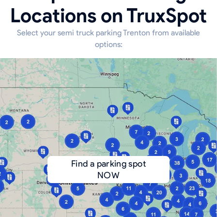
Locations on TruxSpot
Select your semi truck parking Trenton from available
options:
Find a parking spot
NOW