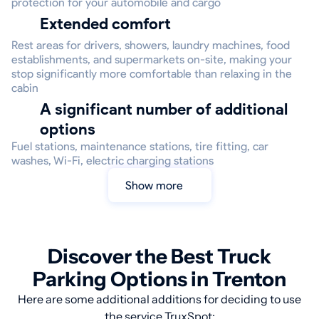
protection for your automobile and cargo
Extended comfort
Rest areas for drivers, showers, laundry machines, food
establishments, and supermarkets on-site, making your
stop significantly more comfortable than relaxing in the
cabin
A significant number of additional
options
Fuel stations, maintenance stations, tire fitting, car
washes, Wi-Fi, electric charging stations
Show more
Discover the Best Truck
Parking Options in Trenton
Here are some additional additions for deciding to use
the service TruxSpot: