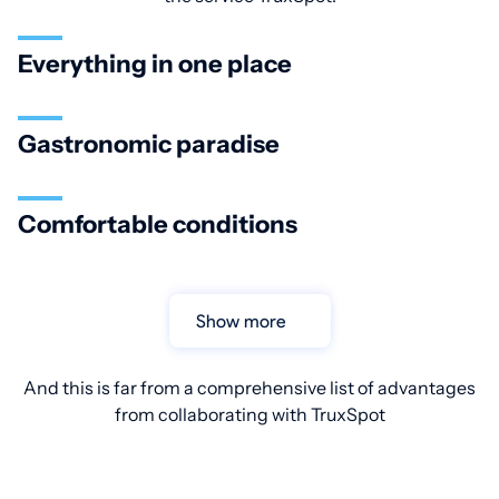
Everything in one place
Gastronomic paradise
Comfortable conditions
Show more
And this is far from a comprehensive list of advantages
from collaborating with TruxSpot