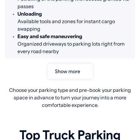
passes
Unloading
Available tools and zones for instant cargo
swapping
Easy and safe maneuvering
Organized driveways to parking lots right from
every road nearby
Show more
Choose your parking type and pre-book your parking
space in advance to turn your journey into a more
comfortable experience.
Top Truck Parking