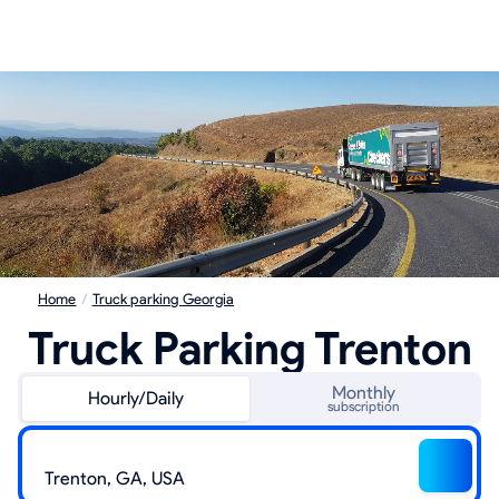
Home
/
Truck parking Georgia
Truck Parking Trenton
Monthly
Hourly/Daily
subscription