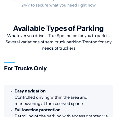
24/7 to secure what you need right now
Available Types of Parking
Whatever you drive – TruxSpot helps for you to park it.
Several variations of semi truck parking Trenton for any
needs of truckers
For Trucks Only
Easy navigation
Controlled driving within the area and
maneuvering at the reserved space
Full location protection
Patrolling of the parking with access granted via