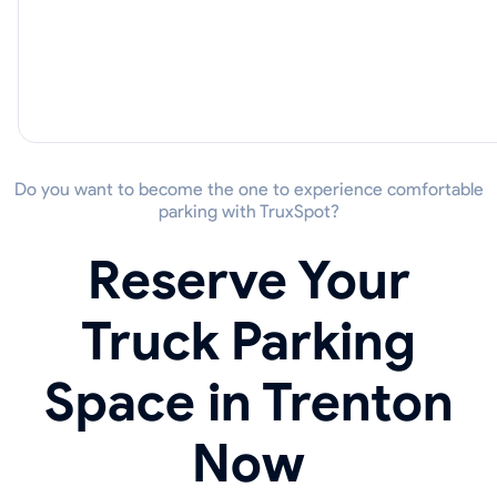
Do you want to become the one to experience comfortable
parking with TruxSpot?
Reserve Your
Truck Parking
Space in Trenton
Now