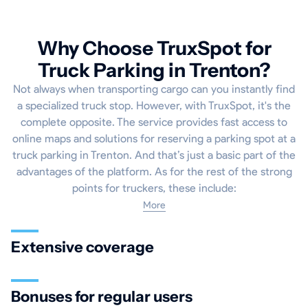
Why Choose TruxSpot for
Truck Parking in Trenton?
Not always when transporting cargo can you instantly find
a specialized truck stop. However, with TruxSpot, it's the
complete opposite. The service provides fast access to
online maps and solutions for reserving a parking spot at a
truck parking in Trenton. And that’s just a basic part of the
advantages of the platform. As for the rest of the strong
points for truckers, these include:
More
Extensive coverage
Bonuses for regular users