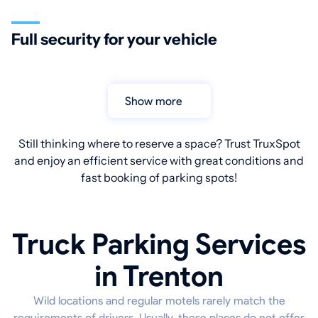
Full security for your vehicle
Show more
Still thinking where to reserve a space? Trust TruxSpot
and enjoy an efficient service with great conditions and
fast booking of parking spots!
Truck Parking Services
in Trenton
Wild locations and regular motels rarely match the
requirements of drivers. Usually, these places do not offer