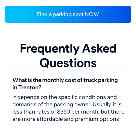
Find a parking spot NOW
Frequently Asked
Questions
What is the monthly cost of truck parking
in Trenton?
It depends on the specific conditions and
demands of the parking owner. Usually, it is
less than rates of $350 per month, but there
are more affordable and premium options