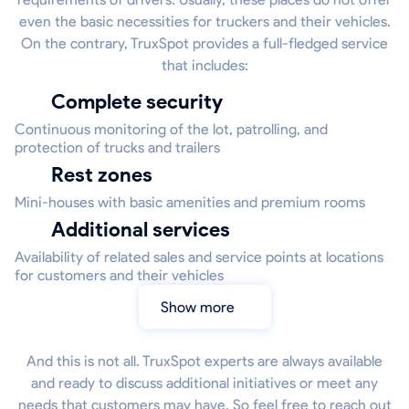
even the basic necessities for truckers and their vehicles.
On the contrary, TruxSpot provides a full-fledged service
that includes:
Complete security
Continuous monitoring of the lot, patrolling, and
protection of trucks and trailers
Rest zones
Mini-houses with basic amenities and premium rooms
Additional services
Availability of related sales and service points at locations
for customers and their vehicles
Show more
And this is not all. TruxSpot experts are always available
and ready to discuss additional initiatives or meet any
needs that customers may have. So feel free to reach out