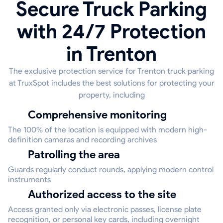
Secure Truck Parking
with 24/7 Protection
in Trenton
The exclusive protection service for Trenton truck parking
at TruxSpot includes the best solutions for protecting your
property, including
Comprehensive monitoring
The 100% of the location is equipped with modern high-
definition cameras and recording archives
Patrolling the area
Guards regularly conduct rounds, applying modern control
instruments
Authorized access to the site
Access granted only via electronic passes, license plate
recognition, or personal key cards, including overnight