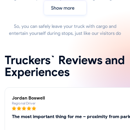
Show more
So, you can safely leave your truck with cargo and
entertain yourself during stops, just like our visitors do
Truckers` Reviews and
Experiences
Jordan Boswell
Regional Driver
The most important thing for me – proximity from parki