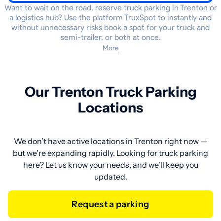
Want to wait on the road, reserve truck parking in Trenton or
a logistics hub? Use the platform TruxSpot to instantly and
without unnecessary risks book a spot for your truck and
semi-trailer, or both at once.
More
Our Trenton Truck Parking
Locations
We don't have active locations in Trenton right now —
but we're expanding rapidly. Looking for truck parking
here? Let us know your needs, and we'll keep you
updated.
Request a parking