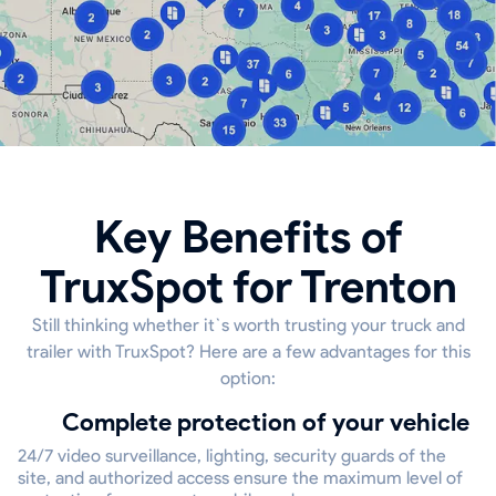
Key Benefits of
TruxSpot for Trenton
Still thinking whether it`s worth trusting your truck and
trailer with TruxSpot? Here are a few advantages for this
option:
Complete protection of your vehicle
24/7 video surveillance, lighting, security guards of the
site, and authorized access ensure the maximum level of