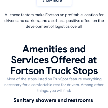
Show more
All these factors make Fortson an profitable location for
drivers and carriers, and also has a positive effect on the
development of logistics overall
Amenities and
Services Offered at
Fortson Truck Stops
Most of the stops listed on TruxSpot feature everything
necessary for a comfortable rest for drivers. Among other
things, you will find:
sanitary showers and restrooms