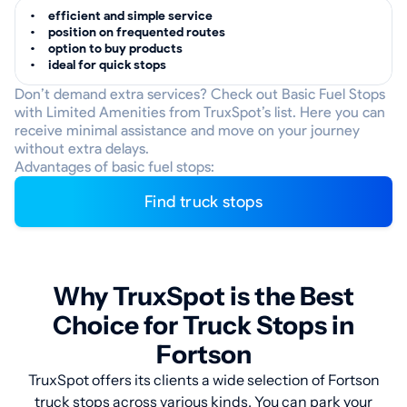
efficient and simple service
position on frequented routes
option to buy products
ideal for quick stops
Don’t demand extra services? Check out Basic Fuel Stops
with Limited Amenities from TruxSpot’s list. Here you can
receive minimal assistance and move on your journey
without extra delays.
Advantages of basic fuel stops:
Find truck stops
Why TruxSpot is the Best
Choice for Truck Stops in
Fortson
TruxSpot offers its clients a wide selection of Fortson
truck stops across various kinds. You can park your