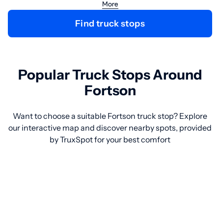
More
Find truck stops
Popular Truck Stops Around
Fortson
Want to choose a suitable Fortson truck stop? Explore
our interactive map and discover nearby spots, provided
by TruxSpot for your best comfort