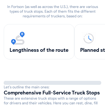
In Fortson (as well as across the U.S.), there are various
types of truck stops. Each of them fits the different
requirements of truckers, based on:
lengthiness of the route
Planned s
Let’s outline the main ones:
Comprehensive Full-Service Truck Stops
These are extensive truck stops with a range of options
for drivers and their vehicles. Here you can rest, dine, fill