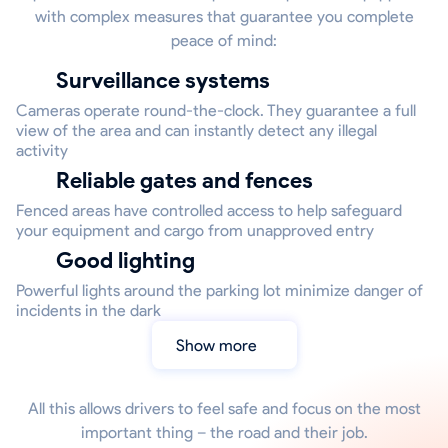
with complex measures that guarantee you complete
peace of mind:
Surveillance systems
Cameras operate round-the-clock. They guarantee a full
view of the area and can instantly detect any illegal
activity
Reliable gates and fences
Fenced areas have controlled access to help safeguard
your equipment and cargo from unapproved entry
Good lighting
Powerful lights around the parking lot minimize danger of
incidents in the dark
Show more
All this allows drivers to feel safe and focus on the most
important thing – the road and their job.