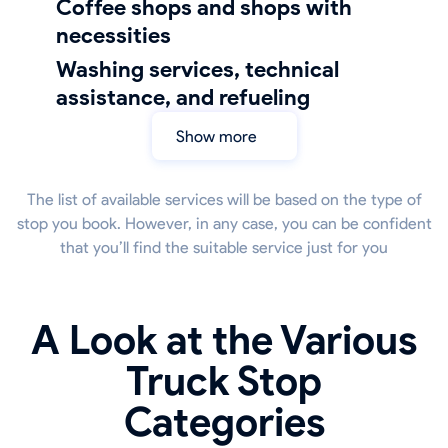
coffee shops and shops with
necessities
Washing services, technical
assistance, and refueling
Show more
The list of available services will be based on the type of
stop you book. However, in any case, you can be confident
that you’ll find the suitable service just for you
A Look at the Various
Truck Stop
Categories