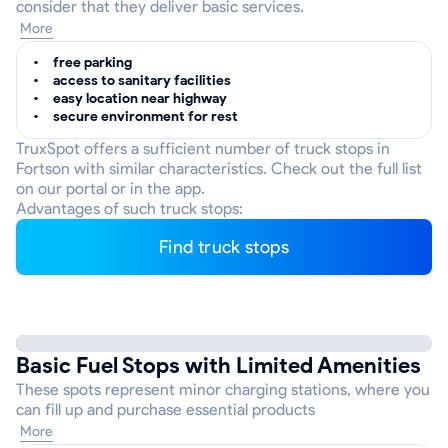
consider that they deliver basic services.
More
free parking
access to sanitary facilities
easy location near highway
secure environment for rest
TruxSpot offers a sufficient number of truck stops in
Fortson with similar characteristics. Check out the full list
on our portal or in the app.
Advantages of such truck stops:
Find truck stops
Basic Fuel Stops with Limited Amenities
These spots represent minor charging stations, where you
can fill up and purchase essential products
More