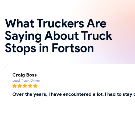
What Truckers Are
Saying About Truck
Stops in Fortson
Craig Boss
Lead Truck Driver
Over the years, I have encountered a lot. I had to sta