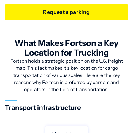
Request a parking
What Makes Fortson a Key
Location for Trucking
Fortson holds a strategic position on the U.S. freight
map. This fact makes it a key location for cargo
transportation of various scales. Here are the key
reasons why Fortson is preferred by carriers and
operators in the field of transportation:
Transport infrastructure