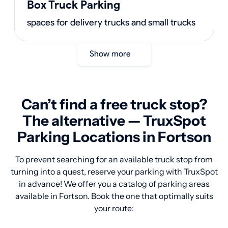
Box Truck Parking
spaces for delivery trucks and small trucks
Show more
Can’t find a free truck stop?
The alternative — TruxSpot
Parking Locations in Fortson
To prevent searching for an available truck stop from
turning into a quest, reserve your parking with TruxSpot
in advance! We offer you a catalog of parking areas
available in Fortson. Book the one that optimally suits
your route: