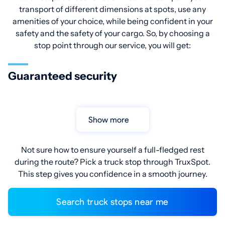
transport of different dimensions at spots, use any
amenities of your choice, while being confident in your
safety and the safety of your cargo. So, by choosing a
stop point through our service, you will get:
Guaranteed security
Show more
Not sure how to ensure yourself a full-fledged rest
during the route? Pick a truck stop through TruxSpot.
This step gives you confidence in a smooth journey.
Search truck stops near me