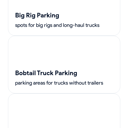
Big Rig Parking
spots for big rigs and long-haul trucks
Bobtail Truck Parking
parking areas for trucks without trailers