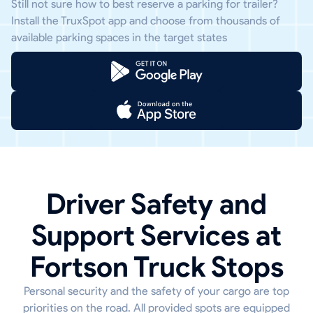
Still not sure how to best reserve a parking for trailer?
Install the TruxSpot app and choose from thousands of
available parking spaces in the target states
Driver Safety and
Support Services at
Fortson Truck Stops
Personal security and the safety of your cargo are top
priorities on the road. All provided spots are equipped