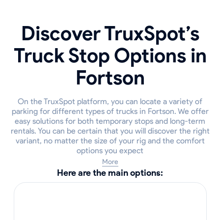
Discover TruxSpot’s
Truck Stop Options in
Fortson
On the TruxSpot platform, you can locate a variety of
parking for different types of trucks in Fortson. We offer
easy solutions for both temporary stops and long-term
rentals. You can be certain that you will discover the right
variant, no matter the size of your rig and the comfort
options you expect
More
Here are the main options: