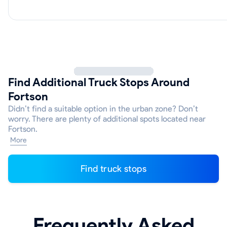
Find Additional Truck Stops Around
Fortson
Didn’t find a suitable option in the urban zone? Don’t
worry. There are plenty of additional spots located near
Fortson.
More
Find truck stops
Frequently Asked