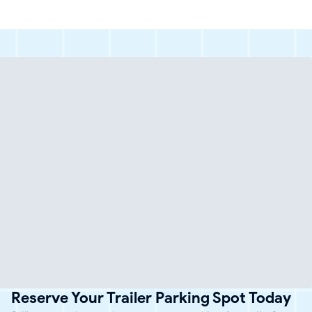
Reserve Your Trailer Parking Spot Today