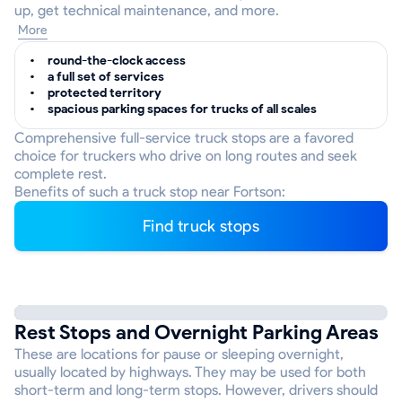
up, get technical maintenance, and more.
More
round-the-clock access
a full set of services
protected territory
spacious parking spaces for trucks of all scales
Comprehensive full-service truck stops are a favored
choice for truckers who drive on long routes and seek
complete rest.
Benefits of such a truck stop near Fortson:
Find truck stops
Rest Stops and Overnight Parking Areas
These are locations for pause or sleeping overnight,
usually located by highways. They may be used for both
short-term and long-term stops. However, drivers should