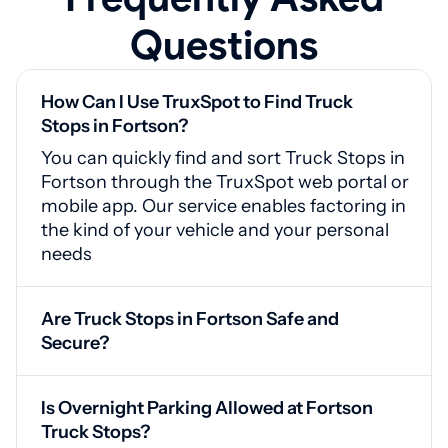
Questions
How Can I Use TruxSpot to Find Truck
Stops in Fortson?
You can quickly find and sort Truck Stops in
Fortson through the TruxSpot web portal or
mobile app. Our service enables factoring in
the kind of your vehicle and your personal
needs
Are Truck Stops in Fortson Safe and
Secure?
Yes, Fortson truck stops are equipped with
surveillance systems, guarded access
Is Overnight Parking Allowed at Fortson
points, and adequate illumination for your
Truck Stops?
safety