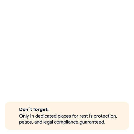
Don`t forget:
Only in dedicated places for rest is protection,
peace, and legal compliance guaranteed.