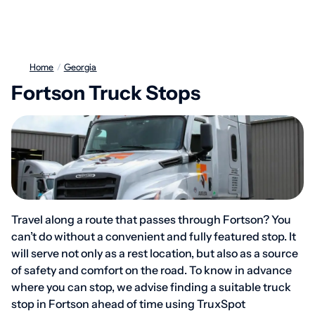
Home
/
Georgia
Fortson Truck Stops
Travel along a route that passes through Fortson? You
can’t do without a convenient and fully featured stop. It
will serve not only as a rest location, but also as a source
of safety and comfort on the road. To know in advance
where you can stop, we advise finding a suitable truck
stop in Fortson ahead of time using TruxSpot