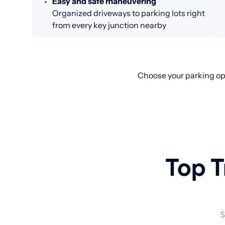
Easy and safe maneuvering
Organized driveways to parking lots right
from every key junction nearby
Choose your parking opt
Top T
S