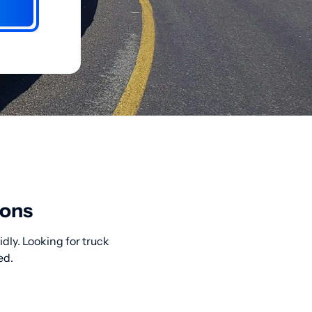
ions
dly. Looking for truck
ed.