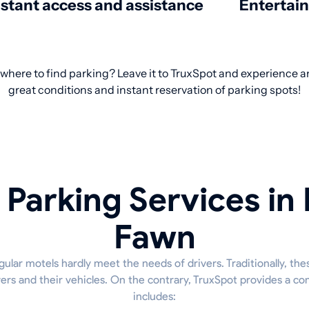
nstant access and assistance
Entertai
 where to find parking? Leave it to TruxSpot and experience an
great conditions and instant reservation of parking spots!
 Parking Services in 
Fawn
ular motels hardly meet the needs of drivers. Traditionally, the
ivers and their vehicles. On the contrary, TruxSpot provides a c
includes: