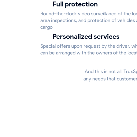
Full protection
Round-the-clock video surveillance of the lo
area inspections, and protection of vehicles
cargo
Personalized services
Special offers upon request by the driver, w
can be arranged with the owners of the loca
And this is not all. Trux
any needs that customers