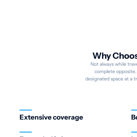
Why Choose
Not always while trave
complete opposite. 
designated space at a tr
Extensive coverage
B