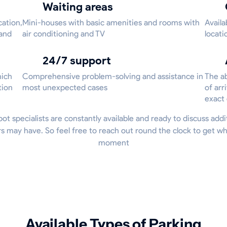
Waiting areas
cation,
Mini-houses with basic amenities and rooms with
Availa
 and
air conditioning and TV
locati
24/7 support
hich
Comprehensive problem-solving and assistance in
The ab
tion
most unexpected cases
of arr
exact
Spot specialists are constantly available and ready to discuss addi
 may have. So feel free to reach out round the clock to get w
moment
Available Types of Parking