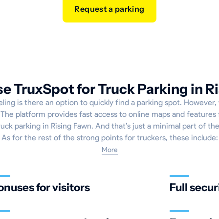
Request a parking
 TruxSpot for Truck Parking in R
ling is there an option to quickly find a parking spot. However, 
The platform provides fast access to online maps and features 
uck parking in Rising Fawn. And that’s just a minimal part of the
As for the rest of the strong points for truckers, these include:
More
onuses for visitors
Full secur