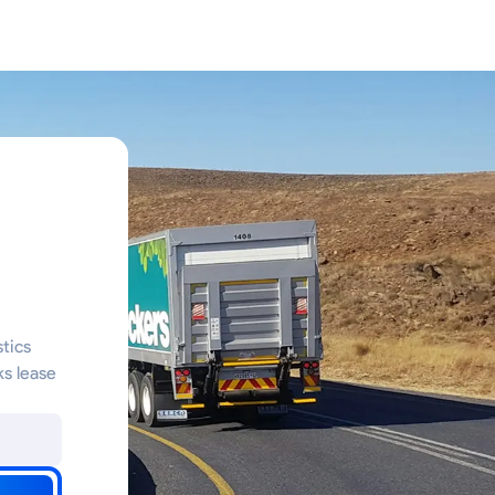
stics
ks lease