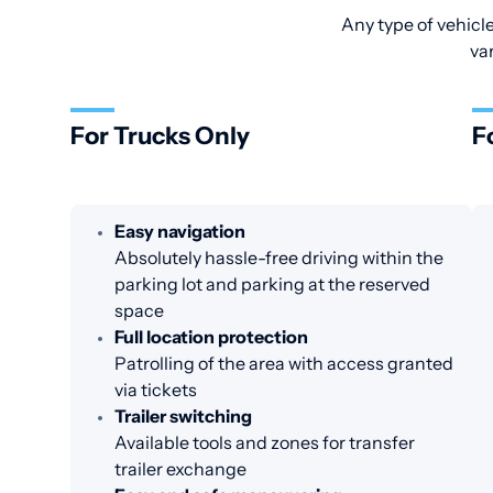
Any type of vehicle
va
For Trucks Only
F
Easy navigation
Absolutely hassle-free driving within the
parking lot and parking at the reserved
space
Full location protection
Patrolling of the area with access granted
via tickets
Trailer switching
Available tools and zones for transfer
trailer exchange