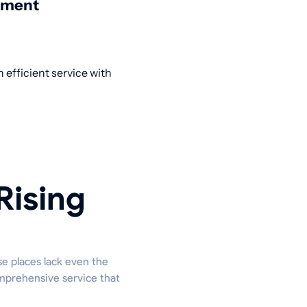
nment
 efficient service with
Rising
se places lack even the
omprehensive service that