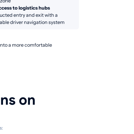
 zone
cess to logistics hubs
cted entry and exit with a
able driver navigation system
 into a more comfortable
ons on
s: