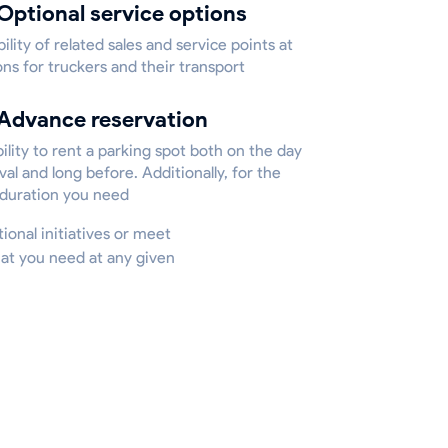
Optional service options
bility of related sales and service points at
ons for truckers and their transport
Advance reservation
ility to rent a parking spot both on the day
ival and long before. Additionally, for the
 duration you need
tional initiatives or meet
hat you need at any given