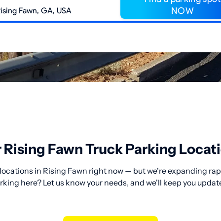
NOW
 Rising Fawn Truck Parking Locat
locations in Rising Fawn right now — but we're expanding rapi
rking here? Let us know your needs, and we'll keep you updat