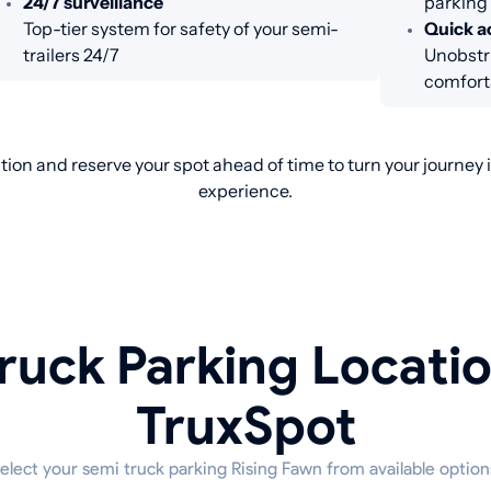
24/7 surveillance
parking
Top-tier system for safety of your semi-
Quick ac
trailers 24/7
Unobstru
comfort
ion and reserve your spot ahead of time to turn your journey
experience.
ruck Parking Locati
TruxSpot
elect your semi truck parking Rising Fawn from available option