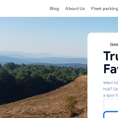
Blog
About Us
Fleet parkin
Hom
Tr
F
Want to 
hub? Us
a spot f