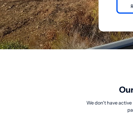
Our
We don't have active 
pa