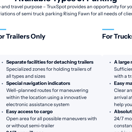
 and travel purpose – TruxSpot provides an opportunity for you
riations of semi truck parking Rising Fawn for all needs of clie
or Trailers Only
For Truck
Separate facilities for detaching trailers
A large
Specialized zones for holding trailers of
Sufficie
all types and sizes
with a tr
Special navigation indicators
Easy m
Well-planned routes for maneuvering
Clear an
within the location using a innovative
arrival 
electronic assistance system
help you
Easy access to cargo
Absolut
Open area for all possible maneuvers with
24/7 mon
or without semi-trailer
constant