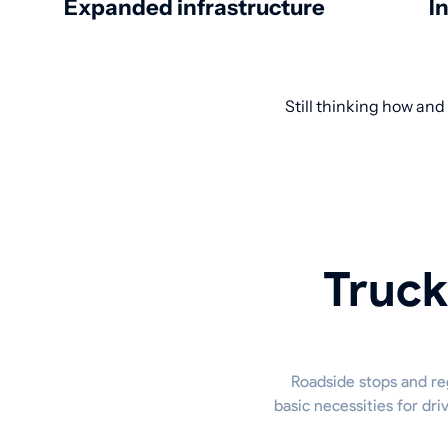
Expanded infrastructure
I
Still thinking how and
Truck
Roadside stops and reg
basic necessities for dr