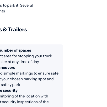
 to park it. Several
nts
s & Trailers
 number of spaces
nt area for stopping your truck
ailer at any time of day
aneuvers
d simple markings to ensure safe
at your chosen parking spot and
 safely park
e security
itoring of the location with
 security inspections of the