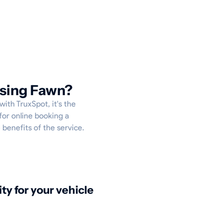
ising Fawn?
with TruxSpot, it's the
for online booking a
 benefits of the service.
ity for your vehicle