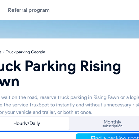
g
Referral program
e
/
Truck parking Georgia
uck Parking Rising
awn
wait on the road, reserve truck parking in Rising Fawn or a logi
e the service TruxSpot to instantly and without unnecessary ris
or your vehicle and trailer, or both at once.
Monthly
Hourly/Daily
subscription
Find a parking spot