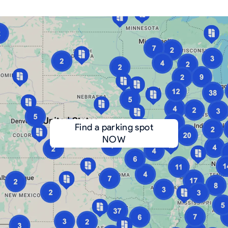
Find a parking spot
NOW