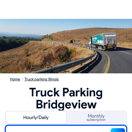
Home
/
Truck parking Illinois
Truck Parking
Bridgeview
Monthly
Hourly/Daily
subscription