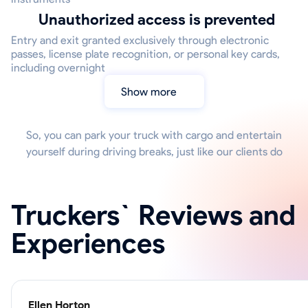
Unauthorized access is prevented
Entry and exit granted exclusively through electronic
passes, license plate recognition, or personal key cards,
including overnight
Show more
So, you can park your truck with cargo and entertain
yourself during driving breaks, just like our clients do
Truckers` Reviews and
Experiences
Ellen Horton