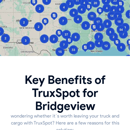
Key Benefits of
TruxSpot for
Bridgeview
wondering whether it`s worth leaving your truck and
cargo with TruxSpot? Here are a few reasons for this
solution: