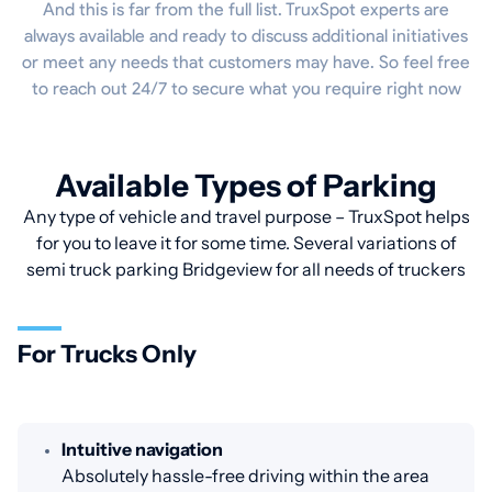
And this is far from the full list. TruxSpot experts are
always available and ready to discuss additional initiatives
or meet any needs that customers may have. So feel free
to reach out 24/7 to secure what you require right now
Available Types of Parking
Any type of vehicle and travel purpose – TruxSpot helps
for you to leave it for some time. Several variations of
semi truck parking Bridgeview for all needs of truckers
For Trucks Only
Intuitive navigation
Absolutely hassle-free driving within the area