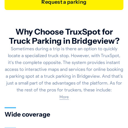
Request a parking
Why Choose TruxSpot for
Truck Parking in Bridgeview?
Sometimes during a trip is there an option to quickly
locate a specialized truck stop. However, with TruxSpot,
it's the complete opposite. The system provides instant
access to interactive maps and services for online booking
a parking spot at a truck parking in Bridgeview. And that’s
just a small part of the advantages of the platform. As for
the rest of the pros for truckers, these include:
More
Wide coverage