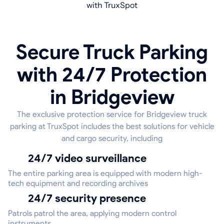
with TruxSpot
Secure Truck Parking
with 24/7 Protection
in Bridgeview
The exclusive protection service for Bridgeview truck
parking at TruxSpot includes the best solutions for vehicle
and cargo security, including
24/7 video surveillance
The entire parking area is equipped with modern high-
tech equipment and recording archives
24/7 security presence
Patrols patrol the area, applying modern control
instruments