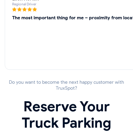
Regional Driver
The most important thing for me – proximity from locat
Do you want to become the next happy customer with
TruxSpot?
Reserve Your
Truck Parking