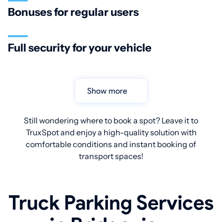
Bonuses for regular users
Full security for your vehicle
Show more
Still wondering where to book a spot? Leave it to
TruxSpot and enjoy a high-quality solution with
comfortable conditions and instant booking of
transport spaces!
Truck Parking Services