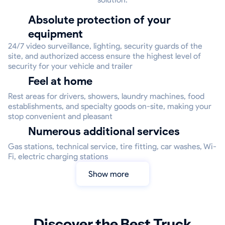
Absolute protection of your
equipment
24/7 video surveillance, lighting, security guards of the
site, and authorized access ensure the highest level of
security for your vehicle and trailer
Feel at home
Rest areas for drivers, showers, laundry machines, food
establishments, and specialty goods on-site, making your
stop convenient and pleasant
Numerous additional services
Gas stations, technical service, tire fitting, car washes, Wi-
Fi, electric charging stations
Show more
Discover the Best Truck