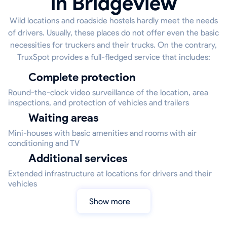
in Bridgeview
Wild locations and roadside hostels hardly meet the needs
of drivers. Usually, these places do not offer even the basic
necessities for truckers and their trucks. On the contrary,
TruxSpot provides a full-fledged service that includes:
Complete protection
Round-the-clock video surveillance of the location, area
inspections, and protection of vehicles and trailers
Waiting areas
Mini-houses with basic amenities and rooms with air
conditioning and TV
Additional services
Extended infrastructure at locations for drivers and their
vehicles
Show more