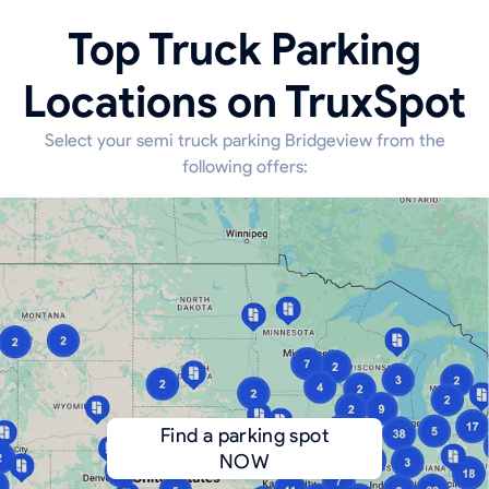
Top Truck Parking
Locations on TruxSpot
Select your semi truck parking Bridgeview from the
following offers:
Find a parking spot
NOW