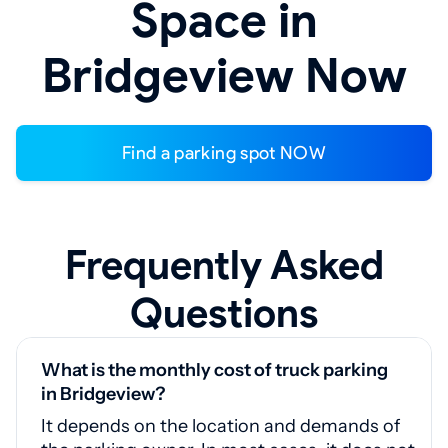
Space in
Bridgeview Now
Find a parking spot NOW
Frequently Asked
Questions
What is the monthly cost of truck parking
in Bridgeview?
It depends on the location and demands of