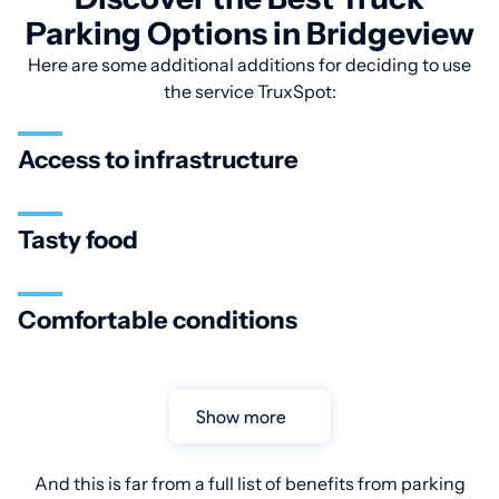
Parking Options in Bridgeview
Here are some additional additions for deciding to use
the service TruxSpot:
Access to infrastructure
Tasty food
Comfortable conditions
Show more
And this is far from a full list of benefits from parking