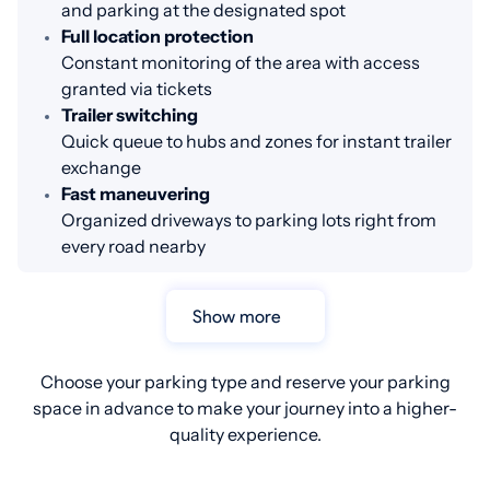
and parking at the designated spot
Full location protection
Constant monitoring of the area with access
granted via tickets
Trailer switching
Quick queue to hubs and zones for instant trailer
exchange
Fast maneuvering
Organized driveways to parking lots right from
every road nearby
Show more
Choose your parking type and reserve your parking
space in advance to make your journey into a higher-
quality experience.