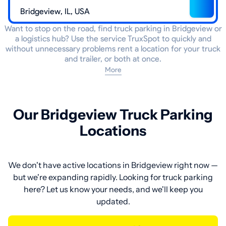
Want to stop on the road, find truck parking in Bridgeview or
a logistics hub? Use the service TruxSpot to quickly and
without unnecessary problems rent a location for your truck
and trailer, or both at once.
More
Our Bridgeview Truck Parking
Locations
We don't have active locations in Bridgeview right now —
but we're expanding rapidly. Looking for truck parking
here? Let us know your needs, and we'll keep you
updated.