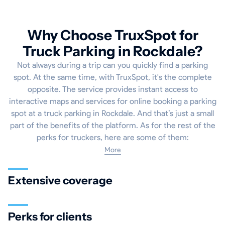
Why Choose TruxSpot for
Truck Parking in Rockdale?
Not always during a trip can you quickly find a parking
spot. At the same time, with TruxSpot, it's the complete
opposite. The service provides instant access to
interactive maps and services for online booking a parking
spot at a truck parking in Rockdale. And that’s just a small
part of the benefits of the platform. As for the rest of the
perks for truckers, here are some of them:
More
Extensive coverage
Perks for clients