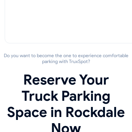
Do you want to become the one to experience comfortable
parking with TruxSpot?
Reserve Your
Truck Parking
Space in Rockdale
Now