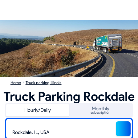
Home
/
Truck parking Illinois
Truck Parking Rockdale
Monthly
Hourly/Daily
subscription