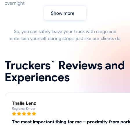
overnight
Show more
So, you can safely leave your truck with cargo and
entertain yourself during stops, just like our clients do
Truckers` Reviews and
Experiences
Thalia Lenz
Regional Driver
The most important thing for me – proximity from parki