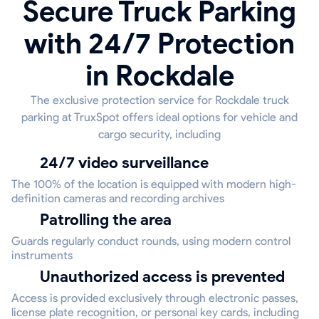
Secure Truck Parking
with 24/7 Protection
in Rockdale
The exclusive protection service for Rockdale truck
parking at TruxSpot offers ideal options for vehicle and
cargo security, including
24/7 video surveillance
The 100% of the location is equipped with modern high-
definition cameras and recording archives
Patrolling the area
Guards regularly conduct rounds, using modern control
instruments
Unauthorized access is prevented
Access is provided exclusively through electronic passes,
license plate recognition, or personal key cards, including