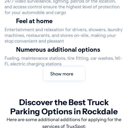
24/7 video surveillance, lighting, patrols of the location,
and access control ensure the highest level of protection
for your automobile and cargo
Feel at home
Entertainment and relaxation for drivers, showers, laundry
machines, restaurants, and stores on-site, making your
stop convenient and pleasant
Numerous additional options
Fueling, maintenance stations, tire fitting, car washes, Wi-
Fi, electric charging stations
Show more
Discover the Best Truck
Parking Options in Rockdale
Here are some additional additions for applying for the
services of TruxSpot: