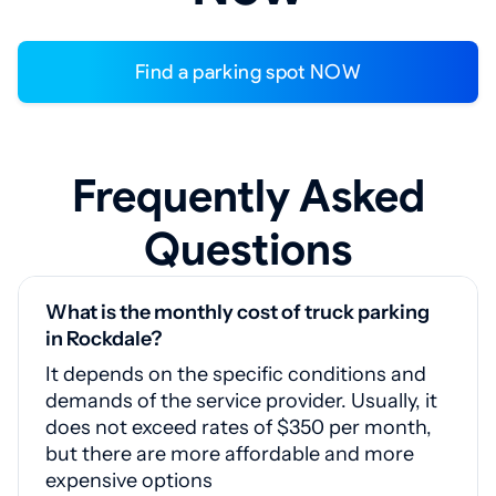
Find a parking spot NOW
Frequently Asked
Questions
What is the monthly cost of truck parking
in Rockdale?
It depends on the specific conditions and
demands of the service provider. Usually, it
does not exceed rates of $350 per month,
but there are more affordable and more
expensive options