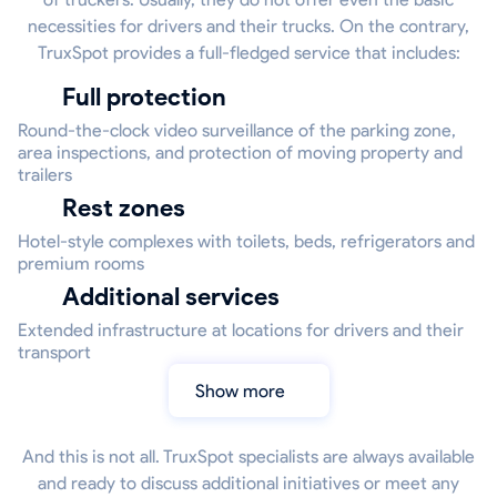
necessities for drivers and their trucks. On the contrary,
TruxSpot provides a full-fledged service that includes:
Full protection
Round-the-clock video surveillance of the parking zone,
area inspections, and protection of moving property and
trailers
Rest zones
Hotel-style complexes with toilets, beds, refrigerators and
premium rooms
Additional services
Extended infrastructure at locations for drivers and their
transport
Show more
And this is not all. TruxSpot specialists are always available
and ready to discuss additional initiatives or meet any