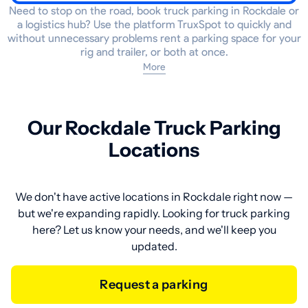
Need to stop on the road, book truck parking in Rockdale or
a logistics hub? Use the platform TruxSpot to quickly and
without unnecessary problems rent a parking space for your
rig and trailer, or both at once.
More
Our Rockdale Truck Parking
Locations
We don't have active locations in Rockdale right now —
but we're expanding rapidly. Looking for truck parking
here? Let us know your needs, and we'll keep you
updated.
Request a parking