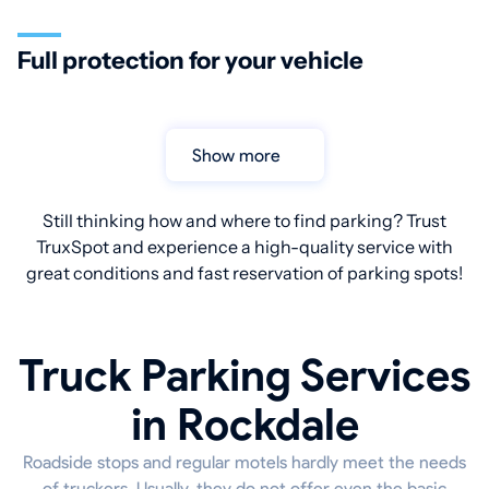
Full protection for your vehicle
Show more
Still thinking how and where to find parking? Trust
TruxSpot and experience a high-quality service with
great conditions and fast reservation of parking spots!
Truck Parking Services
in Rockdale
Roadside stops and regular motels hardly meet the needs
of truckers. Usually, they do not offer even the basic