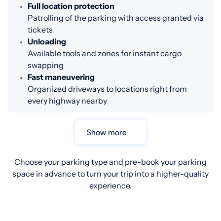
Full location protection
Patrolling of the parking with access granted via
tickets
Unloading
Available tools and zones for instant cargo
swapping
Fast maneuvering
Organized driveways to locations right from
every highway nearby
Show more
Choose your parking type and pre-book your parking
space in advance to turn your trip into a higher-quality
experience.