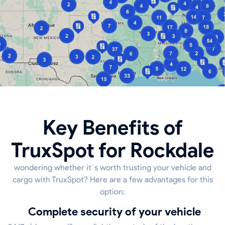
Key Benefits of
TruxSpot for Rockdale
wondering whether it`s worth trusting your vehicle and
cargo with TruxSpot? Here are a few advantages for this
option:
Complete security of your vehicle