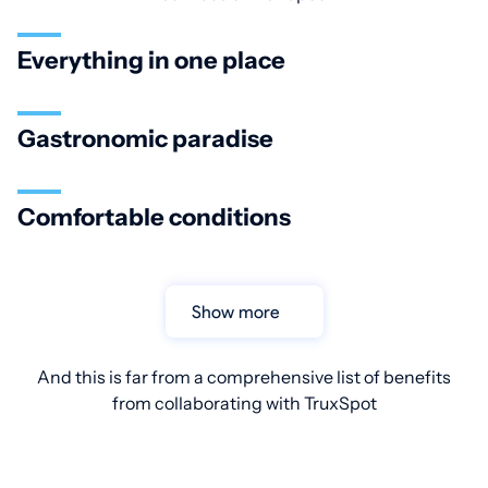
Everything in one place
Gastronomic paradise
Comfortable conditions
Show more
And this is far from a comprehensive list of benefits
from collaborating with TruxSpot