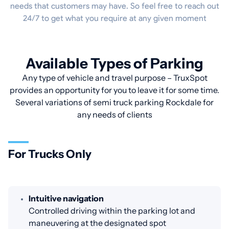
needs that customers may have. So feel free to reach out
24/7 to get what you require at any given moment
Available Types of Parking
Any type of vehicle and travel purpose – TruxSpot
provides an opportunity for you to leave it for some time.
Several variations of semi truck parking Rockdale for
any needs of clients
For Trucks Only
Intuitive navigation
Controlled driving within the parking lot and
maneuvering at the designated spot