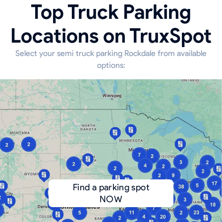
Top Truck Parking
Locations on TruxSpot
Select your semi truck parking Rockdale from available
options:
Find a parking spot
NOW