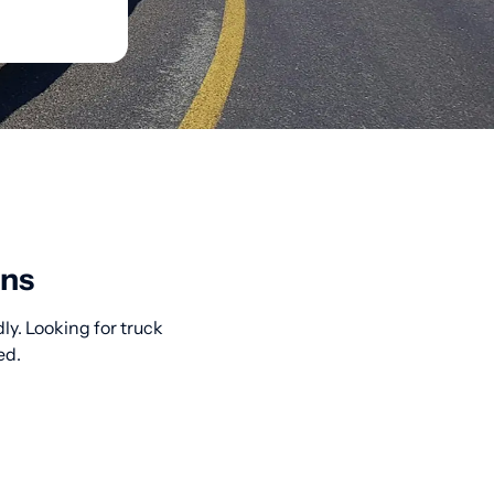
ons
ly. Looking for truck
ed.