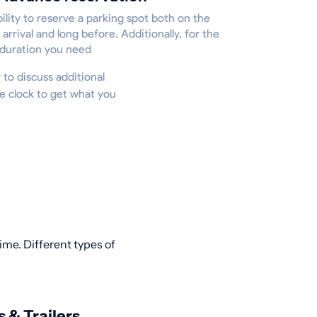
ility to reserve a parking spot both on the
 arrival and long before. Additionally, for the
 duration you need
y to discuss additional
he clock to get what you
ime. Different types of
s & Trailers