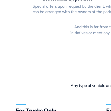
Special offers upon request by the client, w
can be arranged with the owners of the park
And this is far from t
initiatives or meet any
Any type of vehicle an
For Trucks Only
F