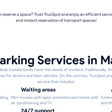
o reserve a space? Trust TruxSpot and enjoy an efficient servi
and instant reservation of transport spaces!
arking Services in 
side hostels hardly meet the needs of truckers. Traditionally, t
ies for drivers and their vehicles. On the contrary, TruxSpot 
service that includes:
Waiting areas
ling,
Mini-houses with basic amenities and rooms with
Extend
air conditioning and TV
and th
24/7 support