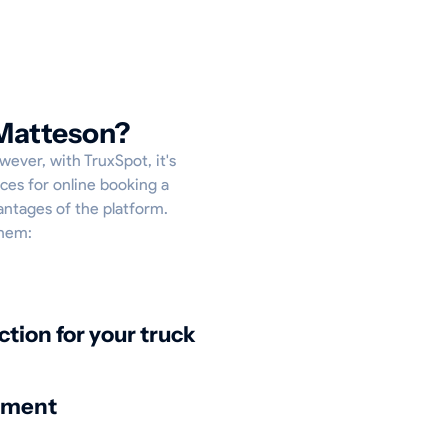
 Matteson?
wever, with TruxSpot, it's
ces for online booking a
antages of the platform.
them:
ction for your truck
nment