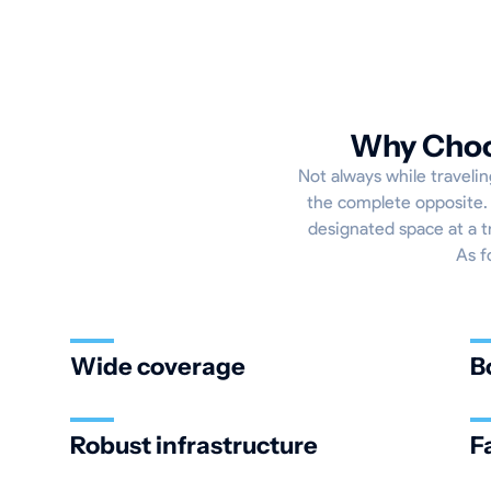
Why Choos
Not always while travelin
the complete opposite. 
designated space at a t
As f
Wide coverage
B
Robust infrastructure
F