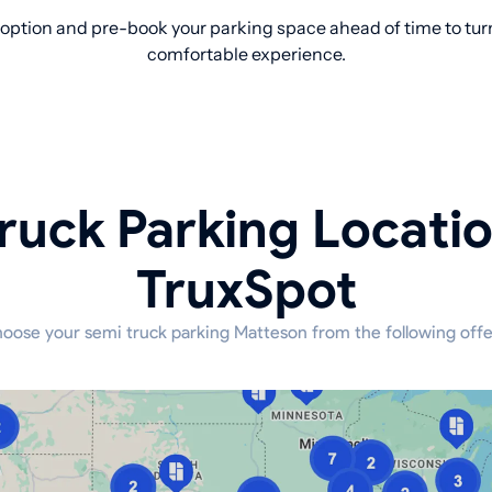
option and pre-book your parking space ahead of time to turn 
comfortable experience.
ruck Parking Locati
TruxSpot
oose your semi truck parking Matteson from the following offe