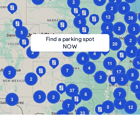
Find a parking spot
NOW