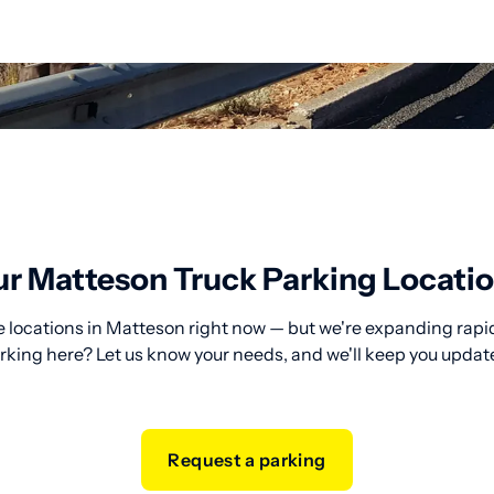
r Matteson Truck Parking Locati
 locations in Matteson right now — but we're expanding rapid
rking here? Let us know your needs, and we'll keep you updat
Request a parking