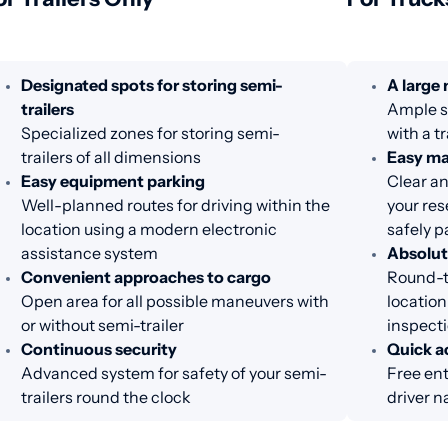
Designated spots for storing semi-
A large
trailers
Ample sp
Specialized zones for storing semi-
with a t
trailers of all dimensions
Easy m
Easy equipment parking
Clear an
Well-planned routes for driving within the
your res
location using a modern electronic
safely p
assistance system
Absolut
Convenient approaches to cargo
Round-th
Open area for all possible maneuvers with
location
or without semi-trailer
inspecti
Continuous security
Quick ac
Advanced system for safety of your semi-
Free ent
trailers round the clock
driver n