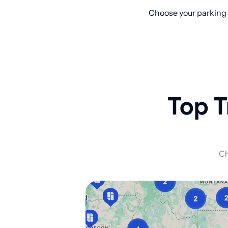
Choose your parking 
Top T
Ch