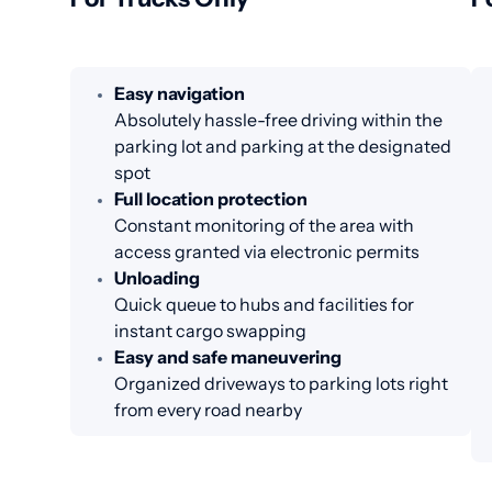
Easy navigation
Absolutely hassle-free driving within the
parking lot and parking at the designated
spot
Full location protection
Constant monitoring of the area with
access granted via electronic permits
Unloading
Quick queue to hubs and facilities for
instant cargo swapping
Easy and safe maneuvering
Organized driveways to parking lots right
from every road nearby