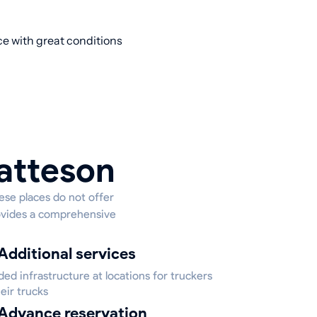
ce with great conditions
Matteson
hese places do not offer
provides a comprehensive
Additional services
ed infrastructure at locations for truckers
eir trucks
Advance reservation