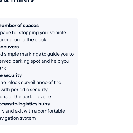
 number of spaces
ace for stopping your vehicle
railer around the clock
aneuvers
d simple markings to guide you to
erved parking spot and help you
ark
e security
e-clock surveillance of the
 with periodic security
ons of the parking zone
cess to logistics hubs
ry and exit with a comfortable
avigation system