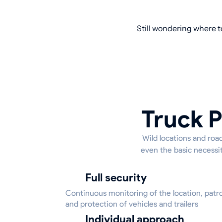
Still wondering where t
Truck P
Wild locations and road
even the basic necessit
Full security
Continuous monitoring of the location, patrol
and protection of vehicles and trailers
Individual approach