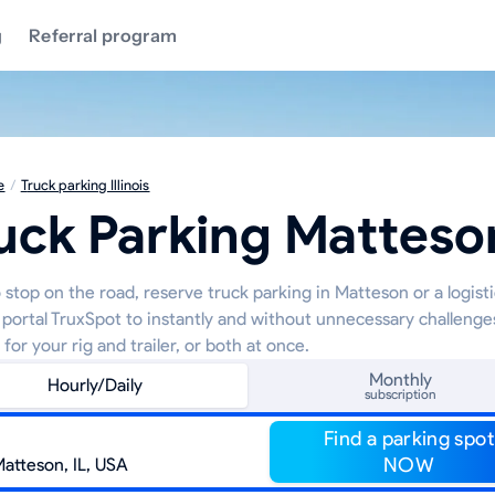
g
Referral program
e
/
Truck parking Illinois
uck Parking Matteso
 stop on the road, reserve truck parking in Matteson or a logist
 portal TruxSpot to instantly and without unnecessary challenge
 for your rig and trailer, or both at once.
Monthly
Hourly/Daily
subscription
Find a parking spot
NOW