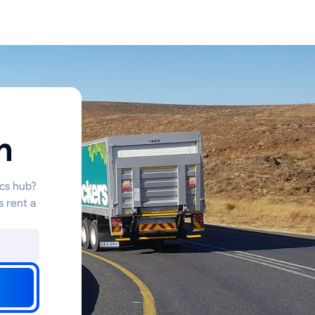
n
ics hub?
s rent a