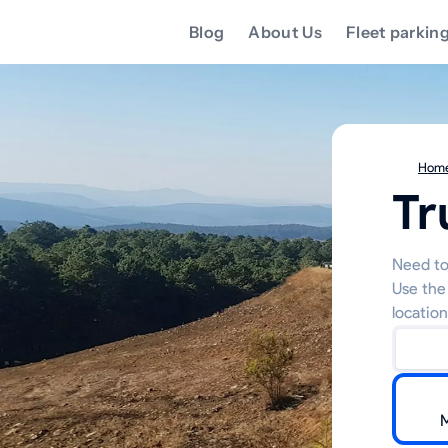
Blog
About Us
Fleet parkin
Hom
Tr
Need to
Use the
location