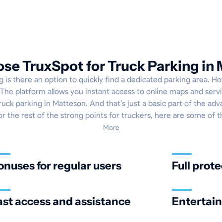
e TruxSpot for Truck Parking in
g is there an option to quickly find a dedicated parking area. Ho
The platform allows you instant access to online maps and servi
ruck parking in Matteson. And that’s just a basic part of the adv
or the rest of the strong points for truckers, here are some of 
More
onuses for regular users
Full prote
ast access and assistance
Entertai