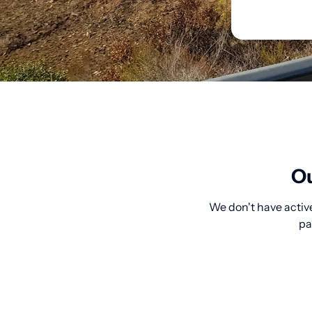
Ou
We don't have active
pa