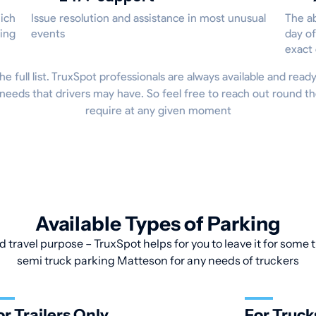
hich
Issue resolution and assistance in most unusual
The ab
ing
events
day of
exact
he full list. TruxSpot professionals are always available and read
 needs that drivers may have. So feel free to reach out round t
require at any given moment
Available Types of Parking
d travel purpose – TruxSpot helps for you to leave it for some t
semi truck parking Matteson for any needs of truckers
or Trailers Only
For Truck