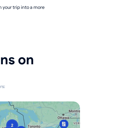
your trip into a more
ons on
rs: