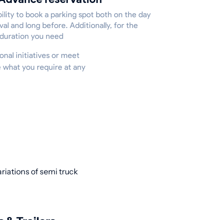
ility to book a parking spot both on the day
ival and long before. Additionally, for the
 duration you need
onal initiatives or meet
e what you require at any
ariations of semi truck