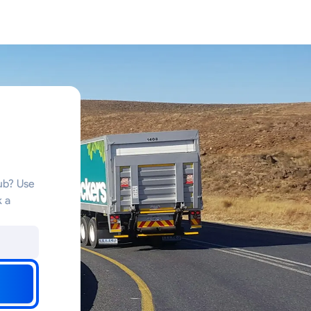
n
hub? Use
k a