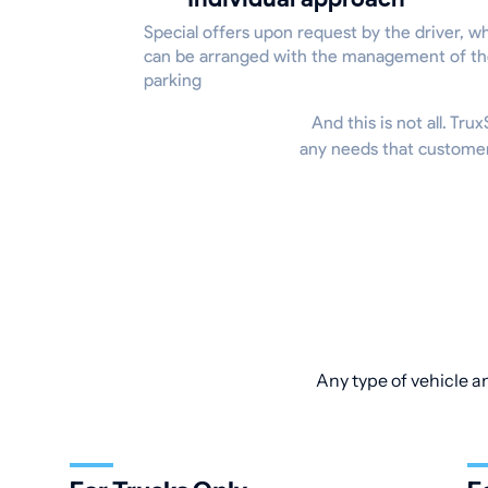
Special offers upon request by the driver, w
can be arranged with the management of t
parking
And this is not all. Tr
any needs that customers
Any type of vehicle an