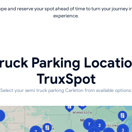
pe and reserve your spot ahead of time to turn your journey 
experience.
ruck Parking Locati
TruxSpot
Select your semi truck parking Carleton from available options: