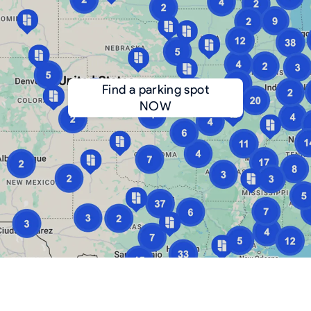
Find a parking spot
NOW