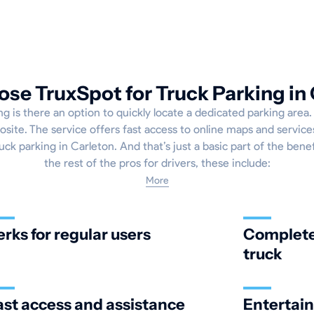
se TruxSpot for Truck Parking in 
g is there an option to quickly locate a dedicated parking area
osite. The service offers fast access to online maps and service
ck parking in Carleton. And that’s just a basic part of the benef
the rest of the pros for drivers, these include:
More
erks for regular users
Complete 
truck
ast access and assistance
Entertai