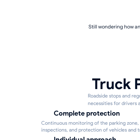
Still wondering how an
Truck 
Roadside stops and regu
necessities for drivers 
Complete protection
Continuous monitoring of the parking zone,
inspections, and protection of vehicles and tr
Individual approach