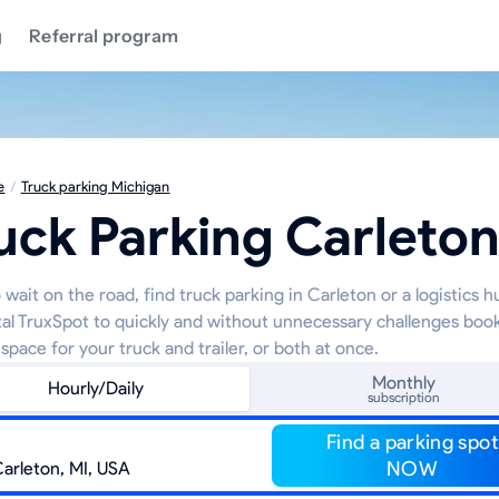
g
Referral program
e
/
Truck parking Michigan
uck Parking Carleto
wait on the road, find truck parking in Carleton or a logistics 
tal TruxSpot to quickly and without unnecessary challenges boo
space for your truck and trailer, or both at once.
Monthly
Hourly/Daily
subscription
Find a parking spot
NOW