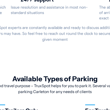
hich
Issue resolution and assistance in most non-
The ab
he
standard situations
of arr
exact
uxSpot experts are constantly available and ready to discuss additi
 may have. So feel free to reach out round the clock to secur
given moment
Available Types of Parking
d travel purpose – TruxSpot helps for you to park it. Several v
parking Carleton for any needs of clients