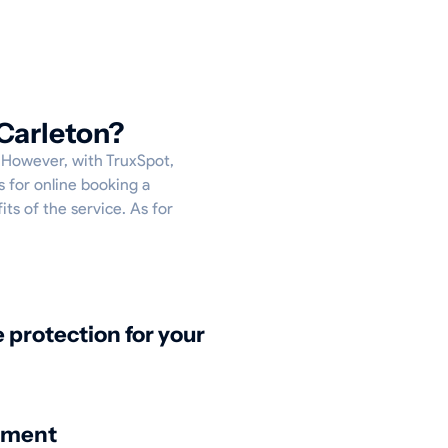
Carleton?
. However, with TruxSpot,
s for online booking a
its of the service. As for
protection for your
nment