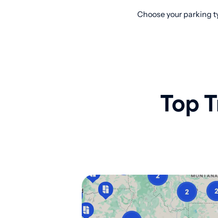
Choose your parking ty
Top T