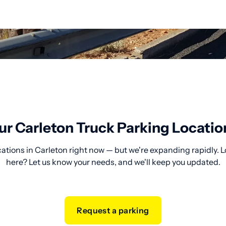
ur Carleton Truck Parking Locatio
cations in Carleton right now — but we're expanding rapidly. L
here? Let us know your needs, and we'll keep you updated.
Request a parking