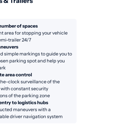
s & Trailers
 number of spaces
nt area for stopping your vehicle
emi-trailer 24/7
aneuvers
d simple markings to guide you to
sen parking spot and help you
ark
e area control
e-clock surveillance of the
 with constant security
ons of the parking zone
entry to logistics hubs
ucted maneuvers with a
able driver navigation system