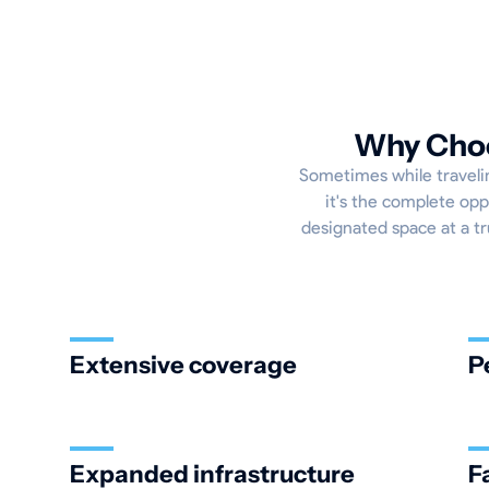
Why Choo
Sometimes while travelin
it's the complete opp
designated space at a tru
Extensive coverage
P
Expanded infrastructure
F