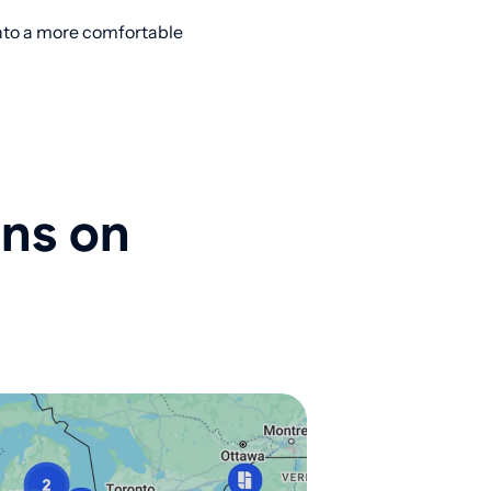
into a more comfortable
ons on