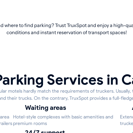
d where to find parking? Trust TruxSpot and enjoy a high-qual
conditions and instant reservation of transport spaces!
Parking Services in C
lar motels hardly match the requirements of truckers. Usually, 
and their trucks. On the contrary, TruxSpot provides a full-fledg
Waiting areas
 area
Hotel-style complexes with basic amenities and
Extend
ailers
premium rooms
trucke
24/7 support