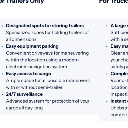
or Trailers Only
For Truck
Designated spots for storing trailers
A large
Specialized zones for holding trailers of
Sufficie
all dimensions
with a s
Easy equipment parking
Easy m
Convenient driveways for maneuvering
Clear an
within the location using a modern
your cho
electronic navigation system
safely p
Easy access to cargo
Complet
Ample space for all possible maneuvers
Round-th
with or without semi-trailer
location
24/7 surveillance
inspecti
Advanced system for protection of your
Instant 
cargo all day long
Unobstr
comfort