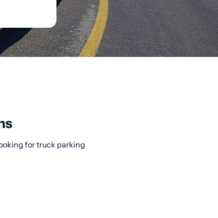
ns
ooking for truck parking