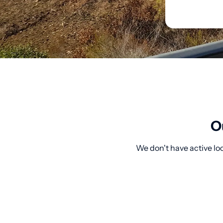
O
We don't have active lo