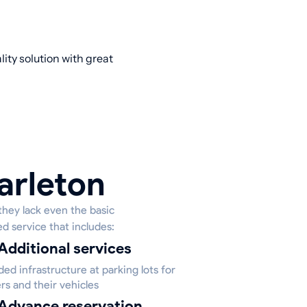
ity solution with great
arleton
they lack even the basic
ed service that includes:
Additional services
ed infrastructure at parking lots for
rs and their vehicles
Advance reservation