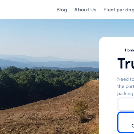
Blog
About Us
Fleet parkin
Hom
Tr
Need to 
the por
parking 