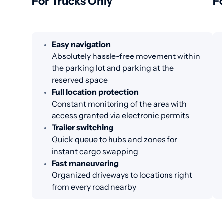
For Trucks Only
F
Easy navigation
Absolutely hassle-free movement within
the parking lot and parking at the
reserved space
Full location protection
Constant monitoring of the area with
access granted via electronic permits
Trailer switching
Quick queue to hubs and zones for
instant cargo swapping
Fast maneuvering
Organized driveways to locations right
from every road nearby