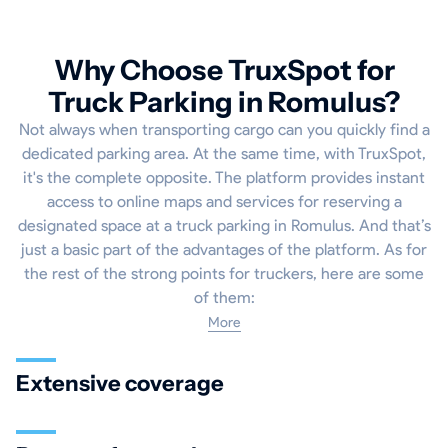
Why Choose TruxSpot for
Truck Parking in Romulus?
Not always when transporting cargo can you quickly find a
dedicated parking area. At the same time, with TruxSpot,
it's the complete opposite. The platform provides instant
access to online maps and services for reserving a
designated space at a truck parking in Romulus. And that’s
just a basic part of the advantages of the platform. As for
the rest of the strong points for truckers, here are some
of them:
More
Extensive coverage