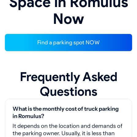
Space in Romulus
Now
Find a parking spot NOW
Frequently Asked
Questions
What is the monthly cost of truck parking
in Romulus?
It depends on the location and demands of
the parking owner. Usually, it is less than