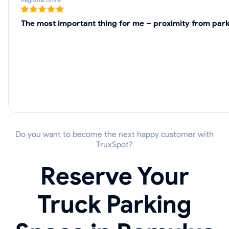
The most important thing for me – proximity from parki
Do you want to become the next happy customer with
TruxSpot?
Reserve Your
Truck Parking