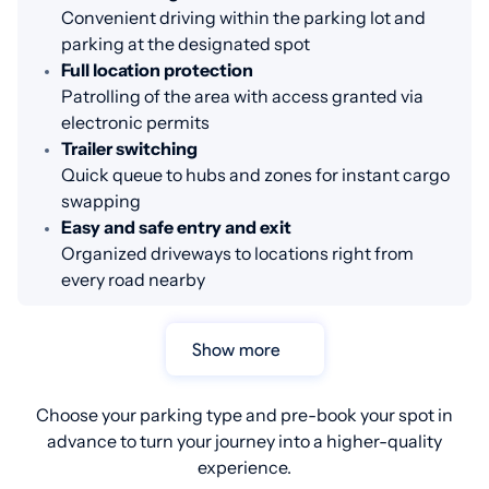
Convenient driving within the parking lot and
parking at the designated spot
Full location protection
Patrolling of the area with access granted via
electronic permits
Trailer switching
Quick queue to hubs and zones for instant cargo
swapping
Easy and safe entry and exit
Organized driveways to locations right from
every road nearby
Show more
Choose your parking type and pre-book your spot in
advance to turn your journey into a higher-quality
experience.