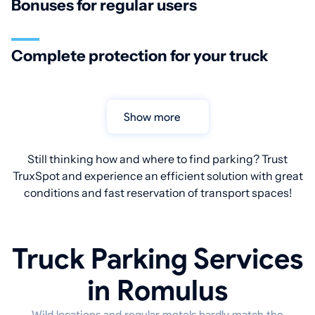
Bonuses for regular users
Complete protection for your truck
Show more
Still thinking how and where to find parking? Trust
TruxSpot and experience an efficient solution with great
conditions and fast reservation of transport spaces!
Truck Parking Services
in Romulus
Wild locations and regular motels hardly match the