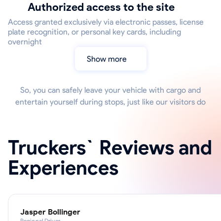
Authorized access to the site
Access granted exclusively via electronic passes, license
plate recognition, or personal key cards, including
overnight
Show more
So, you can safely leave your vehicle with cargo and
entertain yourself during stops, just like our visitors do
Truckers` Reviews and
Experiences
Jasper Bollinger
Regional Driver