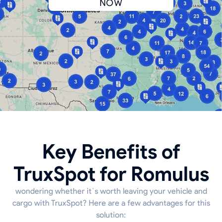
NOW
Key Benefits of
TruxSpot for Romulus
wondering whether it`s worth leaving your vehicle and
cargo with TruxSpot? Here are a few advantages for this
solution: