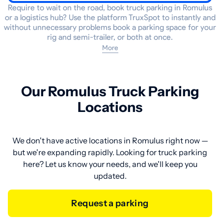
Require to wait on the road, book truck parking in Romulus
or a logistics hub? Use the platform TruxSpot to instantly and
without unnecessary problems book a parking space for your
rig and semi-trailer, or both at once.
More
Our Romulus Truck Parking
Locations
We don't have active locations in Romulus right now —
but we're expanding rapidly. Looking for truck parking
here? Let us know your needs, and we'll keep you
updated.
Request a parking