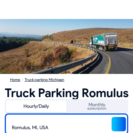
Home
/
Truck parking Michigan
Truck Parking Romulus
Monthly
Hourly/Daily
subscription