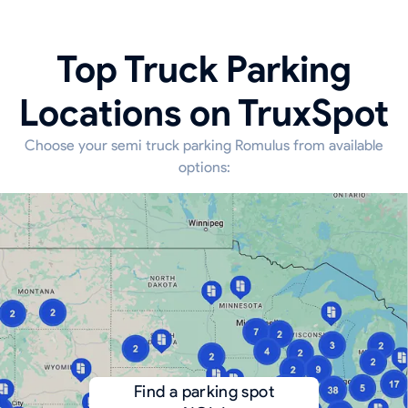
Top Truck Parking
Locations on TruxSpot
Choose your semi truck parking Romulus from available
options:
Find a parking spot