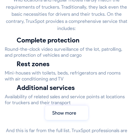
requirements of truckers. Traditionally, they lack even the
basic necessities for drivers and their trucks. On the
contrary, TruxSpot provides a comprehensive service that
includes:
Complete protection
Round-the-clock video surveillance of the lot, patrolling,
and protection of vehicles and cargo
Rest zones
Mini-houses with toilets, beds, refrigerators and rooms
with air conditioning and TV
Additional services
Availability of related sales and service points at locations
for truckers and their transport
Show more
And this is far from the full list. TruxSpot professionals are