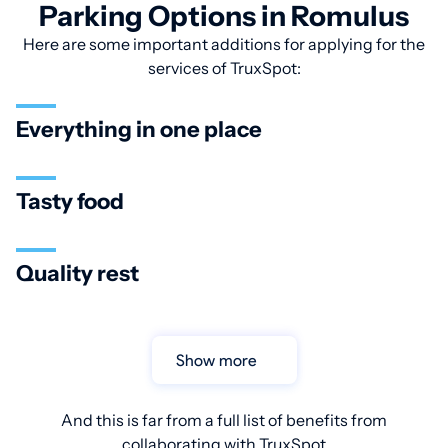
Parking Options in Romulus
Here are some important additions for applying for the
services of TruxSpot:
Everything in one place
Tasty food
Quality rest
Show more
And this is far from a full list of benefits from
collaborating with TruxSpot