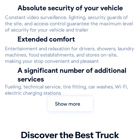
Absolute security of your vehicle
Constant video surveillance, lighting, security guards of
the site, and access control guarantee the maximum level
of security for your vehicle and trailer
Extended comfort
Entertainment and relaxation for drivers, showers, laundry
machines, food establishments, and stores on-site,
making your stop convenient and pleasant
A significant number of additional
services
Fueling, technical service, tire fitting, car washes, Wi-Fi,
electric charging stations
Show more
Discover the Best Truck