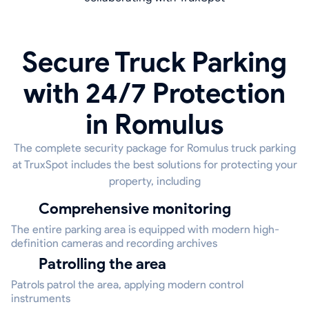
Secure Truck Parking
with 24/7 Protection
in Romulus
The complete security package for Romulus truck parking
at TruxSpot includes the best solutions for protecting your
property, including
Comprehensive monitoring
The entire parking area is equipped with modern high-
definition cameras and recording archives
Patrolling the area
Patrols patrol the area, applying modern control
instruments