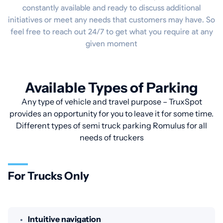
constantly available and ready to discuss additional
initiatives or meet any needs that customers may have. So
feel free to reach out 24/7 to get what you require at any
given moment
Available Types of Parking
Any type of vehicle and travel purpose – TruxSpot
provides an opportunity for you to leave it for some time.
Different types of semi truck parking Romulus for all
needs of truckers
For Trucks Only
Intuitive navigation