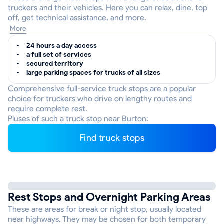
truckers and their vehicles. Here you can relax, dine, top
off, get technical assistance, and more.
More
24 hours a day access
a full set of services
secured territory
large parking spaces for trucks of all sizes
Comprehensive full-service truck stops are a popular
choice for truckers who drive on lengthy routes and
require complete rest.
Pluses of such a truck stop near Burton:
Find truck stops
Rest Stops and Overnight Parking Areas
These are areas for break or night stop, usually located
near highways. They may be chosen for both temporary