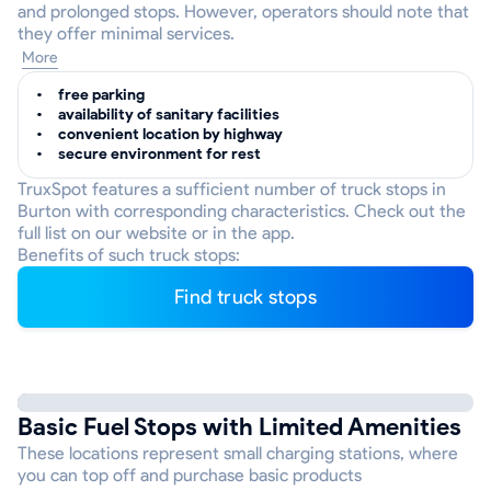
and prolonged stops. However, operators should note that
they offer minimal services.
More
free parking
availability of sanitary facilities
convenient location by highway
secure environment for rest
TruxSpot features a sufficient number of truck stops in
Burton with corresponding characteristics. Check out the
full list on our website or in the app.
Benefits of such truck stops:
Find truck stops
Basic Fuel Stops with Limited Amenities
These locations represent small charging stations, where
you can top off and purchase basic products