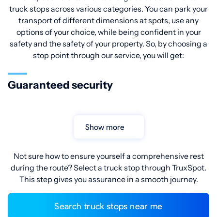
truck stops across various categories. You can park your
transport of different dimensions at spots, use any
options of your choice, while being confident in your
safety and the safety of your property. So, by choosing a
stop point through our service, you will get:
Guaranteed security
Show more
Not sure how to ensure yourself a comprehensive rest
during the route? Select a truck stop through TruxSpot.
This step gives you assurance in a smooth journey.
Search truck stops near me