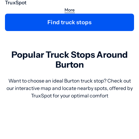
TruxSpot
More
Find truck stops
Popular Truck Stops Around
Burton
Want to choose an ideal Burton truck stop? Check out
our interactive map and locate nearby spots, offered by
TruxSpot for your optimal comfort