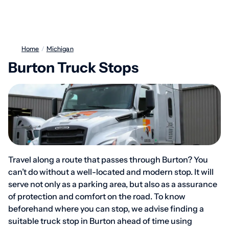
Home
/
Michigan
Burton Truck Stops
Travel along a route that passes through Burton? You
can’t do without a well-located and modern stop. It will
serve not only as a parking area, but also as a assurance
of protection and comfort on the road. To know
beforehand where you can stop, we advise finding a
suitable truck stop in Burton ahead of time using