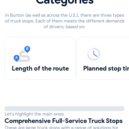
In Burton (as well as across the U.S.), there are three types
of truck stops. Each of them meets the different demands
of drivers, based on:
length of the route
Planned stop t
Let’s highlight the main ones:
Comprehensive Full-Service Truck Stops
These are large truck stops with a range of solutions for