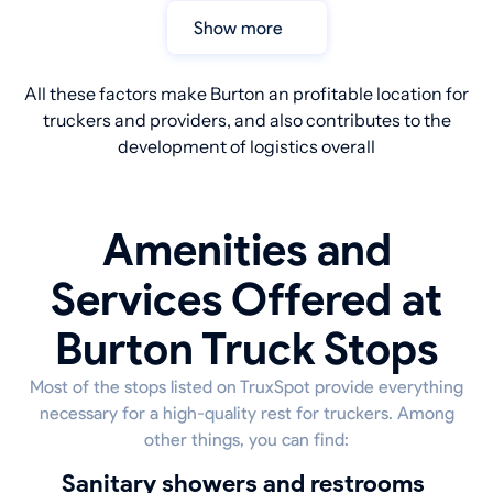
Show more
All these factors make Burton an profitable location for
truckers and providers, and also contributes to the
development of logistics overall
Amenities and
Services Offered at
Burton Truck Stops
Most of the stops listed on TruxSpot provide everything
necessary for a high-quality rest for truckers. Among
other things, you can find:
sanitary showers and restrooms