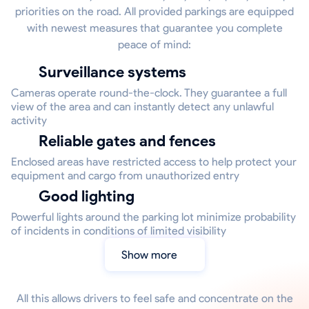
priorities on the road. All provided parkings are equipped
with newest measures that guarantee you complete
peace of mind:
Surveillance systems
Cameras operate round-the-clock. They guarantee a full
view of the area and can instantly detect any unlawful
activity
Reliable gates and fences
Enclosed areas have restricted access to help protect your
equipment and cargo from unauthorized entry
Good lighting
Powerful lights around the parking lot minimize probability
of incidents in conditions of limited visibility
Show more
All this allows drivers to feel safe and concentrate on the