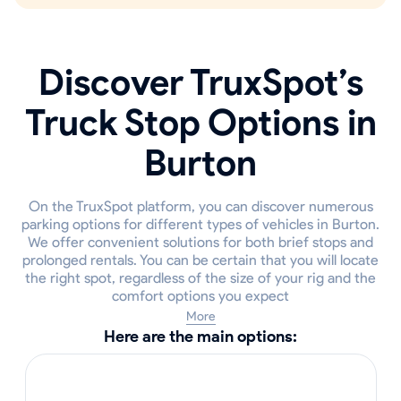
Discover TruxSpot’s
Truck Stop Options in
Burton
On the TruxSpot platform, you can discover numerous
parking options for different types of vehicles in Burton.
We offer convenient solutions for both brief stops and
prolonged rentals. You can be certain that you will locate
the right spot, regardless of the size of your rig and the
comfort options you expect
More
Here are the main options: