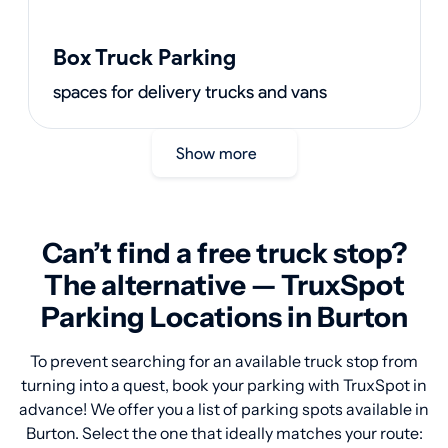
Box Truck Parking
spaces for delivery trucks and vans
Show more
Can’t find a free truck stop?
The alternative — TruxSpot
Parking Locations in Burton
To prevent searching for an available truck stop from
turning into a quest, book your parking with TruxSpot in
advance! We offer you a list of parking spots available in
Burton. Select the one that ideally matches your route: