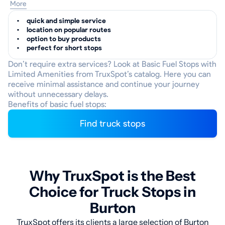
More
quick and simple service
location on popular routes
option to buy products
perfect for short stops
Don’t require extra services? Look at Basic Fuel Stops with
Limited Amenities from TruxSpot’s catalog. Here you can
receive minimal assistance and continue your journey
without unnecessary delays.
Benefits of basic fuel stops:
Find truck stops
Why TruxSpot is the Best
Choice for Truck Stops in
Burton
TruxSpot offers its clients a large selection of Burton