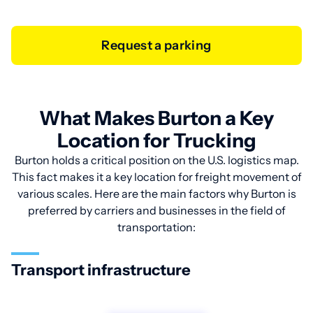
Request a parking
What Makes Burton a Key
Location for Trucking
Burton holds a critical position on the U.S. logistics map.
This fact makes it a key location for freight movement of
various scales. Here are the main factors why Burton is
preferred by carriers and businesses in the field of
transportation:
Transport infrastructure