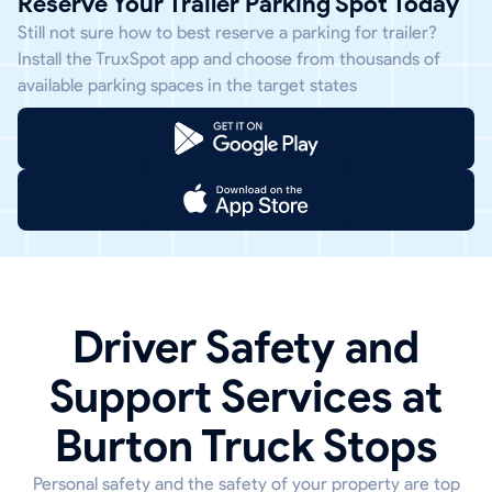
Reserve Your Trailer Parking Spot Today
Still not sure how to best reserve a parking for trailer?
Install the TruxSpot app and choose from thousands of
available parking spaces in the target states
Driver Safety and
Support Services at
Burton Truck Stops
Personal safety and the safety of your property are top