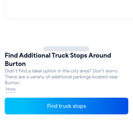
Find Additional Truck Stops Around
Burton
Didn’t find a ideal option in the city area? Don’t worry.
There are a variety of additional parkings located near
Burton.
More
Find truck stops