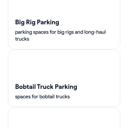
Big Rig Parking
parking spaces for big rigs and long-haul
trucks
Bobtail Truck Parking
spaces for bobtail trucks