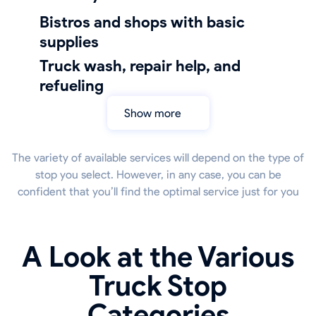
bistros and shops with basic
supplies
truck wash, repair help, and
refueling
Show more
The variety of available services will depend on the type of
stop you select. However, in any case, you can be
confident that you’ll find the optimal service just for you
A Look at the Various
Truck Stop
Categories