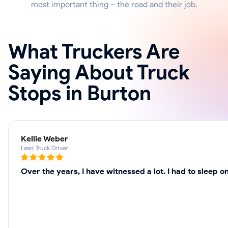
most important thing – the road and their job.
What Truckers Are
Saying About Truck
Stops in Burton
Kellie Weber
Lead Truck Driver
Over the years, I have witnessed a lot. I had to sleep