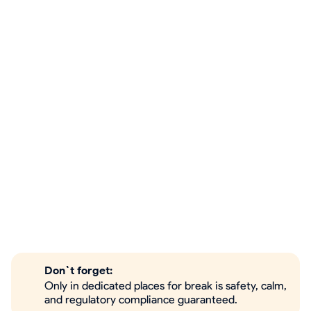
Don`t forget:
Only in dedicated places for break is safety, calm,
and regulatory compliance guaranteed.