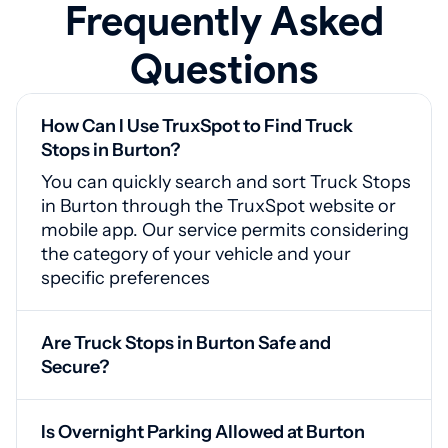
Frequently Asked
Questions
How Can I Use TruxSpot to Find Truck
Stops in Burton?
You can quickly search and sort Truck Stops
in Burton through the TruxSpot website or
mobile app. Our service permits considering
the category of your vehicle and your
specific preferences
Are Truck Stops in Burton Safe and
Secure?
Yes, Burton truck stops are equipped with
CCTV cameras, guarded access points, and
Is Overnight Parking Allowed at Burton
good lighting for your safety