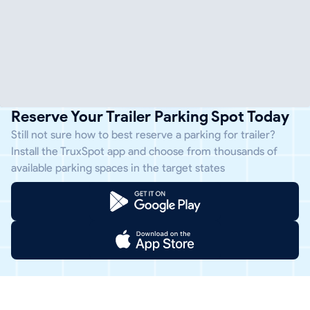
Reserve Your Trailer Parking Spot Today
Still not sure how to best reserve a parking for trailer?
Install the TruxSpot app and choose from thousands of
available parking spaces in the target states