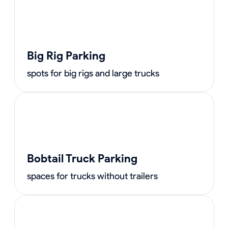
Big Rig Parking
spots for big rigs and large trucks
Bobtail Truck Parking
spaces for trucks without trailers