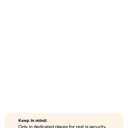
Keep in mind:
Only in dedicated places for rest is security,