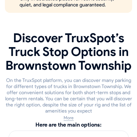
quiet, and legal compliance guaranteed.
Discover TruxSpot’s
Truck Stop Options in
Brownstown Township
On the TruxSpot platform, you can discover many parking
for different types of trucks in Brownstown Township. We
offer convenient solutions for both short-term stops and
long-term rentals. You can be certain that you will discover
the right option, despite the size of your rig and the list of
amenities you expect
More
Here are the main options: