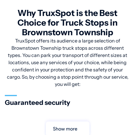
Why TruxSpot is the Best
Choice for Truck Stops in
Brownstown Township
TruxSpot offers its audience a large selection of
Brownstown Township truck stops across different
types. You can park your transport of different sizes at
locations, use any services of your choice, while being
confident in your protection and the safety of your
cargo. So, by choosing a stop point through our service,
you will get:
Guaranteed security
Show more