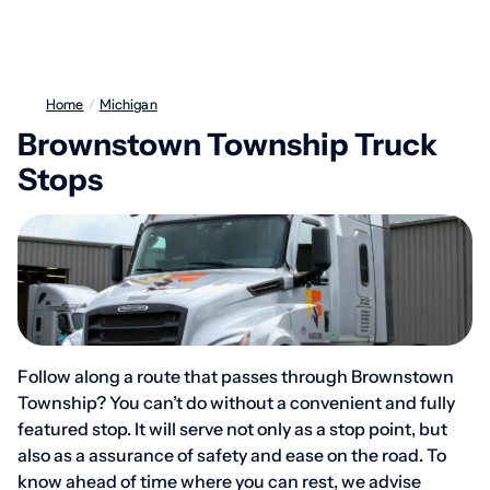
Home
/
Michigan
Brownstown Township Truck
Stops
Follow along a route that passes through Brownstown
Township? You can’t do without a convenient and fully
featured stop. It will serve not only as a stop point, but
also as a assurance of safety and ease on the road. To
know ahead of time where you can rest, we advise