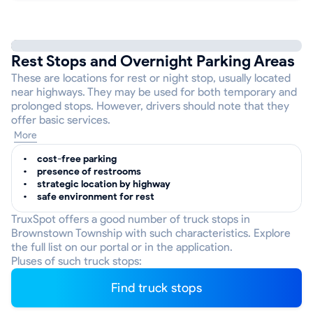
Rest Stops and Overnight Parking Areas
These are locations for rest or night stop, usually located
near highways. They may be used for both temporary and
prolonged stops. However, drivers should note that they
offer basic services.
More
cost-free parking
presence of restrooms
strategic location by highway
safe environment for rest
TruxSpot offers a good number of truck stops in
Brownstown Township with such characteristics. Explore
the full list on our portal or in the application.
Pluses of such truck stops:
Find truck stops