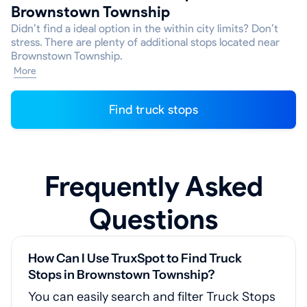
Brownstown Township
Didn’t find a ideal option in the within city limits? Don’t
stress. There are plenty of additional stops located near
Brownstown Township.
More
Find truck stops
Frequently Asked
Questions
How Can I Use TruxSpot to Find Truck
Stops in Brownstown Township?
You can easily search and filter Truck Stops