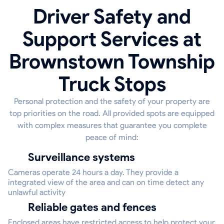
Driver Safety and
Support Services at
Brownstown Township
Truck Stops
Personal protection and the safety of your property are
top priorities on the road. All provided spots are equipped
with complex measures that guarantee you complete
peace of mind:
Surveillance systems
Cameras operate 24 hours a day. They provide a
integrated view of the area and can on time detect any
unlawful activity
Reliable gates and fences
Enclosed areas have restricted access to help protect your