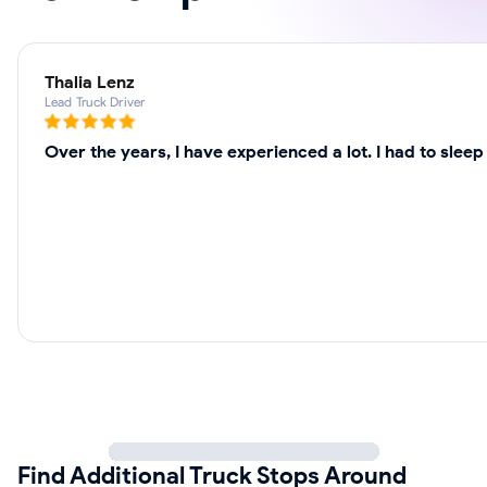
Thalia Lenz
Lead Truck Driver
Over the years, I have experienced a lot. I had to slee
Find Additional Truck Stops Around