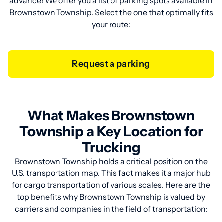
advance! We offer you a list of parking spots available in
Brownstown Township. Select the one that optimally fits
your route:
Request a parking
What Makes Brownstown
Township a Key Location for
Trucking
Brownstown Township holds a critical position on the
U.S. transportation map. This fact makes it a major hub
for cargo transportation of various scales. Here are the
top benefits why Brownstown Township is valued by
carriers and companies in the field of transportation: