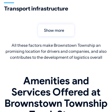
Transport infrastructure
Show more
All these factors make Brownstown Township an
promising location for drivers and companies, and also
contributes to the development of logistics overall
Amenities and
Services Offered at
Brownstown Township