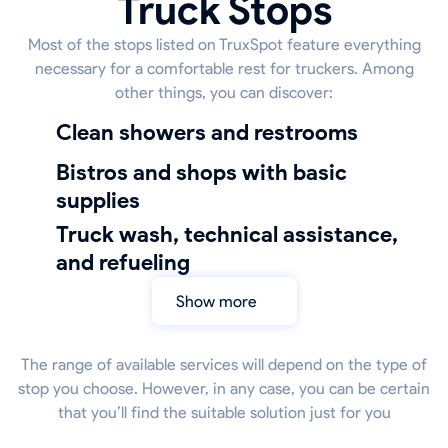
Truck Stops
Most of the stops listed on TruxSpot feature everything
necessary for a comfortable rest for truckers. Among
other things, you can discover:
Clean showers and restrooms
bistros and shops with basic
supplies
truck wash, technical assistance,
and refueling
Show more
The range of available services will depend on the type of
stop you choose. However, in any case, you can be certain
that you’ll find the suitable solution just for you