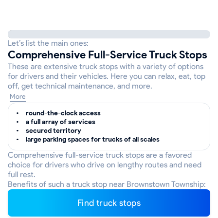
Let’s list the main ones:
Comprehensive Full-Service Truck Stops
These are extensive truck stops with a variety of options
for drivers and their vehicles. Here you can relax, eat, top
off, get technical maintenance, and more.
More
round-the-clock access
a full array of services
secured territory
large parking spaces for trucks of all scales
Comprehensive full-service truck stops are a favored
choice for drivers who drive on lengthy routes and need
full rest.
Benefits of such a truck stop near Brownstown Township:
Find truck stops