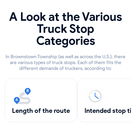
A Look at the Various
Truck Stop
Categories
In Brownstown Township (as well as across the U.S.), there
are various types of truck stops. Each of them fits the
different demands of truckers, according to:
length of the route
intended stop 