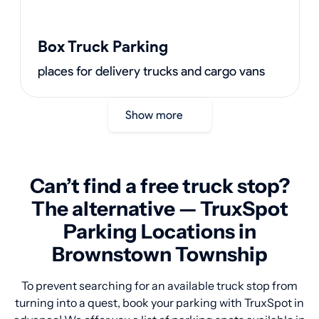
Box Truck Parking
places for delivery trucks and cargo vans
Show more
Can’t find a free truck stop?
The alternative — TruxSpot
Parking Locations in
Brownstown Township
To prevent searching for an available truck stop from
turning into a quest, book your parking with TruxSpot in