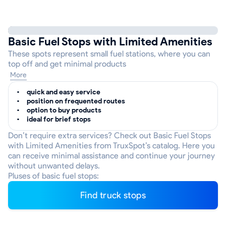
Basic Fuel Stops with Limited Amenities
These spots represent small fuel stations, where you can
top off and get minimal products
More
quick and easy service
position on frequented routes
option to buy products
ideal for brief stops
Don’t require extra services? Check out Basic Fuel Stops
with Limited Amenities from TruxSpot’s catalog. Here you
can receive minimal assistance and continue your journey
without unwanted delays.
Pluses of basic fuel stops:
Find truck stops