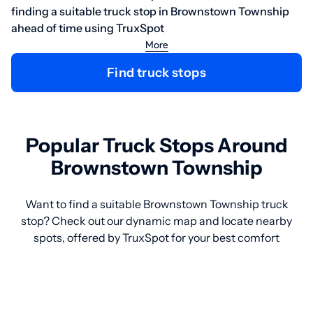
finding a suitable truck stop in Brownstown Township
ahead of time using TruxSpot
More
Find truck stops
Popular Truck Stops Around
Brownstown Township
Want to find a suitable Brownstown Township truck
stop? Check out our dynamic map and locate nearby
spots, offered by TruxSpot for your best comfort