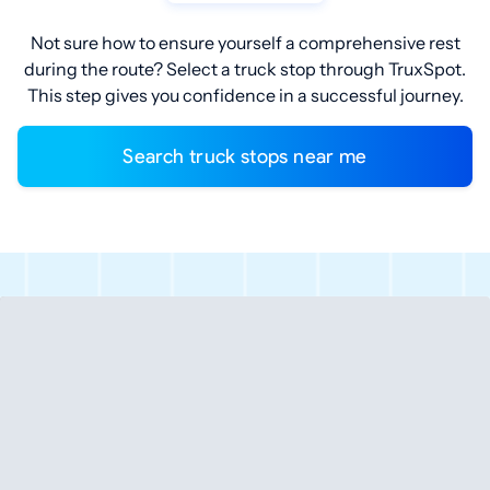
Not sure how to ensure yourself a comprehensive rest
during the route? Select a truck stop through TruxSpot.
This step gives you confidence in a successful journey.
Search truck stops near me