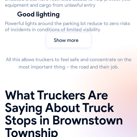
equipment and cargo from unlawful entry
Good lighting
Powerful lights around the parking lot reduce to zero risks
of incidents in conditions of limited visibility
Show more
All this allows truckers to feel safe and concentrate on the
most important thing – the road and their job.
What Truckers Are
Saying About Truck
Stops in Brownstown
Township