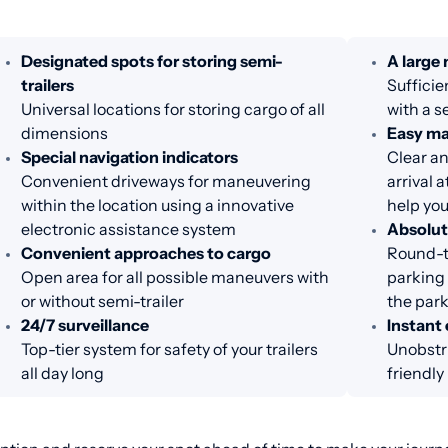
Designated spots for storing semi-
A large
trailers
Sufficie
Universal locations for storing cargo of all
with a s
dimensions
Easy m
Special navigation indicators
Clear an
Convenient driveways for maneuvering
arrival 
within the location using a innovative
help you
electronic assistance system
Absolut
Convenient approaches to cargo
Round-th
Open area for all possible maneuvers with
parking 
or without semi-trailer
the par
24/7 surveillance
Instant 
Top-tier system for safety of your trailers
Unobstru
all day long
friendl