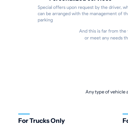
Special offers upon request by the driver, w
can be arranged with the management of t
parking
And this is far from the 
or meet any needs tha
Any type of vehicle 
For Trucks Only
F