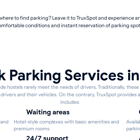
 where to find parking? Leave it to TruxSpot and experience an 
omfortable conditions and instant reservation of parking spot
k Parking Services in 
de hostels rarely meet the needs of drivers. Traditionally, thes
 drivers and their vehicles. On the contrary, TruxSpot provides a
includes:
Waiting areas
 and
Hotel-style complexes with basic amenities and
Availa
premium rooms
parkin
24/7 support