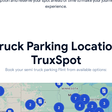
tion and reserve your spot ahead of time to make your journe
experience.
ruck Parking Locati
TruxSpot
Book your semi truck parking Flint from available options: