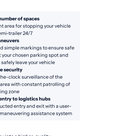
 number of spaces
nt area for stopping your vehicle
emi-trailer 24/7
aneuvers
d simple markings to ensure safe
at your chosen parking spot and
 safely leave your vehicle
e security
e-clock surveillance of the
area with constant patrolling of
king zone
entry to logistics hubs
cted entry and exit with a user-
y maneuvering assistance system