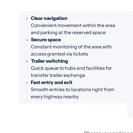
Clear navigation
Convenient movement within the area
and parking at the reserved space
Secure space
Constant monitoring of the area with
access granted via tickets
Trailer switching
Quick queue to hubs and facilities for
transfer trailer exchange
Fast entry and exit
Smooth entries to locations right from
every highway nearby