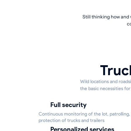
Still thinking how and
c
Truc
Wild locations and roadsi
the basic necessities for
Full security
Continuous monitoring of the lot, patrolling,
protection of trucks and trailers
Personalized services