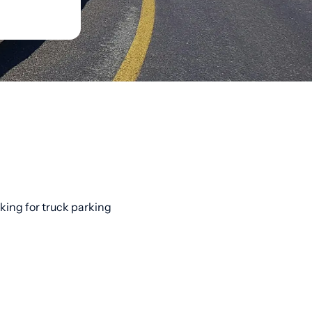
oking for truck parking