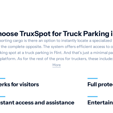
ose TruxSpot for Truck Parking i
rting cargo is there an option to instantly locate a specialized
's the complete opposite. The system offers efficient access to 
king spot at a truck parking in Flint. And that’s just a minimal pa
platform. As for the rest of the pros for truckers, these include
More
erks for visitors
Full prote
nstant access and assistance
Entertai