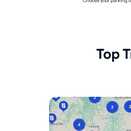
Choose your parking op
Top T