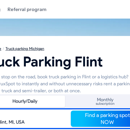
g
Referral program
e
/
Truck parking Michigan
uck Parking Flint
stop on the road, book truck parking in Flint or a logistics hub?
TruxSpot to instantly and without unnecessary risks rent a parki
 truck and semi-trailer, or both at once.
Monthly
Hourly/Daily
subscription
Find a parking spot
NOW