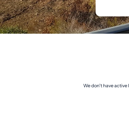
We don't have active l