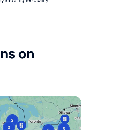
y into a higher-quality
ons on