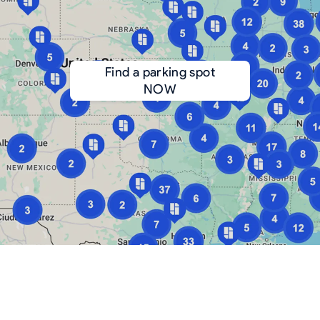
Find a parking spot
NOW