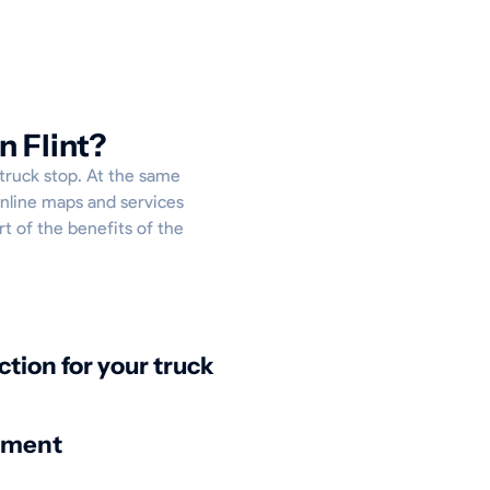
n Flint?
 truck stop. At the same
online maps and services
rt of the benefits of the
:
ction for your truck
nment