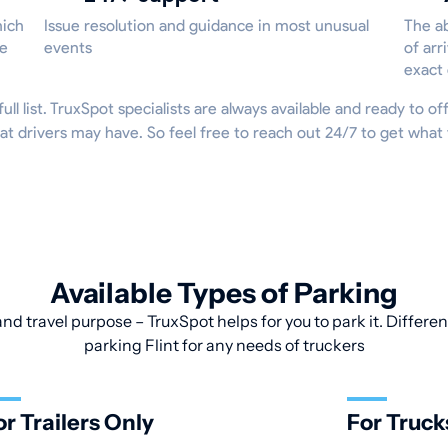
hich
Issue resolution and guidance in most unusual
The ab
he
events
of arr
exact
full list. TruxSpot specialists are always available and ready to o
t drivers may have. So feel free to reach out 24/7 to get what
Available Types of Parking
and travel purpose – TruxSpot helps for you to park it. Differen
parking Flint for any needs of truckers
or Trailers Only
For Truck