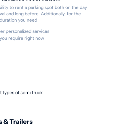
ility to rent a parking spot both on the day
ival and long before. Additionally, for the
 duration you need
ffer personalized services
 you require right now
t types of semi truck
s & Trailers