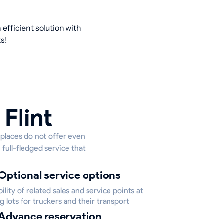
efficient solution with
s!
Flint
e places do not offer even
 full-fledged service that
Optional service options
bility of related sales and service points at
g lots for truckers and their transport
Advance reservation