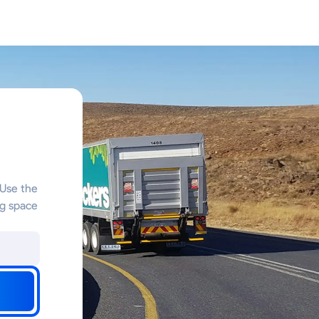
 Use the
ng space