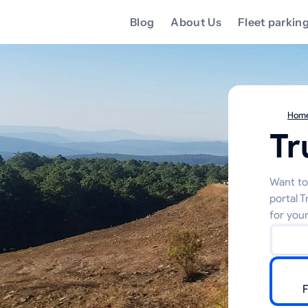
Blog
About Us
Fleet parkin
Hom
Tr
Want to 
portal 
for your