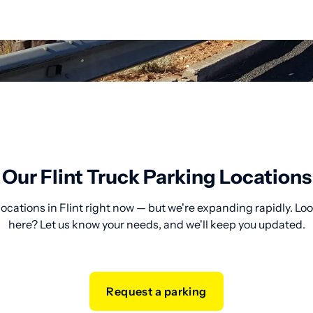
Our Flint Truck Parking Locations
ocations in Flint right now — but we're expanding rapidly. Lo
here? Let us know your needs, and we'll keep you updated.
Request a parking