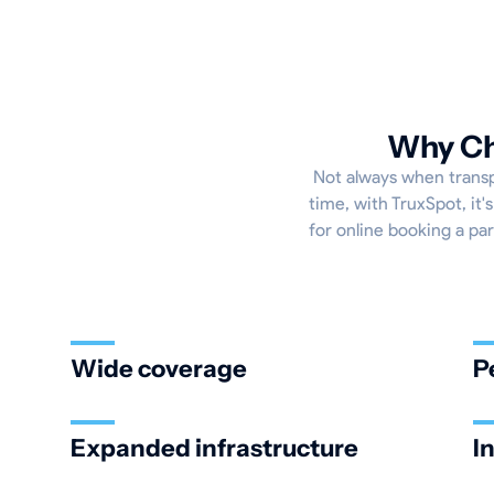
Why Cho
Not always when transpo
time, with TruxSpot, it
for online booking a par
Wide coverage
P
Expanded infrastructure
I