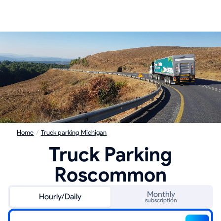
Home
/
Truck parking Michigan
Truck Parking
Roscommon
Monthly
Hourly/Daily
subscription