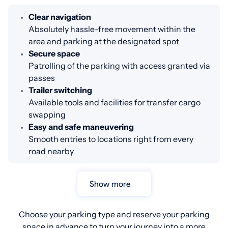
Clear navigation
Absolutely hassle-free movement within the
area and parking at the designated spot
Secure space
Patrolling of the parking with access granted via
passes
Trailer switching
Available tools and facilities for transfer cargo
swapping
Easy and safe maneuvering
Smooth entries to locations right from every
road nearby
Show more
Choose your parking type and reserve your parking
space in advance to turn your journey into a more