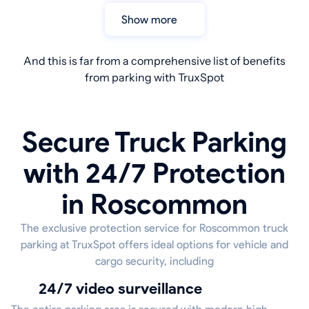
Show more
And this is far from a comprehensive list of benefits
from parking with TruxSpot
Secure Truck Parking
with 24/7 Protection
in Roscommon
The exclusive protection service for Roscommon truck
parking at TruxSpot offers ideal options for vehicle and
cargo security, including
24/7 video surveillance