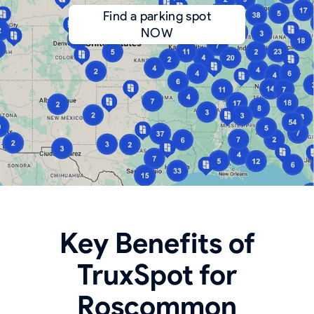
Find a parking spot
NOW
Key Benefits of
TruxSpot for
Roscommon