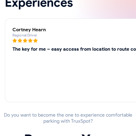
Experiences
Cortney Hearn
Regional Driver
The key for me – easy access from location to route co
Do you want to become the one to experience comfortable
parking with TruxSpot?