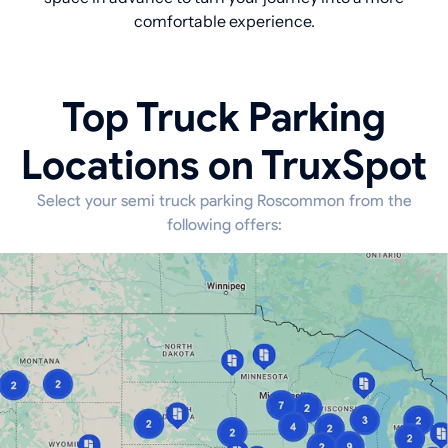
comfortable experience.
Top Truck Parking
Locations on TruxSpot
Select your semi truck parking Roscommon from the
following offers: