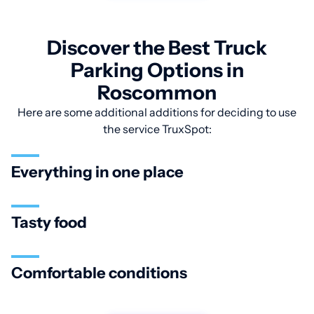
Discover the Best Truck
Parking Options in
Roscommon
Here are some additional additions for deciding to use
the service TruxSpot:
Everything in one place
Tasty food
Comfortable conditions