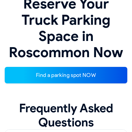
Reserve Your
Truck Parking
Space in
Roscommon Now
Find a parking spot NOW
Frequently Asked
Questions