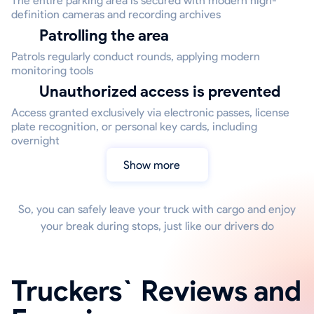
The entire parking area is secured with modern high-
definition cameras and recording archives
Patrolling the area
Patrols regularly conduct rounds, applying modern
monitoring tools
Unauthorized access is prevented
Access granted exclusively via electronic passes, license
plate recognition, or personal key cards, including
overnight
Show more
So, you can safely leave your truck with cargo and enjoy
your break during stops, just like our drivers do
Truckers` Reviews and