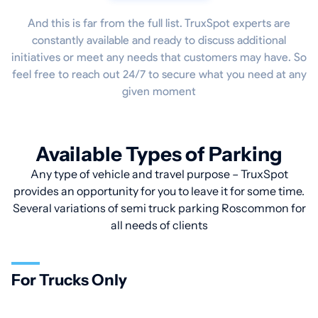
And this is far from the full list. TruxSpot experts are
constantly available and ready to discuss additional
initiatives or meet any needs that customers may have. So
feel free to reach out 24/7 to secure what you need at any
given moment
Available Types of Parking
Any type of vehicle and travel purpose – TruxSpot
provides an opportunity for you to leave it for some time.
Several variations of semi truck parking Roscommon for
all needs of clients
For Trucks Only