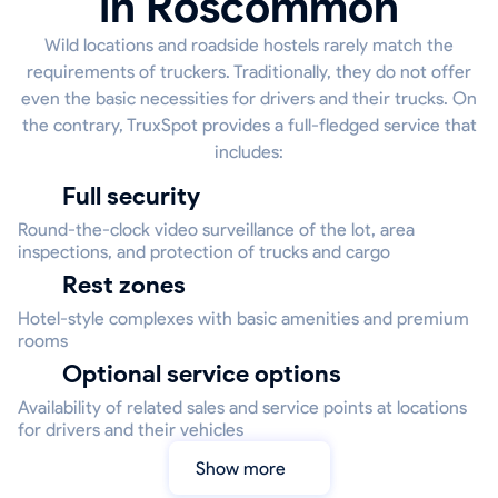
in Roscommon
Wild locations and roadside hostels rarely match the
requirements of truckers. Traditionally, they do not offer
even the basic necessities for drivers and their trucks. On
the contrary, TruxSpot provides a full-fledged service that
includes:
Full security
Round-the-clock video surveillance of the lot, area
inspections, and protection of trucks and cargo
Rest zones
Hotel-style complexes with basic amenities and premium
rooms
Optional service options
Availability of related sales and service points at locations
for drivers and their vehicles
Show more