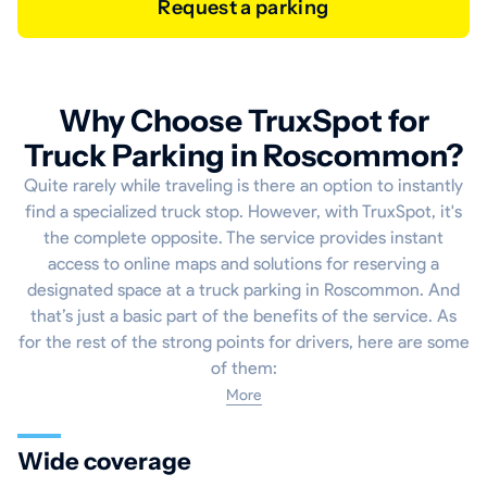
Request a parking
Why Choose TruxSpot for
Truck Parking in Roscommon?
Quite rarely while traveling is there an option to instantly
find a specialized truck stop. However, with TruxSpot, it's
the complete opposite. The service provides instant
access to online maps and solutions for reserving a
designated space at a truck parking in Roscommon. And
that’s just a basic part of the benefits of the service. As
for the rest of the strong points for drivers, here are some
of them:
More
Wide coverage