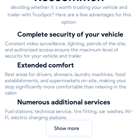
deciding whether it`s worth trusting your vehicle and
trailer with TruxSpot? Here are a few advantages for this
option:
Complete security of your vehicle
Constant video surveillance, lighting, patrols of the site,
and authorized access ensure the maximum level of
security for your vehicle and trailer
Extended comfort
Rest areas for drivers, showers, laundry machines, food
establishments, and supermarkets on-site, making your
stop significantly more comfortable than relaxing in the
cabin
Numerous additional services
Fuel stations, technical service, tire fitting, car washes, Wi-
Fi, electric charging stations
Show more