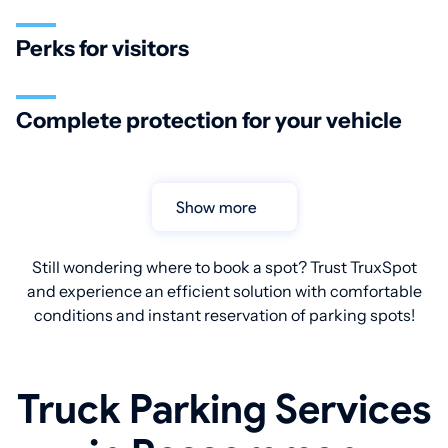
Perks for visitors
Complete protection for your vehicle
Show more
Still wondering where to book a spot? Trust TruxSpot
and experience an efficient solution with comfortable
conditions and instant reservation of parking spots!
Truck Parking Services