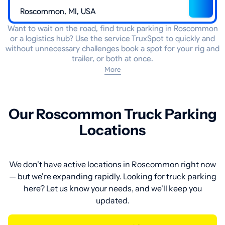
Want to wait on the road, find truck parking in Roscommon
or a logistics hub? Use the service TruxSpot to quickly and
without unnecessary challenges book a spot for your rig and
trailer, or both at once.
More
Our Roscommon Truck Parking
Locations
We don't have active locations in Roscommon right now
— but we're expanding rapidly. Looking for truck parking
here? Let us know your needs, and we'll keep you
updated.