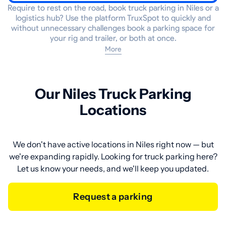
Require to rest on the road, book truck parking in Niles or a
logistics hub? Use the platform TruxSpot to quickly and
without unnecessary challenges book a parking space for
your rig and trailer, or both at once.
More
Our Niles Truck Parking
Locations
We don't have active locations in Niles right now — but
we're expanding rapidly. Looking for truck parking here?
Let us know your needs, and we'll keep you updated.
Request a parking