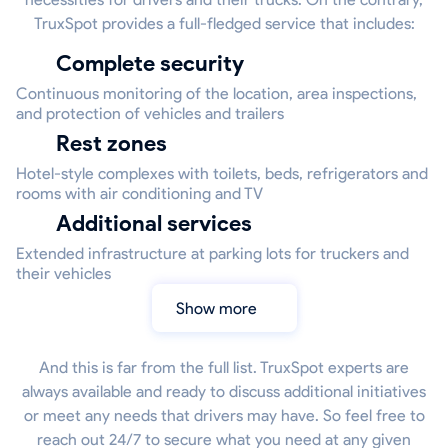
TruxSpot provides a full-fledged service that includes:
Complete security
Continuous monitoring of the location, area inspections,
and protection of vehicles and trailers
Rest zones
Hotel-style complexes with toilets, beds, refrigerators and
rooms with air conditioning and TV
Additional services
Extended infrastructure at parking lots for truckers and
their vehicles
Show more
And this is far from the full list. TruxSpot experts are
always available and ready to discuss additional initiatives
or meet any needs that drivers may have. So feel free to
reach out 24/7 to secure what you need at any given