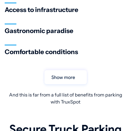
Access to infrastructure
Gastronomic paradise
Comfortable conditions
Show more
And this is far from a full list of benefits from parking
with TruxSpot
Secure Truck Parking