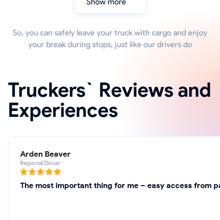
Show more
So, you can safely leave your truck with cargo and enjoy
your break during stops, just like our drivers do
Truckers` Reviews and
Experiences
Arden Beaver
Regional Driver
The most important thing for me – easy access from par