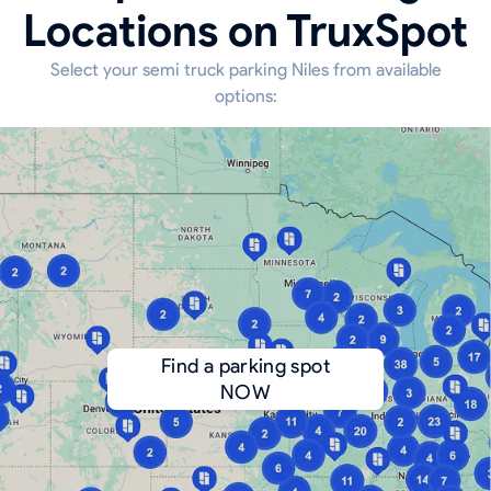
Locations on TruxSpot
Select your semi truck parking Niles from available
options:
Find a parking spot
NOW