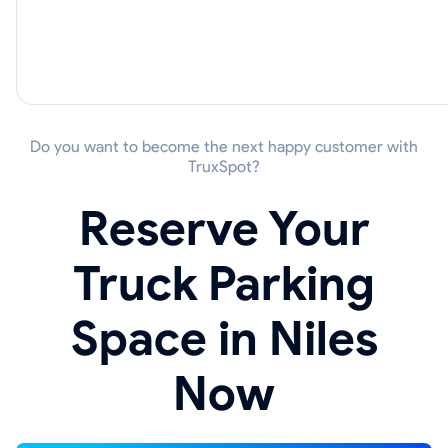
Do you want to become the next happy customer with
TruxSpot?
Reserve Your
Truck Parking
Space in Niles
Now