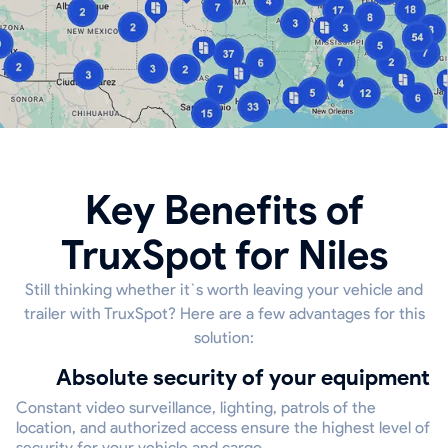
Key Benefits of
TruxSpot for Niles
Still thinking whether it`s worth leaving your vehicle and
trailer with TruxSpot? Here are a few advantages for this
solution:
Absolute security of your equipment
Constant video surveillance, lighting, patrols of the
location, and authorized access ensure the highest level of
security for your vehicle and cargo