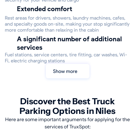
Extended comfort
Rest areas for drivers, showers, laundry machines, cafes,
and specialty goods on-site, making your stop significantly
more comfortable than relaxing in the cabin
A significant number of additional
services
Fuel stations, service centers, tire fitting, car washes, Wi-
Fi, electric charging stations
Show more
Discover the Best Truck
Parking Options in Niles
Here are some important arguments for applying for the
services of TruxSpot: