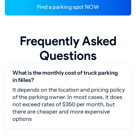
Find a parking spot NOW
Frequently Asked
Questions
What is the monthly cost of truck parking
in Niles?
It depends on the location and pricing policy
of the parking owner. In most cases, it does
not exceed rates of $350 per month, but
there are cheaper and more expensive
options