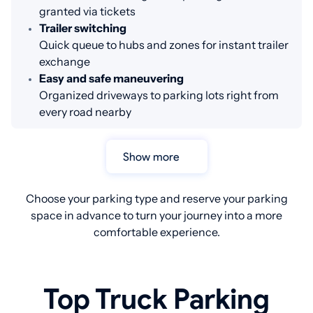
granted via tickets
Trailer switching
Quick queue to hubs and zones for instant trailer
exchange
Easy and safe maneuvering
Organized driveways to parking lots right from
every road nearby
Show more
Choose your parking type and reserve your parking
space in advance to turn your journey into a more
comfortable experience.
Top Truck Parking