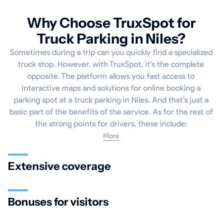
Why Choose TruxSpot for
Truck Parking in Niles?
Sometimes during a trip can you quickly find a specialized
truck stop. However, with TruxSpot, it's the complete
opposite. The platform allows you fast access to
interactive maps and solutions for online booking a
parking spot at a truck parking in Niles. And that’s just a
basic part of the benefits of the service. As for the rest of
the strong points for drivers, these include:
More
Extensive coverage
Bonuses for visitors