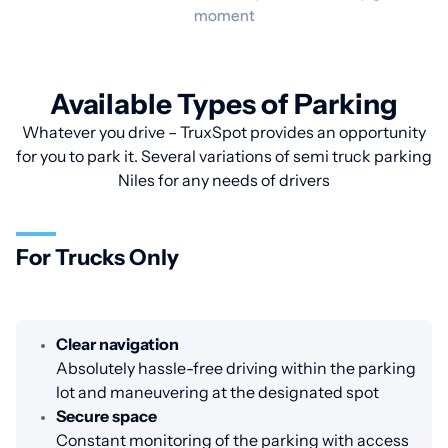
moment
Available Types of Parking
Whatever you drive – TruxSpot provides an opportunity
for you to park it. Several variations of semi truck parking
Niles for any needs of drivers
For Trucks Only
Clear navigation
Absolutely hassle-free driving within the parking
lot and maneuvering at the designated spot
Secure space
Constant monitoring of the parking with access