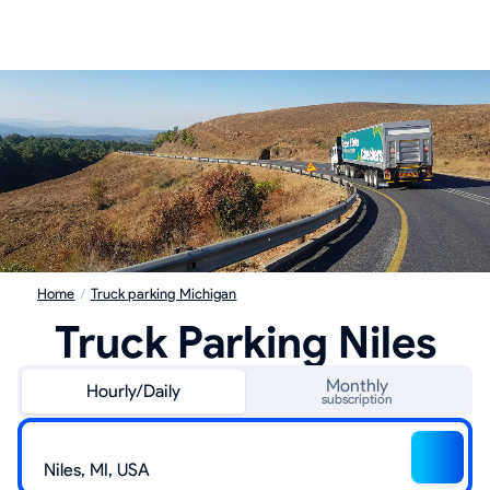
Home
/
Truck parking Michigan
Truck Parking Niles
Monthly
Hourly/Daily
subscription