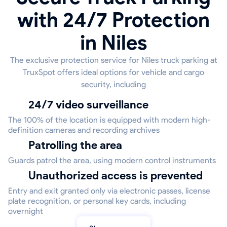
with 24/7 Protection
in Niles
The exclusive protection service for Niles truck parking at
TruxSpot offers ideal options for vehicle and cargo
security, including
24/7 video surveillance
The 100% of the location is equipped with modern high-
definition cameras and recording archives
Patrolling the area
Guards patrol the area, using modern control instruments
Unauthorized access is prevented
Entry and exit granted only via electronic passes, license
plate recognition, or personal key cards, including
overnight