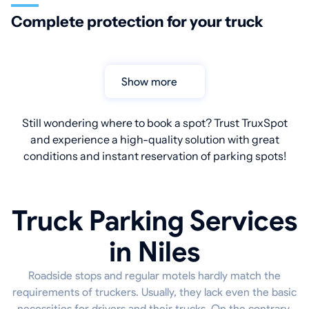
Complete protection for your truck
Show more
Still wondering where to book a spot? Trust TruxSpot
and experience a high-quality solution with great
conditions and instant reservation of parking spots!
Truck Parking Services
in Niles
Roadside stops and regular motels hardly match the
requirements of truckers. Usually, they lack even the basic
necessities for drivers and their trucks. On the contrary,