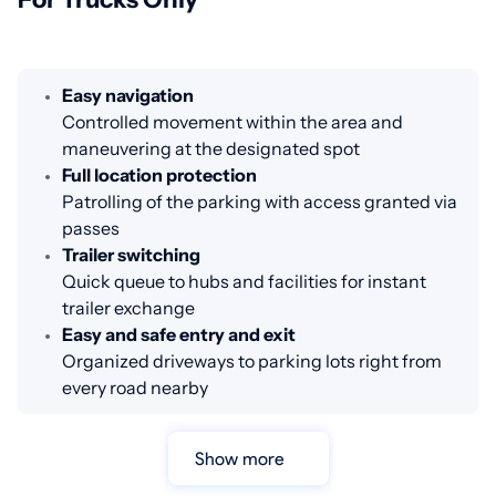
Easy navigation
Controlled movement within the area and
maneuvering at the designated spot
Full location protection
Patrolling of the parking with access granted via
passes
Trailer switching
Quick queue to hubs and facilities for instant
trailer exchange
Easy and safe entry and exit
Organized driveways to parking lots right from
every road nearby
Show more