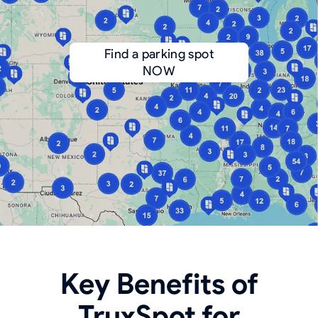
Find a parking spot
NOW
Key Benefits of
TruxSpot for