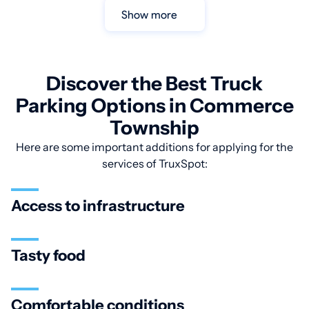
Show more
Discover the Best Truck
Parking Options in Commerce
Township
Here are some important additions for applying for the
services of TruxSpot:
Access to infrastructure
Tasty food
Comfortable conditions