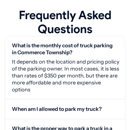
Frequently Asked
Questions
What is the monthly cost of truck parking
in Commerce Township?
It depends on the location and pricing policy
of the parking owner. In most cases, it is less
than rates of $350 per month, but there are
more affordable and more expensive
options
When am I allowed to park my truck?
Around the clock, since locations do not
have time restrictions for client registration
What is the proper way to park a truck in a