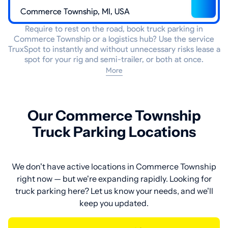
Require to rest on the road, book truck parking in
Commerce Township or a logistics hub? Use the service
TruxSpot to instantly and without unnecessary risks lease a
spot for your rig and semi-trailer, or both at once.
More
Our Commerce Township
Truck Parking Locations
We don't have active locations in Commerce Township
right now — but we're expanding rapidly. Looking for
truck parking here? Let us know your needs, and we'll
keep you updated.