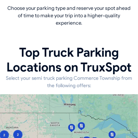
Choose your parking type and reserve your spot ahead
of time to make your trip into a higher-quality
experience.
Top Truck Parking
Locations on TruxSpot
Select your semi truck parking Commerce Township from
the following offers: