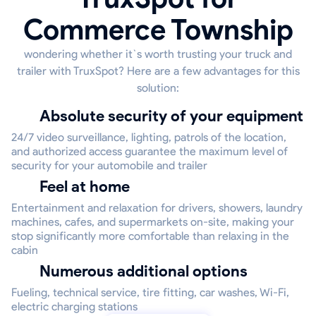
Commerce Township
wondering whether it`s worth trusting your truck and
trailer with TruxSpot? Here are a few advantages for this
solution:
Absolute security of your equipment
24/7 video surveillance, lighting, patrols of the location,
and authorized access guarantee the maximum level of
security for your automobile and trailer
Feel at home
Entertainment and relaxation for drivers, showers, laundry
machines, cafes, and supermarkets on-site, making your
stop significantly more comfortable than relaxing in the
cabin
Numerous additional options
Fueling, technical service, tire fitting, car washes, Wi-Fi,
electric charging stations