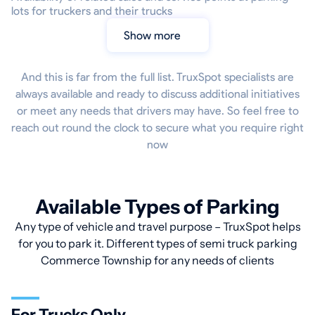
lots for truckers and their trucks
Show more
And this is far from the full list. TruxSpot specialists are
always available and ready to discuss additional initiatives
or meet any needs that drivers may have. So feel free to
reach out round the clock to secure what you require right
now
Available Types of Parking
Any type of vehicle and travel purpose – TruxSpot helps
for you to park it. Different types of semi truck parking
Commerce Township for any needs of clients
For Trucks Only