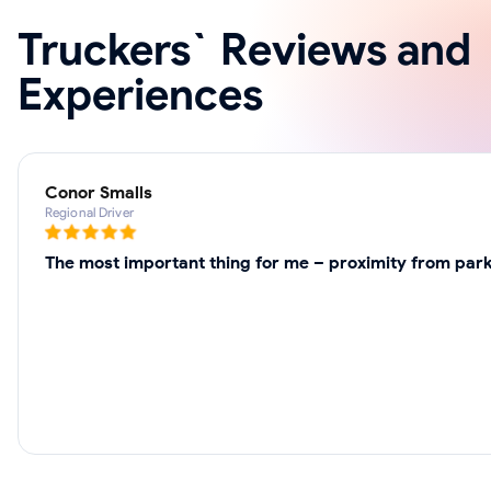
Truckers` Reviews and
Experiences
Conor Smalls
Regional Driver
The most important thing for me – proximity from park