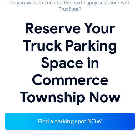
Do you want to become the next happy customer with
TruxSpot?
Reserve Your
Truck Parking
Space in
Commerce
Township Now
Find a parking spot NOW