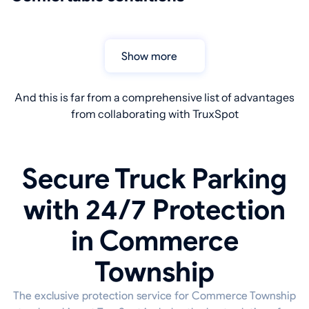
Show more
And this is far from a comprehensive list of advantages
from collaborating with TruxSpot
Secure Truck Parking
with 24/7 Protection
in Commerce
Township
The exclusive protection service for Commerce Township