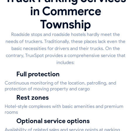
in Commerce
Township
Roadside stops and roadside hostels hardly meet the
needs of truckers. Traditionally, these places lack even the
basic necessities for drivers and their trucks. On the
contrary, TruxSpot provides a comprehensive service that
includes:
Full protection
Continuous monitoring of the location, patrolling, and
protection of moving property and cargo
Rest zones
Hotel-style complexes with basic amenities and premium
rooms
Optional service options
Availability of related sales and service points at parking