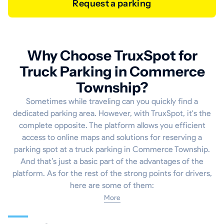
Request a parking
Why Choose TruxSpot for
Truck Parking in Commerce
Township?
Sometimes while traveling can you quickly find a
dedicated parking area. However, with TruxSpot, it's the
complete opposite. The platform allows you efficient
access to online maps and solutions for reserving a
parking spot at a truck parking in Commerce Township.
And that’s just a basic part of the advantages of the
platform. As for the rest of the strong points for drivers,
here are some of them:
More