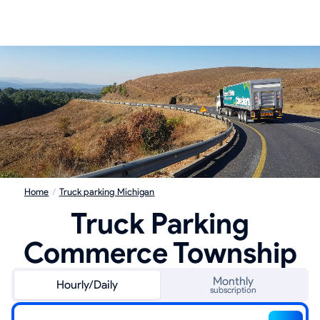
Home
/
Truck parking Michigan
Truck Parking
Commerce Township
Monthly
Hourly/Daily
subscription