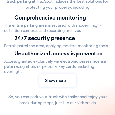
truck parking at TruxSpot includes the best solutions for
protecting your property, including
Comprehensive monitoring
The entire parking area is secured with modern high-
definition cameras and recording archives
24/7 security presence
Patrols patrol the area, applying modern monitoring tools
Unauthorized access is prevented
Access granted exclusively via electronic passes, license
plate recognition, or personal key cards, including
overnight
Show more
So, you can park your truck with trailer and enjoy your
break during stops, just like our visitors do