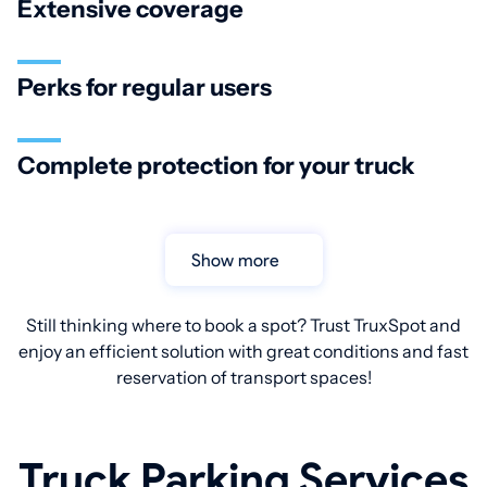
Extensive coverage
Perks for regular users
Complete protection for your truck
Show more
Still thinking where to book a spot? Trust TruxSpot and
enjoy an efficient solution with great conditions and fast
reservation of transport spaces!
Truck Parking Services