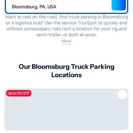
Want to rest on the road, find truck parking in Bloomsburg
or a logistics hub? Use the service TruxSpot to quickly and
without unnecessary risks rent a location for your rig and
semi-trailer, or both at once.
More
Our Bloomsburg Truck Parking
Locations
Up to 5% OFF