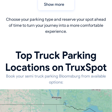
Show more
Choose your parking type and reserve your spot ahead
of time to turn your journey into a more comfortable
experience.
Top Truck Parking
Locations on TruxSpot
Book your semi truck parking Bloomsburg from available
options: