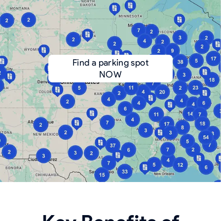
Find a parking spot
NOW