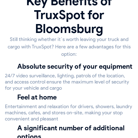
Key Benefits of
TruxSpot for
Bloomsburg
Still thinking whether it`s worth leaving your truck and
cargo with TruxSpot? Here are a few advantages for this
option:
Absolute security of your equipment
24/7 video surveillance, lighting, patrols of the location,
and access control ensure the maximum level of security
for your vehicle and cargo
Feel at home
Entertainment and relaxation for drivers, showers, laundry
machines, cafes, and stores on-site, making your stop
convenient and pleasant
A significant number of additional
options