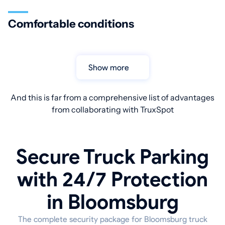
Comfortable conditions
Show more
And this is far from a comprehensive list of advantages
from collaborating with TruxSpot
Secure Truck Parking
with 24/7 Protection
in Bloomsburg
The complete security package for Bloomsburg truck