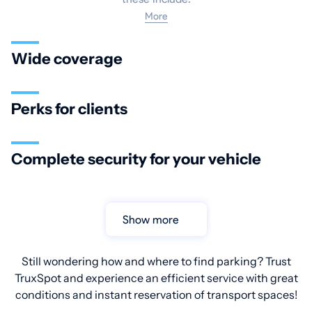
More
Wide coverage
Perks for clients
Complete security for your vehicle
Show more
Still wondering how and where to find parking? Trust
TruxSpot and experience an efficient service with great
conditions and instant reservation of transport spaces!