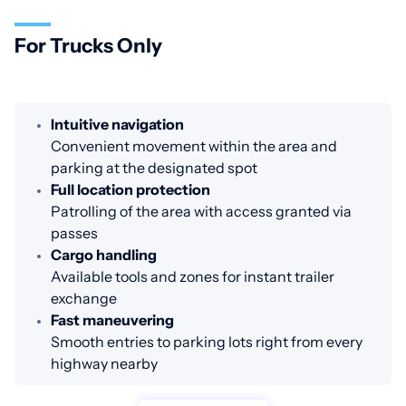
For Trucks Only
Intuitive navigation
Convenient movement within the area and
parking at the designated spot
Full location protection
Patrolling of the area with access granted via
passes
Cargo handling
Available tools and zones for instant trailer
exchange
Fast maneuvering
Smooth entries to parking lots right from every
highway nearby