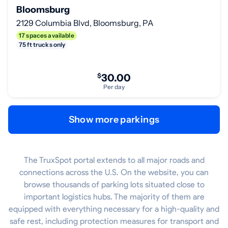
Bloomsburg
2129 Columbia Blvd, Bloomsburg, PA
17 spaces available
75 ft trucks only
$
30.00
Per day
Show more parkings
The TruxSpot portal extends to all major roads and
connections across the U.S. On the website, you can
browse thousands of parking lots situated close to
important logistics hubs. The majority of them are
equipped with everything necessary for a high-quality and
safe rest, including protection measures for transport and