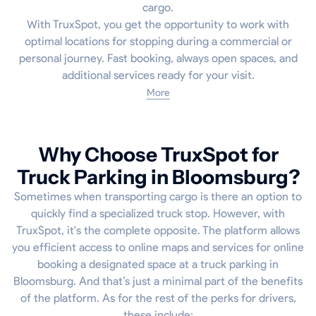
cargo.
With TruxSpot, you get the opportunity to work with
optimal locations for stopping during a commercial or
personal journey. Fast booking, always open spaces, and
additional services ready for your visit.
More
Why Choose TruxSpot for
Truck Parking in Bloomsburg?
Sometimes when transporting cargo is there an option to
quickly find a specialized truck stop. However, with
TruxSpot, it's the complete opposite. The platform allows
you efficient access to online maps and services for online
booking a designated space at a truck parking in
Bloomsburg. And that’s just a minimal part of the benefits
of the platform. As for the rest of the perks for drivers,
these include: