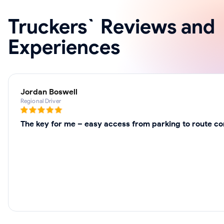
Truckers` Reviews and
Experiences
Jordan Boswell
Regional Driver
The key for me – easy access from parking to route cor