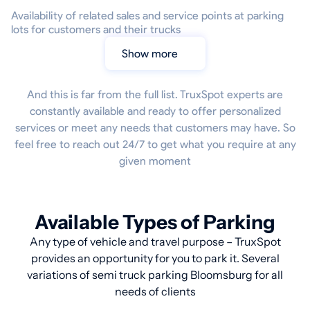
Availability of related sales and service points at parking
lots for customers and their trucks
Show more
And this is far from the full list. TruxSpot experts are
constantly available and ready to offer personalized
services or meet any needs that customers may have. So
feel free to reach out 24/7 to get what you require at any
given moment
Available Types of Parking
Any type of vehicle and travel purpose – TruxSpot
provides an opportunity for you to park it. Several
variations of semi truck parking Bloomsburg for all
needs of clients