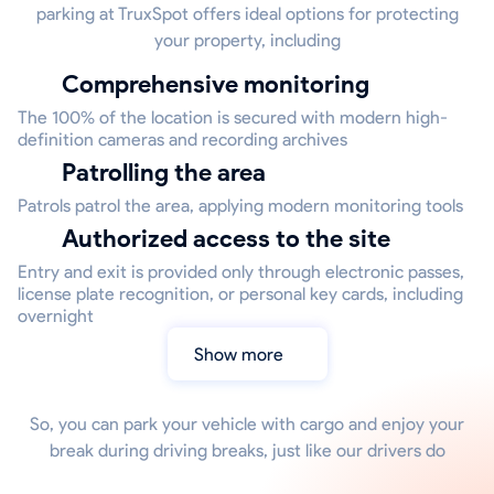
parking at TruxSpot offers ideal options for protecting
your property, including
Comprehensive monitoring
The 100% of the location is secured with modern high-
definition cameras and recording archives
Patrolling the area
Patrols patrol the area, applying modern monitoring tools
Authorized access to the site
Entry and exit is provided only through electronic passes,
license plate recognition, or personal key cards, including
overnight
Show more
So, you can park your vehicle with cargo and enjoy your
break during driving breaks, just like our drivers do