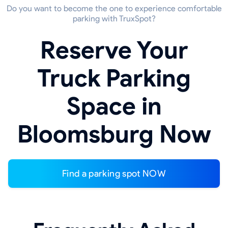
Do you want to become the one to experience comfortable
parking with TruxSpot?
Reserve Your
Truck Parking
Space in
Bloomsburg Now
Find a parking spot NOW