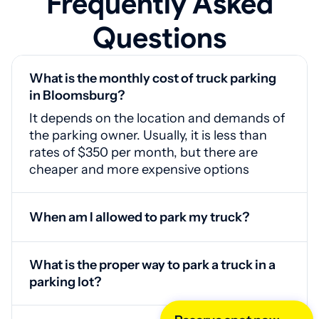
Frequently Asked
Questions
What is the monthly cost of truck parking
in Bloomsburg?
It depends on the location and demands of
the parking owner. Usually, it is less than
rates of $350 per month, but there are
cheaper and more expensive options
When am I allowed to park my truck?
24/7, since parking areas do not have time
restrictions for client registration and there
What is the proper way to park a truck in a
are no exceptions to the access control
parking lot?
system
Follow the maps. If necessary, you can use
the help of a professional driver at the