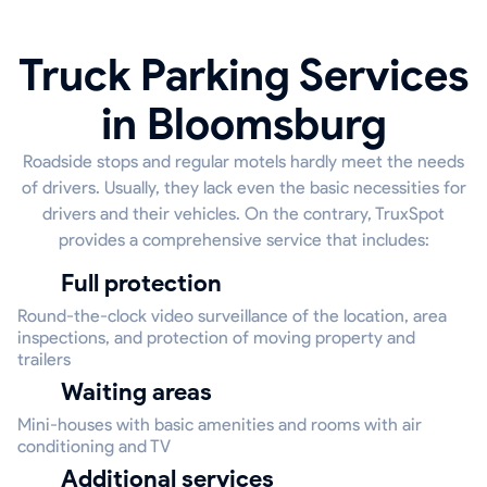
Truck Parking Services
in Bloomsburg
Roadside stops and regular motels hardly meet the needs
of drivers. Usually, they lack even the basic necessities for
drivers and their vehicles. On the contrary, TruxSpot
provides a comprehensive service that includes:
Full protection
Round-the-clock video surveillance of the location, area
inspections, and protection of moving property and
trailers
Waiting areas
Mini-houses with basic amenities and rooms with air
conditioning and TV
Additional services