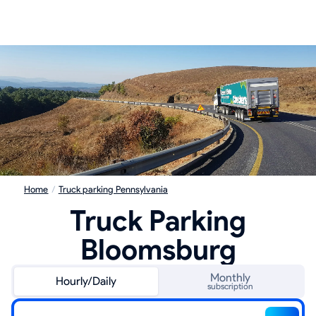
Home
/
Truck parking Pennsylvania
Truck Parking
Bloomsburg
Monthly
Hourly/Daily
subscription