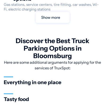
Gas stations, service centers, tire fitting, car washes, Wi-
Fi, electric charging stations
Show more
Discover the Best Truck
Parking Options in
Bloomsburg
Here are some additional arguments for applying for the
services of TruxSpot:
Everything in one place
Tasty food