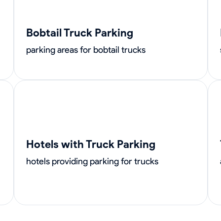
Bobtail Truck Parking
parking areas for bobtail trucks
Hotels with Truck Parking
hotels providing parking for trucks