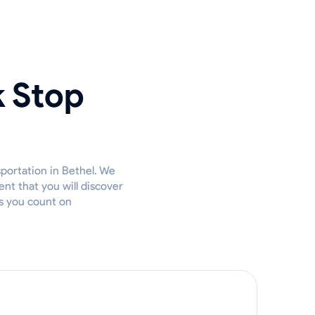
k Stop
sportation in Bethel. We
nt that you will discover
es you count on