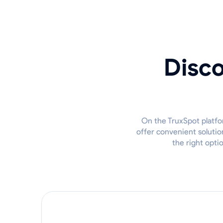
Disco
On the TruxSpot platfor
offer convenient solutio
the right opti