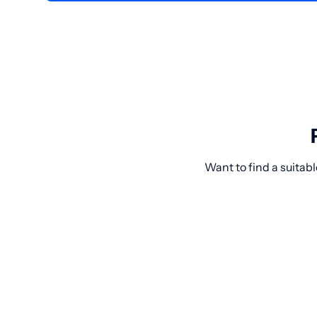
Want to find a suitab