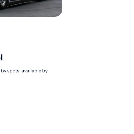
l
by spots, available by