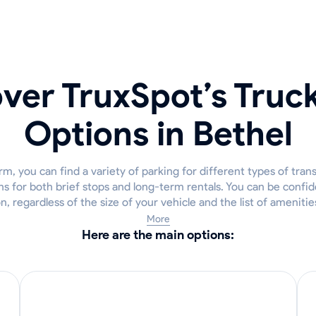
ver TruxSpot’s Truc
Options in Bethel
m, you can find a variety of parking for different types of tran
ns for both brief stops and long-term rentals. You can be confide
on, regardless of the size of your vehicle and the list of ameniti
More
Here are the main options: