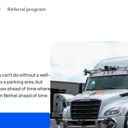
g
Referral program
 can’t do without a well-
as a parking area, but
know ahead of time where
 in Bethel ahead of time