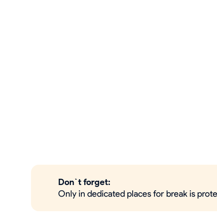
Don`t forget:
Only in dedicated places for break is pro