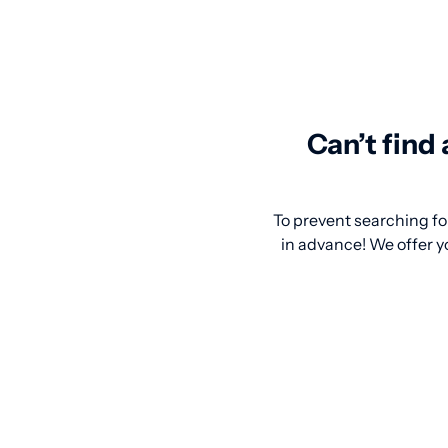
Can’t find
To prevent searching for
in advance! We offer y