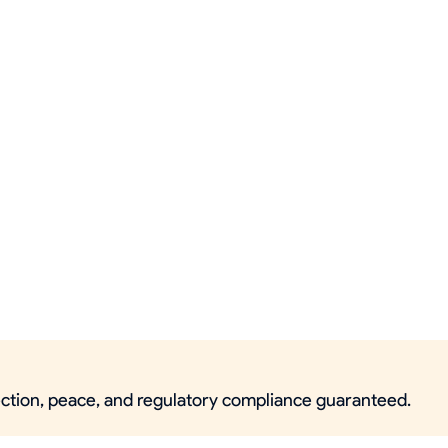
tection, peace, and regulatory compliance guaranteed.