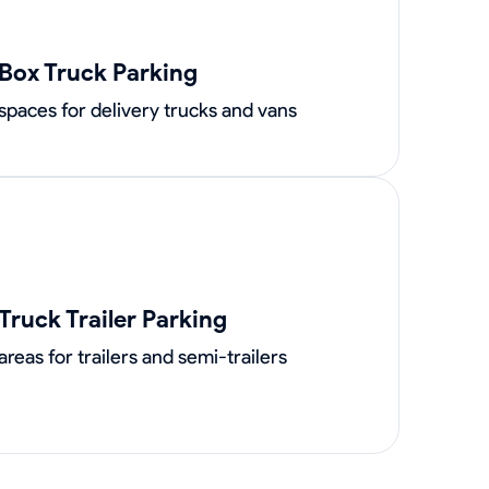
Box Truck Parking
spaces for delivery trucks and vans
Truck Trailer Parking
areas for trailers and semi-trailers