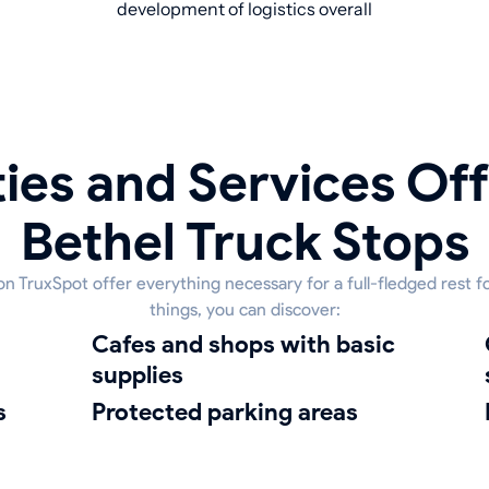
development of logistics overall
ies and Services Off
Bethel Truck Stops
 on TruxSpot offer everything necessary for a full-fledged rest 
things, you can discover:
Cafes and shops with basic
clean
supplies
s
protected parking areas