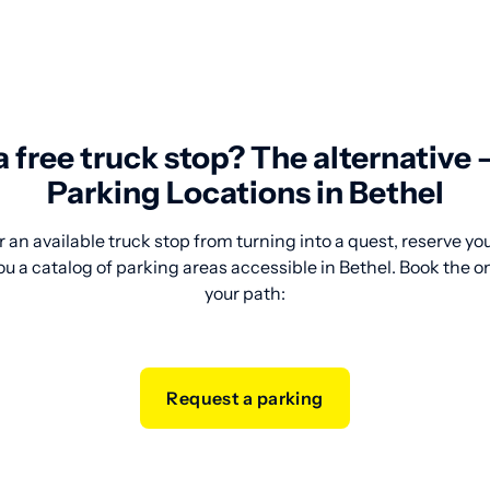
 a free truck stop? The alternative
Parking Locations in Bethel
 an available truck stop from turning into a quest, reserve y
ou a catalog of parking areas accessible in Bethel. Book the o
your path:
Request a parking