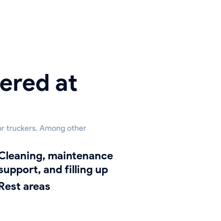
ered at
for truckers. Among other
ing, maintenance
support, and filling up
Rest areas