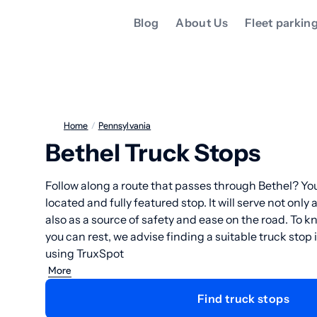
Blog
About Us
Fleet parkin
Home
/
Pennsylvania
Bethel Truck Stops
Follow along a route that passes through Bethel? You
located and fully featured stop. It will serve not only 
also as a source of safety and ease on the road. To 
you can rest, we advise finding a suitable truck stop
using TruxSpot
More
Find truck stops