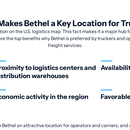
akes Bethel a Key Location for T
tion on the U.S. logistics map. This fact makes it a major hub
are the top benefits why Bethel is preferred by truckers and ope
freight services:
roximity to logistics centers and
Availabili
istribution warehouses
conomic activity in the region
Favorable
 Bethel an attractive location for operators and carriers, and 