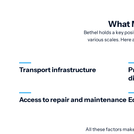
What M
Bethel holds a key posi
various scales. Here 
Transport infrastructure
P
d
Access to repair and maintenance
E
All these factors make