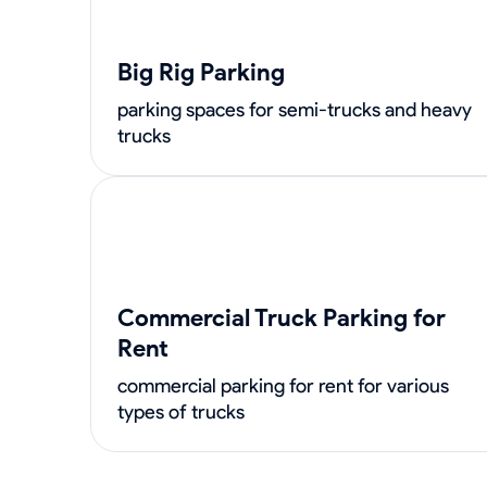
Big Rig Parking
parking spaces for semi-trucks and heavy
trucks
Commercial Truck Parking for
Rent
commercial parking for rent for various
types of trucks