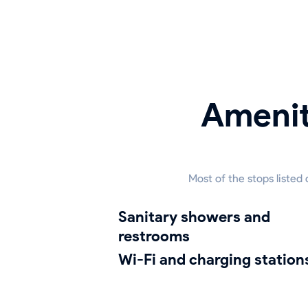
Amenit
Most of the stops listed
sanitary showers and
restrooms
Wi-Fi and charging station