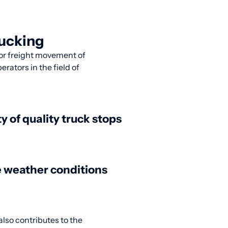
rucking
 for freight movement of
rators in the field of
ty of quality truck stops
 weather conditions
also contributes to the