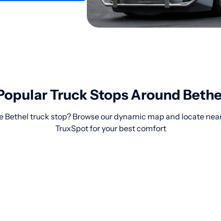
Popular Truck Stops Around Bethe
le Bethel truck stop? Browse our dynamic map and locate near
TruxSpot for your best comfort