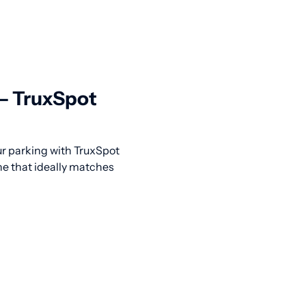
 — TruxSpot
our parking with TruxSpot
ne that ideally matches