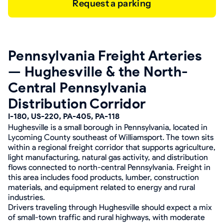
Request a parking
Pennsylvania Freight Arteries
— Hughesville & the North-
Central Pennsylvania
Distribution Corridor
I-180, US-220, PA-405, PA-118
Hughesville is a small borough in Pennsylvania, located in
Lycoming County southeast of Williamsport. The town sits
within a regional freight corridor that supports agriculture,
light manufacturing, natural gas activity, and distribution
flows connected to north-central Pennsylvania. Freight in
this area includes food products, lumber, construction
materials, and equipment related to energy and rural
industries.
Drivers traveling through Hughesville should expect a mix
of small-town traffic and rural highways, with moderate