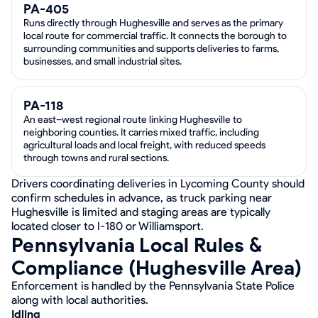
PA-405
Runs directly through Hughesville and serves as the primary
local route for commercial traffic. It connects the borough to
surrounding communities and supports deliveries to farms,
businesses, and small industrial sites.
PA-118
An east–west regional route linking Hughesville to
neighboring counties. It carries mixed traffic, including
agricultural loads and local freight, with reduced speeds
through towns and rural sections.
Drivers coordinating deliveries in Lycoming County should
confirm schedules in advance, as truck parking near
Hughesville is limited and staging areas are typically
located closer to I-180 or Williamsport.
Pennsylvania Local Rules &
Compliance (Hughesville Area)
Enforcement is handled by the Pennsylvania State Police
along with local authorities.
Idling