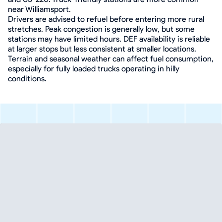
near Williamsport.
Drivers are advised to refuel before entering more rural
stretches. Peak congestion is generally low, but some
stations may have limited hours. DEF availability is reliable
at larger stops but less consistent at smaller locations.
Terrain and seasonal weather can affect fuel consumption,
especially for fully loaded trucks operating in hilly
conditions.