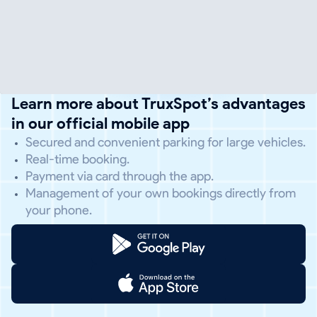
Learn more about TruxSpot’s advantages
in our official mobile app
Secured and convenient parking for large vehicles.
Real-time booking.
Payment via card through the app.
Management of your own bookings directly from
your phone.