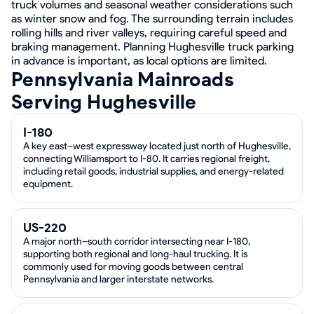
truck volumes and seasonal weather considerations such
as winter snow and fog. The surrounding terrain includes
rolling hills and river valleys, requiring careful speed and
braking management. Planning Hughesville truck parking
in advance is important, as local options are limited.
Pennsylvania Mainroads
Serving Hughesville
I-180
A key east–west expressway located just north of Hughesville,
connecting Williamsport to I-80. It carries regional freight,
including retail goods, industrial supplies, and energy-related
equipment.
US-220
A major north–south corridor intersecting near I-180,
supporting both regional and long-haul trucking. It is
commonly used for moving goods between central
Pennsylvania and larger interstate networks.