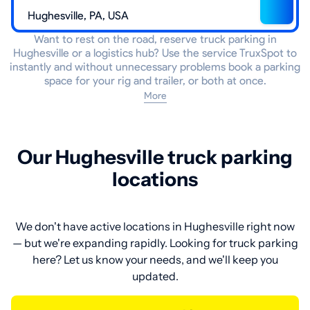
Want to rest on the road, reserve truck parking in
Hughesville or a logistics hub? Use the service TruxSpot to
instantly and without unnecessary problems book a parking
space for your rig and trailer, or both at once.
More
Our Hughesville truck parking
locations
We don't have active locations in Hughesville right now
— but we're expanding rapidly. Looking for truck parking
here? Let us know your needs, and we'll keep you
updated.