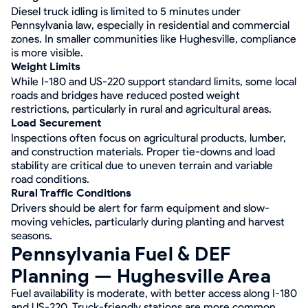
Diesel truck idling is limited to 5 minutes under
Pennsylvania law, especially in residential and commercial
zones. In smaller communities like Hughesville, compliance
is more visible.
Weight Limits
While I-180 and US-220 support standard limits, some local
roads and bridges have reduced posted weight
restrictions, particularly in rural and agricultural areas.
Load Securement
Inspections often focus on agricultural products, lumber,
and construction materials. Proper tie-downs and load
stability are critical due to uneven terrain and variable
road conditions.
Rural Traffic Conditions
Drivers should be alert for farm equipment and slow-
moving vehicles, particularly during planting and harvest
seasons.
Pennsylvania Fuel & DEF
Planning — Hughesville Area
Fuel availability is moderate, with better access along I-180
and US-220. Truck-friendly stations are more common