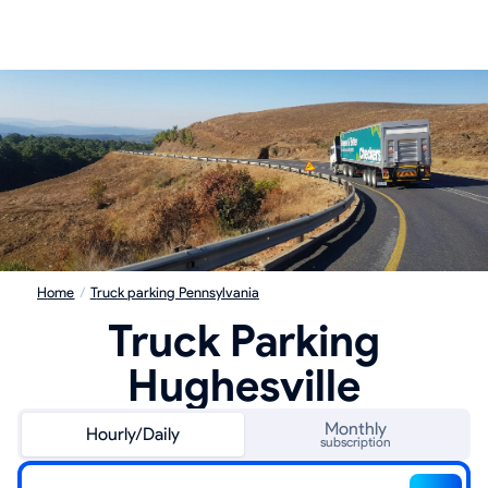
Home
/
Truck parking Pennsylvania
Truck Parking
Hughesville
Monthly
Hourly/Daily
subscription