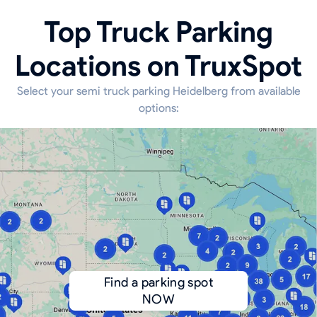
Top Truck Parking
Locations on TruxSpot
Select your semi truck parking Heidelberg from available
options:
Find a parking spot
NOW