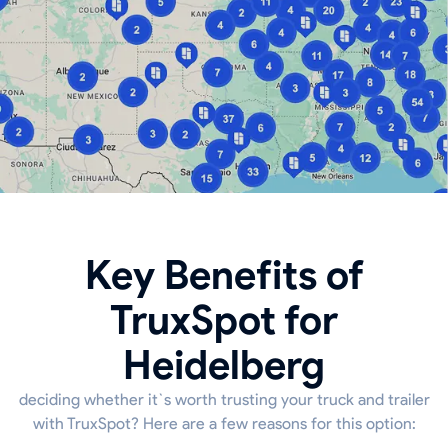
Key Benefits of
TruxSpot for
Heidelberg
deciding whether it`s worth trusting your truck and trailer
with TruxSpot? Here are a few reasons for this option: