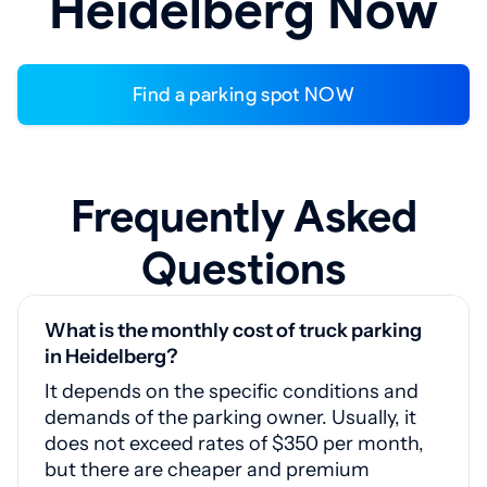
Heidelberg Now
Find a parking spot NOW
Frequently Asked
Questions
What is the monthly cost of truck parking
in Heidelberg?
It depends on the specific conditions and
demands of the parking owner. Usually, it
does not exceed rates of $350 per month,
but there are cheaper and premium