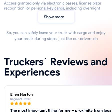
Access granted only via electronic passes, license plate
recognition, or personal key cards, including overnight
Show more
So, you can safely leave your truck with cargo and enjoy
your break during stops, just like our drivers do
Truckers` Reviews and
Experiences
Ellen Horton
Regional Driver
The most important thing for me – proximity from locat