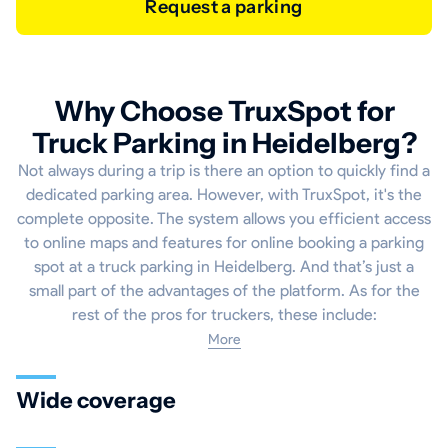
Request a parking
Why Choose TruxSpot for
Truck Parking in Heidelberg?
Not always during a trip is there an option to quickly find a
dedicated parking area. However, with TruxSpot, it's the
complete opposite. The system allows you efficient access
to online maps and features for online booking a parking
spot at a truck parking in Heidelberg. And that’s just a
small part of the advantages of the platform. As for the
rest of the pros for truckers, these include:
More
Wide coverage