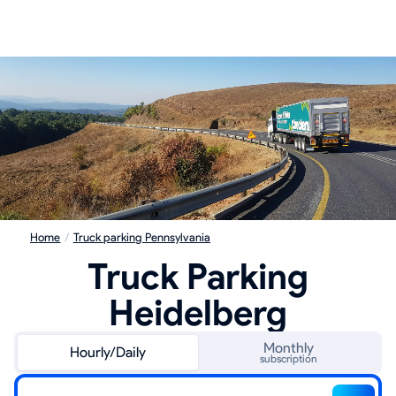
Home
/
Truck parking Pennsylvania
Truck Parking
Heidelberg
Monthly
Hourly/Daily
subscription