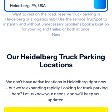
Want to rest on the road, reserve truck parking in
Heidelberg or a logistics hub? Use the service TruxSpot to
instantly and without unnecessary problems book a location
for your rig and trailer, or both at once.
More
Our Heidelberg Truck Parking
Locations
We don't have active locations in Heidelberg right now
— but we're expanding rapidly. Looking for truck parking
here? Let us know your needs, and we'll keep you
updated.