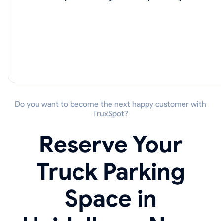
Do you want to become the next happy customer with
TruxSpot?
Reserve Your
Truck Parking
Space in