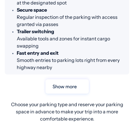
at the designated spot
Secure space
Regular inspection of the parking with access
granted via passes
Trailer switching
Available tools and zones for instant cargo
swapping
Fast entry and exit
Smooth entries to parking lots right from every
highway nearby
Show more
Choose your parking type and reserve your parking
space in advance to make your trip into a more
comfortable experience.