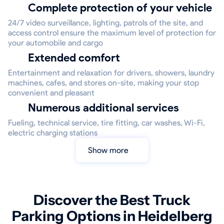
Complete protection of your vehicle
24/7 video surveillance, lighting, patrols of the site, and
access control ensure the maximum level of protection for
your automobile and cargo
Extended comfort
Entertainment and relaxation for drivers, showers, laundry
machines, cafes, and stores on-site, making your stop
convenient and pleasant
Numerous additional services
Fueling, technical service, tire fitting, car washes, Wi-Fi,
electric charging stations
Show more
Discover the Best Truck
Parking Options in Heidelberg