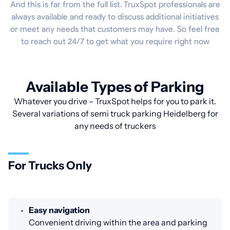
And this is far from the full list. TruxSpot professionals are
always available and ready to discuss additional initiatives
or meet any needs that customers may have. So feel free
to reach out 24/7 to get what you require right now
Available Types of Parking
Whatever you drive – TruxSpot helps for you to park it.
Several variations of semi truck parking Heidelberg for
any needs of truckers
For Trucks Only
Easy navigation
Convenient driving within the area and parking