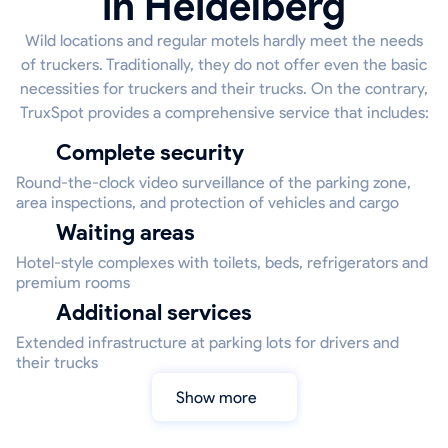
in Heidelberg
Wild locations and regular motels hardly meet the needs
of truckers. Traditionally, they do not offer even the basic
necessities for truckers and their trucks. On the contrary,
TruxSpot provides a comprehensive service that includes:
Complete security
Round-the-clock video surveillance of the parking zone,
area inspections, and protection of vehicles and cargo
Waiting areas
Hotel-style complexes with toilets, beds, refrigerators and
premium rooms
Additional services
Extended infrastructure at parking lots for drivers and
their trucks
Show more