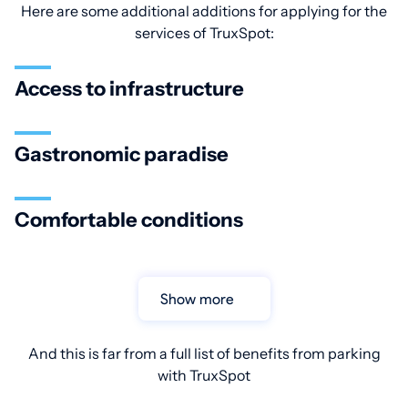
Here are some additional additions for applying for the
services of TruxSpot:
Access to infrastructure
Gastronomic paradise
Comfortable conditions
Show more
And this is far from a full list of benefits from parking
with TruxSpot