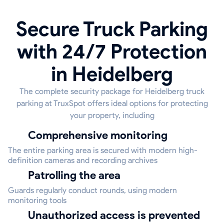
Secure Truck Parking
with 24/7 Protection
in Heidelberg
The complete security package for Heidelberg truck
parking at TruxSpot offers ideal options for protecting
your property, including
Comprehensive monitoring
The entire parking area is secured with modern high-
definition cameras and recording archives
Patrolling the area
Guards regularly conduct rounds, using modern
monitoring tools
Unauthorized access is prevented