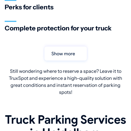
Perks for clients
Complete protection for your truck
Show more
Still wondering where to reserve a space? Leave it to
TruxSpot and experience a high-quality solution with
great conditions and instant reservation of parking
spots!
Truck Parking Services