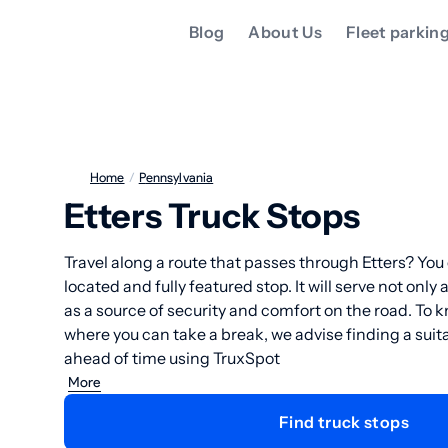
Blog
About Us
Fleet parkin
Home
/
Pennsylvania
Etters Truck Stops
Travel along a route that passes through Etters? You 
located and fully featured stop. It will serve not only 
as a source of security and comfort on the road. To 
where you can take a break, we advise finding a suita
ahead of time using TruxSpot
More
Find truck stops