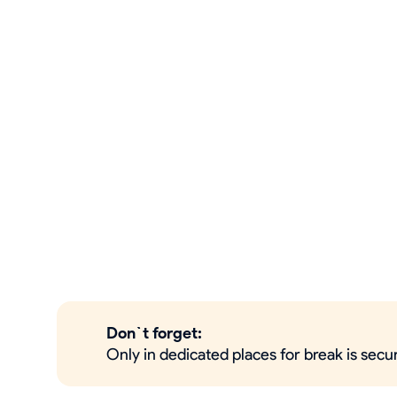
Don`t forget:
Only in dedicated places for break is sec