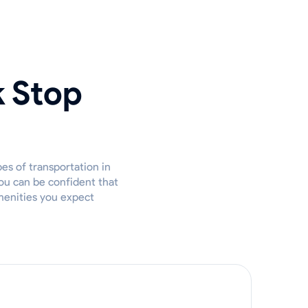
k Stop
es of transportation in
ou can be confident that
amenities you expect