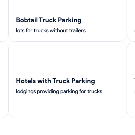
Bobtail Truck Parking
lots for trucks without trailers
Hotels with Truck Parking
lodgings providing parking for trucks