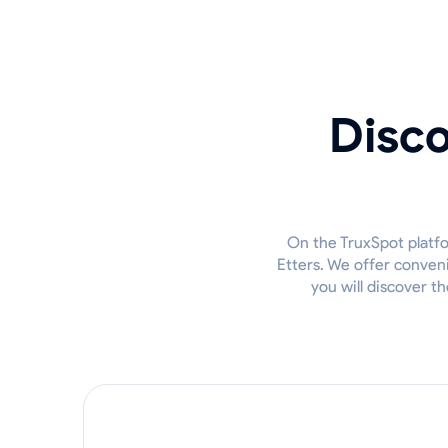
Disco
On the TruxSpot platfor
Etters. We offer conven
you will discover t