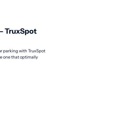
 — TruxSpot
our parking with TruxSpot
he one that optimally