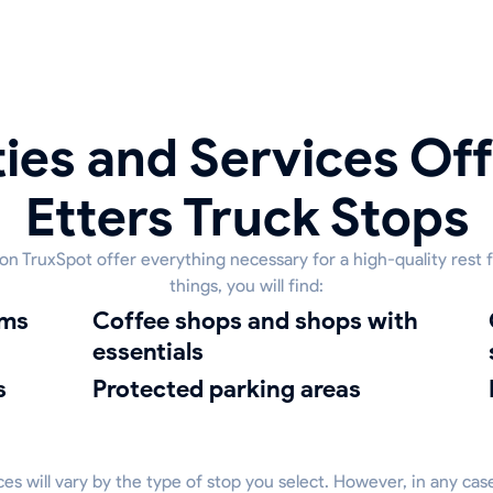
ies and Services Off
Etters Truck Stops
 on TruxSpot offer everything necessary for a high-quality rest
things, you will find:
oms
coffee shops and shops with
clean
essentials
s
protected parking areas
vices will vary by the type of stop you select. However, in any cas