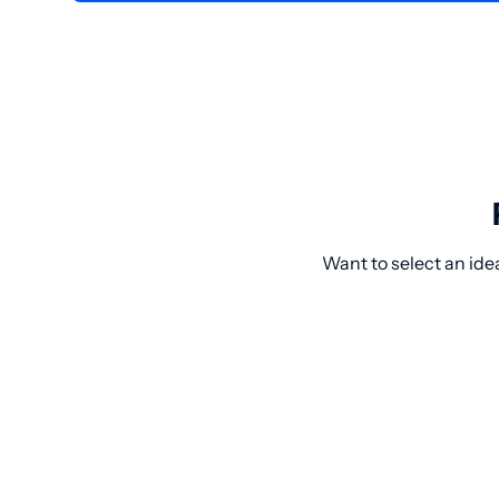
Want to select an idea