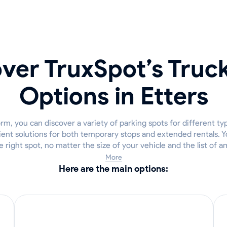
ver TruxSpot’s Truc
Options in Etters
m, you can discover a variety of parking spots for different typ
ient solutions for both temporary stops and extended rentals. Y
he right spot, no matter the size of your vehicle and the list of 
More
Here are the main options: