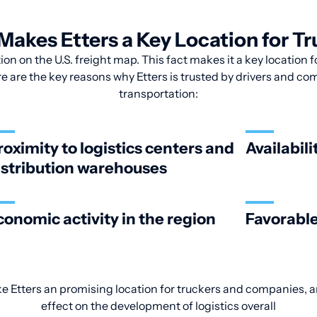
akes Etters a Key Location for T
tion on the U.S. freight map. This fact makes it a key location 
re are the key reasons why Etters is trusted by drivers and com
transportation:
roximity to logistics centers and
Availabili
istribution warehouses
conomic activity in the region
Favorable
ke Etters an promising location for truckers and companies, an
effect on the development of logistics overall