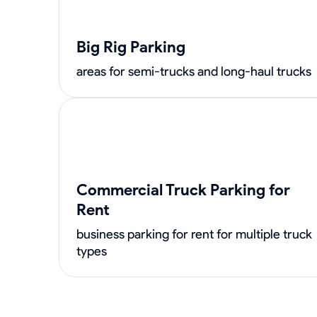
Big Rig Parking
areas for semi-trucks and long-haul trucks
Commercial Truck Parking for
Rent
business parking for rent for multiple truck
types