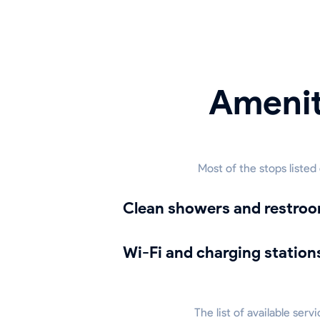
Amenit
Most of the stops listed
Clean showers and restro
Wi-Fi and charging station
The list of available ser