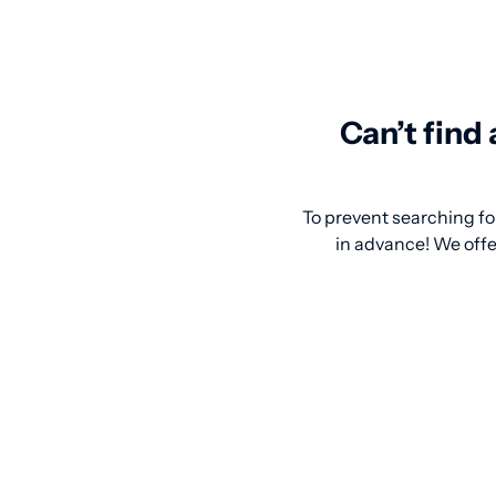
Can’t find
To prevent searching for
in advance! We offer