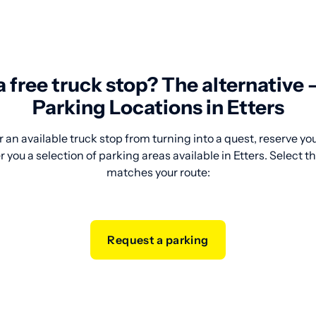
 a free truck stop? The alternative
Parking Locations in Etters
 an available truck stop from turning into a quest, reserve y
 you a selection of parking areas available in Etters. Select t
matches your route:
Request a parking