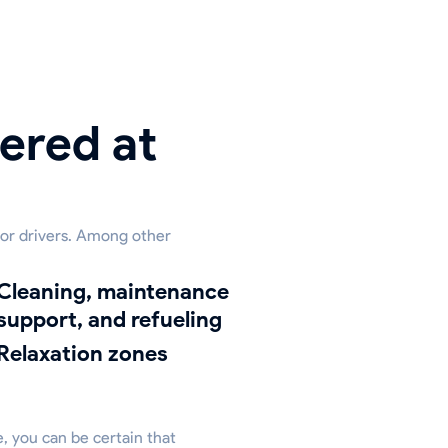
ered at
 for drivers. Among other
ing, maintenance
support, and refueling
relaxation zones
e, you can be certain that