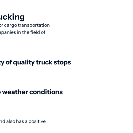
rucking
for cargo transportation
panies in the field of
ty of quality truck stops
 weather conditions
d also has a positive