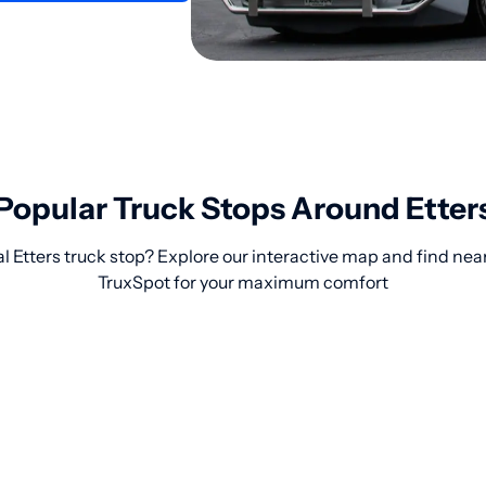
Popular Truck Stops Around Etter
l Etters truck stop? Explore our interactive map and find nea
TruxSpot for your maximum comfort