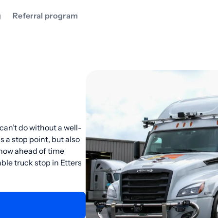
g
Referral program
can’t do without a well-
as a stop point, but also
know ahead of time
ble truck stop in Etters