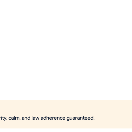
urity, calm, and law adherence guaranteed.