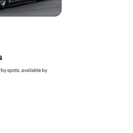
s
rby spots, available by