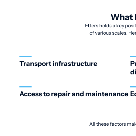
What M
Etters holds a key posi
of various scales. He
Transport infrastructure
P
d
Access to repair and maintenance
E
All these factors ma