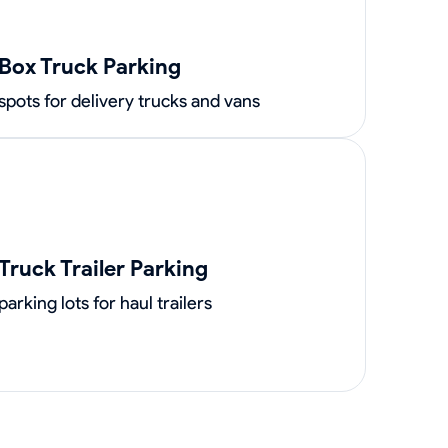
Box Truck Parking
spots for delivery trucks and vans
Truck Trailer Parking
parking lots for haul trailers