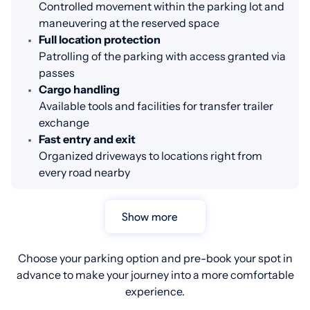
Controlled movement within the parking lot and
maneuvering at the reserved space
Full location protection
Patrolling of the parking with access granted via
passes
Cargo handling
Available tools and facilities for transfer trailer
exchange
Fast entry and exit
Organized driveways to locations right from
every road nearby
Show more
Choose your parking option and pre-book your spot in
advance to make your journey into a more comfortable
experience.