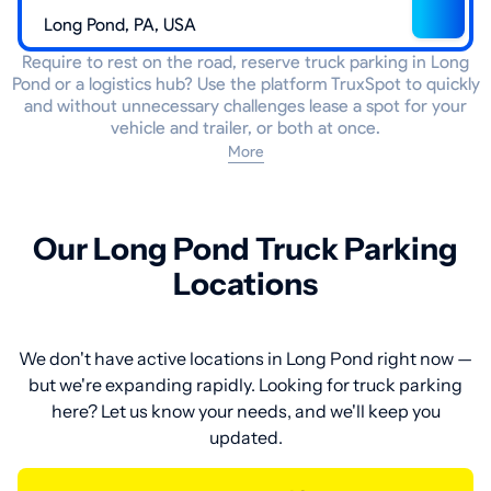
Require to rest on the road, reserve truck parking in Long
Pond or a logistics hub? Use the platform TruxSpot to quickly
and without unnecessary challenges lease a spot for your
vehicle and trailer, or both at once.
More
Our Long Pond Truck Parking
Locations
We don't have active locations in Long Pond right now —
but we're expanding rapidly. Looking for truck parking
here? Let us know your needs, and we'll keep you
updated.