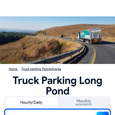
Home
/
Truck parking Pennsylvania
Truck Parking Long
Pond
Monthly
Hourly/Daily
subscription