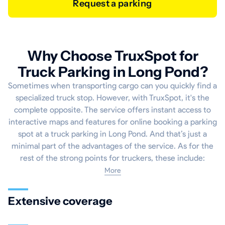
Request a parking
Why Choose TruxSpot for
Truck Parking in Long Pond?
Sometimes when transporting cargo can you quickly find a
specialized truck stop. However, with TruxSpot, it's the
complete opposite. The service offers instant access to
interactive maps and features for online booking a parking
spot at a truck parking in Long Pond. And that’s just a
minimal part of the advantages of the service. As for the
rest of the strong points for truckers, these include:
More
Extensive coverage