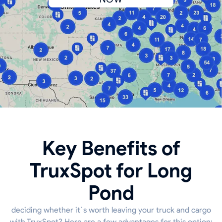
Key Benefits of
TruxSpot for Long
Pond
deciding whether it`s worth leaving your truck and cargo
with TruxSpot? Here are a few advantages for this option: