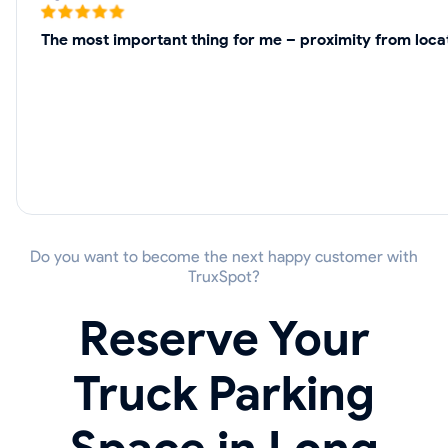
The most important thing for me – proximity from locat
Do you want to become the next happy customer with
TruxSpot?
Reserve Your
Truck Parking