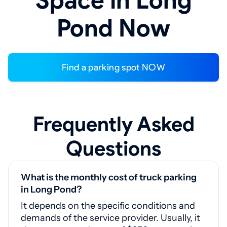
Space in Long
Pond Now
Find a parking spot NOW
Frequently Asked
Questions
What is the monthly cost of truck parking
in Long Pond?
It depends on the specific conditions and
demands of the service provider. Usually, it