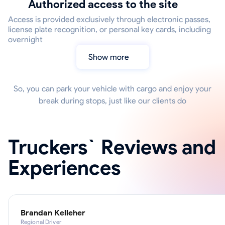
Authorized access to the site
Access is provided exclusively through electronic passes,
license plate recognition, or personal key cards, including
overnight
Show more
So, you can park your vehicle with cargo and enjoy your
break during stops, just like our clients do
Truckers` Reviews and
Experiences
Brandan Kelleher
Regional Driver