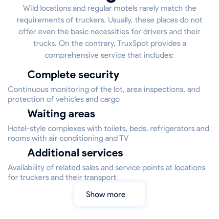
Wild locations and regular motels rarely match the
requirements of truckers. Usually, these places do not
offer even the basic necessities for drivers and their
trucks. On the contrary, TruxSpot provides a
comprehensive service that includes:
Complete security
Continuous monitoring of the lot, area inspections, and
protection of vehicles and cargo
Waiting areas
Hotel-style complexes with toilets, beds, refrigerators and
rooms with air conditioning and TV
Additional services
Availability of related sales and service points at locations
for truckers and their transport
Show more