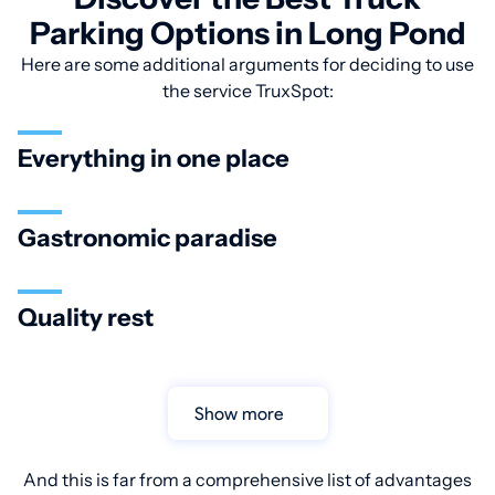
Parking Options in Long Pond
Here are some additional arguments for deciding to use
the service TruxSpot:
Everything in one place
Gastronomic paradise
Quality rest
Show more
And this is far from a comprehensive list of advantages