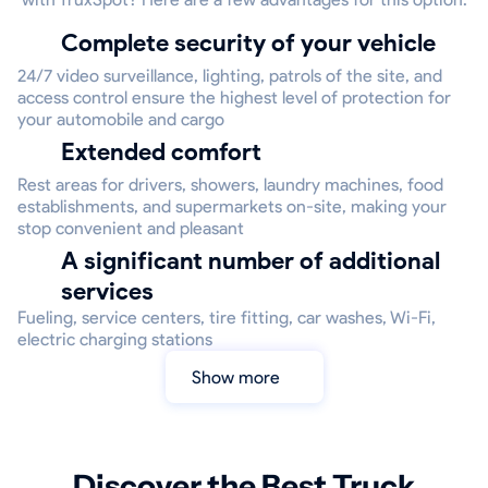
Complete security of your vehicle
24/7 video surveillance, lighting, patrols of the site, and
access control ensure the highest level of protection for
your automobile and cargo
Extended comfort
Rest areas for drivers, showers, laundry machines, food
establishments, and supermarkets on-site, making your
stop convenient and pleasant
A significant number of additional
services
Fueling, service centers, tire fitting, car washes, Wi-Fi,
electric charging stations
Show more
Discover the Best Truck