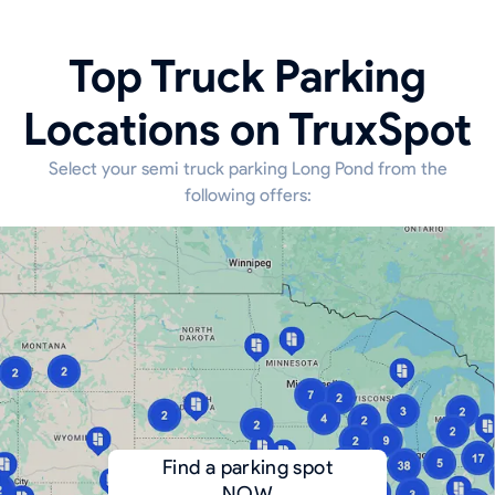
Top Truck Parking
Locations on TruxSpot
Select your semi truck parking Long Pond from the
following offers:
Find a parking spot
NOW