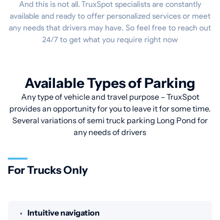
And this is not all. TruxSpot specialists are constantly
available and ready to offer personalized services or meet
any needs that drivers may have. So feel free to reach out
24/7 to get what you require right now
Available Types of Parking
Any type of vehicle and travel purpose – TruxSpot
provides an opportunity for you to leave it for some time.
Several variations of semi truck parking Long Pond for
any needs of drivers
For Trucks Only
Intuitive navigation