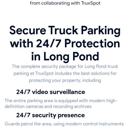
from collaborating with TruxSpot
Secure Truck Parking
with 24/7 Protection
in Long Pond
The complete security package for Long Pond truck
parking at TruxSpot includes the best solutions for
protecting your property, including
24/7 video surveillance
The entire parking area is equipped with modern high-
definition cameras and recording archives
24/7 security presence
Guards patrol the area, using modern control instruments