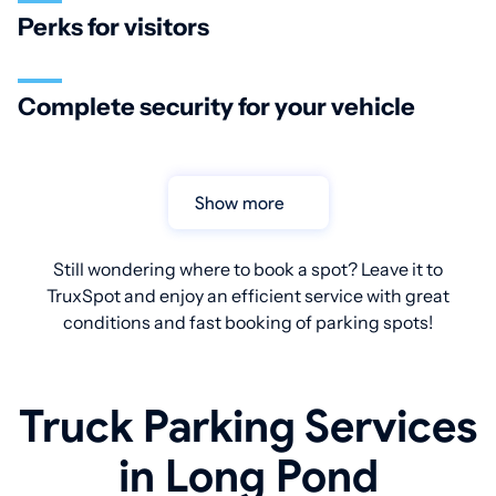
Perks for visitors
Complete security for your vehicle
Show more
Still wondering where to book a spot? Leave it to
TruxSpot and enjoy an efficient service with great
conditions and fast booking of parking spots!
Truck Parking Services
in Long Pond