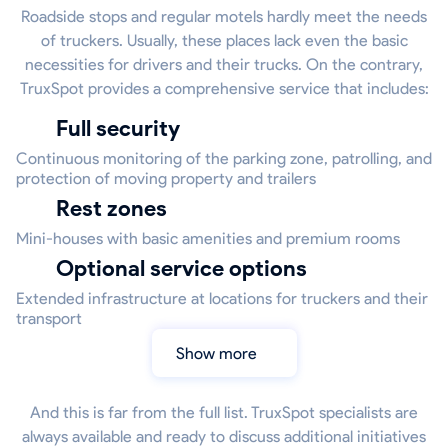
Roadside stops and regular motels hardly meet the needs
of truckers. Usually, these places lack even the basic
necessities for drivers and their trucks. On the contrary,
TruxSpot provides a comprehensive service that includes:
Full security
Continuous monitoring of the parking zone, patrolling, and
protection of moving property and trailers
Rest zones
Mini-houses with basic amenities and premium rooms
Optional service options
Extended infrastructure at locations for truckers and their
transport
Show more
And this is far from the full list. TruxSpot specialists are
always available and ready to discuss additional initiatives