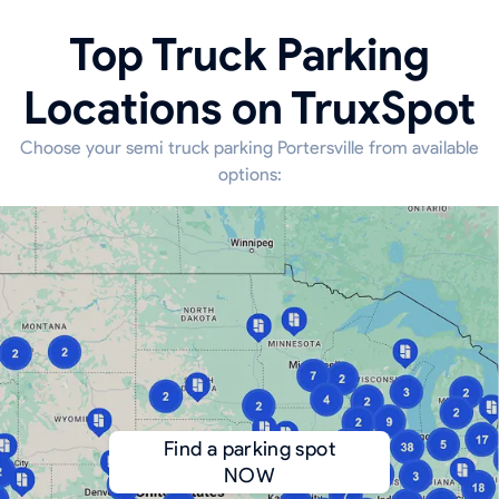
Top Truck Parking
Locations on TruxSpot
Choose your semi truck parking Portersville from available
options:
Find a parking spot
NOW