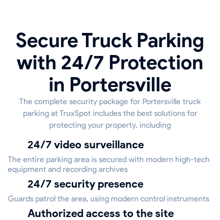
Secure Truck Parking
with 24/7 Protection
in Portersville
The complete security package for Portersville truck
parking at TruxSpot includes the best solutions for
protecting your property, including
24/7 video surveillance
The entire parking area is secured with modern high-tech
equipment and recording archives
24/7 security presence
Guards patrol the area, using modern control instruments
Authorized access to the site