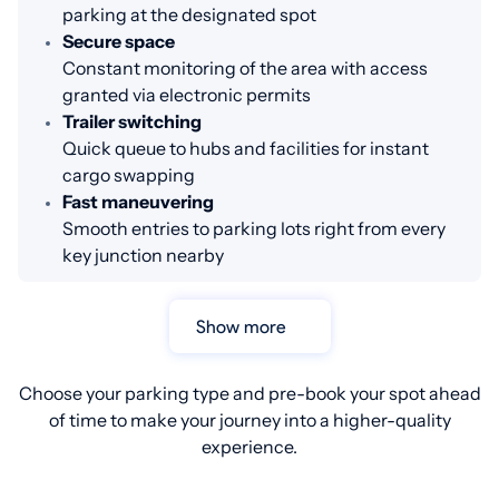
parking at the designated spot
Secure space
Constant monitoring of the area with access
granted via electronic permits
Trailer switching
Quick queue to hubs and facilities for instant
cargo swapping
Fast maneuvering
Smooth entries to parking lots right from every
key junction nearby
Show more
Choose your parking type and pre-book your spot ahead
of time to make your journey into a higher-quality
experience.