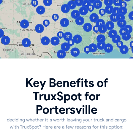
Key Benefits of
TruxSpot for
Portersville
deciding whether it`s worth leaving your truck and cargo
with TruxSpot? Here are a few reasons for this option: