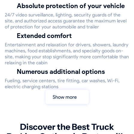
Absolute protection of your vehicle
24/7 video surveillance, lighting, security guards of the
site, and authorized access guarantee the maximum level
of protection for your automobile and trailer
Extended comfort
Entertainment and relaxation for drivers, showers, laundry
machines, food establishments, and specialty goods on-
site, making your stop significantly more comfortable than
relaxing in the cabin
Numerous additional options
Fueling, service centers, tire fitting, car washes, Wi-Fi,
electric charging stations
Show more
Discover the Best Truck