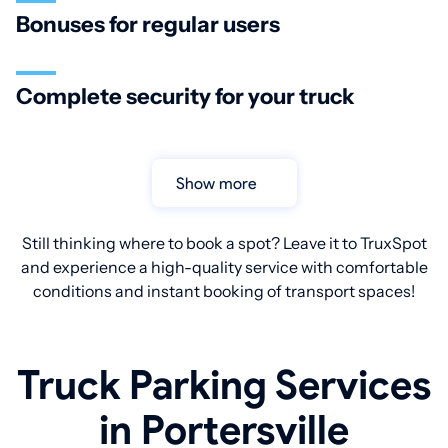
Bonuses for regular users
Complete security for your truck
Show more
Still thinking where to book a spot? Leave it to TruxSpot
and experience a high-quality service with comfortable
conditions and instant booking of transport spaces!
Truck Parking Services
in Portersville