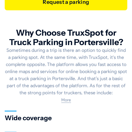
Request a parking
Why Choose TruxSpot for
Truck Parking in Portersville?
Sometimes during a trip is there an option to quickly find
a parking spot. At the same time, with TruxSpot, it's the
complete opposite. The platform allows you fast access to
online maps and services for online booking a parking spot
at a truck parking in Portersville. And that’s just a basic
part of the advantages of the platform. As for the rest of
the strong points for truckers, these include:
More
Wide coverage