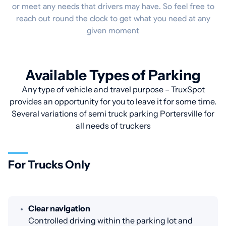
or meet any needs that drivers may have. So feel free to
reach out round the clock to get what you need at any
given moment
Available Types of Parking
Any type of vehicle and travel purpose – TruxSpot
provides an opportunity for you to leave it for some time.
Several variations of semi truck parking Portersville for
all needs of truckers
For Trucks Only
Clear navigation
Controlled driving within the parking lot and