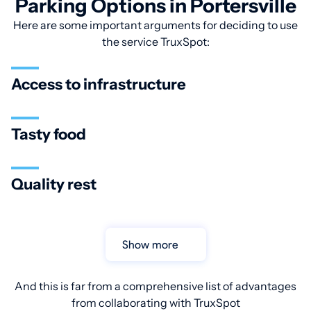
Parking Options in Portersville
Here are some important arguments for deciding to use
the service TruxSpot:
Access to infrastructure
Tasty food
Quality rest
Show more
And this is far from a comprehensive list of advantages
from collaborating with TruxSpot