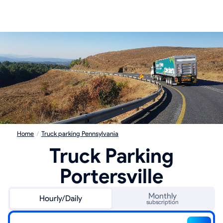
Home
/
Truck parking Pennsylvania
Truck Parking
Portersville
Monthly
Hourly/Daily
subscription