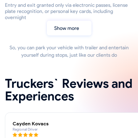
Entry and exit granted only via electronic passes, license
plate recognition, or personal key cards, including
overnight
Show more
So, you can park your vehicle with trailer and entertain
yourself during stops, just like our clients do
Truckers` Reviews and
Experiences
Cayden Kovacs
Regional Driver