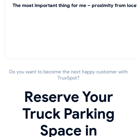
The most important thing for me – proximity from locat
Do you want to become the next happy customer with
TruxSpot?
Reserve Your
Truck Parking
Space in