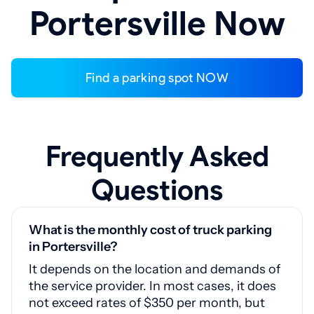
Portersville Now
Find a parking spot NOW
Frequently Asked
Questions
What is the monthly cost of truck parking
in Portersville?
It depends on the location and demands of
the service provider. In most cases, it does
not exceed rates of $350 per month, but