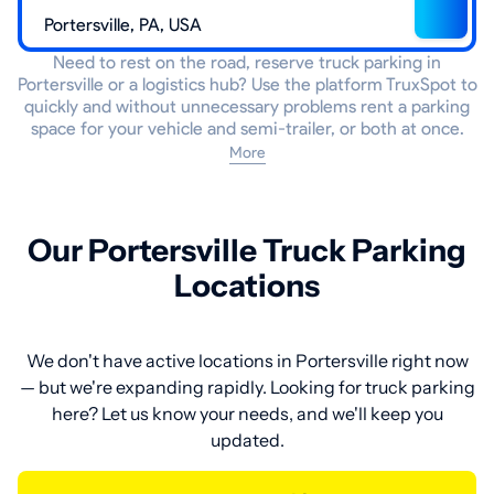
Need to rest on the road, reserve truck parking in
Portersville or a logistics hub? Use the platform TruxSpot to
quickly and without unnecessary problems rent a parking
space for your vehicle and semi-trailer, or both at once.
More
Our Portersville Truck Parking
Locations
We don't have active locations in Portersville right now
— but we're expanding rapidly. Looking for truck parking
here? Let us know your needs, and we'll keep you
updated.