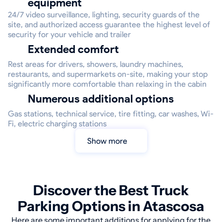
equipment
24/7 video surveillance, lighting, security guards of the
site, and authorized access guarantee the highest level of
security for your vehicle and trailer
Extended comfort
Rest areas for drivers, showers, laundry machines,
restaurants, and supermarkets on-site, making your stop
significantly more comfortable than relaxing in the cabin
Numerous additional options
Gas stations, technical service, tire fitting, car washes, Wi-
Fi, electric charging stations
Show more
Discover the Best Truck
Parking Options in Atascosa
Here are some important additions for applying for the