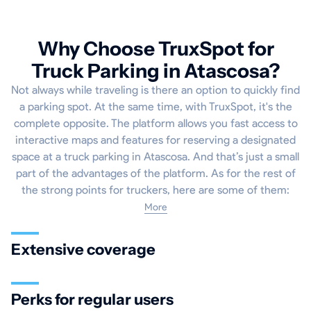
Why Choose TruxSpot for
Truck Parking in Atascosa?
Not always while traveling is there an option to quickly find
a parking spot. At the same time, with TruxSpot, it's the
complete opposite. The platform allows you fast access to
interactive maps and features for reserving a designated
space at a truck parking in Atascosa. And that’s just a small
part of the advantages of the platform. As for the rest of
the strong points for truckers, here are some of them:
More
Extensive coverage
Perks for regular users