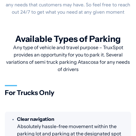
any needs that customers may have. So feel free to reach
out 24/7 to get what you need at any given moment
Available Types of Parking
Any type of vehicle and travel purpose – TruxSpot
provides an opportunity for you to park it. Several
variations of semi truck parking Atascosa for any needs
of drivers
For Trucks Only
Clear navigation
Absolutely hassle-free movement within the
parking lot and parking at the designated spot