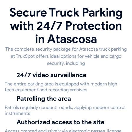
Secure Truck Parking
with 24/7 Protection
in Atascosa
The complete security package for Atascosa truck parking
at TruxSpot offers ideal options for vehicle and cargo
security, including
24/7 video surveillance
The entire parking area is equipped with modern high-
tech equipment and recording archives
Patrolling the area
Patrols regularly conduct rounds, applying modern control
instruments
Authorized access to the site
Access granted exclusively via electronic passes, license