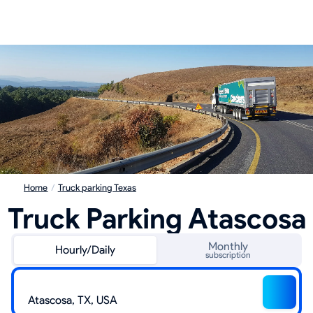
Home
/
Truck parking Texas
Truck Parking Atascosa
Monthly
Hourly/Daily
subscription