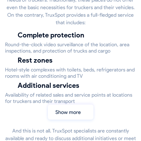
even the basic necessities for truckers and their vehicles.
On the contrary, TruxSpot provides a full-fledged service
that includes:
Complete protection
Round-the-clock video surveillance of the location, area
inspections, and protection of trucks and cargo
Rest zones
Hotel-style complexes with toilets, beds, refrigerators and
rooms with air conditioning and TV
Additional services
Availability of related sales and service points at locations
for truckers and their transport
Show more
And this is not all. TruxSpot specialists are constantly
available and ready to discuss additional initiatives or meet