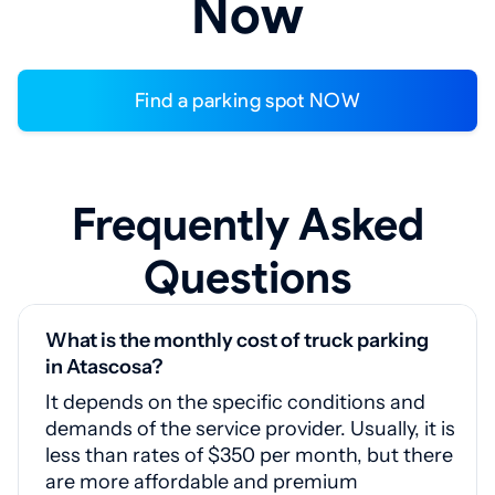
Now
Find a parking spot NOW
Frequently Asked
Questions
What is the monthly cost of truck parking
in Atascosa?
It depends on the specific conditions and
demands of the service provider. Usually, it is
less than rates of $350 per month, but there
are more affordable and premium