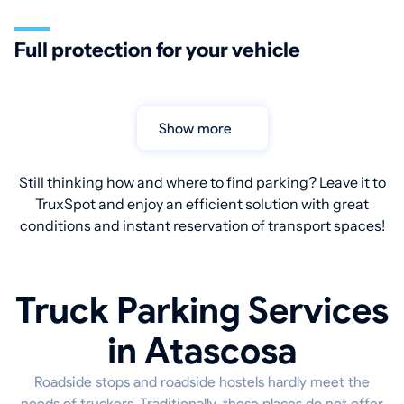
Full protection for your vehicle
Show more
Still thinking how and where to find parking? Leave it to
TruxSpot and enjoy an efficient solution with great
conditions and instant reservation of transport spaces!
Truck Parking Services
in Atascosa
Roadside stops and roadside hostels hardly meet the
needs of truckers. Traditionally, these places do not offer