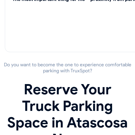
Do you want to become the one to experience comfortable
parking with TruxSpot?
Reserve Your
Truck Parking
Space in Atascosa