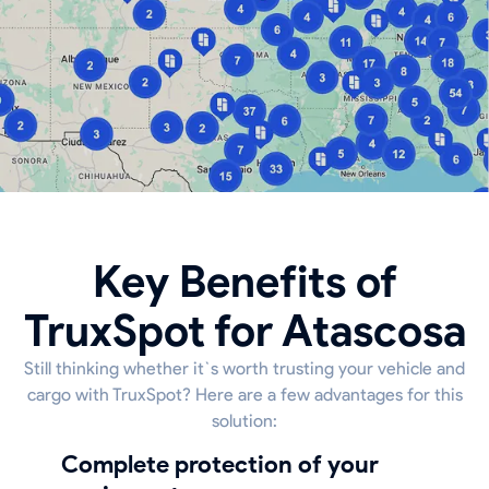
Key Benefits of
TruxSpot for Atascosa
Still thinking whether it`s worth trusting your vehicle and
cargo with TruxSpot? Here are a few advantages for this
solution:
Complete protection of your