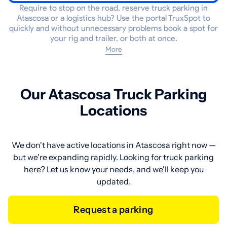
Require to stop on the road, reserve truck parking in
Atascosa or a logistics hub? Use the portal TruxSpot to
quickly and without unnecessary problems book a spot for
your rig and trailer, or both at once.
More
Our Atascosa Truck Parking
Locations
We don't have active locations in Atascosa right now —
but we're expanding rapidly. Looking for truck parking
here? Let us know your needs, and we'll keep you
updated.
Request a parking