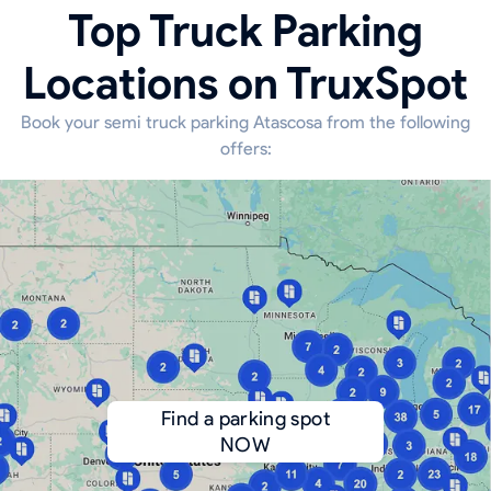
Top Truck Parking
Locations on TruxSpot
Book your semi truck parking Atascosa from the following
offers:
Find a parking spot
NOW