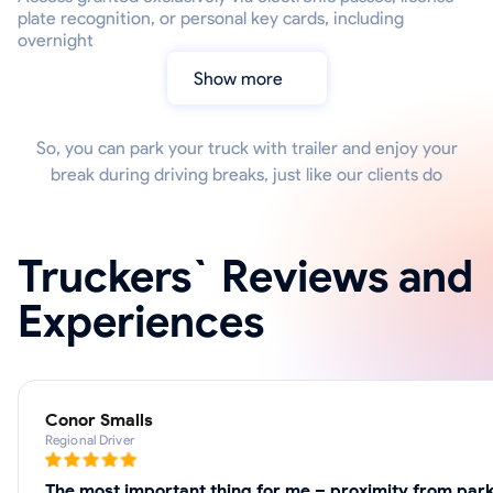
plate recognition, or personal key cards, including
overnight
Show more
So, you can park your truck with trailer and enjoy your
break during driving breaks, just like our clients do
Truckers` Reviews and
Experiences
Conor Smalls
Regional Driver
The most important thing for me – proximity from park