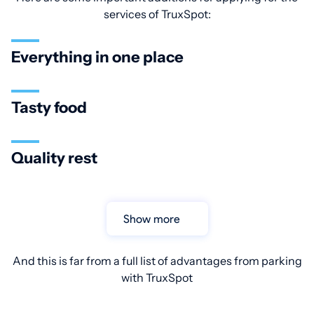
services of TruxSpot:
Everything in one place
Tasty food
Quality rest
Show more
And this is far from a full list of advantages from parking
with TruxSpot