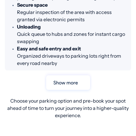
Secure space
Regular inspection of the area with access
granted via electronic permits
Unloading
Quick queue to hubs and zones for instant cargo
swapping
Easy and safe entry and exit
Organized driveways to parking lots right from
every road nearby
Show more
Choose your parking option and pre-book your spot
ahead of time to turn your journey into a higher-quality
experience.