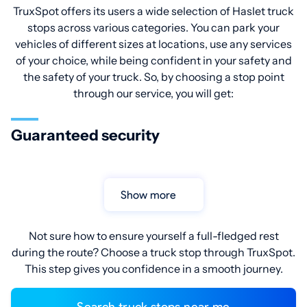
TruxSpot offers its users a wide selection of Haslet truck
stops across various categories. You can park your
vehicles of different sizes at locations, use any services
of your choice, while being confident in your safety and
the safety of your truck. So, by choosing a stop point
through our service, you will get:
Guaranteed security
Show more
Not sure how to ensure yourself a full-fledged rest
during the route? Choose a truck stop through TruxSpot.
This step gives you confidence in a smooth journey.