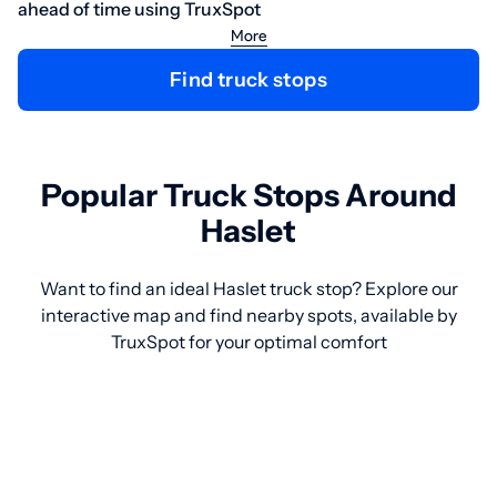
ahead of time using TruxSpot
More
Find truck stops
Popular Truck Stops Around
Haslet
Want to find an ideal Haslet truck stop? Explore our
interactive map and find nearby spots, available by
TruxSpot for your optimal comfort