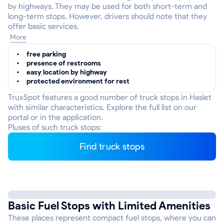
by highways. They may be used for both short-term and
long-term stops. However, drivers should note that they
offer basic services.
More
free parking
presence of restrooms
easy location by highway
protected environment for rest
TruxSpot features a good number of truck stops in Haslet
with similar characteristics. Explore the full list on our
portal or in the application.
Pluses of such truck stops:
Find truck stops
Basic Fuel Stops with Limited Amenities
These places represent compact fuel stops, where you can