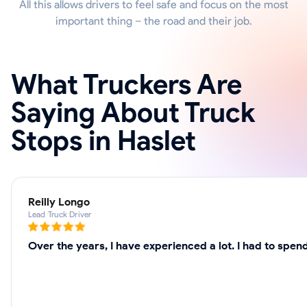
All this allows drivers to feel safe and focus on the most
important thing – the road and their job.
What Truckers Are
Saying About Truck
Stops in Haslet
Reilly Longo
Lead Truck Driver
Over the years, I have experienced a lot. I had to spe