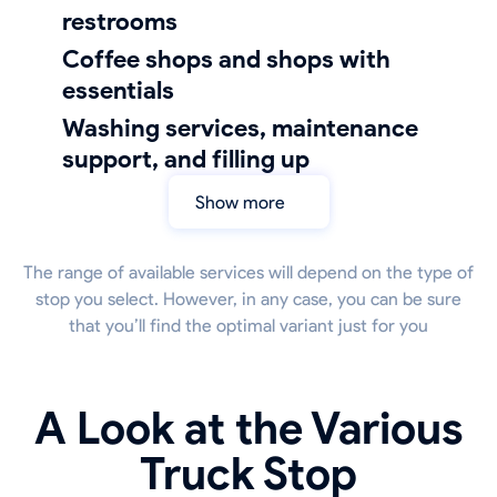
restrooms
coffee shops and shops with
essentials
Washing services, maintenance
support, and filling up
Show more
The range of available services will depend on the type of
stop you select. However, in any case, you can be sure
that you’ll find the optimal variant just for you
A Look at the Various
Truck Stop