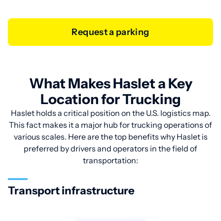
Request a parking
What Makes Haslet a Key
Location for Trucking
Haslet holds a critical position on the U.S. logistics map.
This fact makes it a major hub for trucking operations of
various scales. Here are the top benefits why Haslet is
preferred by drivers and operators in the field of
transportation:
Transport infrastructure