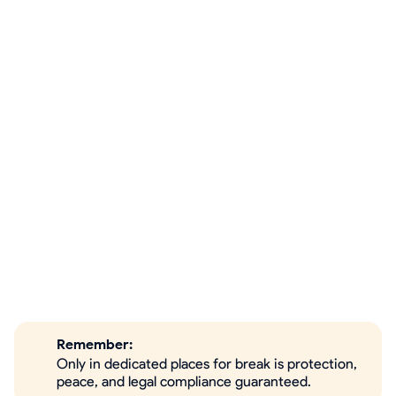
Remember:
Only in dedicated places for break is protection,
peace, and legal compliance guaranteed.