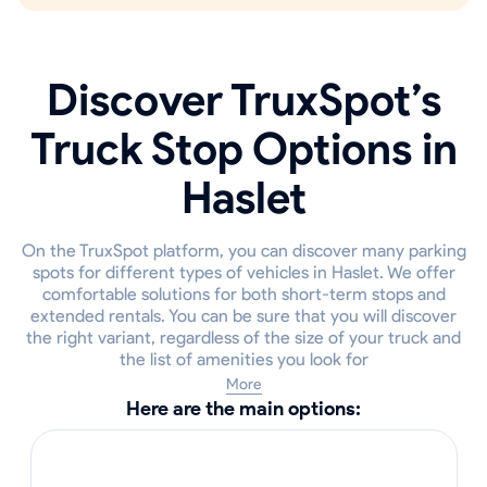
Discover TruxSpot’s
Truck Stop Options in
Haslet
On the TruxSpot platform, you can discover many parking
spots for different types of vehicles in Haslet. We offer
comfortable solutions for both short-term stops and
extended rentals. You can be sure that you will discover
the right variant, regardless of the size of your truck and
the list of amenities you look for
More
Here are the main options: