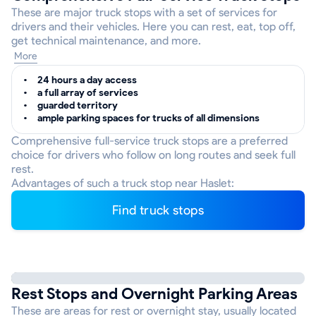
These are major truck stops with a set of services for
drivers and their vehicles. Here you can rest, eat, top off,
get technical maintenance, and more.
More
24 hours a day access
a full array of services
guarded territory
ample parking spaces for trucks of all dimensions
Comprehensive full-service truck stops are a preferred
choice for drivers who follow on long routes and seek full
rest.
Advantages of such a truck stop near Haslet:
Find truck stops
Rest Stops and Overnight Parking Areas
These are areas for rest or overnight stay, usually located