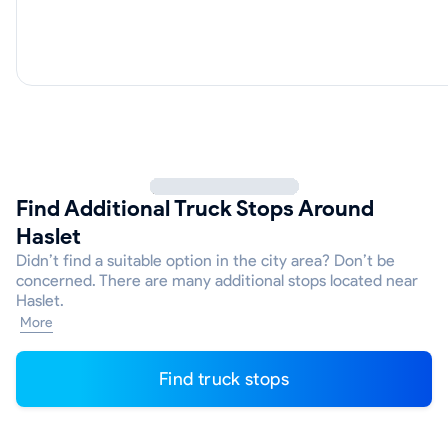
Find Additional Truck Stops Around
Haslet
Didn’t find a suitable option in the city area? Don’t be
concerned. There are many additional stops located near
Haslet.
More
Find truck stops