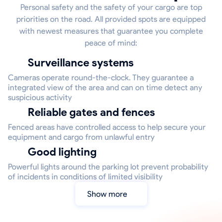
Personal safety and the safety of your cargo are top
priorities on the road. All provided spots are equipped
with newest measures that guarantee you complete
peace of mind:
Surveillance systems
Cameras operate round-the-clock. They guarantee a
integrated view of the area and can on time detect any
suspicious activity
Reliable gates and fences
Fenced areas have controlled access to help secure your
equipment and cargo from unlawful entry
Good lighting
Powerful lights around the parking lot prevent probability
of incidents in conditions of limited visibility
Show more