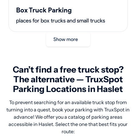
Box Truck Parking
places for box trucks and small trucks
Show more
Can’t find a free truck stop?
The alternative — TruxSpot
Parking Locations in Haslet
To prevent searching for an available truck stop from
turning into a quest, book your parking with TruxSpot in
advance! We offer you a catalog of parking areas
accessible in Haslet. Select the one that best fits your
route: