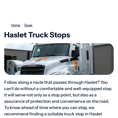
Home
/
Texas
Haslet Truck Stops
Follow along a route that passes through Haslet? You
can’t do without a comfortable and well-equipped stop.
It will serve not only as a stop point, but also as a
assurance of protection and convenience on the road.
To know ahead of time where you can stop, we
recommend finding a suitable truck stop in Haslet