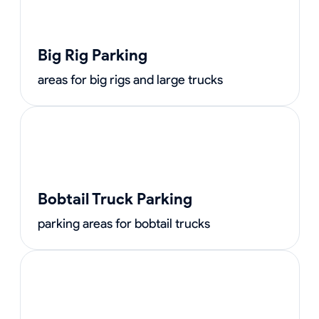
Big Rig Parking
areas for big rigs and large trucks
Bobtail Truck Parking
parking areas for bobtail trucks