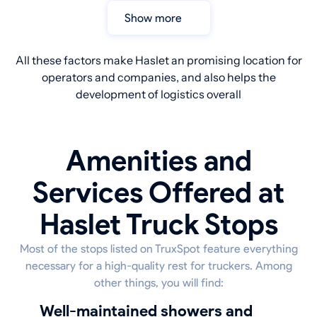
Show more
All these factors make Haslet an promising location for
operators and companies, and also helps the
development of logistics overall
Amenities and
Services Offered at
Haslet Truck Stops
Most of the stops listed on TruxSpot feature everything
necessary for a high-quality rest for truckers. Among
other things, you will find:
well-maintained showers and