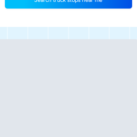
Search truck stops near me