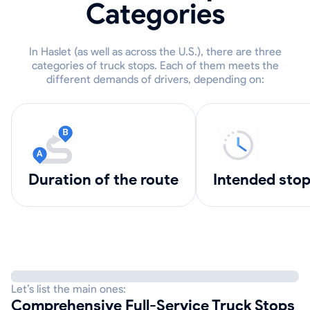
Categories
In Haslet (as well as across the U.S.), there are three
categories of truck stops. Each of them meets the
different demands of drivers, depending on:
Duration of the route
intended sto
Let’s list the main ones:
Comprehensive Full-Service Truck Stops