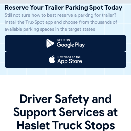
Reserve Your Trailer Parking Spot Today
Still not sure how to best reserve a parking for trailer?
Install the TruxSpot app and choose from thousands of
available parking spaces in the target states
Driver Safety and
Support Services at
Haslet Truck Stops