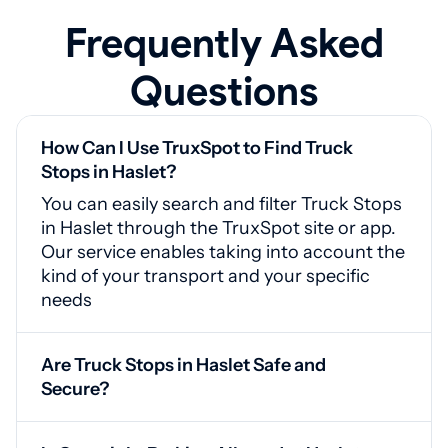
Frequently Asked
Questions
How Can I Use TruxSpot to Find Truck
Stops in Haslet?
You can easily search and filter Truck Stops
in Haslet through the TruxSpot site or app.
Our service enables taking into account the
kind of your transport and your specific
needs
Are Truck Stops in Haslet Safe and
Secure?
Yes, Haslet truck stops are equipped with
CCTV cameras, protected gates, and