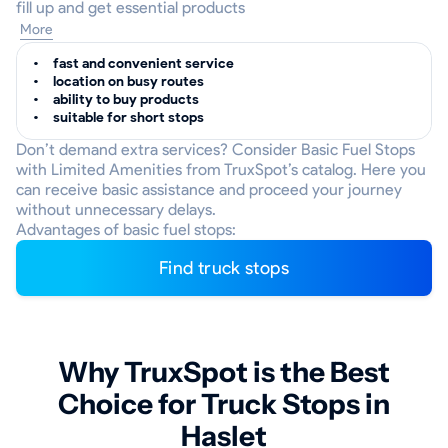
fill up and get essential products
More
fast and convenient service
location on busy routes
ability to buy products
suitable for short stops
Don’t demand extra services? Consider Basic Fuel Stops
with Limited Amenities from TruxSpot’s catalog. Here you
can receive basic assistance and proceed your journey
without unnecessary delays.
Advantages of basic fuel stops:
Find truck stops
Why TruxSpot is the Best
Choice for Truck Stops in
Haslet