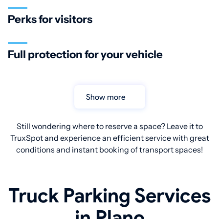
Perks for visitors
Full protection for your vehicle
Show more
Still wondering where to reserve a space? Leave it to
TruxSpot and experience an efficient service with great
conditions and instant booking of transport spaces!
Truck Parking Services
in Plano