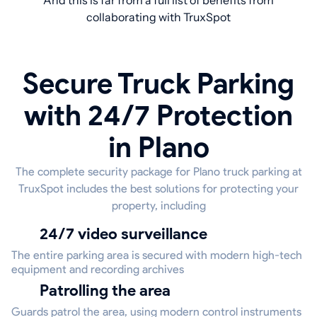
And this is far from a full list of benefits from
collaborating with TruxSpot
Secure Truck Parking
with 24/7 Protection
in Plano
The complete security package for Plano truck parking at
TruxSpot includes the best solutions for protecting your
property, including
24/7 video surveillance
The entire parking area is secured with modern high-tech
equipment and recording archives
Patrolling the area
Guards patrol the area, using modern control instruments