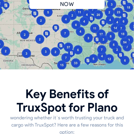
NOW
Key Benefits of
TruxSpot for Plano
wondering whether it`s worth trusting your truck and
cargo with TruxSpot? Here are a few reasons for this
option: