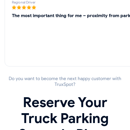
Regional Driver
The most important thing for me – proximity from parki
Do you want to become the next happy customer with
TruxSpot?
Reserve Your
Truck Parking