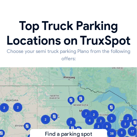
Top Truck Parking
Locations on TruxSpot
Choose your semi truck parking Plano from the following
offers:
Find a parking spot