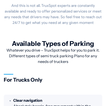
And this is not all. TruxSpot experts are constantly
available and ready to offer personalized services or meet
any needs that drivers may have. So feel free to reach out
24/7 to get what you need at any given moment
Available Types of Parking
Whatever you drive – TruxSpot helps for you to park it.
Different types of semi truck parking Plano for any
needs of truckers
For Trucks Only
Clear navigation