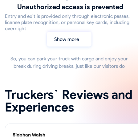
Unauthorized access is prevented
Entry and exit is provided only through electronic passes,
license plate recognition, or personal key cards, including
overnight
Show more
So, you can park your truck with cargo and enjoy your
break during driving breaks, just like our visitors do
Truckers` Reviews and
Experiences
Siobhan Walsh