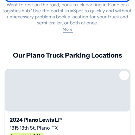
Want to rest on the road, book truck parking in Plano or a
logistics hub? Use the portal TruxSpot to quickly and without
unnecessary problems book a location for your truck and
semi-trailer, or both at once.
More
Our Plano Truck Parking Locations
2024 Plano Lewis LP
1315 13th St, Plano, TX