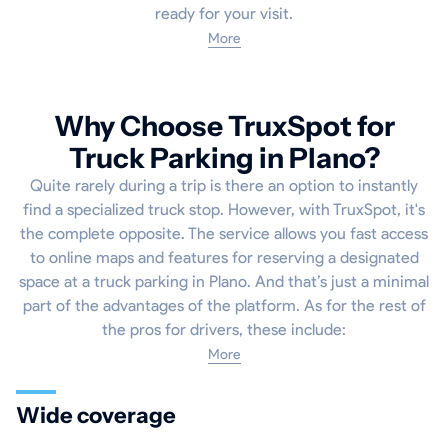
ready for your visit.
More
Why Choose TruxSpot for
Truck Parking in Plano?
Quite rarely during a trip is there an option to instantly
find a specialized truck stop. However, with TruxSpot, it's
the complete opposite. The service allows you fast access
to online maps and features for reserving a designated
space at a truck parking in Plano. And that’s just a minimal
part of the advantages of the platform. As for the rest of
the pros for drivers, these include:
More
Wide coverage