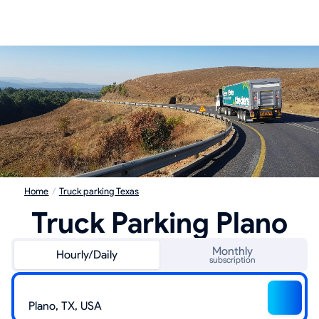
Home
/
Truck parking Texas
Truck Parking Plano
Monthly
Hourly/Daily
subscription