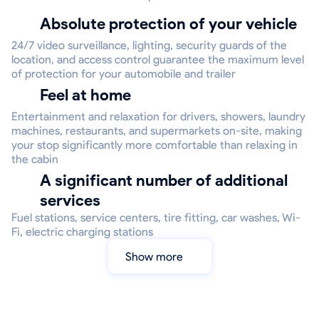
Absolute protection of your vehicle
24/7 video surveillance, lighting, security guards of the
location, and access control guarantee the maximum level
of protection for your automobile and trailer
Feel at home
Entertainment and relaxation for drivers, showers, laundry
machines, restaurants, and supermarkets on-site, making
your stop significantly more comfortable than relaxing in
the cabin
A significant number of additional
services
Fuel stations, service centers, tire fitting, car washes, Wi-
Fi, electric charging stations
Show more