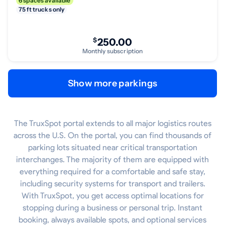
6 spaces available
75 ft trucks only
$
250.00
Monthly subscription
Show more parkings
The TruxSpot portal extends to all major logistics routes
across the U.S. On the portal, you can find thousands of
parking lots situated near critical transportation
interchanges. The majority of them are equipped with
everything required for a comfortable and safe stay,
including security systems for transport and trailers.
With TruxSpot, you get access optimal locations for
stopping during a business or personal trip. Instant
booking, always available spots, and optional services