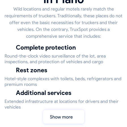
Wild locations and regular motels rarely match the
requirements of truckers. Traditionally, these places do not
offer even the basic necessities for truckers and their
vehicles. On the contrary, TruxSpot provides a
comprehensive service that includes:
Complete protection
Round-the-clock video surveillance of the lot, area
inspections, and protection of vehicles and cargo
Rest zones
Hotel-style complexes with toilets, beds, refrigerators and
premium rooms
Additional services
Extended infrastructure at locations for drivers and their
vehicles
Show more