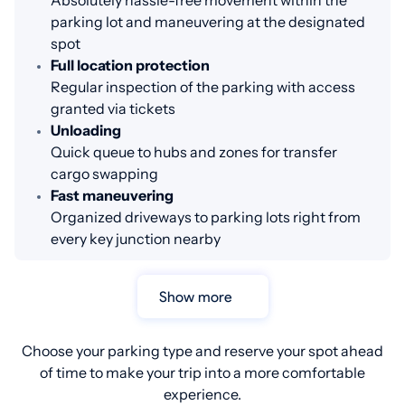
Absolutely hassle-free movement within the
parking lot and maneuvering at the designated
spot
Full location protection
Regular inspection of the parking with access
granted via tickets
Unloading
Quick queue to hubs and zones for transfer
cargo swapping
Fast maneuvering
Organized driveways to parking lots right from
every key junction nearby
Show more
Choose your parking type and reserve your spot ahead
of time to make your trip into a more comfortable
experience.