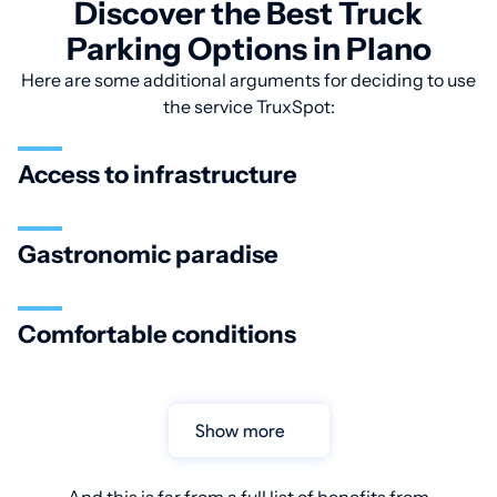
Discover the Best Truck
Parking Options in Plano
Here are some additional arguments for deciding to use
the service TruxSpot:
Access to infrastructure
Gastronomic paradise
Comfortable conditions
Show more