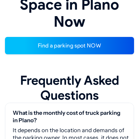
Space in Plano
Now
Find a parking spot NOW
Frequently Asked
Questions
What is the monthly cost of truck parking
in Plano?
It depends on the location and demands of
the parking owner. In most cases, it does not