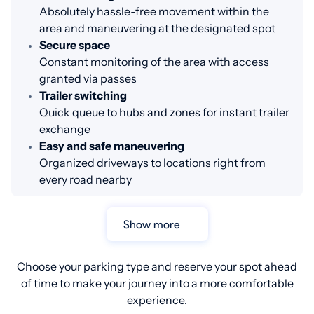
Absolutely hassle-free movement within the
area and maneuvering at the designated spot
Secure space
Constant monitoring of the area with access
granted via passes
Trailer switching
Quick queue to hubs and zones for instant trailer
exchange
Easy and safe maneuvering
Organized driveways to locations right from
every road nearby
Show more
Choose your parking type and reserve your spot ahead
of time to make your journey into a more comfortable
experience.