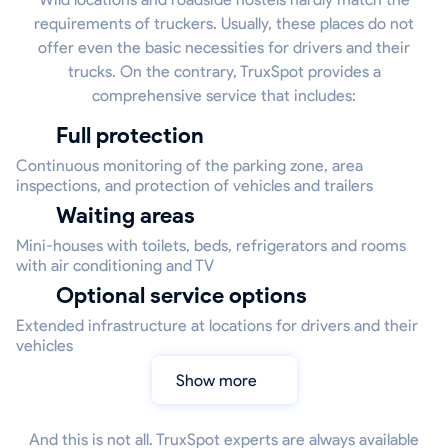
requirements of truckers. Usually, these places do not
offer even the basic necessities for drivers and their
trucks. On the contrary, TruxSpot provides a
comprehensive service that includes:
Full protection
Continuous monitoring of the parking zone, area
inspections, and protection of vehicles and trailers
Waiting areas
Mini-houses with toilets, beds, refrigerators and rooms
with air conditioning and TV
Optional service options
Extended infrastructure at locations for drivers and their
vehicles
Show more
And this is not all. TruxSpot experts are always available