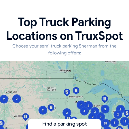
Top Truck Parking
Locations on TruxSpot
Choose your semi truck parking Sherman from the
following offers:
Find a parking spot