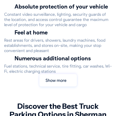
Absolute protection of your vehicle
Constant video surveillance, lighting, security guards of
the location, and access control guarantee the maximum
level of protection for your vehicle and cargo
Feel at home
Rest areas for drivers, showers, laundry machines, food
establishments, and stores on-site, making your stop
convenient and pleasant
Numerous additional options
Fuel stations, technical service, tire fitting, car washes, Wi-
Fi, electric charging stations
Show more
Discover the Best Truck
Parking Options in Sherman