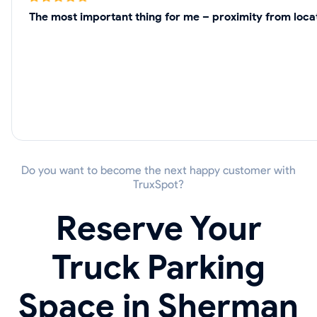
The most important thing for me – proximity from loca
Do you want to become the next happy customer with
TruxSpot?
Reserve Your
Truck Parking
Space in Sherman