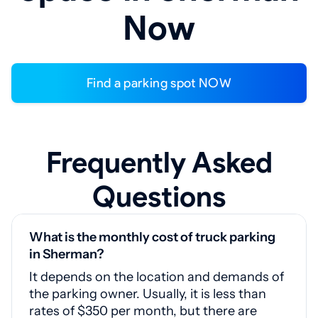
Now
Find a parking spot NOW
Frequently Asked
Questions
What is the monthly cost of truck parking
in Sherman?
It depends on the location and demands of
the parking owner. Usually, it is less than
rates of $350 per month, but there are