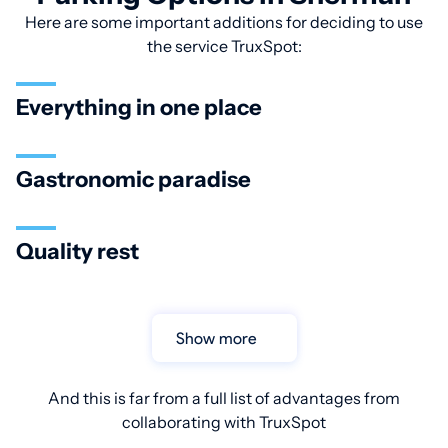
Here are some important additions for deciding to use
the service TruxSpot:
Everything in one place
Gastronomic paradise
Quality rest
Show more
And this is far from a full list of advantages from
collaborating with TruxSpot