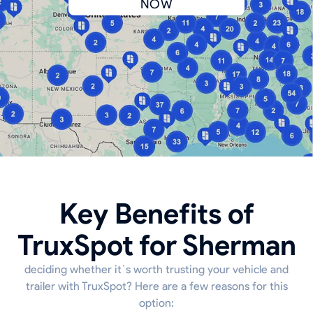
NOW
Key Benefits of
TruxSpot for Sherman
deciding whether it`s worth trusting your vehicle and
trailer with TruxSpot? Here are a few reasons for this
option: