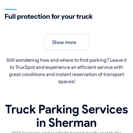
Full protection for your truck
Show more
Still wondering how and where to find parking? Leave it
to TruxSpot and experience an efficient service with
great conditions and instant reservation of transport
spaces!
Truck Parking Services
in Sherman
Wild locations and roadside hostels hardly match the