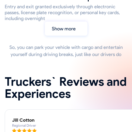
Entry and exit granted exclusively through electronic
passes, license plate recognition, or personal key cards,
including overnight
Show more
So, you can park your vehicle with cargo and entertain
yourself during driving breaks, just like our drivers do
Truckers` Reviews and
Experiences
Jill Cotton
Regional Driver