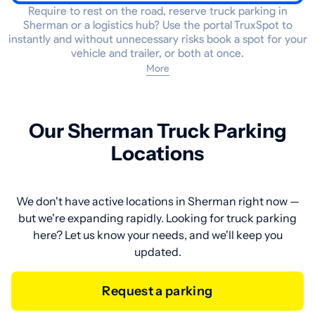
Require to rest on the road, reserve truck parking in
Sherman or a logistics hub? Use the portal TruxSpot to
instantly and without unnecessary risks book a spot for your
vehicle and trailer, or both at once.
More
Our Sherman Truck Parking
Locations
We don't have active locations in Sherman right now —
but we're expanding rapidly. Looking for truck parking
here? Let us know your needs, and we'll keep you
updated.
Request a parking