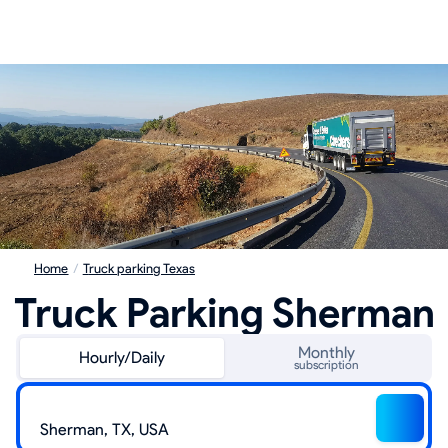
Home
/
Truck parking Texas
Truck Parking Sherman
Monthly
Hourly/Daily
subscription