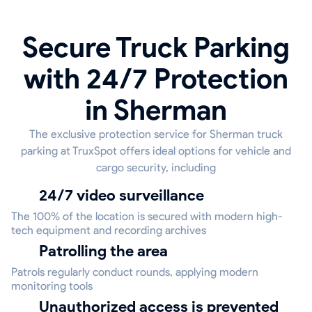
Secure Truck Parking
with 24/7 Protection
in Sherman
The exclusive protection service for Sherman truck
parking at TruxSpot offers ideal options for vehicle and
cargo security, including
24/7 video surveillance
The 100% of the location is secured with modern high-
tech equipment and recording archives
Patrolling the area
Patrols regularly conduct rounds, applying modern
monitoring tools
Unauthorized access is prevented