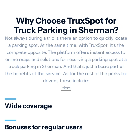
Why Choose TruxSpot for
Truck Parking in Sherman?
Not always during a trip is there an option to quickly locate
a parking spot. At the same time, with TruxSpot, it's the
complete opposite. The platform offers instant access to
online maps and solutions for reserving a parking spot at a
truck parking in Sherman. And that’s just a basic part of
the benefits of the service. As for the rest of the perks for
drivers, these include:
More
Wide coverage
Bonuses for regular users