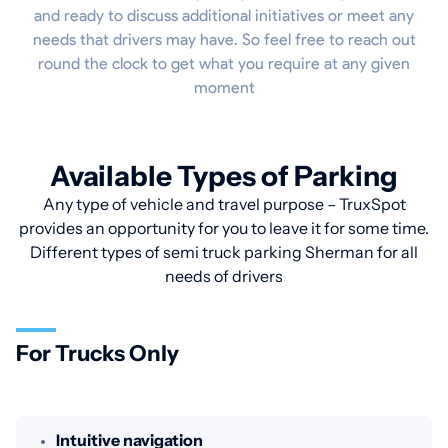
and ready to discuss additional initiatives or meet any
needs that drivers may have. So feel free to reach out
round the clock to get what you require at any given
moment
Available Types of Parking
Any type of vehicle and travel purpose – TruxSpot
provides an opportunity for you to leave it for some time.
Different types of semi truck parking Sherman for all
needs of drivers
For Trucks Only
Intuitive navigation