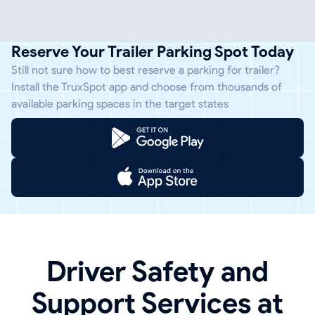
Reserve Your Trailer Parking Spot Today
Still not sure how to best reserve a parking for trailer?
Install the TruxSpot app and choose from thousands of
available parking spaces in the target states
Driver Safety and
Support Services at