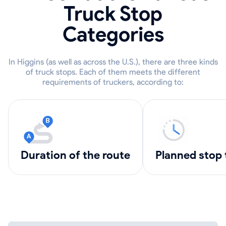
Truck Stop
Categories
In Higgins (as well as across the U.S.), there are three kinds
of truck stops. Each of them meets the different
requirements of truckers, according to:
Duration of the route
Planned stop