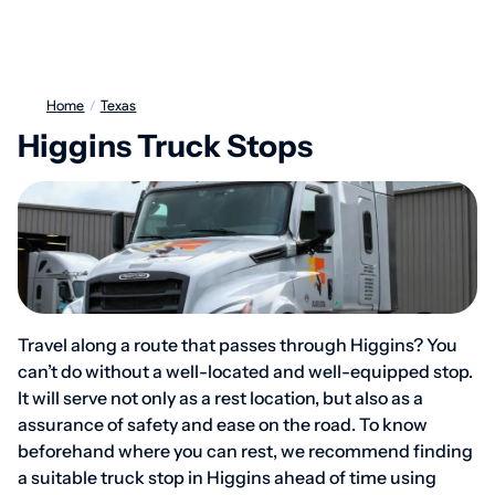
Home
/
Texas
Higgins Truck Stops
Travel along a route that passes through Higgins? You
can’t do without a well-located and well-equipped stop.
It will serve not only as a rest location, but also as a
assurance of safety and ease on the road. To know
beforehand where you can rest, we recommend finding
a suitable truck stop in Higgins ahead of time using