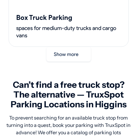
Box Truck Parking
spaces for medium-duty trucks and cargo
vans
Show more
Can’t find a free truck stop?
The alternative — TruxSpot
Parking Locations in Higgins
To prevent searching for an available truck stop from
turning into a quest, book your parking with TruxSpot in
advance! We offer you a catalog of parking lots