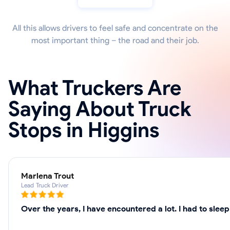
All this allows drivers to feel safe and concentrate on the
most important thing – the road and their job.
What Truckers Are
Saying About Truck
Stops in Higgins
Marlena Trout
Lead Truck Driver
Over the years, I have encountered a lot. I had to slee