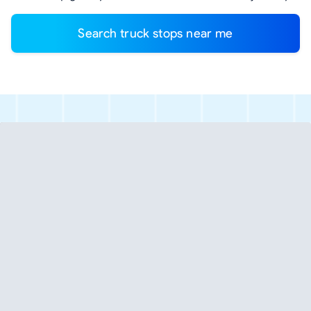
Search truck stops near me