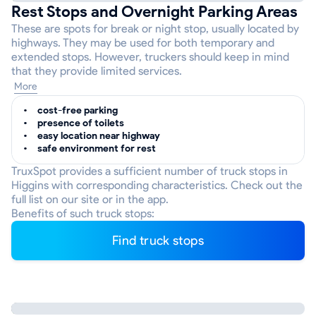
Rest Stops and Overnight Parking Areas
These are spots for break or night stop, usually located by
highways. They may be used for both temporary and
extended stops. However, truckers should keep in mind
that they provide limited services.
More
cost-free parking
presence of toilets
easy location near highway
safe environment for rest
TruxSpot provides a sufficient number of truck stops in
Higgins with corresponding characteristics. Check out the
full list on our site or in the app.
Benefits of such truck stops:
Find truck stops