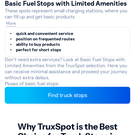
Basic Fuel Stops with Limited Amenities
These spots represent small charging stations, where you
can fill up and get basic products
More
quick and convenient service
position on frequented routes
ability to buy products
perfect for short stops
Don’t need extra services? Look at Basic Fuel Stops with
Limited Amenities from the TruxSpot selection. Here you
can receive minimal assistance and proceed your journey
without extra delays.
Pluses of basic fuel stops:
Find truck stops
Why TruxSpot is the Best