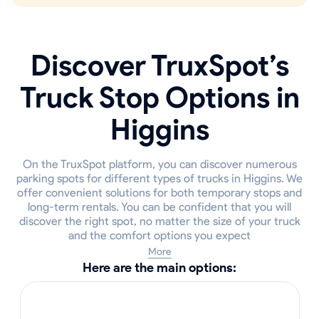
Discover TruxSpot’s
Truck Stop Options in
Higgins
On the TruxSpot platform, you can discover numerous
parking spots for different types of trucks in Higgins. We
offer convenient solutions for both temporary stops and
long-term rentals. You can be confident that you will
discover the right spot, no matter the size of your truck
and the comfort options you expect
More
Here are the main options: