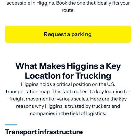
accessible in Higgins. Book the one that ideally fits your
route:
Request a parking
What Makes Higgins a Key
Location for Trucking
Higgins holds a critical position on the U.S.
transportation map. This fact makes it a key location for
freight movement of various scales. Here are the key
reasons why Higgins is trusted by truckers and
companies in the field of logistics:
Transport infrastructure