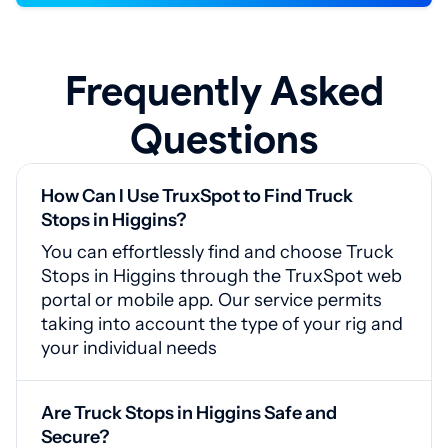
Frequently Asked
Questions
How Can I Use TruxSpot to Find Truck
Stops in Higgins?
You can effortlessly find and choose Truck
Stops in Higgins through the TruxSpot web
portal or mobile app. Our service permits
taking into account the type of your rig and
your individual needs
Are Truck Stops in Higgins Safe and
Secure?