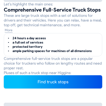
Let’s highlight the main ones:
Comprehensive Full-Service Truck Stops
These are large truck stops with a set of solutions for
drivers and their vehicles. Here you can relax, have a meal,
top off, get technical maintenance, and more.
More
24 hours a day access
a full set of services
protected territory
ample parking spaces for machines of all dimensions
Comprehensive full-service truck stops are a popular
choice for truckers who follow on lengthy routes and need
proper rest.
Pluses of such a truck stop near Higgins:
Find truck stops