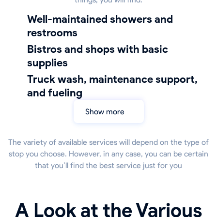
well-maintained showers and
restrooms
bistros and shops with basic
supplies
truck wash, maintenance support,
and fueling
Show more
The variety of available services will depend on the type of
stop you choose. However, in any case, you can be certain
that you’ll find the best service just for you
A Look at the Various