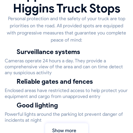
Higgins Truck Stops
Personal protection and the safety of your truck are top
priorities on the road. All provided spots are equipped
with progressive measures that guarantee you complete
peace of mind:
Surveillance systems
Cameras operate 24 hours a day. They provide a
comprehensive view of the area and can on time detect
any suspicious activity
Reliable gates and fences
Enclosed areas have restricted access to help protect your
equipment and cargo from unapproved entry
Good lighting
Powerful lights around the parking lot prevent danger of
incidents at night
Show more