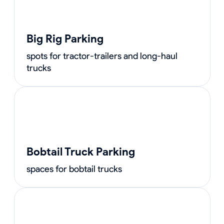
Big Rig Parking
spots for tractor-trailers and long-haul
trucks
Bobtail Truck Parking
spaces for bobtail trucks