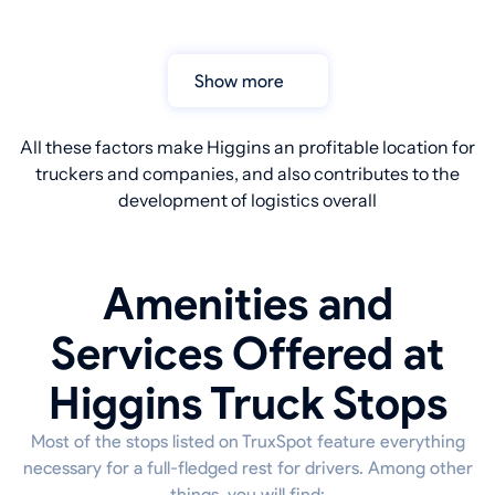
Show more
All these factors make Higgins an profitable location for
truckers and companies, and also contributes to the
development of logistics overall
Amenities and
Services Offered at
Higgins Truck Stops
Most of the stops listed on TruxSpot feature everything
necessary for a full-fledged rest for drivers. Among other
things, you will find: