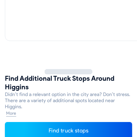
Find Additional Truck Stops Around
Higgins
Didn’t find a relevant option in the city area? Don’t stress.
There are a variety of additional spots located near
Higgins.
More
Find truck stops