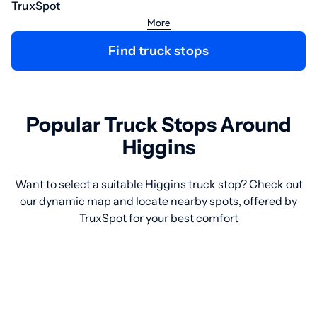
TruxSpot
More
Find truck stops
Popular Truck Stops Around
Higgins
Want to select a suitable Higgins truck stop? Check out
our dynamic map and locate nearby spots, offered by
TruxSpot for your best comfort