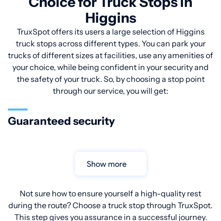
Choice for Truck Stops in
Higgins
TruxSpot offers its users a large selection of Higgins
truck stops across different types. You can park your
trucks of different sizes at facilities, use any amenities of
your choice, while being confident in your security and
the safety of your truck. So, by choosing a stop point
through our service, you will get:
Guaranteed security
Show more
Not sure how to ensure yourself a high-quality rest
during the route? Choose a truck stop through TruxSpot.
This step gives you assurance in a successful journey.