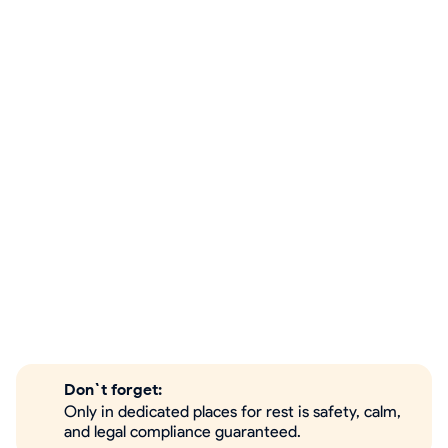
Don`t forget:
Only in dedicated places for rest is safety, calm,
and legal compliance guaranteed.