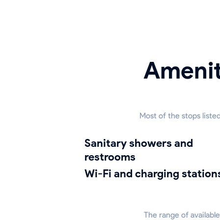
Amenit
Most of the stops list
sanitary showers and
restrooms
Wi-Fi and charging station
The range of available