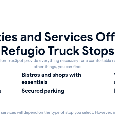
ies and Services Off
Refugio Truck Stops
ed on TruxSpot provide everything necessary for a comfortable r
other things, you can find:
bistros and shops with
Washi
essentials
s
Secured parking
 services will depend on the type of stop you select. However, 