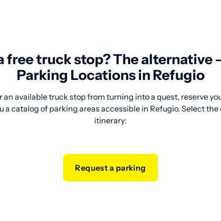
 a free truck stop? The alternative
Parking Locations in Refugio
 an available truck stop from turning into a quest, reserve y
 a catalog of parking areas accessible in Refugio. Select the o
itinerary:
Request a parking