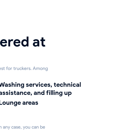
ered at
est for truckers. Among
ng services, technical
assistance, and filling up
lounge areas
in any case, you can be