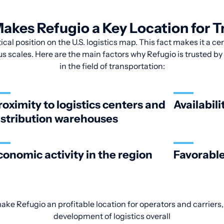
akes Refugio a Key Location for T
ical position on the U.S. logistics map. This fact makes it a ce
us scales. Here are the main factors why Refugio is trusted b
in the field of transportation:
roximity to logistics centers and
Availabili
istribution warehouses
conomic activity in the region
Favorable
make Refugio an profitable location for operators and carriers,
development of logistics overall