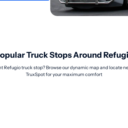
opular Truck Stops Around Refug
ht Refugio truck stop? Browse our dynamic map and locate nea
TruxSpot for your maximum comfort