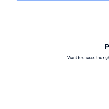
P
Want to choose the rig