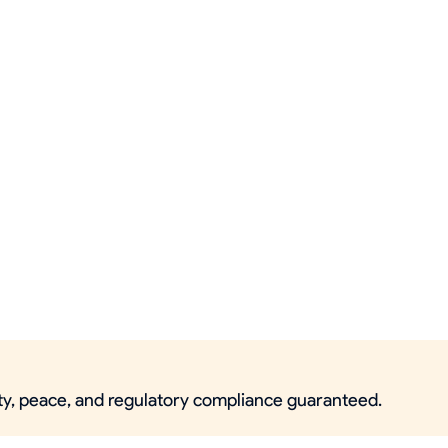
ity, peace, and regulatory compliance guaranteed.