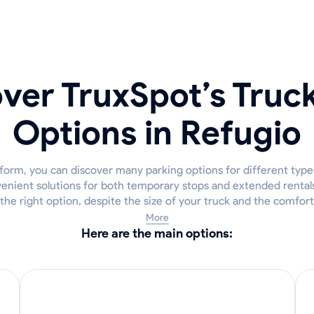
ver TruxSpot’s Truc
Options in Refugio
form, you can discover many parking options for different types
enient solutions for both temporary stops and extended rental
r the right option, despite the size of your truck and the comfor
More
Here are the main options: