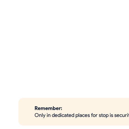
Remember:
Only in dedicated places for stop is secur