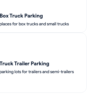
Box Truck Parking
places for box trucks and small trucks
Truck Trailer Parking
parking lots for trailers and semi-trailers