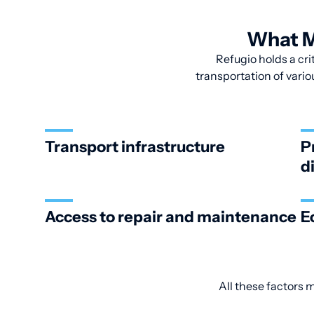
What M
Refugio holds a crit
transportation of vario
Transport infrastructure
P
d
Access to repair and maintenance
E
All these factors 