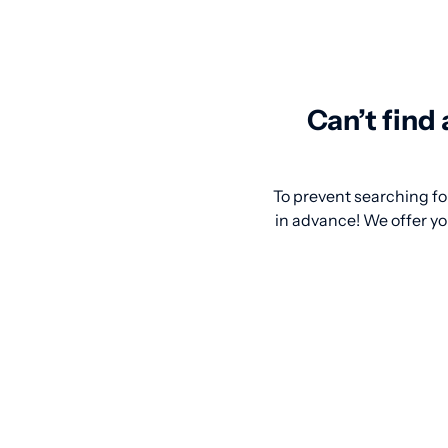
Can’t find
To prevent searching for
in advance! We offer you