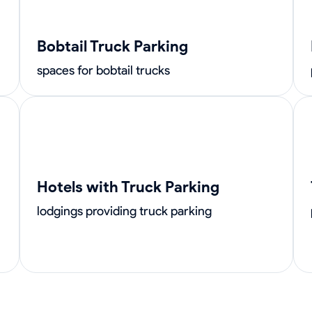
Bobtail Truck Parking
spaces for bobtail trucks
Hotels with Truck Parking
lodgings providing truck parking