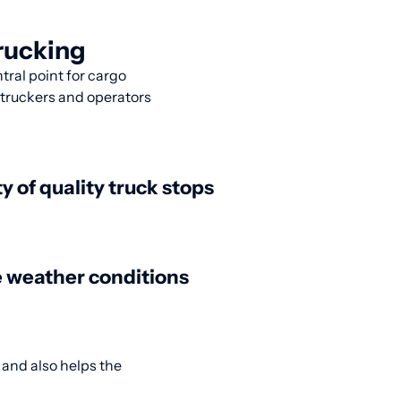
rucking
ntral point for cargo
y truckers and operators
ty of quality truck stops
 weather conditions
 and also helps the