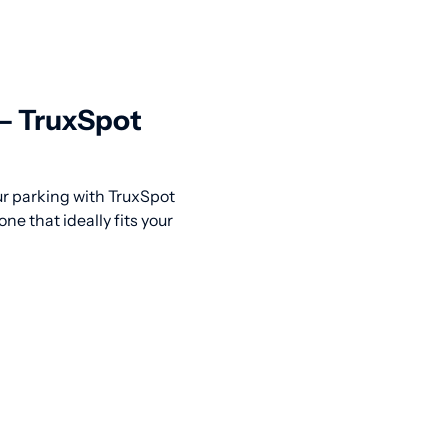
 — TruxSpot
our parking with TruxSpot
ne that ideally fits your