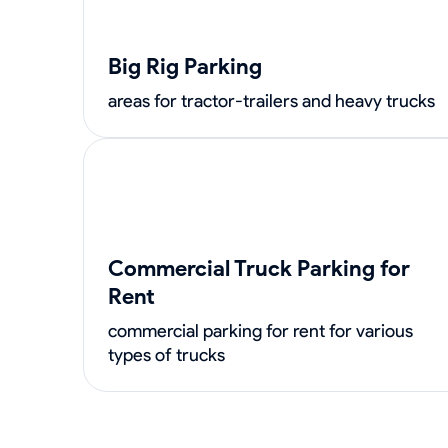
Big Rig Parking
areas for tractor-trailers and heavy trucks
Commercial Truck Parking for
Rent
commercial parking for rent for various
types of trucks