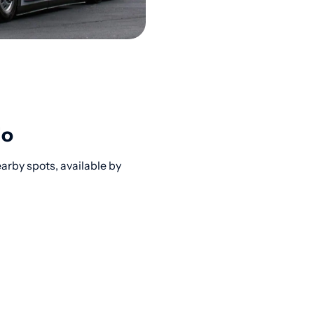
io
rby spots, available by