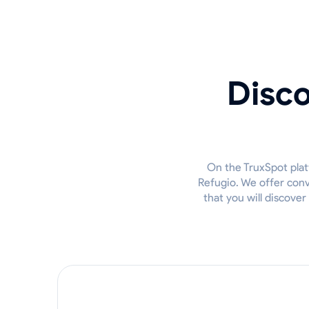
Disco
On the TruxSpot plat
Refugio. We offer conv
that you will discove