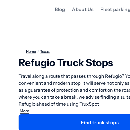
Blog
About Us
Fleet parkin
Home
/
Texas
Refugio Truck Stops
Travel along a route that passes through Refugio? Yo
convenient and modern stop. It will serve not only as
as a guarantee of protection and comfort on the ro
where you can take a break, we advise finding a suita
Refugio ahead of time using TruxSpot
More
Find truck stops