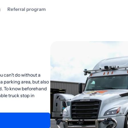
g
Referral program
u can’t do without a
 a parking area, but also
ad. To know beforehand
ble truck stop in