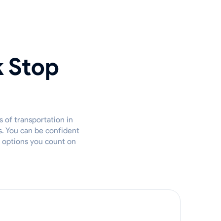
k Stop
 of transportation in
s. You can be confident
t options you count on