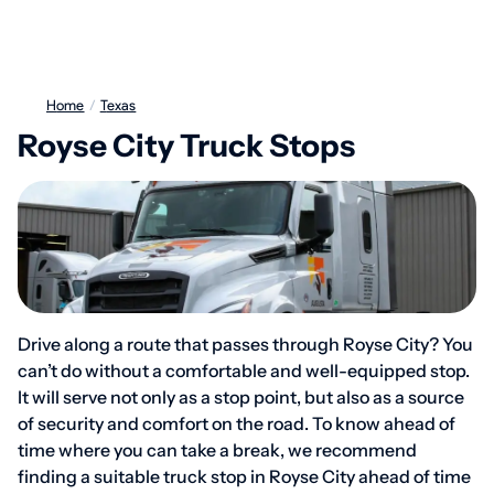
Home
/
Texas
Royse City Truck Stops
Drive along a route that passes through Royse City? You
can’t do without a comfortable and well-equipped stop.
It will serve not only as a stop point, but also as a source
of security and comfort on the road. To know ahead of
time where you can take a break, we recommend
finding a suitable truck stop in Royse City ahead of time