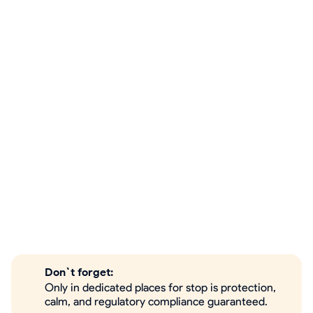
Don`t forget:
Only in dedicated places for stop is protection,
calm, and regulatory compliance guaranteed.