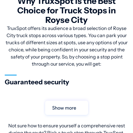
Why TruxSpot is the Best
Choice for Truck Stops in
Royse City
TruxSpot offers its audience a broad selection of Royse
City truck stops across various types. You can park your
trucks of different sizes at spots, use any options of your
choice, while being confident in your security and the
safety of your property. So, by choosing a stop point
through our service, you will get:
Guaranteed security
Show more
Not sure how to ensure yourself a comprehensive rest
during the route? Pick a truck stop through TruxSpot.