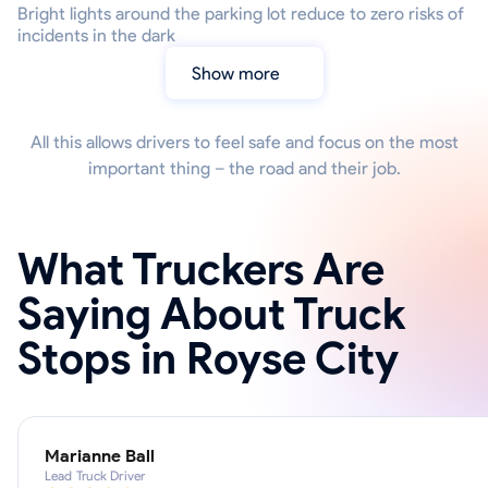
Bright lights around the parking lot reduce to zero risks of
incidents in the dark
Show more
All this allows drivers to feel safe and focus on the most
important thing – the road and their job.
What Truckers Are
Saying About Truck
Stops in Royse City
Marianne Ball
Lead Truck Driver