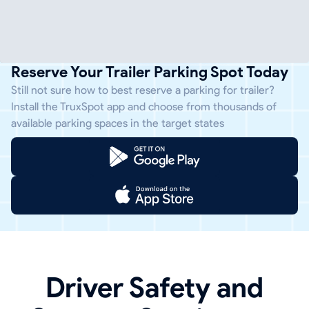
Reserve Your Trailer Parking Spot Today
Still not sure how to best reserve a parking for trailer?
Install the TruxSpot app and choose from thousands of
available parking spaces in the target states
Driver Safety and