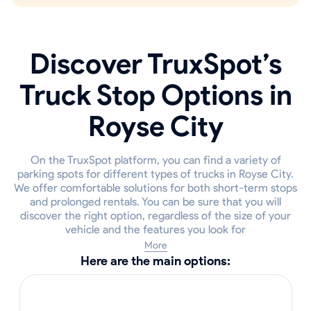
Discover TruxSpot’s
Truck Stop Options in
Royse City
On the TruxSpot platform, you can find a variety of
parking spots for different types of trucks in Royse City.
We offer comfortable solutions for both short-term stops
and prolonged rentals. You can be sure that you will
discover the right option, regardless of the size of your
vehicle and the features you look for
More
Here are the main options: