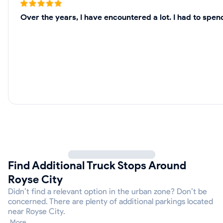
Over the years, I have encountered a lot. I had to spe
Find Additional Truck Stops Around
Royse City
Didn’t find a relevant option in the urban zone? Don’t be
concerned. There are plenty of additional parkings located
near Royse City.
More