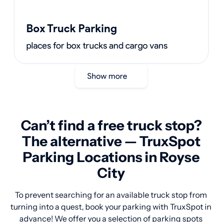
Box Truck Parking
places for box trucks and cargo vans
Show more
Can’t find a free truck stop?
The alternative — TruxSpot
Parking Locations in Royse
City
To prevent searching for an available truck stop from
turning into a quest, book your parking with TruxSpot in
advance! We offer you a selection of parking spots