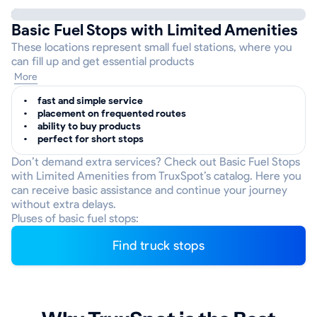
Basic Fuel Stops with Limited Amenities
These locations represent small fuel stations, where you
can fill up and get essential products
More
fast and simple service
placement on frequented routes
ability to buy products
perfect for short stops
Don’t demand extra services? Check out Basic Fuel Stops
with Limited Amenities from TruxSpot’s catalog. Here you
can receive basic assistance and continue your journey
without extra delays.
Pluses of basic fuel stops:
Find truck stops