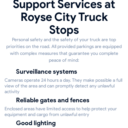
Support Services at
Royse City Truck
Stops
Personal safety and the safety of your truck are top
priorities on the road. All provided parkings are equipped
with complex measures that guarantee you complete
peace of mind:
Surveillance systems
Cameras operate 24 hours a day. They make possible a full
view of the area and can promptly detect any unlawful
activity
Reliable gates and fences
Enclosed areas have limited access to help protect your
equipment and cargo from unlawful entry
Good lighting