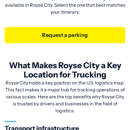
available in Royse City. Select the one that best matches
your itinerary:
Request a parking
What Makes Royse City a Key
Location for Trucking
Royse City holds a key position on the U.S. logistics map.
This fact makes it a major hub for trucking operations of
various scales. Here are the top benefits why Royse City
is trusted by drivers and businesses in the field of
logistics:
Transport infrastructure