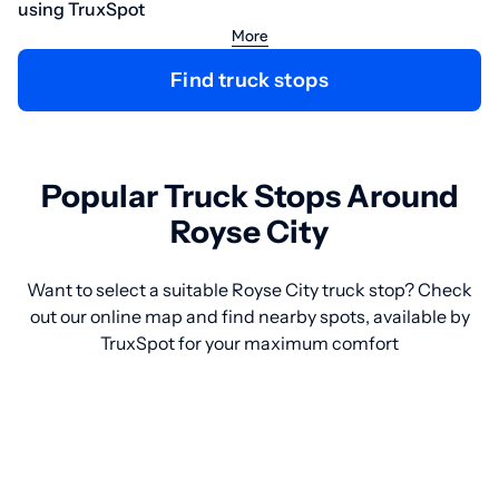
using TruxSpot
More
Find truck stops
Popular Truck Stops Around
Royse City
Want to select a suitable Royse City truck stop? Check
out our online map and find nearby spots, available by
TruxSpot for your maximum comfort