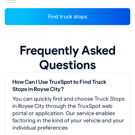
Find truck stops
Frequently Asked
Questions
How Can I Use TruxSpot to Find Truck
Stops in Royse City?
You can quickly find and choose Truck Stops
in Royse City through the TruxSpot web
portal or application. Our service enables
factoring in the kind of your vehicle and your
individual preferences