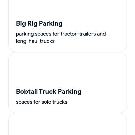
Big Rig Parking
parking spaces for tractor-trailers and
long-haul trucks
Bobtail Truck Parking
spaces for solo trucks