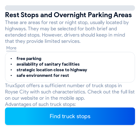
Rest Stops and Overnight Parking Areas
These are areas for rest or night stop, usually located by
highways. They may be selected for both brief and
extended stops. However, drivers should keep in mind
that they provide limited services.
More
free parking
availability of sanitary facilities
strategic location close to highway
safe environment for rest
TruxSpot offers a sufficient number of truck stops in
Royse City with such characteristics. Check out the full list
on our website or in the mobile app.
Advantages of such truck stops:
Find truck stops