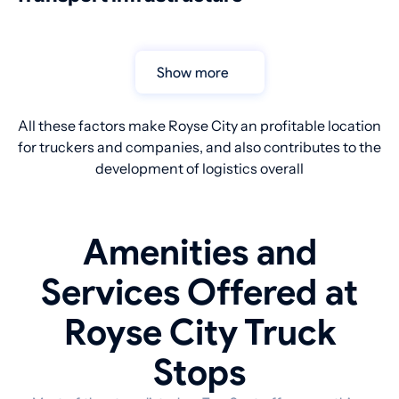
Show more
All these factors make Royse City an profitable location
for truckers and companies, and also contributes to the
development of logistics overall
Amenities and
Services Offered at
Royse City Truck
Stops