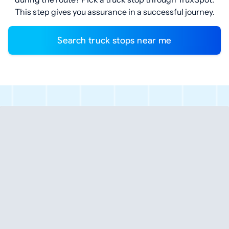
This step gives you assurance in a successful journey.
Search truck stops near me