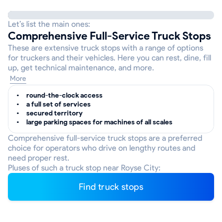
Let’s list the main ones:
Comprehensive Full-Service Truck Stops
These are extensive truck stops with a range of options
for truckers and their vehicles. Here you can rest, dine, fill
up, get technical maintenance, and more.
More
round-the-clock access
a full set of services
secured territory
large parking spaces for machines of all scales
Comprehensive full-service truck stops are a preferred
choice for operators who drive on lengthy routes and
need proper rest.
Pluses of such a truck stop near Royse City:
Find truck stops