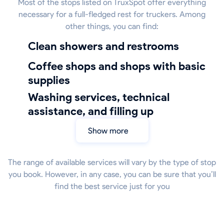
Most of the stops listed on TruxSpot offer everything
necessary for a full-fledged rest for truckers. Among
other things, you can find:
Clean showers and restrooms
coffee shops and shops with basic
supplies
Washing services, technical
assistance, and filling up
Show more
The range of available services will vary by the type of stop
you book. However, in any case, you can be sure that you’ll
find the best service just for you