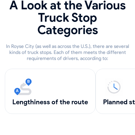
A Look at the Various
Truck Stop
Categories
In Royse City (as well as across the U.S.), there are several
kinds of truck stops. Each of them meets the different
requirements of drivers, according to:
lengthiness of the route
Planned s