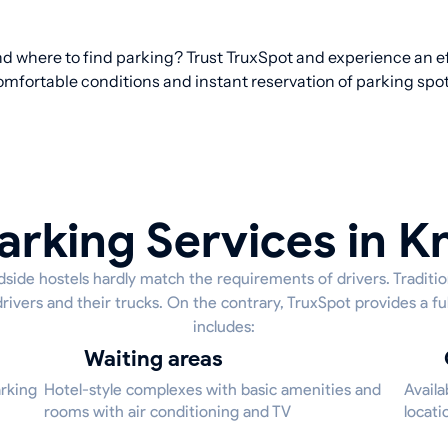
nd where to find parking? Trust TruxSpot and experience an ef
omfortable conditions and instant reservation of parking spot
arking Services in K
side hostels hardly match the requirements of drivers. Tradition
drivers and their trucks. On the contrary, TruxSpot provides a fu
includes:
Waiting areas
arking
Hotel-style complexes with basic amenities and
Availa
rooms with air conditioning and TV
locati