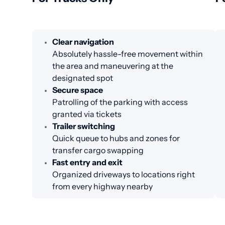
Clear navigation
Absolutely hassle-free movement within
the area and maneuvering at the
designated spot
Secure space
Patrolling of the parking with access
granted via tickets
Trailer switching
Quick queue to hubs and zones for
transfer cargo swapping
Fast entry and exit
Organized driveways to locations right
from every highway nearby