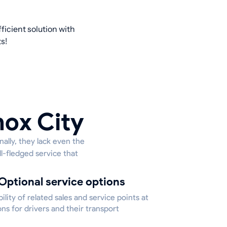
ficient solution with
s!
nox City
ally, they lack even the
ll-fledged service that
Optional service options
bility of related sales and service points at
ons for drivers and their transport