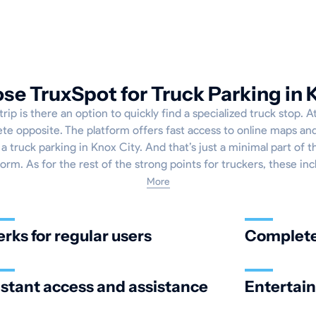
e TruxSpot for Truck Parking in 
ip is there an option to quickly find a specialized truck stop. 
ete opposite. The platform offers fast access to online maps and
a truck parking in Knox City. And that’s just a minimal part of 
form. As for the rest of the strong points for truckers, these inc
More
erks for regular users
Complete 
nstant access and assistance
Entertai