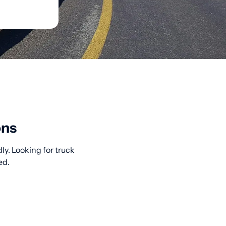
ons
ly. Looking for truck
ed.