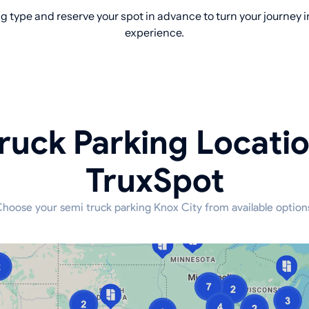
 type and reserve your spot in advance to turn your journey i
experience.
ruck Parking Locati
TruxSpot
hoose your semi truck parking Knox City from available option