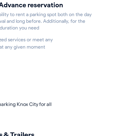
Advance reservation
ility to rent a parking spot both on the day
ival and long before. Additionally, for the
 duration you need
lized services or meet any
e at any given moment
arking Knox City for all
s & Trailers