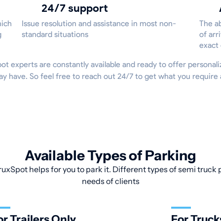
24/7 support
hich
Issue resolution and assistance in most non-
The ab
g
standard situations
of arr
exact
Spot experts are constantly available and ready to offer persona
ay have. So feel free to reach out 24/7 to get what you requir
Available Types of Parking
uxSpot helps for you to park it. Different types of semi truck p
needs of clients
or Trailers Only
For Truck