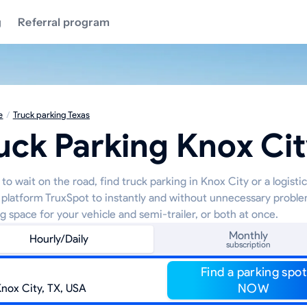
g
Referral program
e
/
Truck parking Texas
uck Parking Knox Ci
to wait on the road, find truck parking in Knox City or a logisti
 platform TruxSpot to instantly and without unnecessary proble
g space for your vehicle and semi-trailer, or both at once.
Monthly
Hourly/Daily
subscription
Find a parking spot
NOW