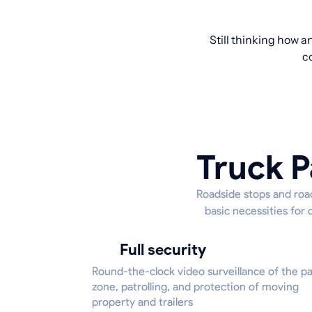
Still thinking how a
c
Truck P
Roadside stops and road
basic necessities for 
Full security
Round-the-clock video surveillance of the p
zone, patrolling, and protection of moving
property and trailers