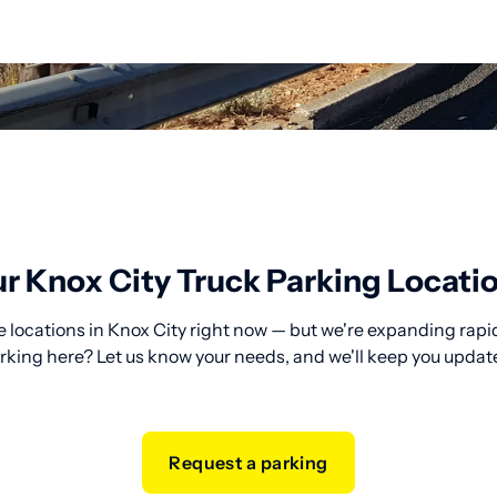
r Knox City Truck Parking Locati
 locations in Knox City right now — but we're expanding rapid
rking here? Let us know your needs, and we'll keep you updat
Request a parking