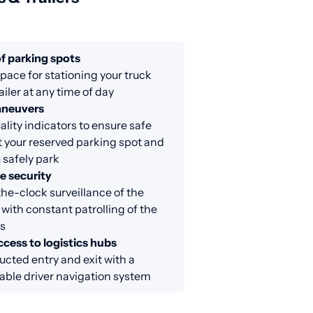
f parking spots
ace for stationing your truck
ailer at any time of day
aneuvers
lity indicators to ensure safe
at your reserved parking spot and
 safely park
e security
e-clock surveillance of the
 with constant patrolling of the
s
cess to logistics hubs
cted entry and exit with a
able driver navigation system