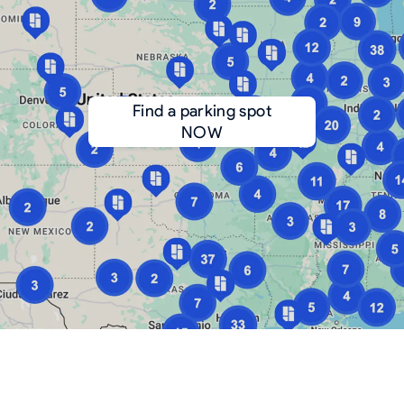
Find a parking spot
NOW