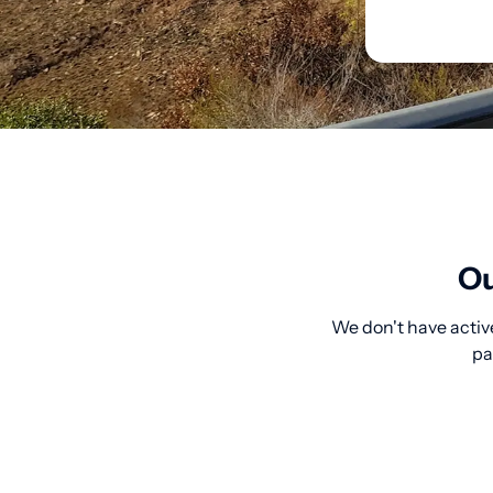
Ou
We don't have active
pa