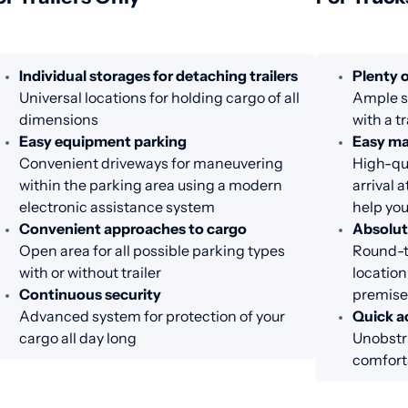
Individual storages for detaching trailers
Plenty o
Universal locations for holding cargo of all
Ample sp
dimensions
with a tr
Easy equipment parking
Easy m
Convenient driveways for maneuvering
High-qua
within the parking area using a modern
arrival 
electronic assistance system
help you
Convenient approaches to cargo
Absolut
Open area for all possible parking types
Round-th
with or without trailer
location
Continuous security
premise
Advanced system for protection of your
Quick ac
cargo all day long
Unobstru
comfort