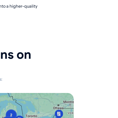
nto a higher-quality
ons on
s: