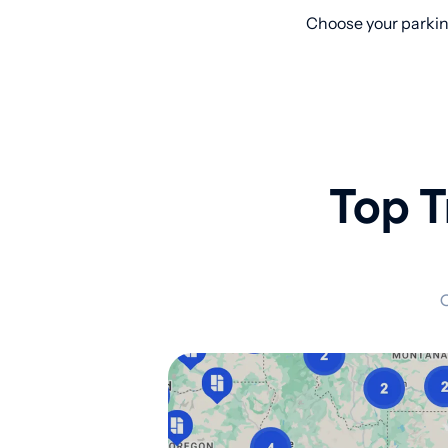
Choose your parking
Top T
C