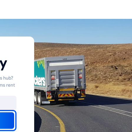
ty
cs hub?
ms rent