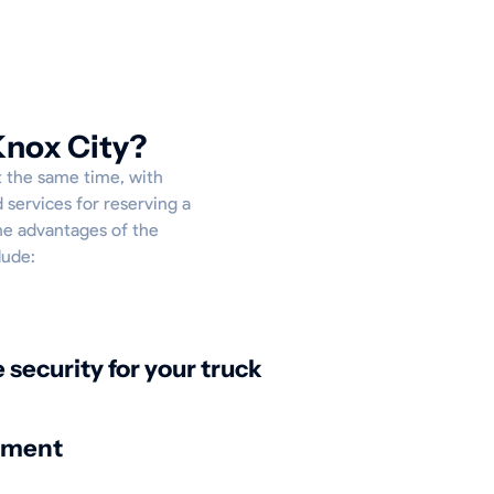
Knox City?
At the same time, with
 services for reserving a
the advantages of the
lude:
security for your truck
nment