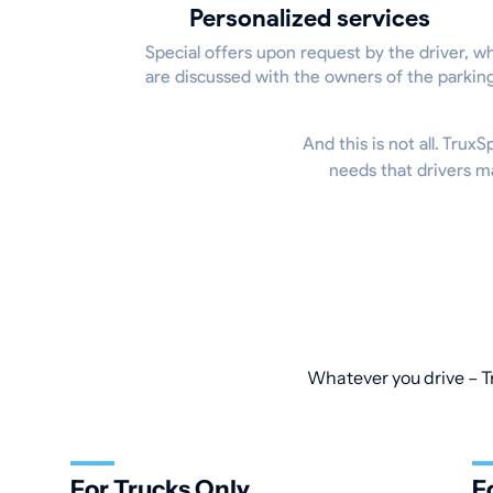
Personalized services
Special offers upon request by the driver, w
are discussed with the owners of the parkin
And this is not all. Trux
needs that drivers m
Whatever you drive – Tr
For Trucks Only
F