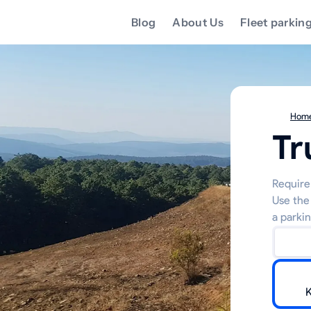
Blog
About Us
Fleet parkin
Hom
Tr
Require 
Use the
a parkin