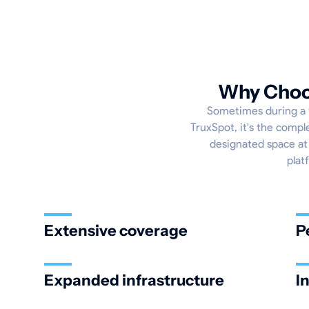
Why Choos
Sometimes during a tr
TruxSpot, it's the compl
designated space at 
plat
Extensive coverage
P
Expanded infrastructure
I