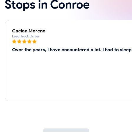
Stops in Conroe
Caelan Moreno
Lead Truck Driver
Over the years, I have encountered a lot. I had to slee