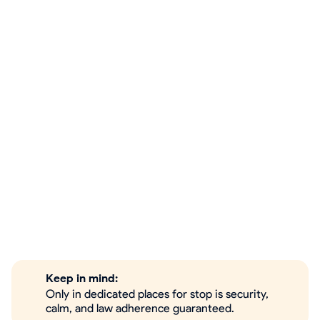
Keep in mind:
Only in dedicated places for stop is security,
calm, and law adherence guaranteed.