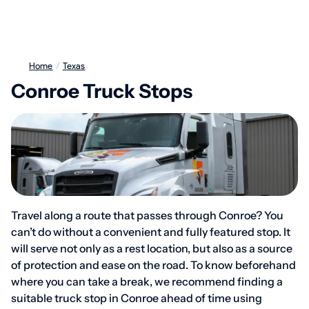
Home
/
Texas
Conroe Truck Stops
Travel along a route that passes through Conroe? You
can’t do without a convenient and fully featured stop. It
will serve not only as a rest location, but also as a source
of protection and ease on the road. To know beforehand
where you can take a break, we recommend finding a
suitable truck stop in Conroe ahead of time using