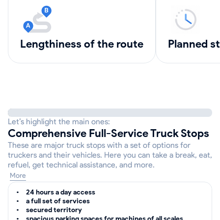
lengthiness of the route
Planned s
Let’s highlight the main ones:
Comprehensive Full-Service Truck Stops
These are major truck stops with a set of options for
truckers and their vehicles. Here you can take a break, eat,
refuel, get technical assistance, and more.
More
24 hours a day access
a full set of services
secured territory
spacious parking spaces for machines of all scales