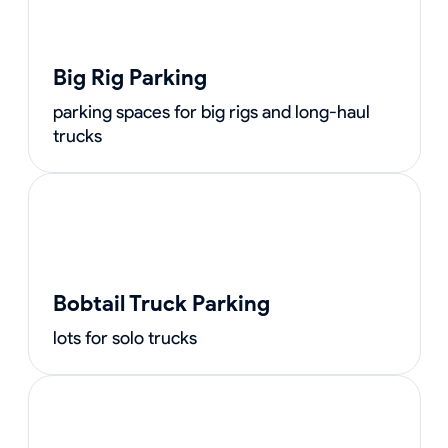
Big Rig Parking
parking spaces for big rigs and long-haul
trucks
Bobtail Truck Parking
lots for solo trucks