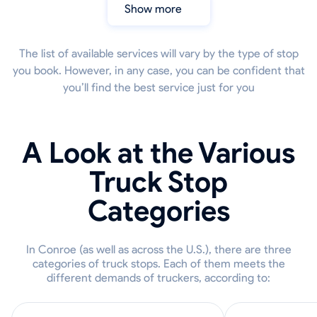
Show more
The list of available services will vary by the type of stop
you book. However, in any case, you can be confident that
you’ll find the best service just for you
A Look at the Various
Truck Stop
Categories
In Conroe (as well as across the U.S.), there are three
categories of truck stops. Each of them meets the
different demands of truckers, according to: