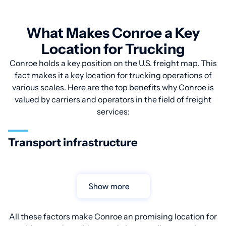
What Makes Conroe a Key
Location for Trucking
Conroe holds a key position on the U.S. freight map. This
fact makes it a key location for trucking operations of
various scales. Here are the top benefits why Conroe is
valued by carriers and operators in the field of freight
services:
Transport infrastructure
Show more
All these factors make Conroe an promising location for