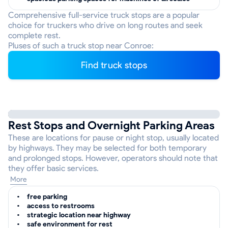
Comprehensive full-service truck stops are a popular
choice for truckers who drive on long routes and seek
complete rest.
Pluses of such a truck stop near Conroe:
Find truck stops
Rest Stops and Overnight Parking Areas
These are locations for pause or night stop, usually located
by highways. They may be selected for both temporary
and prolonged stops. However, operators should note that
they offer basic services.
More
free parking
access to restrooms
strategic location near highway
safe environment for rest