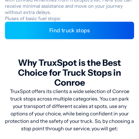
receive minimal assistance and move on your journey
without extra delays.
Pluses of basic fuel stops:
Find truck stops
Why TruxSpot is the Best
Choice for Truck Stops in
Conroe
TruxSpot offers its clients a wide selection of Conroe
truck stops across multiple categories. You can park
your transport of different scales at spots, use any
options of your choice, while being confident in your
protection and the safety of your truck. So, by choosing a
stop point through our service, you will get: