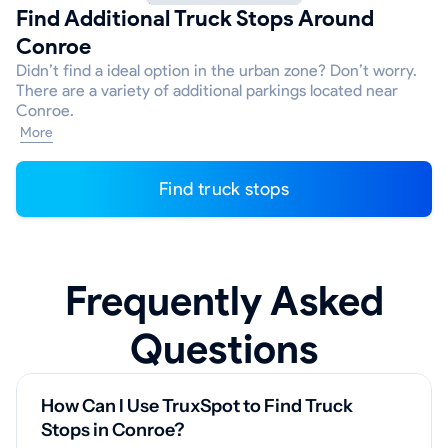
Find Additional Truck Stops Around
Conroe
Didn’t find a ideal option in the urban zone? Don’t worry.
There are a variety of additional parkings located near
Conroe.
More
Find truck stops
Frequently Asked
Questions
How Can I Use TruxSpot to Find Truck
Stops in Conroe?