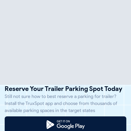
Reserve Your Trailer Parking Spot Today
Still not sure how to best reserve a parking for trailer?
Install the TruxSpot app and choose from thousands of
available parking spaces in the target states