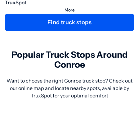
TruxSpot
More
Find truck stops
Popular Truck Stops Around
Conroe
Want to choose the right Conroe truck stop? Check out
our online map and locate nearby spots, available by
TruxSpot for your optimal comfort