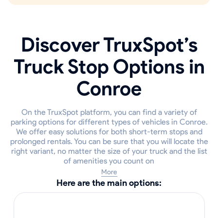
Discover TruxSpot’s
Truck Stop Options in
Conroe
On the TruxSpot platform, you can find a variety of
parking options for different types of vehicles in Conroe.
We offer easy solutions for both short-term stops and
prolonged rentals. You can be sure that you will locate the
right variant, no matter the size of your truck and the list
of amenities you count on
More
Here are the main options: