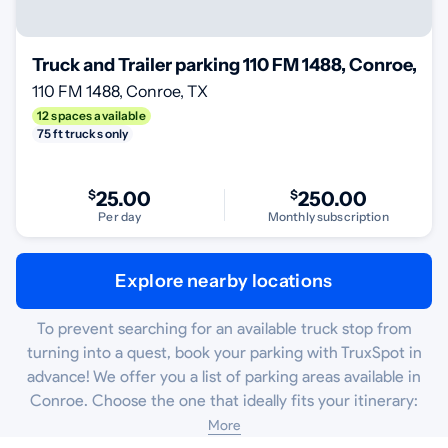
Truck and Trailer parking 110 FM 1488, Conroe, TX
110 FM 1488, Conroe, TX
12 spaces available
75 ft trucks only
$
25.00
$
250.00
Per day
Monthly subscription
Explore nearby locations
To prevent searching for an available truck stop from
turning into a quest, book your parking with TruxSpot in
advance! We offer you a list of parking areas available in
Conroe. Choose the one that ideally fits your itinerary:
More