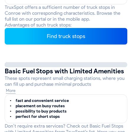
TruxSpot offers a sufficient number of truck stops in
Conroe with corresponding characteristics. Browse the
full list on our portal or in the mobile app.
Advantages of such truck stops:
Find truck stops
Basic Fuel Stops with Limited Amenities
These spots represent small charging stations, where you
can fill up and purchase minimal products
More
fast and convenient service
placement on busy routes
possibility to buy products
perfect for short stops
Don’t require extra services? Check out Basic Fuel Stops
with Limited Amenities from TruxSpot’s list. Here you can