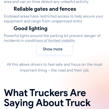
area and can on time detect any unlawful activity
Reliable gates and fences
Enclosed areas have restricted access to help secure your
equipment and cargo from unapproved entry
Good lighting
Powerful lights around the parking lot prevent danger of
incidents in conditions of limited visibility
Show more
All this allows drivers to feel safe and focus on the most
important thing – the road and their job.
What Truckers Are
Saying About Truck