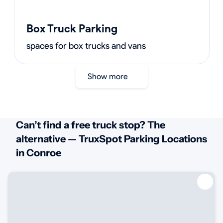
Box Truck Parking
spaces for box trucks and vans
Show more
Can’t find a free truck stop? The
alternative — TruxSpot Parking Locations
in Conroe