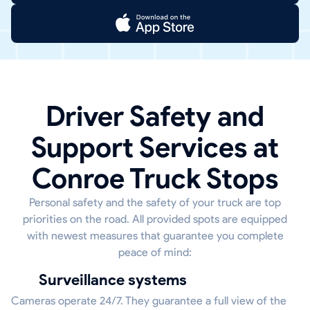
Driver Safety and
Support Services at
Conroe Truck Stops
Personal safety and the safety of your truck are top
priorities on the road. All provided spots are equipped
with newest measures that guarantee you complete
peace of mind:
Surveillance systems
Cameras operate 24/7. They guarantee a full view of the