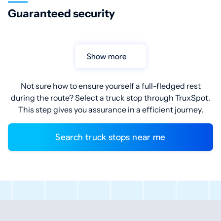
Guaranteed security
Show more
Not sure how to ensure yourself a full-fledged rest
during the route? Select a truck stop through TruxSpot.
This step gives you assurance in a efficient journey.
Search truck stops near me