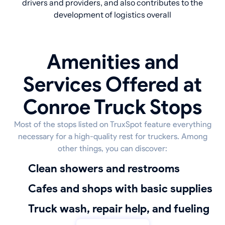
drivers and providers, and also contributes to the
development of logistics overall
Amenities and
Services Offered at
Conroe Truck Stops
Most of the stops listed on TruxSpot feature everything
necessary for a high-quality rest for truckers. Among
other things, you can discover:
Clean showers and restrooms
Cafes and shops with basic supplies
truck wash, repair help, and fueling