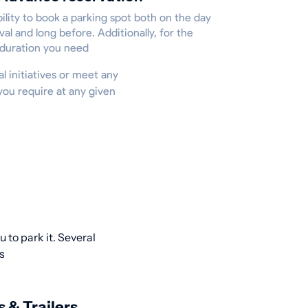
ility to book a parking spot both on the day
ival and long before. Additionally, for the
 duration you need
al initiatives or meet any
you require at any given
 to park it. Several
s
s & Trailers