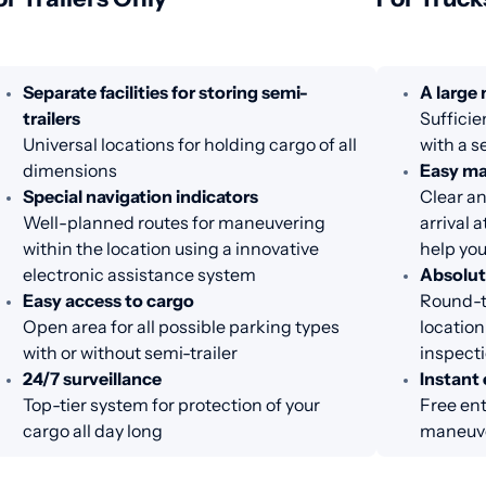
Separate facilities for storing semi-
A large
trailers
Sufficie
Universal locations for holding cargo of all
with a s
dimensions
Easy m
Special navigation indicators
Clear an
Well-planned routes for maneuvering
arrival 
within the location using a innovative
help you
electronic assistance system
Absolut
Easy access to cargo
Round-th
Open area for all possible parking types
location
with or without semi-trailer
inspecti
24/7 surveillance
Instant 
Top-tier system for protection of your
Free ent
cargo all day long
maneuve