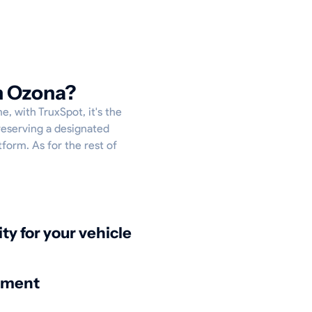
n Ozona?
e, with TruxSpot, it's the
reserving a designated
tform. As for the rest of
ity for your vehicle
nment