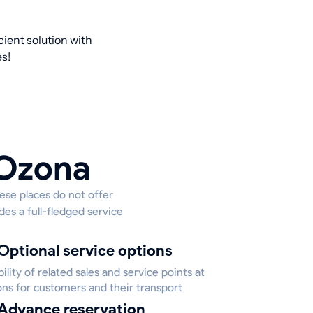
cient solution with
s!
 Ozona
hese places do not offer
des a full-fledged service
Optional service options
bility of related sales and service points at
ons for customers and their transport
Advance reservation