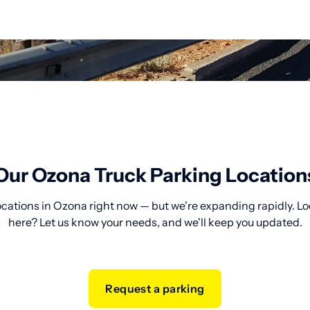
Our Ozona Truck Parking Location
ocations in Ozona right now — but we're expanding rapidly. Lo
here? Let us know your needs, and we'll keep you updated.
Request a parking