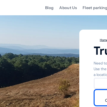
Blog
About Us
Fleet parkin
Hom
Tr
Need to
Use the
a locati