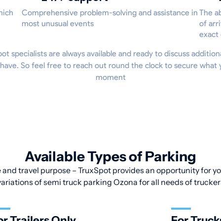
hich
Comprehensive problem-solving and assistance in
The ab
most unusual events
of arr
exact
Spot specialists are always available and ready to discuss addition
have. So feel free to reach out round the clock to secure what 
moment
Available Types of Parking
 and travel purpose – TruxSpot provides an opportunity for you
variations of semi truck parking Ozona for all needs of trucker
or Trailers Only
For Truck