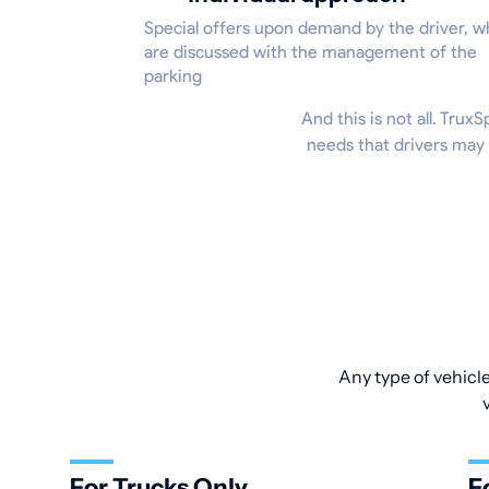
Special offers upon demand by the driver, w
are discussed with the management of the
parking
And this is not all. Trux
needs that drivers may 
Any type of vehicle
For Trucks Only
F