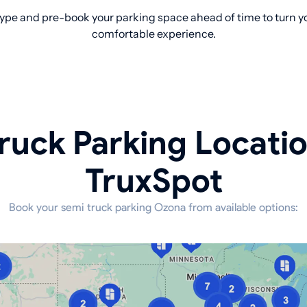
ype and pre-book your parking space ahead of time to turn yo
comfortable experience.
ruck Parking Locati
TruxSpot
Book your semi truck parking Ozona from available options: