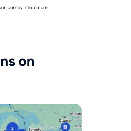
ur journey into a more
ons on