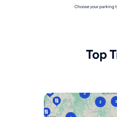
Choose your parking t
Top T