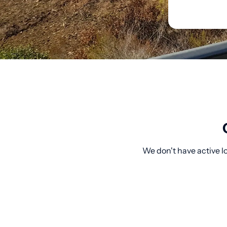
We don't have active l