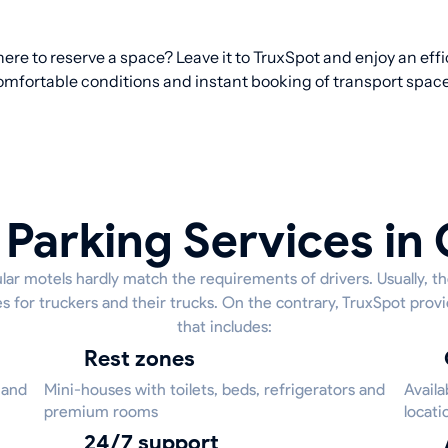
ere to reserve a space? Leave it to TruxSpot and enjoy an effi
omfortable conditions and instant booking of transport space
 Parking Services in
lar motels hardly match the requirements of drivers. Usually, t
s for truckers and their trucks. On the contrary, TruxSpot provi
that includes:
Rest zones
 and
Mini-houses with toilets, beds, refrigerators and
Availa
premium rooms
locati
24/7 support