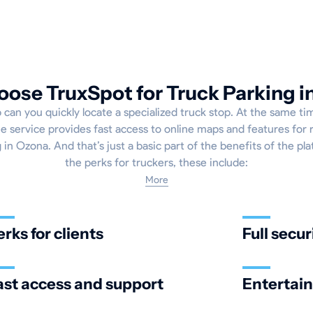
ose TruxSpot for Truck Parking i
p can you quickly locate a specialized truck stop. At the same tim
e service provides fast access to online maps and features for 
 in Ozona. And that’s just a basic part of the benefits of the pla
the perks for truckers, these include:
More
erks for clients
Full secur
ast access and support
Entertai