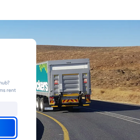
 hub?
ms rent