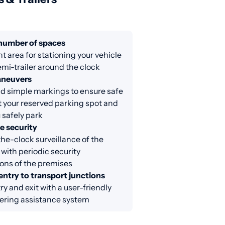
 number of spaces
nt area for stationing your vehicle
emi-trailer around the clock
aneuvers
d simple markings to ensure safe
at your reserved parking spot and
 safely park
e security
e-clock surveillance of the
 with periodic security
ons of the premises
entry to transport junctions
ry and exit with a user-friendly
ring assistance system