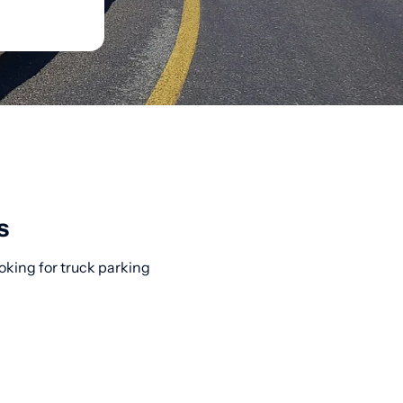
s
oking for truck parking