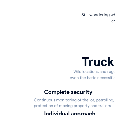
Still wondering wh
c
Truck
Wild locations and regu
even the basic necessitie
Complete security
Continuous monitoring of the lot, patrolling,
protection of moving property and trailers
Individual approach