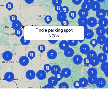
Find a parking spot
NOW