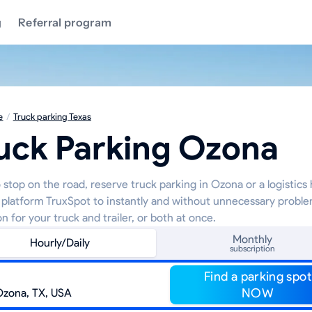
g
Referral program
e
/
Truck parking Texas
uck Parking Ozona
 stop on the road, reserve truck parking in Ozona or a logistics
 platform TruxSpot to instantly and without unnecessary proble
on for your truck and trailer, or both at once.
Monthly
Hourly/Daily
subscription
Find a parking spot
NOW