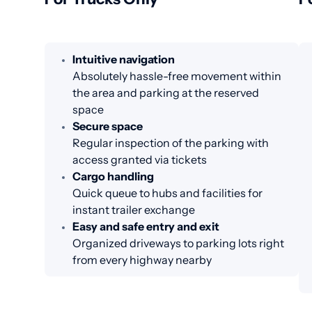
Intuitive navigation
Absolutely hassle-free movement within
the area and parking at the reserved
space
Secure space
Regular inspection of the parking with
access granted via tickets
Cargo handling
Quick queue to hubs and facilities for
instant trailer exchange
Easy and safe entry and exit
Organized driveways to parking lots right
from every highway nearby