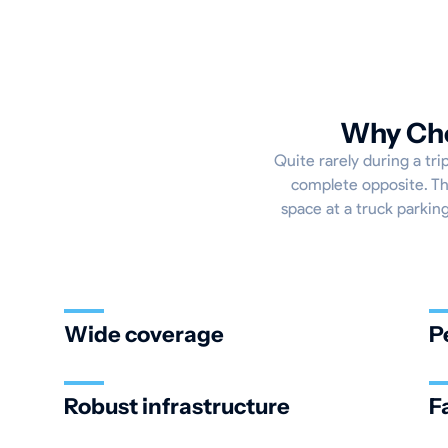
Why Cho
Quite rarely during a tri
complete opposite. Th
space at a truck parking
Wide coverage
P
Robust infrastructure
F