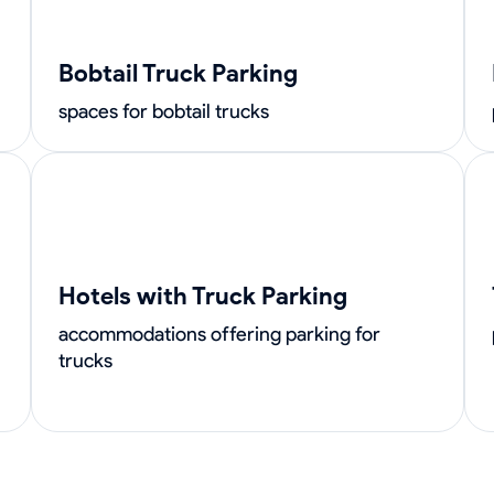
Bobtail Truck Parking
spaces for bobtail trucks
Hotels with Truck Parking
accommodations offering parking for
trucks