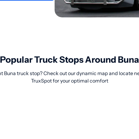
Popular Truck Stops Around Buna
ht Buna truck stop? Check out our dynamic map and locate ne
TruxSpot for your optimal comfort