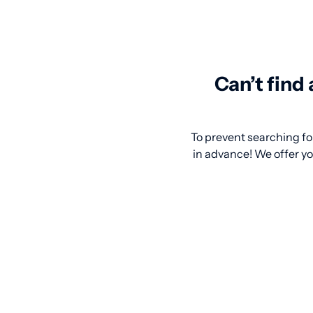
Can’t find
To prevent searching for
in advance! We offer yo