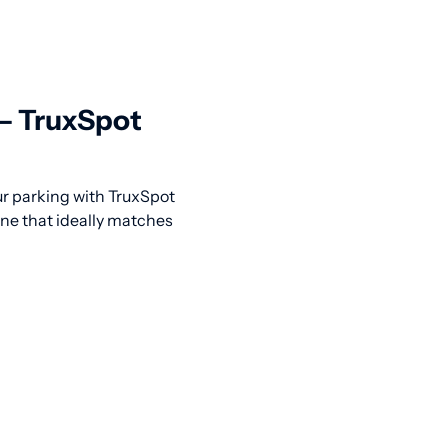
 — TruxSpot
our parking with TruxSpot
one that ideally matches