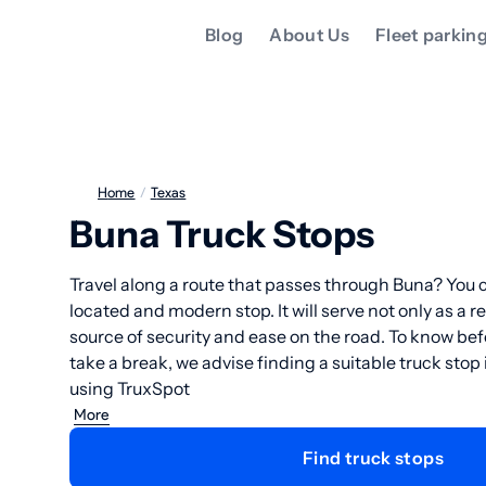
Blog
About Us
Fleet parkin
Home
/
Texas
Buna Truck Stops
Travel along a route that passes through Buna? You c
located and modern stop. It will serve not only as a re
source of security and ease on the road. To know b
take a break, we advise finding a suitable truck stop
using TruxSpot
More
Find truck stops