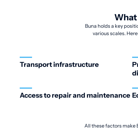
What 
Buna holds a key positio
various scales. Here
Transport infrastructure
P
d
Access to repair and maintenance
E
All these factors make B