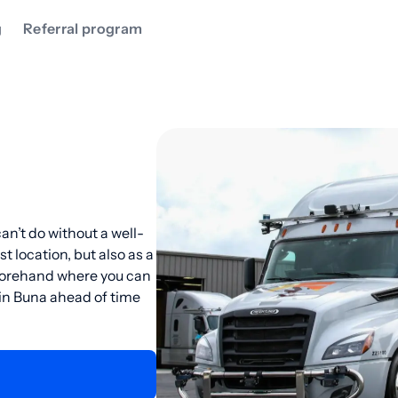
g
Referral program
an’t do without a well-
st location, but also as a
eforehand where you can
 in Buna ahead of time