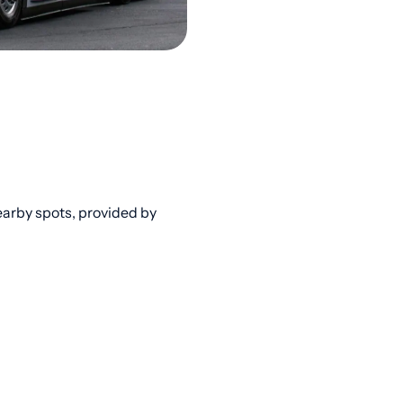
arby spots, provided by