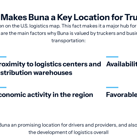
Makes Buna a Key Location for Tr
n on the U.S. logistics map. This fact makes it a major hub fo
 are the main factors why Buna is valued by truckers and busin
transportation:
roximity to logistics centers and
Availabili
istribution warehouses
conomic activity in the region
Favorable
una an promising location for drivers and providers, and also
the development of logistics overall