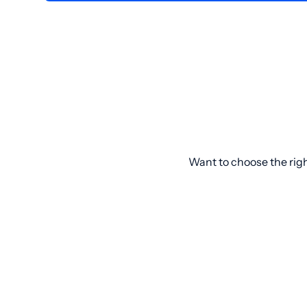
Want to choose the rig