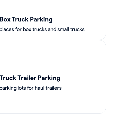
Box Truck Parking
places for box trucks and small trucks
Truck Trailer Parking
parking lots for haul trailers