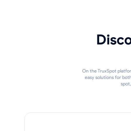
Disco
On the TruxSpot platfor
easy solutions for bot
spot,