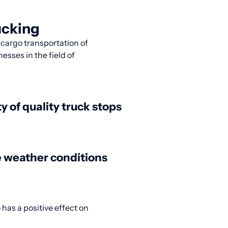
ucking
r cargo transportation of
esses in the field of
ty of quality truck stops
 weather conditions
 has a positive effect on