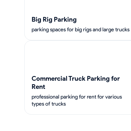
Big Rig Parking
parking spaces for big rigs and large trucks
Commercial Truck Parking for
Rent
professional parking for rent for various
types of trucks