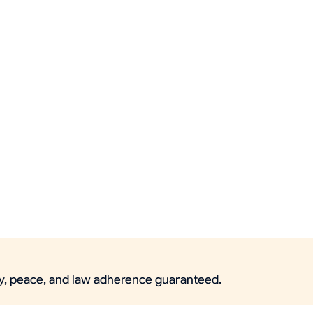
ety, peace, and law adherence guaranteed.