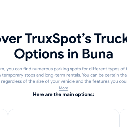
ver TruxSpot’s Truc
Options in Buna
m, you can find numerous parking spots for different types of 
h temporary stops and long-term rentals. You can be certain that 
 regardless of the size of your vehicle and the features you cou
More
Here are the main options: