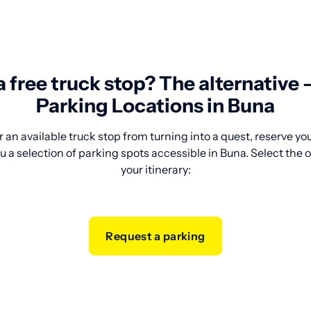
 a free truck stop? The alternative
Parking Locations in Buna
 an available truck stop from turning into a quest, reserve y
u a selection of parking spots accessible in Buna. Select the 
your itinerary:
Request a parking