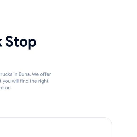
k Stop
trucks in Buna. We offer
you will find the right
nt on