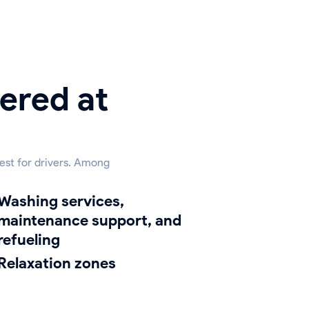
ered at
rest for drivers. Among
hing services,
maintenance support, and
refueling
relaxation zones