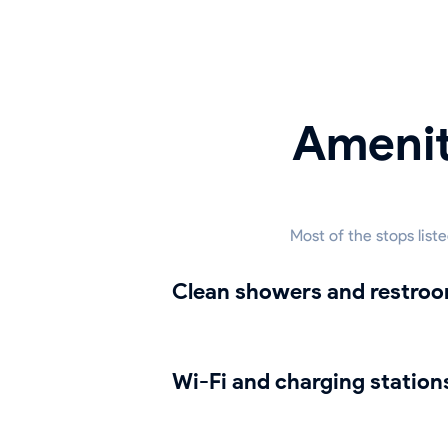
Amenit
Most of the stops list
Clean showers and restro
Wi-Fi and charging station