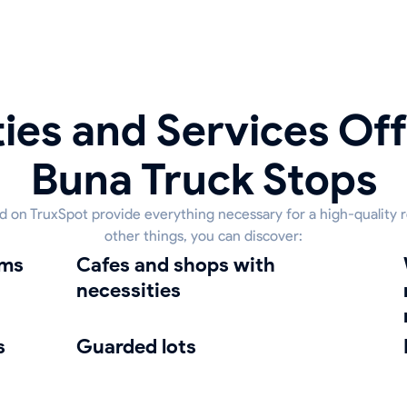
ies and Services Off
Buna Truck Stops
ed on TruxSpot provide everything necessary for a high-quality 
other things, you can discover:
oms
Cafes and shops with
Was
necessities
s
guarded lots