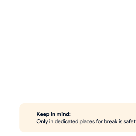
Keep in mind:
Only in dedicated places for break is saf