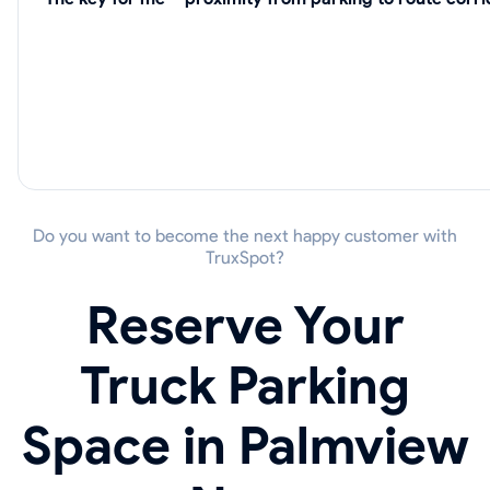
Do you want to become the next happy customer with
TruxSpot?
Reserve Your
Truck Parking
Space in Palmview