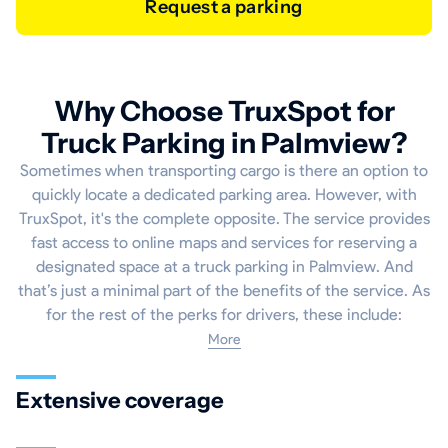
Request a parking
Why Choose TruxSpot for
Truck Parking in Palmview?
Sometimes when transporting cargo is there an option to
quickly locate a dedicated parking area. However, with
TruxSpot, it's the complete opposite. The service provides
fast access to online maps and services for reserving a
designated space at a truck parking in Palmview. And
that’s just a minimal part of the benefits of the service. As
for the rest of the perks for drivers, these include:
More
Extensive coverage