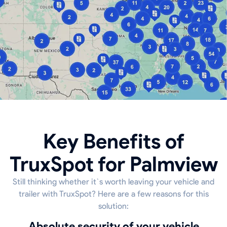
Key Benefits of
TruxSpot for Palmview
Still thinking whether it`s worth leaving your vehicle and
trailer with TruxSpot? Here are a few reasons for this
solution:
Absolute security of your vehicle