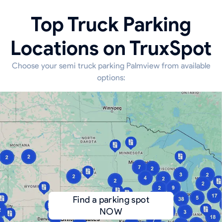
Top Truck Parking
Locations on TruxSpot
Choose your semi truck parking Palmview from available
options:
Find a parking spot
NOW