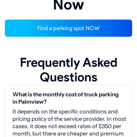
Now
Find a parking spot NOW
Frequently Asked
Questions
What is the monthly cost of truck parking
in Palmview?
It depends on the specific conditions and
pricing policy of the service provider. In most
cases, it does not exceed rates of $350 per
month, but there are cheaper and premium