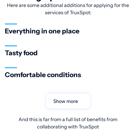
Here are some additional additions for applying for the
services of TruxSpot:
Everything in one place
Tasty food
Comfortable conditions
Show more
And this is far from a full list of benefits from
collaborating with TruxSpot