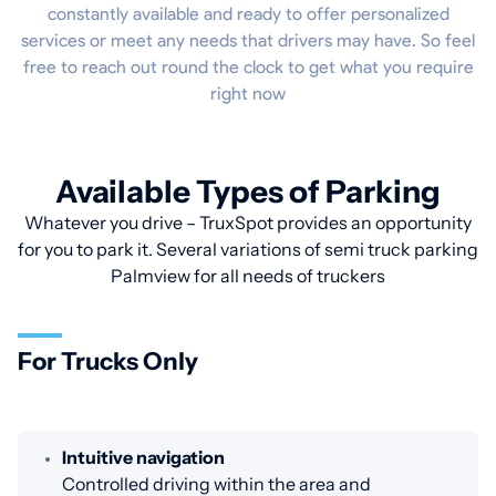
constantly available and ready to offer personalized
services or meet any needs that drivers may have. So feel
free to reach out round the clock to get what you require
right now
Available Types of Parking
Whatever you drive – TruxSpot provides an opportunity
for you to park it. Several variations of semi truck parking
Palmview for all needs of truckers
For Trucks Only
Intuitive navigation
Controlled driving within the area and