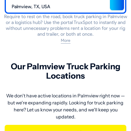
Require to rest on the road, book truck parking in Palmview
or a logistics hub? Use the portal TruxSpot to instantly and
without unnecessary problems rent a location for your rig
and trailer, or both at once.
More
Our Palmview Truck Parking
Locations
We don't have active locations in Palmview right now —
but we're expanding rapidly. Looking for truck parking
here? Let us know your needs, and we'll keep you
updated.