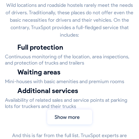
Wild locations and roadside hostels rarely meet the needs
of drivers. Traditionally, these places do not offer even the
basic necessities for drivers and their vehicles. On the
contrary, TruxSpot provides a full-fledged service that
includes:
Full protection
Continuous monitoring of the location, area inspections,
and protection of trucks and trailers
Waiting areas
Mini-houses with basic amenities and premium rooms
Additional services
Availability of related sales and service points at parking
lots for truckers and their trucks
Show more
And this is far from the full list. TruxSpot experts are