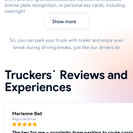
license plate recognition, or personal key cards, including
overnight
Show more
So, you can park your truck with trailer and enjoy your
break during driving breaks, just like our drivers do
Truckers` Reviews and
Experiences
Marianne Ball
Regional Driver
The key for me – proximity from parking to route corri