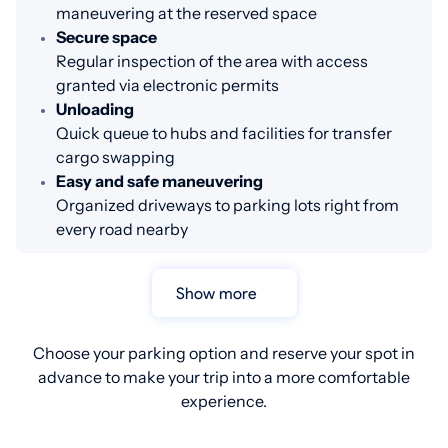
maneuvering at the reserved space
Secure space
Regular inspection of the area with access
granted via electronic permits
Unloading
Quick queue to hubs and facilities for transfer
cargo swapping
Easy and safe maneuvering
Organized driveways to parking lots right from
every road nearby
Show more
Choose your parking option and reserve your spot in
advance to make your trip into a more comfortable
experience.