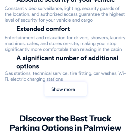
Constant video surveillance, lighting, security guards of
the location, and authorized access guarantee the highest
level of security for your vehicle and cargo
Extended comfort
Entertainment and relaxation for drivers, showers, laundry
machines, cafes, and stores on-site, making your stop
significantly more comfortable than relaxing in the cabin
A significant number of additional
options
Gas stations, technical service, tire fitting, car washes, Wi-
Fi, electric charging stations
Show more
Discover the Best Truck
Parking Options in Palmview