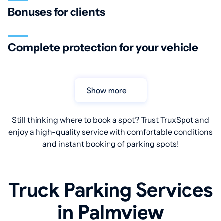
Bonuses for clients
Complete protection for your vehicle
Show more
Still thinking where to book a spot? Trust TruxSpot and
enjoy a high-quality service with comfortable conditions
and instant booking of parking spots!
Truck Parking Services
in Palmview