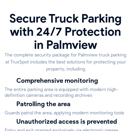
Secure Truck Parking
with 24/7 Protection
in Palmview
The complete security package for Palmview truck parking
at TruxSpot includes the best solutions for protecting your
property, including
Comprehensive monitoring
The entire parking area is equipped with modern high-
definition cameras and recording archives
Patrolling the area
Guards patrol the area, applying modern monitoring tools
Unauthorized access is prevented
Entry and exit granted exclusively via electronic passes,