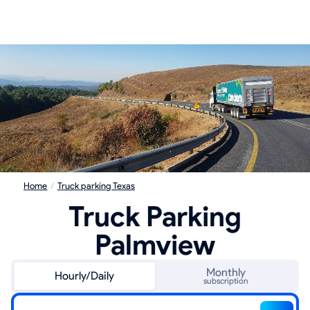
Home
/
Truck parking Texas
Truck Parking
Palmview
Monthly
Hourly/Daily
subscription