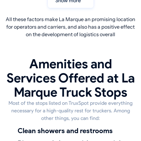
Show more
All these factors make La Marque an promising location
for operators and carriers, and also has a positive effect
on the development of logistics overall
Amenities and
Services Offered at La
Marque Truck Stops
Most of the stops listed on TruxSpot provide everything
necessary for a high-quality rest for truckers. Among
other things, you can find:
Clean showers and restrooms