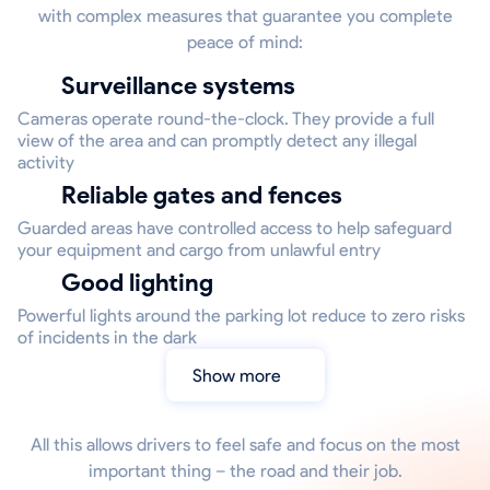
with complex measures that guarantee you complete
peace of mind:
Surveillance systems
Cameras operate round-the-clock. They provide a full
view of the area and can promptly detect any illegal
activity
Reliable gates and fences
Guarded areas have controlled access to help safeguard
your equipment and cargo from unlawful entry
Good lighting
Powerful lights around the parking lot reduce to zero risks
of incidents in the dark
Show more
All this allows drivers to feel safe and focus on the most
important thing – the road and their job.