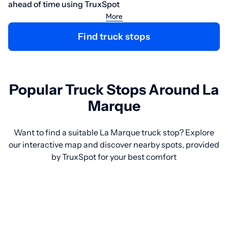
ahead of time using TruxSpot
More
Find truck stops
Popular Truck Stops Around La
Marque
Want to find a suitable La Marque truck stop? Explore
our interactive map and discover nearby spots, provided
by TruxSpot for your best comfort