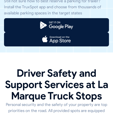
Still not sure how to best reserve a parking for trailer?
Install the TruxSpot app and choose from thousands of
available parking spaces in the target states
Driver Safety and
Support Services at La
Marque Truck Stops
Personal security and the safety of your property are top
priorities on the road. All provided spots are equipped