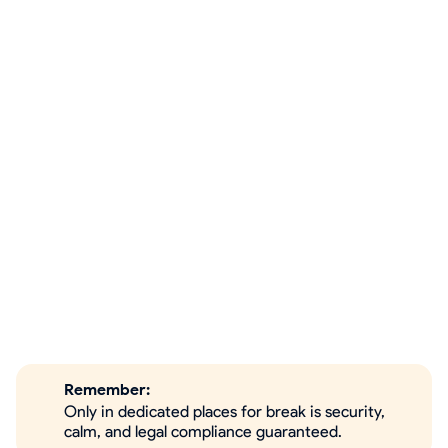
Remember:
Only in dedicated places for break is security,
calm, and legal compliance guaranteed.