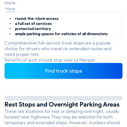
more.
More
round-the-clock access
a full set of services
protected territory
ample parking spaces for vehicles of all dimensions
Comprehensive full-service truck stops are a popular
choice for drivers who travel on extended routes and
need proper rest.
Benefits of such a truck stop near La Marque:
Find truck stops
Rest Stops and Overnight Parking Areas
These are locations for rest or sleeping overnight, usually
located near highways. They may be selected for both
temporary and extended stops. However, truckers should