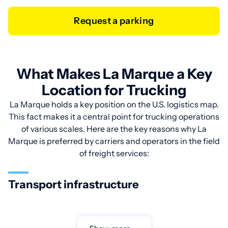
Request a parking
What Makes La Marque a Key
Location for Trucking
La Marque holds a key position on the U.S. logistics map.
This fact makes it a central point for trucking operations
of various scales. Here are the key reasons why La
Marque is preferred by carriers and operators in the field
of freight services:
Transport infrastructure