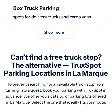
Box Truck Parking
spots for delivery trucks and cargo vans
Show more
Can’t find a free truck stop?
The alternative — TruxSpot
Parking Locations in La Marque
To prevent searching for an available truck stop from
turning into a quest, book your parking with TruxSpot in
advance! We offer you a catalog of parking lots offered
in La Marque. Select the one that ideally fits your route: