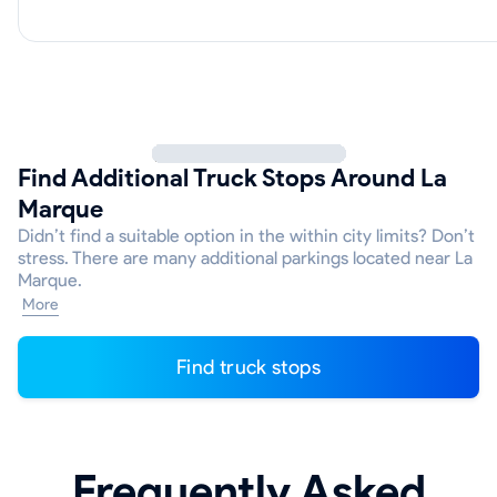
Find Additional Truck Stops Around La
Marque
Didn’t find a suitable option in the within city limits? Don’t
stress. There are many additional parkings located near La
Marque.
More
Find truck stops
Frequently Asked