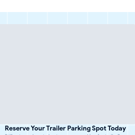
Reserve Your Trailer Parking Spot Today