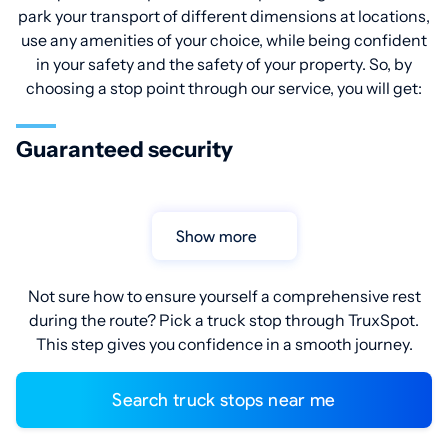
park your transport of different dimensions at locations,
use any amenities of your choice, while being confident
in your safety and the safety of your property. So, by
choosing a stop point through our service, you will get:
Guaranteed security
Show more
Not sure how to ensure yourself a comprehensive rest
during the route? Pick a truck stop through TruxSpot.
This step gives you confidence in a smooth journey.
Search truck stops near me