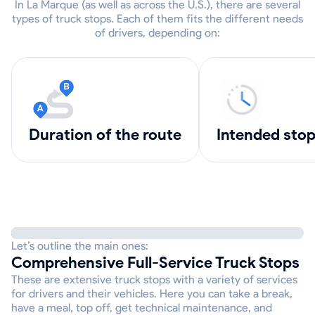
In La Marque (as well as across the U.S.), there are several
types of truck stops. Each of them fits the different needs
of drivers, depending on:
Duration of the route
intended sto
Let’s outline the main ones:
Comprehensive Full-Service Truck Stops
These are extensive truck stops with a variety of services
for drivers and their vehicles. Here you can take a break,
have a meal, top off, get technical maintenance, and