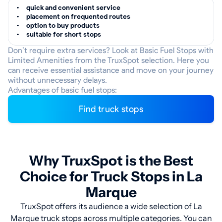
quick and convenient service
placement on frequented routes
option to buy products
suitable for short stops
Don’t require extra services? Look at Basic Fuel Stops with
Limited Amenities from the TruxSpot selection. Here you
can receive essential assistance and move on your journey
without unnecessary delays.
Advantages of basic fuel stops:
Find truck stops
Why TruxSpot is the Best
Choice for Truck Stops in La
Marque
TruxSpot offers its audience a wide selection of La
Marque truck stops across multiple categories. You can