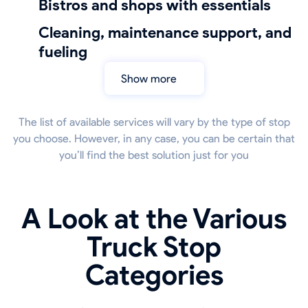
bistros and shops with essentials
cleaning, maintenance support, and
fueling
Show more
The list of available services will vary by the type of stop
you choose. However, in any case, you can be certain that
you’ll find the best solution just for you
A Look at the Various
Truck Stop
Categories