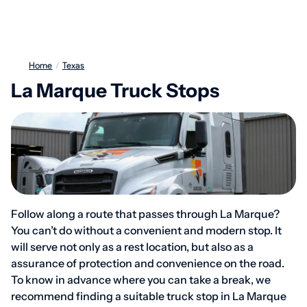
Home
/
Texas
La Marque Truck Stops
Follow along a route that passes through La Marque?
You can’t do without a convenient and modern stop. It
will serve not only as a rest location, but also as a
assurance of protection and convenience on the road.
To know in advance where you can take a break, we
recommend finding a suitable truck stop in La Marque