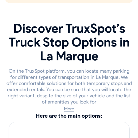
Discover TruxSpot’s
Truck Stop Options in
La Marque
On the TruxSpot platform, you can locate many parking
for different types of transportation in La Marque. We
offer comfortable solutions for both temporary stops and
extended rentals. You can be sure that you will locate the
right variant, despite the size of your vehicle and the list
of amenities you look for
More
Here are the main options: