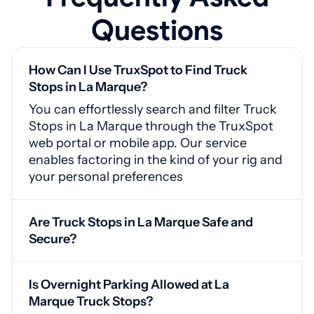
Questions
How Can I Use TruxSpot to Find Truck
Stops in La Marque?
You can effortlessly search and filter Truck
Stops in La Marque through the TruxSpot
web portal or mobile app. Our service
enables factoring in the kind of your rig and
your personal preferences
Are Truck Stops in La Marque Safe and
Secure?
Yes, La Marque truck stops are equipped
with CCTV cameras, secured access points,
Is Overnight Parking Allowed at La
and good lighting for your safety
Marque Truck Stops?