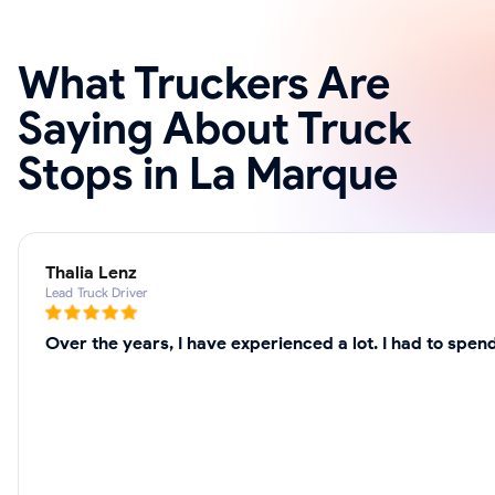
What Truckers Are
Saying About Truck
Stops in La Marque
Thalia Lenz
Lead Truck Driver
Over the years, I have experienced a lot. I had to spe