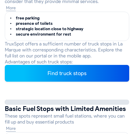
consider that they provide minimal services.
More
free parking
presence of toilets
strategic location close to highway
secure environment for rest
TruxSpot offers a sufficient number of truck stops in La
Marque with corresponding characteristics. Explore the
full list on our portal or in the mobile app.
Advantages of such truck stops:
Find truck stops
Basic Fuel Stops with Limited Amenities
These spots represent small fuel stations, where you can
fill up and buy essential products
More