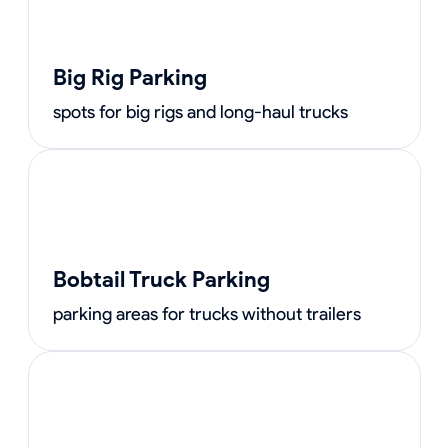
Big Rig Parking
spots for big rigs and long-haul trucks
Bobtail Truck Parking
parking areas for trucks without trailers