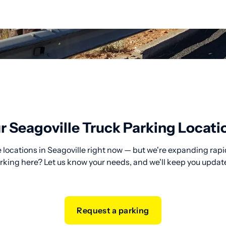
r Seagoville Truck Parking Locati
 locations in Seagoville right now — but we're expanding rapid
rking here? Let us know your needs, and we'll keep you updat
Request a parking