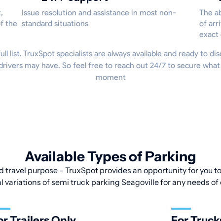
,
Issue resolution and assistance in most non-
The ab
f the
standard situations
of arr
exact
ull list. TruxSpot specialists are always available and ready to dis
rivers may have. So feel free to reach out 24/7 to secure what
moment
Available Types of Parking
d travel purpose – TruxSpot provides an opportunity for you to 
l variations of semi truck parking Seagoville for any needs of 
or Trailers Only
For Truck