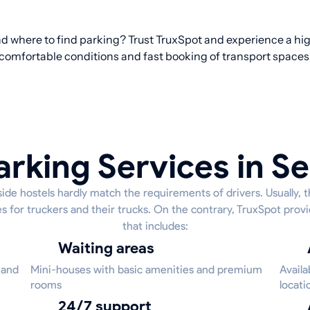
d where to find parking? Trust TruxSpot and experience a hig
comfortable conditions and fast booking of transport spaces
arking Services in Se
ide hostels hardly match the requirements of drivers. Usually, 
s for truckers and their trucks. On the contrary, TruxSpot provi
that includes:
Waiting areas
 and
Mini-houses with basic amenities and premium
Availa
rooms
locati
24/7 support