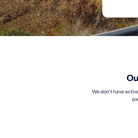
Ou
We don't have active
pa