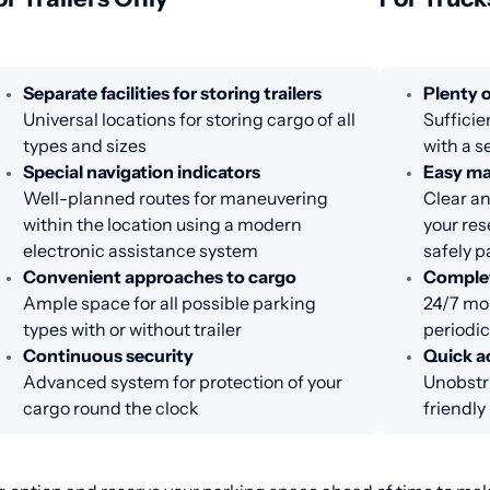
Separate facilities for storing trailers
Plenty o
Universal locations for storing cargo of all
Sufficie
types and sizes
with a s
Special navigation indicators
Easy m
Well-planned routes for maneuvering
Clear an
within the location using a modern
your res
electronic assistance system
safely p
Convenient approaches to cargo
Complet
Ample space for all possible parking
24/7 mon
types with or without trailer
periodic
Continuous security
Quick ac
Advanced system for protection of your
Unobstr
cargo round the clock
friendl