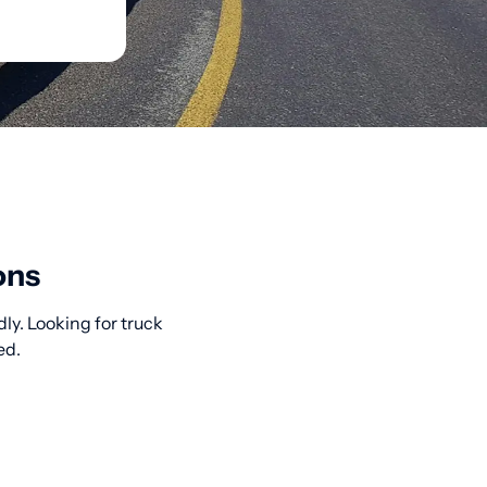
ons
ly. Looking for truck
ed.