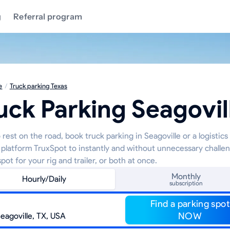
g
Referral program
e
/
Truck parking Texas
uck Parking Seagovil
rest on the road, book truck parking in Seagoville or a logistics
 platform TruxSpot to instantly and without unnecessary challe
pot for your rig and trailer, or both at once.
Monthly
Hourly/Daily
subscription
Find a parking spot
NOW