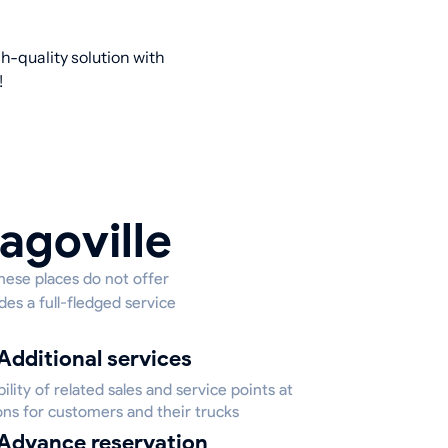
h-quality solution with
!
agoville
these places do not offer
des a full-fledged service
Additional services
bility of related sales and service points at
ons for customers and their trucks
Advance reservation