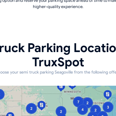
 option and reserve your parking space ahead of time to make
higher-quality experience.
ruck Parking Locati
TruxSpot
oose your semi truck parking Seagoville from the following offe