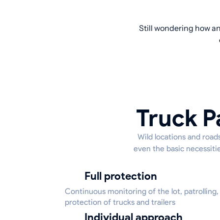
Still wondering how an
Truck P
Wild locations and roads
even the basic necessitie
Full protection
Continuous monitoring of the lot, patrolling,
protection of trucks and trailers
Individual approach