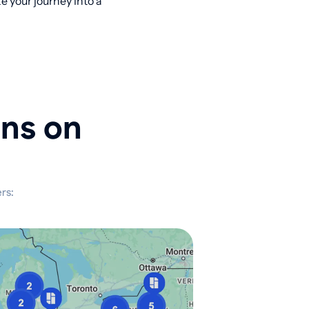
 your journey into a
ons on
rs: