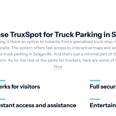
e TruxSpot for Truck Parking in S
ng is there an option to instantly find a specialized truck stop.
osite. The system offers fast access to interactive maps and se
a truck parking in Seagoville. And that’s just a minimal part of 
orm. As for the rest of the perks for truckers, here are some of
More
erks for visitors
Full secur
nstant access and assistance
Entertai