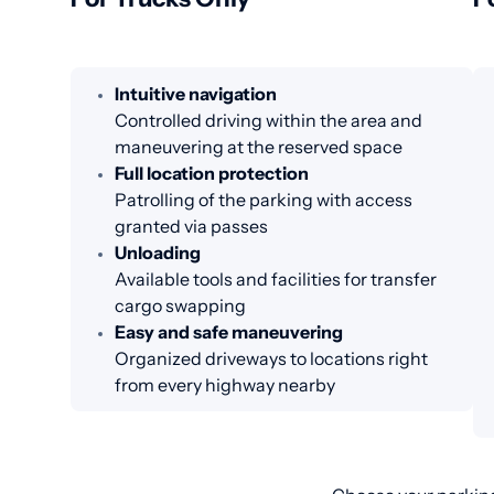
Intuitive navigation
Controlled driving within the area and
maneuvering at the reserved space
Full location protection
Patrolling of the parking with access
granted via passes
Unloading
Available tools and facilities for transfer
cargo swapping
Easy and safe maneuvering
Organized driveways to locations right
from every highway nearby