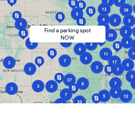
Find a parking spot
NOW