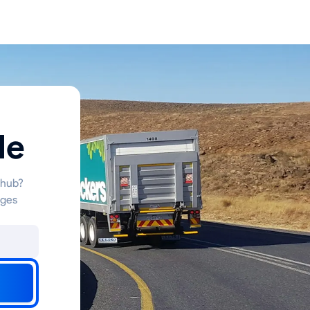
le
 hub?
nges