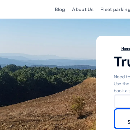
Blog
About Us
Fleet parkin
Hom
Tr
Need to 
Use the
book a s