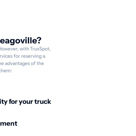
eagoville?
 However, with TruxSpot,
rvices for reserving a
the advantages of the
 them:
ity for your truck
nment