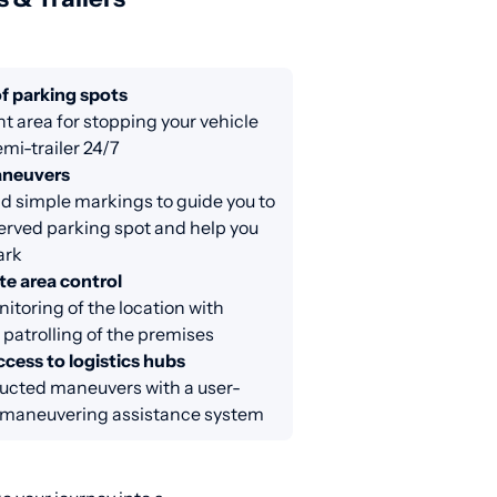
f parking spots
nt area for stopping your vehicle
emi-trailer 24/7
aneuvers
d simple markings to guide you to
erved parking spot and help you
ark
e area control
itoring of the location with
 patrolling of the premises
cess to logistics hubs
ucted maneuvers with a user-
y maneuvering assistance system