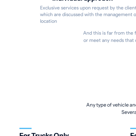
Exclusive services upon request by the client
which are discussed with the management o
location
And this is far from the f
or meet any needs that d
Any type of vehicle an
Severa
For Trucks Only
F