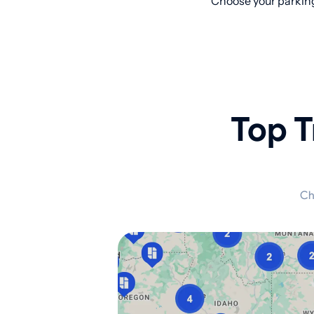
Choose your parking
Top T
Ch