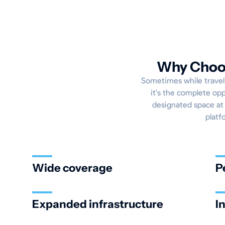
Why Choos
Sometimes while traveli
it's the complete opp
designated space at 
platf
Wide coverage
P
Expanded infrastructure
I