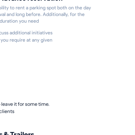
ility to rent a parking spot both on the day
ival and long before. Additionally, for the
 duration you need
cuss additional initiatives
 you require at any given
leave it for some time.
clients
s & Trailers