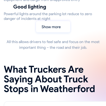
Good lighting
Powerful lights around the parking lot reduce to zero
danger of incidents at night
Show more
All this allows drivers to feel safe and focus on the most
important thing – the road and their job.
What Truckers Are
Saying About Truck
Stops in Weatherford