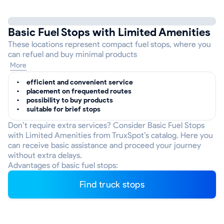
Basic Fuel Stops with Limited Amenities
These locations represent compact fuel stops, where you
can refuel and buy minimal products
More
efficient and convenient service
placement on frequented routes
possibility to buy products
suitable for brief stops
Don’t require extra services? Consider Basic Fuel Stops
with Limited Amenities from TruxSpot’s catalog. Here you
can receive basic assistance and proceed your journey
without extra delays.
Advantages of basic fuel stops:
Find truck stops