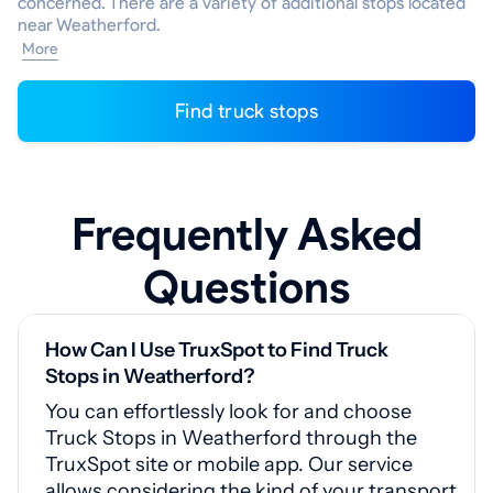
concerned. There are a variety of additional stops located
near Weatherford.
More
Find truck stops
Frequently Asked
Questions
How Can I Use TruxSpot to Find Truck
Stops in Weatherford?
You can effortlessly look for and choose
Truck Stops in Weatherford through the
TruxSpot site or mobile app. Our service
allows considering the kind of your transport