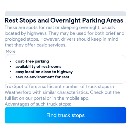
Rest Stops and Overnight Parking Areas
These are spots for rest or sleeping overnight, usually
located by highways. They may be used for both brief and
prolonged stops. However, drivers should keep in mind
that they offer basic services.
More
cost-free parking
availability of restrooms
easy location close to highway
secure environment for rest
TruxSpot offers a sufficient number of truck stops in
Weatherford with similar characteristics. Check out the
full list on our portal or in the mobile app.
Advantages of such truck stops:
Find truck stops