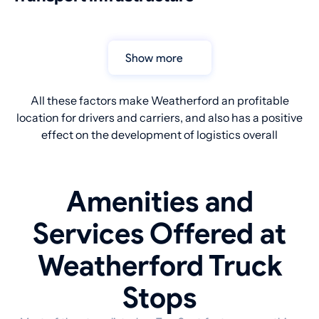
Show more
All these factors make Weatherford an profitable
location for drivers and carriers, and also has a positive
effect on the development of logistics overall
Amenities and
Services Offered at
Weatherford Truck
Stops