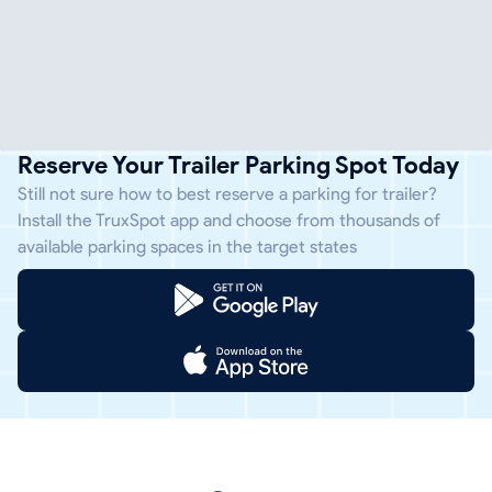
Reserve Your Trailer Parking Spot Today
Still not sure how to best reserve a parking for trailer?
Install the TruxSpot app and choose from thousands of
available parking spaces in the target states