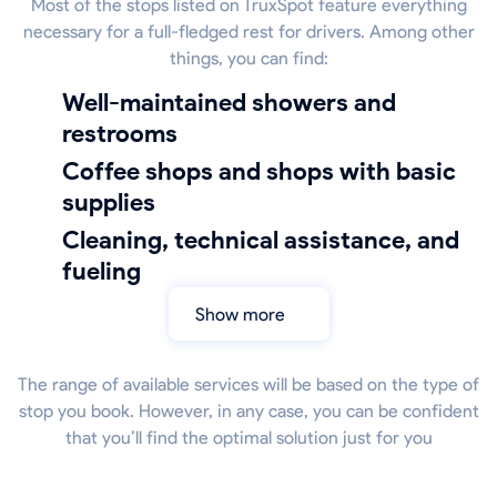
Most of the stops listed on TruxSpot feature everything
necessary for a full-fledged rest for drivers. Among other
things, you can find:
well-maintained showers and
restrooms
coffee shops and shops with basic
supplies
cleaning, technical assistance, and
fueling
Show more
The range of available services will be based on the type of
stop you book. However, in any case, you can be confident
that you’ll find the optimal solution just for you