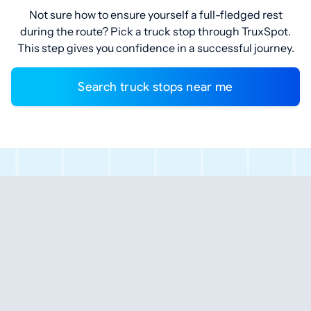
Not sure how to ensure yourself a full-fledged rest
during the route? Pick a truck stop through TruxSpot.
This step gives you confidence in a successful journey.
Search truck stops near me