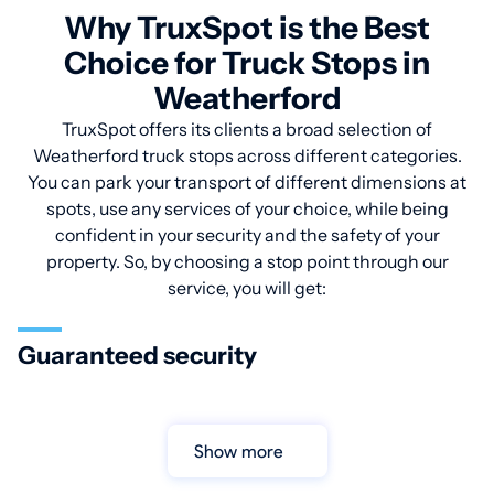
Why TruxSpot is the Best
Choice for Truck Stops in
Weatherford
TruxSpot offers its clients a broad selection of
Weatherford truck stops across different categories.
You can park your transport of different dimensions at
spots, use any services of your choice, while being
confident in your security and the safety of your
property. So, by choosing a stop point through our
service, you will get:
Guaranteed security
Show more