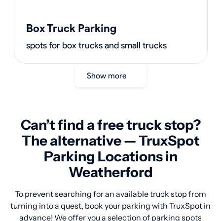
Box Truck Parking
spots for box trucks and small trucks
Show more
Can’t find a free truck stop?
The alternative — TruxSpot
Parking Locations in
Weatherford
To prevent searching for an available truck stop from
turning into a quest, book your parking with TruxSpot in
advance! We offer you a selection of parking spots