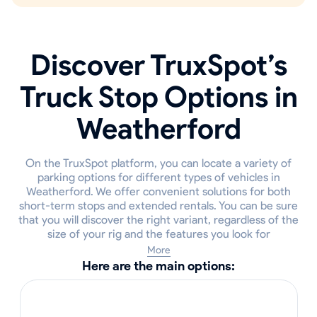
Discover TruxSpot’s
Truck Stop Options in
Weatherford
On the TruxSpot platform, you can locate a variety of
parking options for different types of vehicles in
Weatherford. We offer convenient solutions for both
short-term stops and extended rentals. You can be sure
that you will discover the right variant, regardless of the
size of your rig and the features you look for
More
Here are the main options: