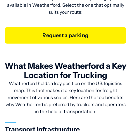
available in Weatherford. Select the one that optimally
suits your route:
Request a parking
What Makes Weatherford a Key
Location for Trucking
Weatherford holds a key position on the U.S. logistics
map. This fact makes it a key location for freight
movement of various scales. Here are the top benefits
why Weatherford is preferred by truckers and operators
in the field of transportation:
Transport infrastructure