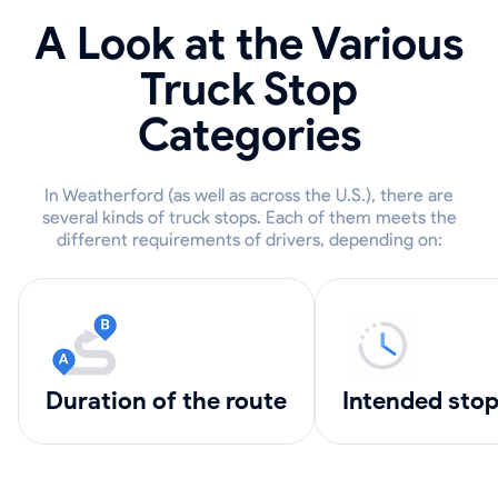
A Look at the Various
Truck Stop
Categories
In Weatherford (as well as across the U.S.), there are
several kinds of truck stops. Each of them meets the
different requirements of drivers, depending on:
Duration of the route
intended sto