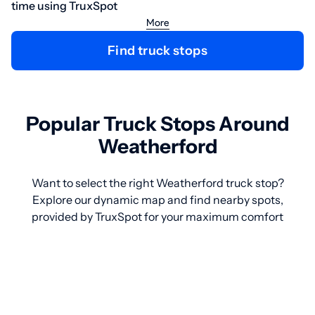
time using TruxSpot
More
Find truck stops
Popular Truck Stops Around
Weatherford
Want to select the right Weatherford truck stop?
Explore our dynamic map and find nearby spots,
provided by TruxSpot for your maximum comfort