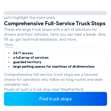
Let’s highlight the main ones:
Comprehensive Full-Service Truck Stops
These are large truck stops with a set of solutions for
drivers and their vehicles. Here you can take a break, dine,
fill up, get technical assistance, and more.
More
24/7 access
a full array of services
guarded territory
large parking spaces for machines of all dimensions
Comprehensive full-service truck stops are a favored
choice for operators who follow on long routes and seek
complete rest.
Pluses of such a truck stop near Weatherford:
Find truck stops