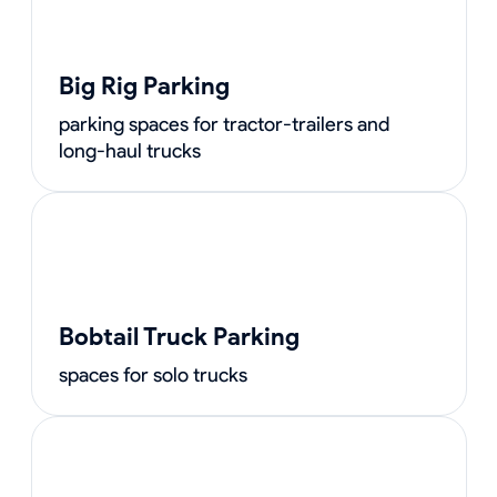
Big Rig Parking
parking spaces for tractor-trailers and
long-haul trucks
Bobtail Truck Parking
spaces for solo trucks