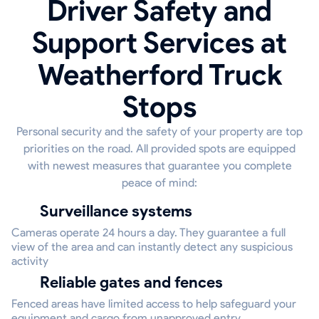
Driver Safety and
Support Services at
Weatherford Truck
Stops
Personal security and the safety of your property are top
priorities on the road. All provided spots are equipped
with newest measures that guarantee you complete
peace of mind:
Surveillance systems
Cameras operate 24 hours a day. They guarantee a full
view of the area and can instantly detect any suspicious
activity
Reliable gates and fences
Fenced areas have limited access to help safeguard your
equipment and cargo from unapproved entry