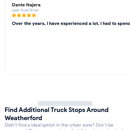
Dante Najera
Lead Truck Driver
Over the years, I have experienced a lot. I had to spe
Find Additional Truck Stops Around
Weatherford
Didn’t find a ideal option in the urban zone? Don’t be