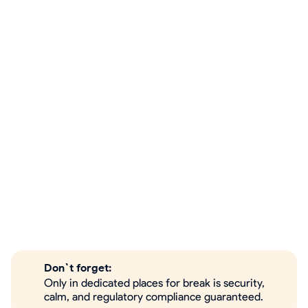
Don`t forget:
Only in dedicated places for break is security,
calm, and regulatory compliance guaranteed.