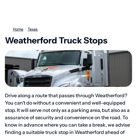
Home
/
Texas
Weatherford Truck Stops
Drive along a route that passes through Weatherford?
You can’t do without a convenient and well-equipped
stop. It will serve not only as a parking area, but also as a
assurance of security and convenience on the road. To
know in advance where you can take a break, we advise
finding a suitable truck stop in Weatherford ahead of